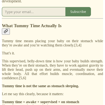
development.
Subscribe
What Tummy Time Actually Is
Tummy time means placing your baby on their stomach while
they’re awake and you’re watching them closely.[3,4]
That’s it.
This supervised, belly-down time is how your baby builds strength.
When they’re on their stomach, they have to work against gravity to
lift their head, push up on their arms, and eventually move their
whole body. All that effort builds muscle, coordination, and
confidence.[5,6]
Tummy time is not the same as stomach sleeping.
Let me say this clearly, because it matters:
Tummy time = awake + supervised + on stomach