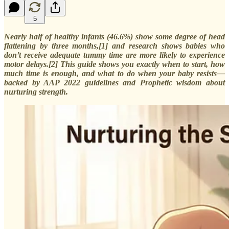
5
Nearly half of healthy infants (46.6%) show some degree of head
flattening by three months,[1] and research shows babies who
don’t receive adequate tummy time are more likely to experience
motor delays.[2] This guide shows you exactly when to start, how
much time is enough, and what to do when your baby resists—
backed by AAP 2022 guidelines and Prophetic wisdom about
nurturing strength.