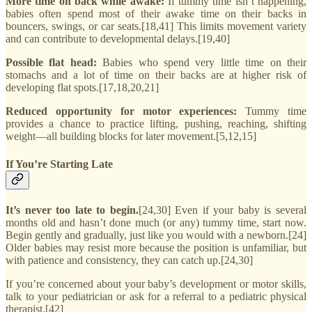
More time on back while awake:
If tummy time isn’t happening,
babies often spend most of their awake time on their backs in
bouncers, swings, or car seats.[18,41] This limits movement variety
and can contribute to developmental delays.[19,40]
Possible flat head:
Babies who spend very little time on their
stomachs and a lot of time on their backs are at higher risk of
developing flat spots.[17,18,20,21]
Reduced opportunity for motor experiences:
Tummy time
provides a chance to practice lifting, pushing, reaching, shifting
weight—all building blocks for later movement.[5,12,15]
If You’re Starting Late
It’s never too late to begin.
[24,30] Even if your baby is several
months old and hasn’t done much (or any) tummy time, start now.
Begin gently and gradually, just like you would with a newborn.[24]
Older babies may resist more because the position is unfamiliar, but
with patience and consistency, they can catch up.[24,30]
If you’re concerned about your baby’s development or motor skills,
talk to your pediatrician or ask for a referral to a pediatric physical
therapist.[42]