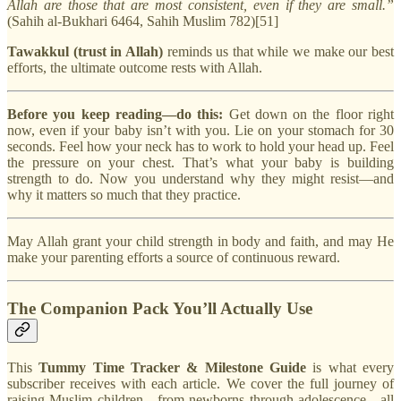
Allah are those that are most consistent, even if they are small.”
(Sahih al-Bukhari 6464, Sahih Muslim 782)[51]
Tawakkul (trust in Allah)
reminds us that while we make our best
efforts, the ultimate outcome rests with Allah.
Before you keep reading—do this:
Get down on the floor right
now, even if your baby isn’t with you. Lie on your stomach for 30
seconds. Feel how your neck has to work to hold your head up. Feel
the pressure on your chest. That’s what your baby is building
strength to do. Now you understand why they might resist—and
why it matters so much that they practice.
May Allah grant your child strength in body and faith, and may He
make your parenting efforts a source of continuous reward.
The Companion Pack You’ll Actually Use
This
Tummy Time Tracker & Milestone Guide
is what every
subscriber receives with each article. We cover the full journey of
raising Muslim children—from newborns through adolescence—all