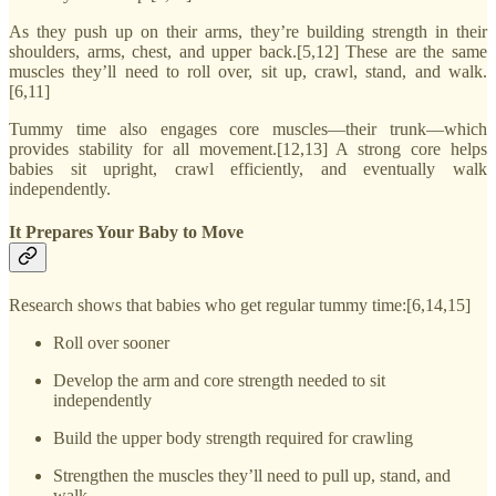
As they push up on their arms, they’re building strength in their
shoulders, arms, chest, and upper back.[5,12] These are the same
muscles they’ll need to roll over, sit up, crawl, stand, and walk.
[6,11]
Tummy time also engages core muscles—their trunk—which
provides stability for all movement.[12,13] A strong core helps
babies sit upright, crawl efficiently, and eventually walk
independently.
It Prepares Your Baby to Move
Research shows that babies who get regular tummy time:[6,14,15]
Roll over sooner
Develop the arm and core strength needed to sit
independently
Build the upper body strength required for crawling
Strengthen the muscles they’ll need to pull up, stand, and
walk