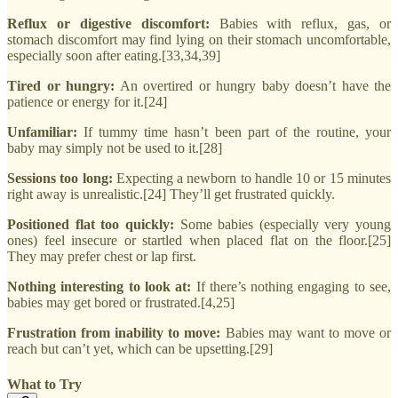
Reflux or digestive discomfort:
Babies with reflux, gas, or
stomach discomfort may find lying on their stomach uncomfortable,
especially soon after eating.[33,34,39]
Tired or hungry:
An overtired or hungry baby doesn’t have the
patience or energy for it.[24]
Unfamiliar:
If tummy time hasn’t been part of the routine, your
baby may simply not be used to it.[28]
Sessions too long:
Expecting a newborn to handle 10 or 15 minutes
right away is unrealistic.[24] They’ll get frustrated quickly.
Positioned flat too quickly:
Some babies (especially very young
ones) feel insecure or startled when placed flat on the floor.[25]
They may prefer chest or lap first.
Nothing interesting to look at:
If there’s nothing engaging to see,
babies may get bored or frustrated.[4,25]
Frustration from inability to move:
Babies may want to move or
reach but can’t yet, which can be upsetting.[29]
What to Try