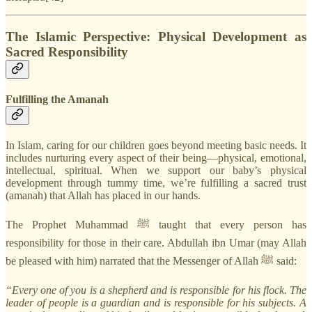
The Islamic Perspective: Physical Development as
Sacred Responsibility
Fulfilling the Amanah
In Islam, caring for our children goes beyond meeting basic needs. It
includes nurturing every aspect of their being—physical, emotional,
intellectual, spiritual. When we support our baby’s physical
development through tummy time, we’re fulfilling a sacred trust
(amanah) that Allah has placed in our hands.
The Prophet Muhammad ﷺ taught that every person has
responsibility for those in their care. Abdullah ibn Umar (may Allah
be pleased with him) narrated that the Messenger of Allah ﷺ said:
“Every one of you is a shepherd and is responsible for his flock. The
leader of people is a guardian and is responsible for his subjects. A