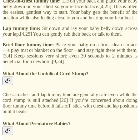
Chest-to-chest tummy time:
Lie on your back and place your baby
belly-down on your chest so you’re face-to-face.[4,25] This is often
the easiest, gentlest way to start. Your baby gets the benefit of the
position while also feeling close to you and hearing your heartbeat.
Lap tummy time:
Sit down and lay your baby belly-down across
your lap.[4,25] You can gently rub their back or talk to them.
Brief floor tummy time:
Place your baby on a firm, clean surface
—a play mat or blanket on the floor—and stay right there with them.
[3,4] Keep sessions very short: even 30 seconds to 2 minutes is
beneficial for a newborn.[9,24]
What About the Umbilical Cord Stump?
Chest-to-chest and lap tummy time are generally safe even while the
cord stump is still attached.[26] If you’re concerned about doing
floor tummy time before it falls off, stick with chest and lap positions
until it heals.
What About Premature Babies?