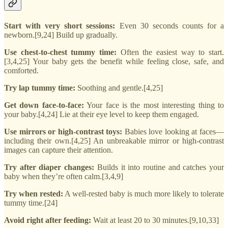
Start with very short sessions:
Even 30 seconds counts for a
newborn.[9,24] Build up gradually.
Use chest-to-chest tummy time:
Often the easiest way to start.
[3,4,25] Your baby gets the benefit while feeling close, safe, and
comforted.
Try lap tummy time:
Soothing and gentle.[4,25]
Get down face-to-face:
Your face is the most interesting thing to
your baby.[4,24] Lie at their eye level to keep them engaged.
Use mirrors or high-contrast toys:
Babies love looking at faces—
including their own.[4,25] An unbreakable mirror or high-contrast
images can capture their attention.
Try after diaper changes:
Builds it into routine and catches your
baby when they’re often calm.[3,4,9]
Try when rested:
A well-rested baby is much more likely to tolerate
tummy time.[24]
Avoid right after feeding:
Wait at least 20 to 30 minutes.[9,10,33]