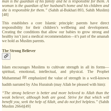
man is the guardian of his family and he is responsible for them. A
woman is the guardian of her husband’s home and his children and
she is responsible for them.”
(Sahih al-Bukhari 893, Sahih Muslim)
[48]
This establishes a core Islamic principle: parents have direct
responsibility for their children’s wellbeing and development.
Creating the conditions that allow our babies to grow strong and
healthy isn’t just a medical recommendation—it’s part of the amanah
we hold as Muslim parents.
The Strong Believer
Islam encourages Muslims to cultivate strength in all its forms—
spiritual, emotional, intellectual, and physical. The Prophet
Muhammad ﷺ emphasized the value of strength in a well-known
hadith narrated by Abu Hurairah (may Allah be pleased with him):
“The strong believer is better and more beloved to Allah than the
weak believer, although both are good. Strive for that which will
benefit you, seek the help of Allah, and do not feel helpless.”
(Sahih
Muslim 2664)[49]