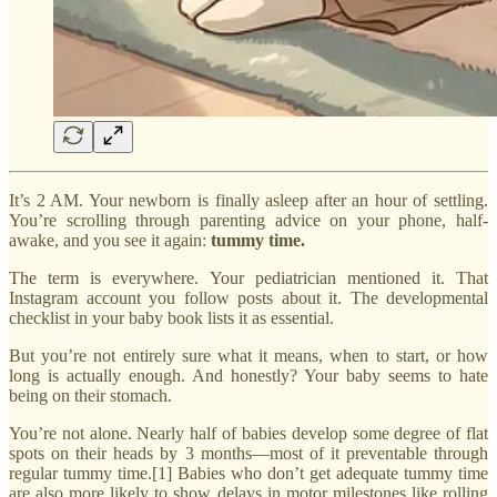
It’s 2 AM. Your newborn is finally asleep after an hour of settling.
You’re scrolling through parenting advice on your phone, half-
awake, and you see it again:
tummy time.
The term is everywhere. Your pediatrician mentioned it. That
Instagram account you follow posts about it. The developmental
checklist in your baby book lists it as essential.
But you’re not entirely sure what it means, when to start, or how
long is actually enough. And honestly? Your baby seems to hate
being on their stomach.
You’re not alone. Nearly half of babies develop some degree of flat
spots on their heads by 3 months—most of it preventable through
regular tummy time.[1] Babies who don’t get adequate tummy time
are also more likely to show delays in motor milestones like rolling