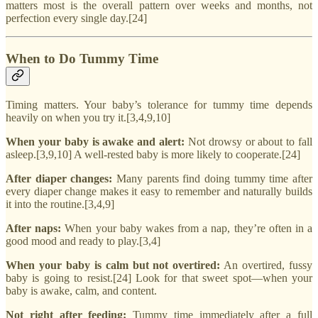
matters most is the overall pattern over weeks and months, not
perfection every single day.[24]
When to Do Tummy Time
Timing matters. Your baby’s tolerance for tummy time depends
heavily on when you try it.[3,4,9,10]
When your baby is awake and alert:
Not drowsy or about to fall
asleep.[3,9,10] A well-rested baby is more likely to cooperate.[24]
After diaper changes:
Many parents find doing tummy time after
every diaper change makes it easy to remember and naturally builds
it into the routine.[3,4,9]
After naps:
When your baby wakes from a nap, they’re often in a
good mood and ready to play.[3,4]
When your baby is calm but not overtired:
An overtired, fussy
baby is going to resist.[24] Look for that sweet spot—when your
baby is awake, calm, and content.
Not right after feeding:
Tummy time immediately after a full