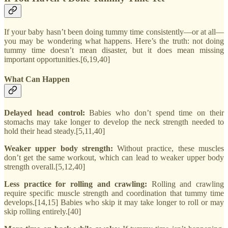
If your baby hasn’t been doing tummy time consistently—or at all—
you may be wondering what happens. Here’s the truth: not doing
tummy time doesn’t mean disaster, but it does mean missing
important opportunities.[6,19,40]
What Can Happen
Delayed head control:
Babies who don’t spend time on their
stomachs may take longer to develop the neck strength needed to
hold their head steady.[5,11,40]
Weaker upper body strength:
Without practice, these muscles
don’t get the same workout, which can lead to weaker upper body
strength overall.[5,12,40]
Less practice for rolling and crawling:
Rolling and crawling
require specific muscle strength and coordination that tummy time
develops.[14,15] Babies who skip it may take longer to roll or may
skip rolling entirely.[40]