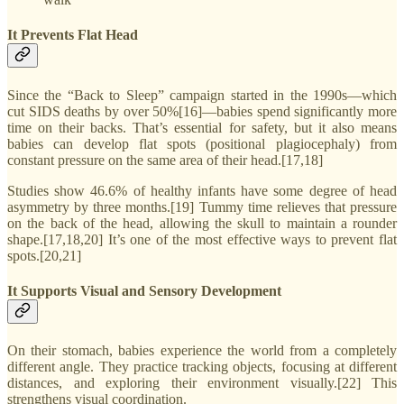
It Prevents Flat Head
Since the “Back to Sleep” campaign started in the 1990s—which
cut SIDS deaths by over 50%[16]—babies spend significantly more
time on their backs. That’s essential for safety, but it also means
babies can develop flat spots (positional plagiocephaly) from
constant pressure on the same area of their head.[17,18]
Studies show 46.6% of healthy infants have some degree of head
asymmetry by three months.[19] Tummy time relieves that pressure
on the back of the head, allowing the skull to maintain a rounder
shape.[17,18,20] It’s one of the most effective ways to prevent flat
spots.[20,21]
It Supports Visual and Sensory Development
On their stomach, babies experience the world from a completely
different angle. They practice tracking objects, focusing at different
distances, and exploring their environment visually.[22] This
strengthens visual coordination.