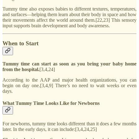
Tummy time also exposes babies to different textures, temperatures,
and surfaces—helping them learn about their body in space and how
their movements affect the world around them.[22,23] This sensory
input supports brain development and body awareness.
When to Start
Tummy time can start as soon as you bring your baby home
from the hospital.
[3,4,24]
According to the AAP and major health organizations, you can
begin on day one.[3,4,9] There’s no need to wait weeks or even
days.
What Tummy Time Looks Like for Newborns
For newborns, tummy time looks different than it does a few months
later. In the early days, it can include:[3,4,24,25]