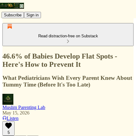
Subscribe
Sign in
Read distraction-free on Substack
46.6% of Babies Develop Flat Spots -
Here's How to Prevent It
What Pediatricians Wish Every Parent Knew About
Tummy Time (Before It's Too Late)
Muslim Parenting Lab
May 15, 2026
Listen
5