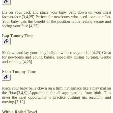
Lie on your back and place your baby belly-down on your chest
face-to-face.[3,4,25] Perfect for newborns who need extra comfort.
Your baby gets the benefit of the position while feeling secure and
seeing your face.[4,25]
Lap Tummy Time
Sit down and lay your baby belly-down across your lap.[4,25] Great
for newborns and young babies, especially during burping. Gentle
and calming.[4,25]
Floor Tummy Time
Place your baby belly-down on a firm, flat surface like a play mat on
the floor.[3,4,9] Appropriate for all ages starting from birth. This
gives the most opportunity to practice pushing up, reaching, and
moving.[5,12]
With a Rolled Towel