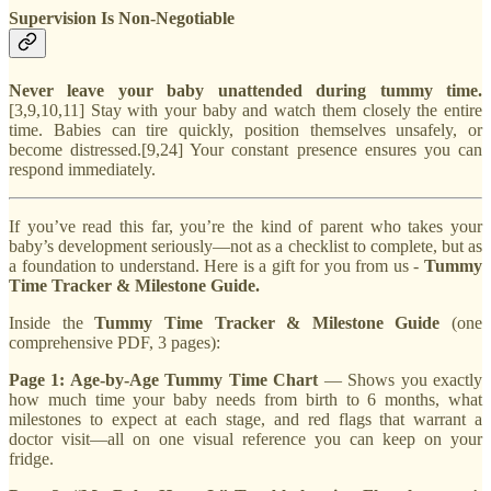
Supervision Is Non-Negotiable
Never leave your baby unattended during tummy time.
[3,9,10,11] Stay with your baby and watch them closely the entire
time. Babies can tire quickly, position themselves unsafely, or
become distressed.[9,24] Your constant presence ensures you can
respond immediately.
If you’ve read this far, you’re the kind of parent who takes your
baby’s development seriously—not as a checklist to complete, but as
a foundation to understand. Here is a gift for you from us -
Tummy
Time Tracker & Milestone Guide.
Inside the
Tummy Time Tracker & Milestone Guide
(one
comprehensive PDF, 3 pages):
Page 1: Age-by-Age Tummy Time Chart
— Shows you exactly
how much time your baby needs from birth to 6 months, what
milestones to expect at each stage, and red flags that warrant a
doctor visit—all on one visual reference you can keep on your
fridge.