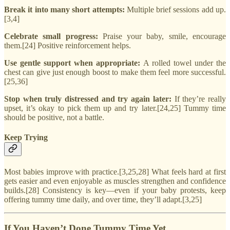
Break it into many short attempts:
Multiple brief sessions add up.
[3,4]
Celebrate small progress:
Praise your baby, smile, encourage
them.[24] Positive reinforcement helps.
Use gentle support when appropriate:
A rolled towel under the
chest can give just enough boost to make them feel more successful.
[25,36]
Stop when truly distressed and try again later:
If they’re really
upset, it’s okay to pick them up and try later.[24,25] Tummy time
should be positive, not a battle.
Keep Trying
Most babies improve with practice.[3,25,28] What feels hard at first
gets easier and even enjoyable as muscles strengthen and confidence
builds.[28] Consistency is key—even if your baby protests, keep
offering tummy time daily, and over time, they’ll adapt.[3,25]
If You Haven’t Done Tummy Time Yet