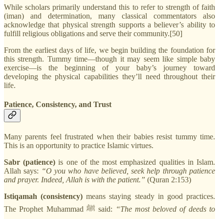
While scholars primarily understand this to refer to strength of faith
(iman) and determination, many classical commentators also
acknowledge that physical strength supports a believer’s ability to
fulfill religious obligations and serve their community.[50]
From the earliest days of life, we begin building the foundation for
this strength. Tummy time—though it may seem like simple baby
exercise—is the beginning of your baby’s journey toward
developing the physical capabilities they’ll need throughout their
life.
Patience, Consistency, and Trust
Many parents feel frustrated when their babies resist tummy time.
This is an opportunity to practice Islamic virtues.
Sabr (patience)
is one of the most emphasized qualities in Islam.
Allah says:
“O you who have believed, seek help through patience
and prayer. Indeed, Allah is with the patient.”
(Quran 2:153)
Istiqamah (consistency)
means staying steady in good practices.
The Prophet Muhammad ﷺ said:
“The most beloved of deeds to