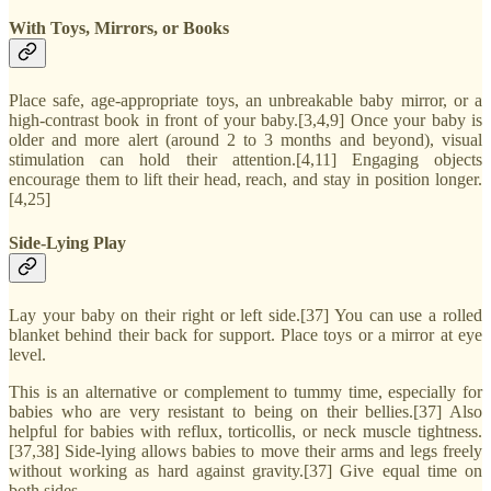
With Toys, Mirrors, or Books
Place safe, age-appropriate toys, an unbreakable baby mirror, or a
high-contrast book in front of your baby.[3,4,9] Once your baby is
older and more alert (around 2 to 3 months and beyond), visual
stimulation can hold their attention.[4,11] Engaging objects
encourage them to lift their head, reach, and stay in position longer.
[4,25]
Side-Lying Play
Lay your baby on their right or left side.[37] You can use a rolled
blanket behind their back for support. Place toys or a mirror at eye
level.
This is an alternative or complement to tummy time, especially for
babies who are very resistant to being on their bellies.[37] Also
helpful for babies with reflux, torticollis, or neck muscle tightness.
[37,38] Side-lying allows babies to move their arms and legs freely
without working as hard against gravity.[37] Give equal time on
both sides.