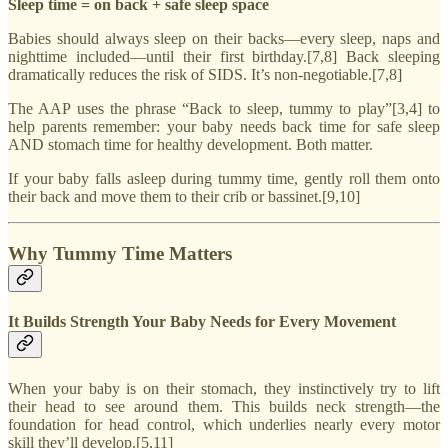
Sleep time = on back + safe sleep space
Babies should always sleep on their backs—every sleep, naps and
nighttime included—until their first birthday.[7,8] Back sleeping
dramatically reduces the risk of SIDS. It’s non-negotiable.[7,8]
The AAP uses the phrase “Back to sleep, tummy to play”[3,4] to
help parents remember: your baby needs back time for safe sleep
AND stomach time for healthy development. Both matter.
If your baby falls asleep during tummy time, gently roll them onto
their back and move them to their crib or bassinet.[9,10]
Why Tummy Time Matters
It Builds Strength Your Baby Needs for Every Movement
When your baby is on their stomach, they instinctively try to lift
their head to see around them. This builds neck strength—the
foundation for head control, which underlies nearly every motor
skill they’ll develop.[5,11]