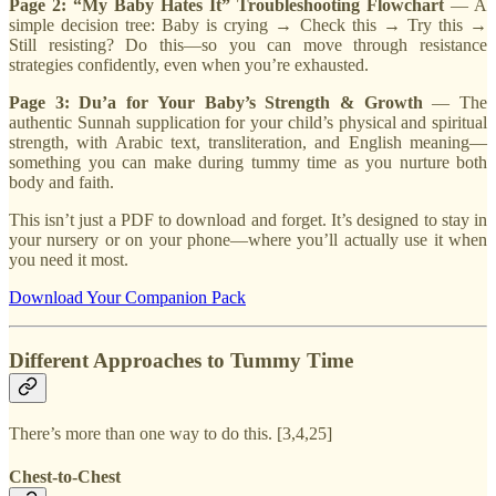
Page 2: “My Baby Hates It” Troubleshooting Flowchart
— A
simple decision tree: Baby is crying → Check this → Try this →
Still resisting? Do this—so you can move through resistance
strategies confidently, even when you’re exhausted.
Page 3: Du’a for Your Baby’s Strength & Growth
— The
authentic Sunnah supplication for your child’s physical and spiritual
strength, with Arabic text, transliteration, and English meaning—
something you can make during tummy time as you nurture both
body and faith.
This isn’t just a PDF to download and forget. It’s designed to stay in
your nursery or on your phone—where you’ll actually use it when
you need it most.
Download Your Companion Pack
Different Approaches to Tummy Time
There’s more than one way to do this. [3,4,25]
Chest-to-Chest