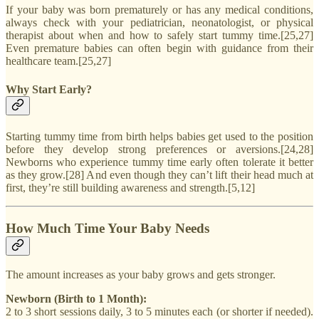
If your baby was born prematurely or has any medical conditions,
always check with your pediatrician, neonatologist, or physical
therapist about when and how to safely start tummy time.[25,27]
Even premature babies can often begin with guidance from their
healthcare team.[25,27]
Why Start Early?
Starting tummy time from birth helps babies get used to the position
before they develop strong preferences or aversions.[24,28]
Newborns who experience tummy time early often tolerate it better
as they grow.[28] And even though they can’t lift their head much at
first, they’re still building awareness and strength.[5,12]
How Much Time Your Baby Needs
The amount increases as your baby grows and gets stronger.
Newborn (Birth to 1 Month):
2 to 3 short sessions daily, 3 to 5 minutes each (or shorter if needed).