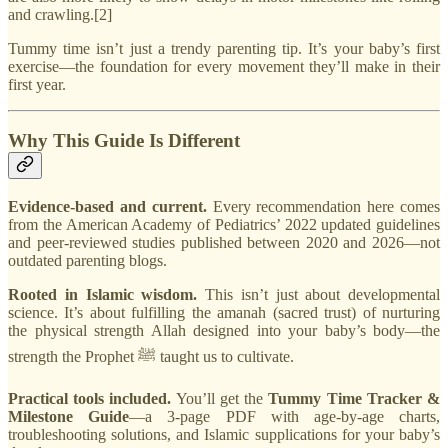
and crawling.[2]
Tummy time isn’t just a trendy parenting tip. It’s your baby’s first
exercise—the foundation for every movement they’ll make in their
first year.
Why This Guide Is Different
Evidence-based and current.
Every recommendation here comes
from the American Academy of Pediatrics’ 2022 updated guidelines
and peer-reviewed studies published between 2020 and 2026—not
outdated parenting blogs.
Rooted in Islamic wisdom.
This isn’t just about developmental
science. It’s about fulfilling the amanah (sacred trust) of nurturing
the physical strength Allah designed into your baby’s body—the
strength the Prophet ﷺ taught us to cultivate.
Practical tools included.
You’ll get the
Tummy Time Tracker &
Milestone Guide
—a 3-page PDF with age-by-age charts,
troubleshooting solutions, and Islamic supplications for your baby’s