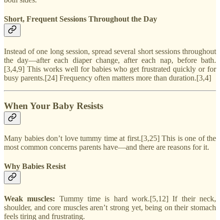
Short, Frequent Sessions Throughout the Day
Instead of one long session, spread several short sessions throughout
the day—after each diaper change, after each nap, before bath.
[3,4,9] This works well for babies who get frustrated quickly or for
busy parents.[24] Frequency often matters more than duration.[3,4]
When Your Baby Resists
Many babies don’t love tummy time at first.[3,25] This is one of the
most common concerns parents have—and there are reasons for it.
Why Babies Resist
Weak muscles:
Tummy time is hard work.[5,12] If their neck,
shoulder, and core muscles aren’t strong yet, being on their stomach
feels tiring and frustrating.