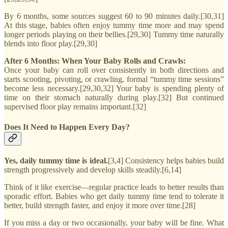
By 6 months, some sources suggest 60 to 90 minutes daily.[30,31]
At this stage, babies often enjoy tummy time more and may spend
longer periods playing on their bellies.[29,30] Tummy time naturally
blends into floor play.[29,30]
After 6 Months: When Your Baby Rolls and Crawls:
Once your baby can roll over consistently in both directions and
starts scooting, pivoting, or crawling, formal “tummy time sessions”
become less necessary.[29,30,32] Your baby is spending plenty of
time on their stomach naturally during play.[32] But continued
supervised floor play remains important.[32]
Does It Need to Happen Every Day?
Yes, daily tummy time is ideal.
[3,4] Consistency helps babies build
strength progressively and develop skills steadily.[6,14]
Think of it like exercise—regular practice leads to better results than
sporadic effort. Babies who get daily tummy time tend to tolerate it
better, build strength faster, and enjoy it more over time.[28]
If you miss a day or two occasionally, your baby will be fine. What