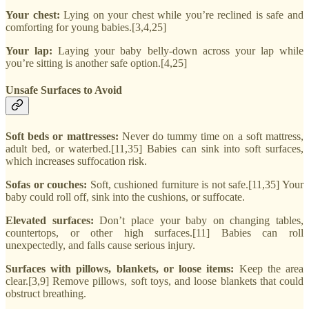
Your chest:
Lying on your chest while you’re reclined is safe and
comforting for young babies.[3,4,25]
Your lap:
Laying your baby belly-down across your lap while
you’re sitting is another safe option.[4,25]
Unsafe Surfaces to Avoid
Soft beds or mattresses:
Never do tummy time on a soft mattress,
adult bed, or waterbed.[11,35] Babies can sink into soft surfaces,
which increases suffocation risk.
Sofas or couches:
Soft, cushioned furniture is not safe.[11,35] Your
baby could roll off, sink into the cushions, or suffocate.
Elevated surfaces:
Don’t place your baby on changing tables,
countertops, or other high surfaces.[11] Babies can roll
unexpectedly, and falls cause serious injury.
Surfaces with pillows, blankets, or loose items:
Keep the area
clear.[3,9] Remove pillows, soft toys, and loose blankets that could
obstruct breathing.