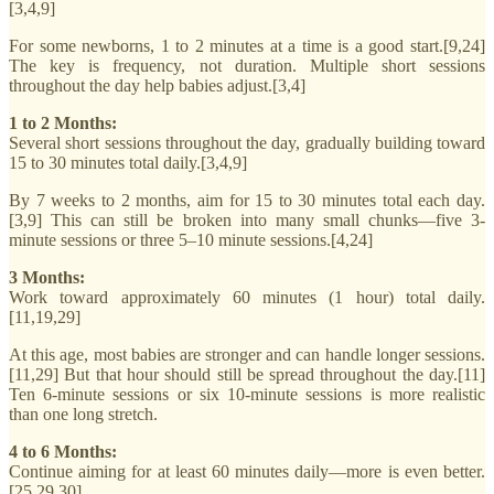
[3,4,9]
For some newborns, 1 to 2 minutes at a time is a good start.[9,24]
The key is frequency, not duration. Multiple short sessions
throughout the day help babies adjust.[3,4]
1 to 2 Months:
Several short sessions throughout the day, gradually building toward
15 to 30 minutes total daily.[3,4,9]
By 7 weeks to 2 months, aim for 15 to 30 minutes total each day.
[3,9] This can still be broken into many small chunks—five 3-
minute sessions or three 5–10 minute sessions.[4,24]
3 Months:
Work toward approximately 60 minutes (1 hour) total daily.
[11,19,29]
At this age, most babies are stronger and can handle longer sessions.
[11,29] But that hour should still be spread throughout the day.[11]
Ten 6-minute sessions or six 10-minute sessions is more realistic
than one long stretch.
4 to 6 Months:
Continue aiming for at least 60 minutes daily—more is even better.
[25,29,30]