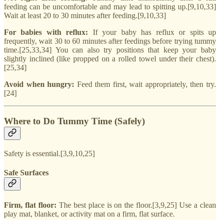
feeding can be uncomfortable and may lead to spitting up.[9,10,33]
Wait at least 20 to 30 minutes after feeding.[9,10,33]
For babies with reflux:
If your baby has reflux or spits up
frequently, wait 30 to 60 minutes after feedings before trying tummy
time.[25,33,34] You can also try positions that keep your baby
slightly inclined (like propped on a rolled towel under their chest).
[25,34]
Avoid when hungry:
Feed them first, wait appropriately, then try.
[24]
Where to Do Tummy Time (Safely)
Safety is essential.[3,9,10,25]
Safe Surfaces
Firm, flat floor:
The best place is on the floor.[3,9,25] Use a clean
play mat, blanket, or activity mat on a firm, flat surface.