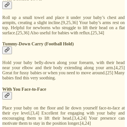
Roll up a small towel and place it under your baby’s chest and
armpits, creating a slight incline.[9,25,36] Your baby’s arms rest on
top. Helpful for newborns who struggle to lift their head on a flat
surface.[25,36] Also useful for babies with reflux.[25,34]
Tummy-Down Carry (Football Hold)
Hold your baby belly-down along your forearm, with their head
near your elbow and their body extending along your arm.[4,25]
Great for fussy babies or when you need to move around.[25] Many
babies find this very soothing.
With You Face-to-Face
Place your baby on the floor and lie down yourself face-to-face at
their eye level.[3,4] Excellent for engaging with your baby and
encouraging them to lift their head.[3,4,24] Your presence can
motivate them to stay in the position longer.[4,24]