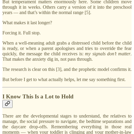
But temperament matters enormously here. Some children move
through it in weeks. Others carry a version of it into the preschool
years — and that’s within the normal range [5].
What makes it last longer?
Forcing it. Full stop.
When a well-meaning adult grabs a distressed child before the child
is ready, or when a parent apologises and tries to override the fear
quickly, the message the child receives is:
my signals don’t matter
.
That makes the anxiety dig in, not pass through.
The research is clear on this [3], and the prophetic model confirms it.
But before I get to what actually helps, let me say something first.
I Know This Is a Lot to Hold
There are the developmental stages to understand, the relatives to
manage, the social pressure to navigate, the bedtime separations and
the daycare drop-offs. Remembering everything in those real
moments — when your toddler is clinging and your mother-in-law