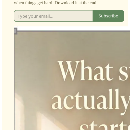
when things get hard. Download it at the end.
Subscribe