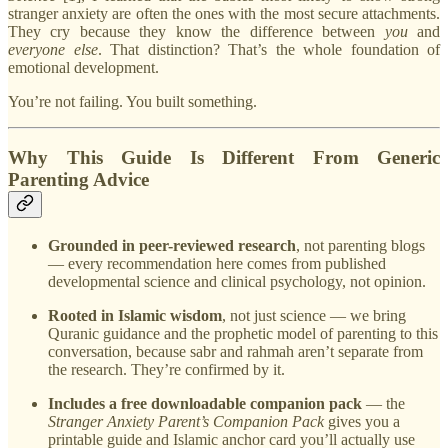
stranger anxiety are often the ones with the most secure attachments.
They cry because they know the difference between
you
and
everyone else
. That distinction? That’s the whole foundation of
emotional development.
You’re not failing. You built something.
Why This Guide Is Different From Generic
Parenting Advice
Grounded in peer-reviewed research
, not parenting blogs
— every recommendation here comes from published
developmental science and clinical psychology, not opinion.
Rooted in Islamic wisdom
, not just science — we bring
Quranic guidance and the prophetic model of parenting to this
conversation, because sabr and rahmah aren’t separate from
the research. They’re confirmed by it.
Includes a free downloadable companion pack
— the
Stranger Anxiety Parent’s Companion Pack
gives you a
printable guide and Islamic anchor card you’ll actually use