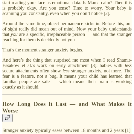
start reading your face as emotional data. Is Mama calm? Then this
is probably okay. Are you tense? Time to worry. Your baby is
scanning you constantly, even when you don’t notice [2].
Around the same time, object permanence kicks in. Before this, out
of sight really did mean out of mind. Now your baby understands
that
you
are a specific, irreplaceable person — and that the stranger
reaching for them is decidedly not you.
That’s the moment stranger anxiety begins.
And here’s the thing that surprised me most when I read Shamir-
Essakow et al.’s work on early attachment [3]: babies with
less
secure attachments often show
less
stranger anxiety, not more. The
fear is a feature, not a bug. It means your child has learned that
familiar people are safe — which means their brain is working
exactly as it should.
How Long Does It Last — and What Makes It
Worse
Stranger anxiety typically eases between 18 months and 2 years [1].