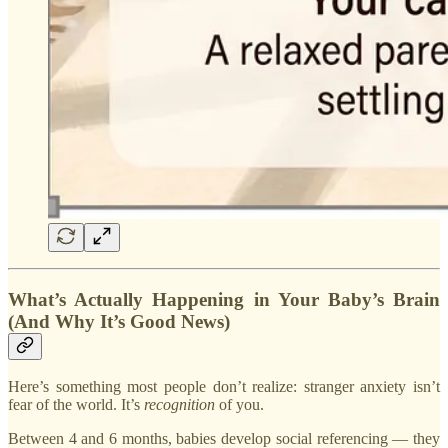
What’s Actually Happening in Your Baby’s Brain
(And Why It’s Good News)
Here’s something most people don’t realize: stranger anxiety isn’t
fear of the world. It’s
recognition
of you.
Between 4 and 6 months, babies develop social referencing — they