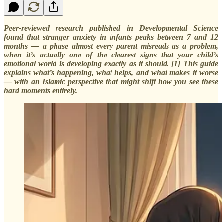
Peer-reviewed research published in Developmental Science
found that stranger anxiety in infants peaks between 7 and 12
months — a phase almost every parent misreads as a problem,
when it’s actually one of the clearest signs that your child’s
emotional world is developing exactly as it should. [1] This guide
explains what’s happening, what helps, and what makes it worse
— with an Islamic perspective that might shift how you see these
hard moments entirely.