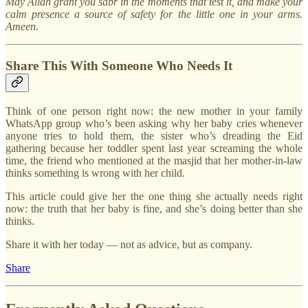
May Allah grant you sabr in the moments that test it, and make your
calm presence a source of safety for the little one in your arms.
Ameen.
Share This With Someone Who Needs It
Think of one person right now: the new mother in your family
WhatsApp group who’s been asking why her baby cries whenever
anyone tries to hold them, the sister who’s dreading the Eid
gathering because her toddler spent last year screaming the whole
time, the friend who mentioned at the masjid that her mother-in-law
thinks something is wrong with her child.
This article could give her the one thing she actually needs right
now: the truth that her baby is fine, and she’s doing better than she
thinks.
Share it with her today — not as advice, but as company.
Share