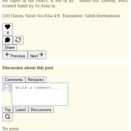
the rights of our elders, is not of us.”
Sunan Abi Dawud, 4943.
Graded Sahih by Al-Arna’ut.
[10] Quran, Surah An-Nisa 4:9. Translation: Sahih International.
4
Share
Previous
Next
Discussion about this post
Comments
Restacks
Top
Latest
Discussions
No posts