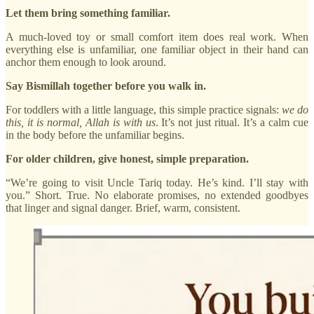
Let them bring something familiar.
A much-loved toy or small comfort item does real work. When
everything else is unfamiliar, one familiar object in their hand can
anchor them enough to look around.
Say Bismillah together before you walk in.
For toddlers with a little language, this simple practice signals:
we do
this, it is normal, Allah is with us
. It’s not just ritual. It’s a calm cue
in the body before the unfamiliar begins.
For older children, give honest, simple preparation.
“We’re going to visit Uncle Tariq today. He’s kind. I’ll stay with
you.” Short. True. No elaborate promises, no extended goodbyes
that linger and signal danger. Brief, warm, consistent.