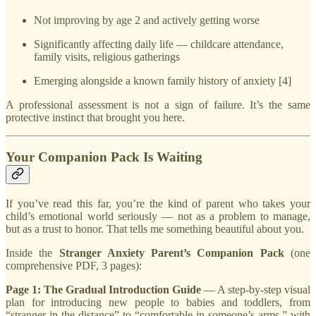
Not improving by age 2 and actively getting worse
Significantly affecting daily life — childcare attendance,
family visits, religious gatherings
Emerging alongside a known family history of anxiety [4]
A professional assessment is not a sign of failure. It’s the same
protective instinct that brought you here.
Your Companion Pack Is Waiting
If you’ve read this far, you’re the kind of parent who takes your
child’s emotional world seriously — not as a problem to manage,
but as a trust to honor. That tells me something beautiful about you.
Inside the
Stranger Anxiety Parent’s Companion Pack
(one
comprehensive PDF, 3 pages):
Page 1: The Gradual Introduction Guide
— A step-by-step visual
plan for introducing new people to babies and toddlers, from
“stranger in the distance” to “comfortable in someone’s arms,” with