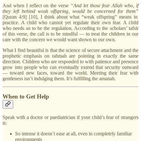
And when I reflect on the verse
“And let those fear Allah who, if
they left behind weak offspring, would be concerned for them”
[Quran 4:9] [10], I think about what “weak offspring” means in
practice. A child who cannot yet regulate their own fear. A child
who needs
us
to be the regulation. According to the scholars’ tafsir
of this verse, the call is to be mindful — to treat the children in our
care with the concern we would want shown to our own.
What I find beautiful is that the science of secure attachment and the
prophetic emphasis on rahmah are pointing in exactly the same
direction. Children who are responded to with patience and presence
grow into people who can eventually extend that security outward
— toward new faces, toward the world. Meeting their fear with
gentleness isn’t indulging them. It’s fulfilling the amanah.
When to Get Help
Speak with a doctor or paediatrician if your child’s fear of strangers
is:
So intense it doesn’t ease at all, even in completely familiar
environments