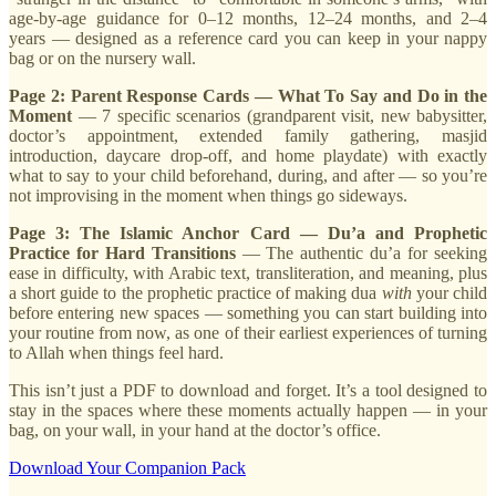
age-by-age guidance for 0–12 months, 12–24 months, and 2–4
years — designed as a reference card you can keep in your nappy
bag or on the nursery wall.
Page 2: Parent Response Cards — What To Say and Do in the
Moment
— 7 specific scenarios (grandparent visit, new babysitter,
doctor’s appointment, extended family gathering, masjid
introduction, daycare drop-off, and home playdate) with exactly
what to say to your child beforehand, during, and after — so you’re
not improvising in the moment when things go sideways.
Page 3: The Islamic Anchor Card — Du’a and Prophetic
Practice for Hard Transitions
— The authentic du’a for seeking
ease in difficulty, with Arabic text, transliteration, and meaning, plus
a short guide to the prophetic practice of making dua
with
your child
before entering new spaces — something you can start building into
your routine from now, as one of their earliest experiences of turning
to Allah when things feel hard.
This isn’t just a PDF to download and forget. It’s a tool designed to
stay in the spaces where these moments actually happen — in your
bag, on your wall, in your hand at the doctor’s office.
Download Your Companion Pack