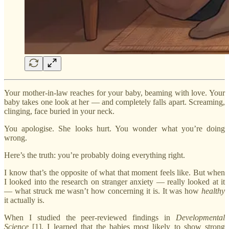
Your mother-in-law reaches for your baby, beaming with love. Your
baby takes one look at her — and completely falls apart. Screaming,
clinging, face buried in your neck.
You apologise. She looks hurt. You wonder what you’re doing
wrong.
Here’s the truth: you’re probably doing everything right.
I know that’s the opposite of what that moment feels like. But when
I looked into the research on stranger anxiety — really looked at it
— what struck me wasn’t how concerning it is. It was how
healthy
it actually is.
When I studied the peer-reviewed findings in
Developmental
Science
[1], I learned that the babies most likely to show strong