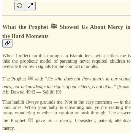
What the Prophet ﷺ Showed Us About Mercy in
the Hard Moments
When I reflect on this through an Islamic lens, what strikes me is
this: the prophetic model of parenting never required children to
override their own signals for the comfort of adults.
The Prophet ﷺ said:
“He who does not show mercy to our young
ones, nor acknowledge the rights of our elders, is not of us.”
[Sunan
Abi Dawud 4943 — Sahih] [9]
That hadith always grounds me. Not in the easy moments — in the
hard ones. When your baby is screaming and you’re reading the
room, wondering whether to comfort or push through. The answer
the Prophet ﷺ gave us is mercy. Consistent, patient, attentive
mercy.