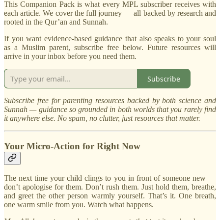
This Companion Pack is what every MPL subscriber receives with
each article. We cover the full journey — all backed by research and
rooted in the Qur’an and Sunnah.
If you want evidence-based guidance that also speaks to your soul
as a Muslim parent, subscribe free below. Future resources will
arrive in your inbox before you need them.
Subscribe
Subscribe free for parenting resources backed by both science and
Sunnah — guidance so grounded in both worlds that you rarely find
it anywhere else. No spam, no clutter, just resources that matter.
Your Micro-Action for Right Now
The next time your child clings to you in front of someone new —
don’t apologise for them. Don’t rush them. Just hold them, breathe,
and greet the other person warmly yourself. That’s it. One breath,
one warm smile from you. Watch what happens.