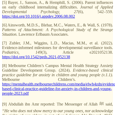
[5] Bayer, J., Sanson, A., & Hemphill, S. (2006). Parent influences
on early childhood internalizing difficulties.
Journal of Applied
Developmental Psychology, 27
(6), 542–559.
https://doi.org/10.1016/j.appdev.2006.08.002
[6] Ainsworth, M.D.S., Blehar, M.C., Waters, E., & Wall, S. (1978).
Patterns of Attachment: A Psychological Study of the Strange
Situation.
Lawrence Erlbaum Associates.
[7] Zubler, J.M., Wiggins, L.D., Macias, M.M., et al. (2022).
Evidence-informed milestones for developmental surveillance tools.
Pediatrics, 149
(3), Article e2021052138.
https://doi.org/10.1542/peds.2021-052138
[8] Melbourne Children’s Campus Mental Health Strategy Anxiety
Guideline Development Group. (2024).
Evidence-based clinical
practice guideline for anxiety in children and young people (v.1.1).
Melbourne Children’s.
https://mentalhealth.melbournechildrens.com/media/elwh4zdn/eviden
based-clinical-practice-guideline-for-anxiety-in-children-and-young-
people-2023.pdf
[9] Abdullah ibn Amr reported: The Messenger of Allah ﷺ said,
“He who does not show mercy to our young ones, nor acknowledge