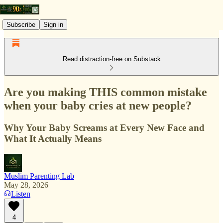
Subscribe
Sign in
Read distraction-free on Substack
Are you making THIS common mistake
when your baby cries at new people?
Why Your Baby Screams at Every New Face and
What It Actually Means
Muslim Parenting Lab
May 28, 2026
Listen
4