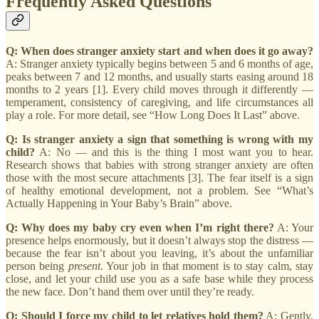
Frequently Asked Questions
Q: When does stranger anxiety start and when does it go away?
A: Stranger anxiety typically begins between 5 and 6 months of age,
peaks between 7 and 12 months, and usually starts easing around 18
months to 2 years [1]. Every child moves through it differently —
temperament, consistency of caregiving, and life circumstances all
play a role. For more detail, see “How Long Does It Last” above.
Q: Is stranger anxiety a sign that something is wrong with my
child?
A: No — and this is the thing I most want you to hear.
Research shows that babies with strong stranger anxiety are often
those with the most secure attachments [3]. The fear itself is a sign
of healthy emotional development, not a problem. See “What’s
Actually Happening in Your Baby’s Brain” above.
Q: Why does my baby cry even when I’m right there?
A: Your
presence helps enormously, but it doesn’t always stop the distress —
because the fear isn’t about you leaving, it’s about the unfamiliar
person being
present
. Your job in that moment is to stay calm, stay
close, and let your child use you as a safe base while they process
the new face. Don’t hand them over until they’re ready.
Q: Should I force my child to let relatives hold them?
A: Gently,