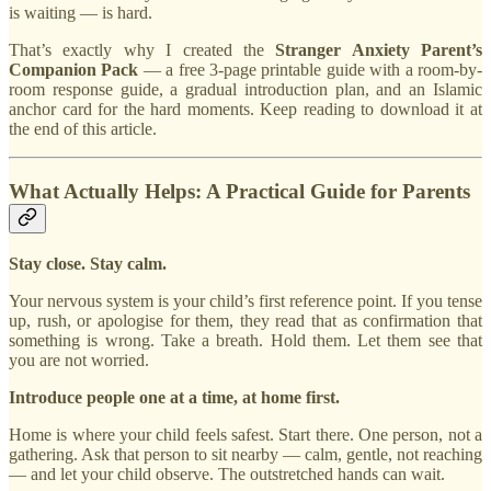
is waiting — is hard.
That’s exactly why I created the
Stranger Anxiety Parent’s
Companion Pack
— a free 3-page printable guide with a room-by-
room response guide, a gradual introduction plan, and an Islamic
anchor card for the hard moments. Keep reading to download it at
the end of this article.
What Actually Helps: A Practical Guide for Parents
Stay close. Stay calm.
Your nervous system is your child’s first reference point. If you tense
up, rush, or apologise for them, they read that as confirmation that
something is wrong. Take a breath. Hold them. Let them see that
you are not worried.
Introduce people one at a time, at home first.
Home is where your child feels safest. Start there. One person, not a
gathering. Ask that person to sit nearby — calm, gentle, not reaching
— and let your child observe. The outstretched hands can wait.