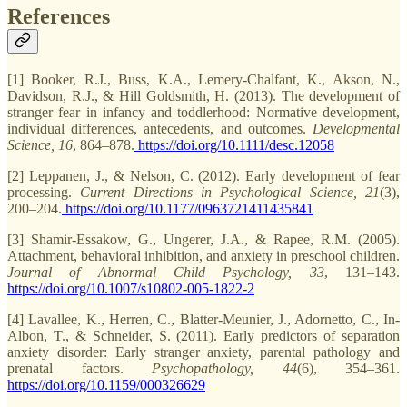
References
[1] Booker, R.J., Buss, K.A., Lemery-Chalfant, K., Akson, N.,
Davidson, R.J., & Hill Goldsmith, H. (2013). The development of
stranger fear in infancy and toddlerhood: Normative development,
individual differences, antecedents, and outcomes.
Developmental
Science, 16
, 864–878.
https://doi.org/10.1111/desc.12058
[2] Leppanen, J., & Nelson, C. (2012). Early development of fear
processing.
Current Directions in Psychological Science, 21
(3),
200–204.
https://doi.org/10.1177/0963721411435841
[3] Shamir-Essakow, G., Ungerer, J.A., & Rapee, R.M. (2005).
Attachment, behavioral inhibition, and anxiety in preschool children.
Journal of Abnormal Child Psychology, 33
, 131–143.
https://doi.org/10.1007/s10802-005-1822-2
[4] Lavallee, K., Herren, C., Blatter-Meunier, J., Adornetto, C., In-
Albon, T., & Schneider, S. (2011). Early predictors of separation
anxiety disorder: Early stranger anxiety, parental pathology and
prenatal factors.
Psychopathology, 44
(6), 354–361.
https://doi.org/10.1159/000326629