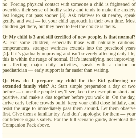
no. Forcing physical contact with someone a child is frightened of
overrides their sense of bodily safety and tends to make the anxiety
last longer, not pass sooner [3]. Ask relatives to sit nearby, speak
gently, and wait — let your child approach in their own time. Most
children get there, but they need to feel the choice is theirs.
Q: My child is 3 and still terrified of new people. Is that normal?
A: For some children, especially those with naturally cautious
temperaments, stranger wariness extends into the preschool years
[5]. If it’s gradually improving and isn’t severely affecting daily life,
this is within the range of normal. If it’s intensifying, not improving,
or affecting major daily activities, speak with a doctor or
paediatrician — early support is far easier than waiting.
Q: How do I prepare my child for the Eid gathering or
extended family visit?
A: Start simple preparation a day or two
before — name the people they’ll see, keep the description short and
positive, and make a dua together before you walk in. On the day,
arrive early before crowds build, keep your child close initially, and
resist the urge to immediately pass them around. Let them observe
first. Give them a familiar toy. And don’t apologise for them — your
confidence signals safety. For the full scenario guide, download the
Companion Pack above.