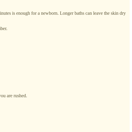
minutes is enough for a newborn. Longer baths can leave the skin dry
ber.
you are rushed.