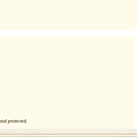
and protected.