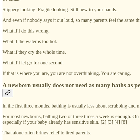
Slippery looking. Fragile looking. Still new to your hands.
And even if nobody says it out loud, so many parents feel the same thi
What if I do this wrong.
What if the water is too hot.
What if they cry the whole time.
What if I let go for one second.
If that is where you are, you are not overthinking. You are caring.
A newborn usually does not need as many baths as pe
In the first three months, bathing is usually less about scrubbing and
For most newborns, bathing two or three times a week is enough. On oth
especially if your baby already has sensitive skin. [2] [3] [4] [8]
That alone often brings relief to tired parents.