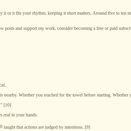
it or it fits your rhythm, keeping it short matters. Around five to ten 
w posts and support my work, consider becoming a free or paid subscri
cal.
s nearby. Whether you reached for the towel before starting. Whether 
” [10]
s real in your hands.
And for a Muslim parent, even this can carry intention. The Prophet ﷺ taught that actions are judged by intentions. [9]