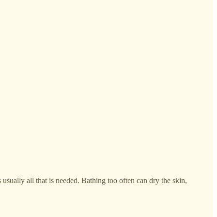
usually all that is needed. Bathing too often can dry the skin,