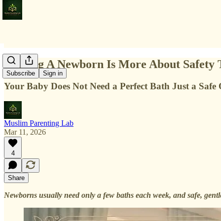
Bathing A Newborn Is More About Safety
Subscribe
Sign in
Your Baby Does Not Need a Perfect Bath Just a Safe
Muslim Parenting Lab
Mar 11, 2026
4
Share
Newborns usually need only a few baths each week, and safe, gentle