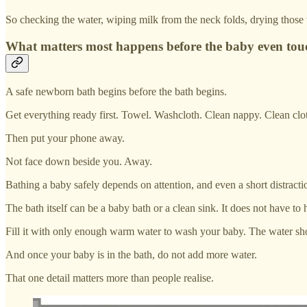
So checking the water, wiping milk from the neck folds, drying those t
What matters most happens before the baby even touc
A safe newborn bath begins before the bath begins.
Get everything ready first. Towel. Washcloth. Clean nappy. Clean cloth
Then put your phone away.
Not face down beside you. Away.
Bathing a baby safely depends on attention, and even a short distractio
The bath itself can be a baby bath or a clean sink. It does not have to
Fill it with only enough warm water to wash your baby. The water shou
And once your baby is in the bath, do not add more water.
That one detail matters more than people realise.