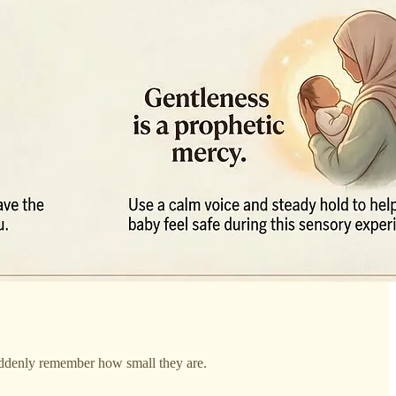
uddenly remember how small they are.