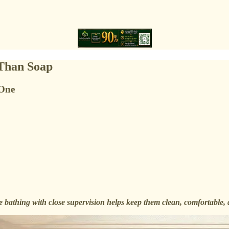
 Than Soap
 One
 bathing with close supervision helps keep them clean, comfortable, 