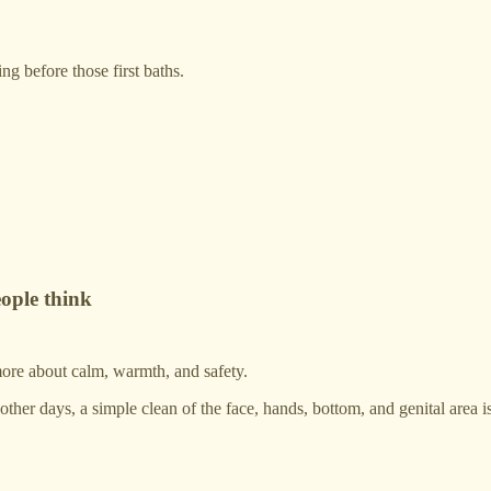
ng before those first baths.
ople think
 more about calm, warmth, and safety.
er days, a simple clean of the face, hands, bottom, and genital area is 