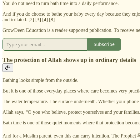
You do not need to turn bath time into a daily performance.
And if you do choose to bathe your baby every day because they enjoy 
and irritated. [2] [3] [4] [8]
GrowDeen Education is a reader-supported publication. To receive ne
Subscribe
The protection of Allah shows up in ordinary details
Bathing looks simple from the outside.
But it is one of those everyday places where care becomes very practi
The water temperature. The surface underneath. Whether your phone i
Allah says, “O you who believe, protect yourselves and your families.
Bath time is one of those quiet moments where that protection become