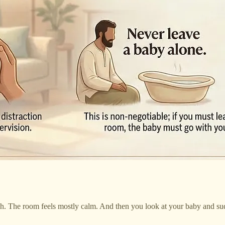
gh. The room feels mostly calm. And then you look at your baby and s