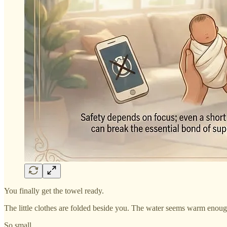
You finally get the towel ready.
The little clothes are folded beside you. The water seems warm enou
So small.