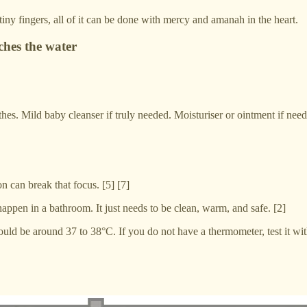
iny fingers, all of it can be done with mercy and amanah in the heart.
hes the water
es. Mild baby cleanser if truly needed. Moisturiser or ointment if neede
n can break that focus. [5] [7]
 happen in a bathroom. It just needs to be clean, warm, and safe. [2]
ld be around 37 to 38°C. If you do not have a thermometer, test it with 