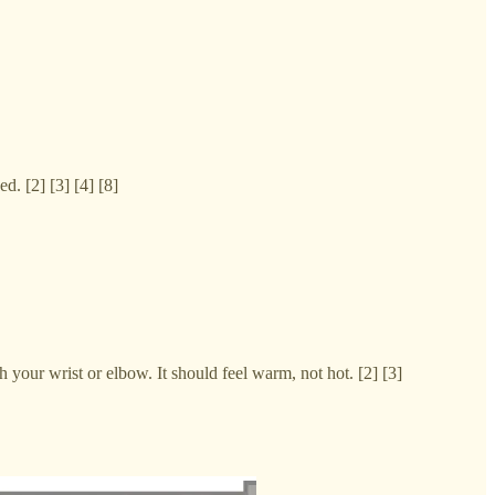
d. [2] [3] [4] [8]
your wrist or elbow. It should feel warm, not hot. [2] [3]