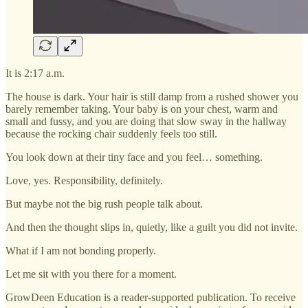
It is 2:17 a.m.
The house is dark. Your hair is still damp from a rushed shower you
barely remember taking. Your baby is on your chest, warm and
small and fussy, and you are doing that slow sway in the hallway
because the rocking chair suddenly feels too still.
You look down at their tiny face and you feel… something.
Love, yes. Responsibility, definitely.
But maybe not the big rush people talk about.
And then the thought slips in, quietly, like a guilt you did not invite.
What if I am not bonding properly.
Let me sit with you there for a moment.
GrowDeen Education is a reader-supported publication. To receive