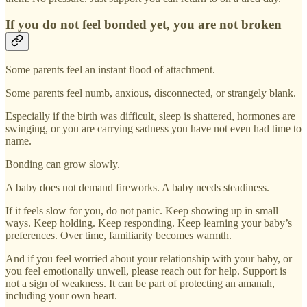
If you do not feel bonded yet, you are not broken
Some parents feel an instant flood of attachment.
Some parents feel numb, anxious, disconnected, or strangely blank.
Especially if the birth was difficult, sleep is shattered, hormones are
swinging, or you are carrying sadness you have not even had time to
name.
Bonding can grow slowly.
A baby does not demand fireworks. A baby needs steadiness.
If it feels slow for you, do not panic. Keep showing up in small
ways. Keep holding. Keep responding. Keep learning your baby’s
preferences. Over time, familiarity becomes warmth.
And if you feel worried about your relationship with your baby, or
you feel emotionally unwell, please reach out for help. Support is
not a sign of weakness. It can be part of protecting an amanah,
including your own heart.