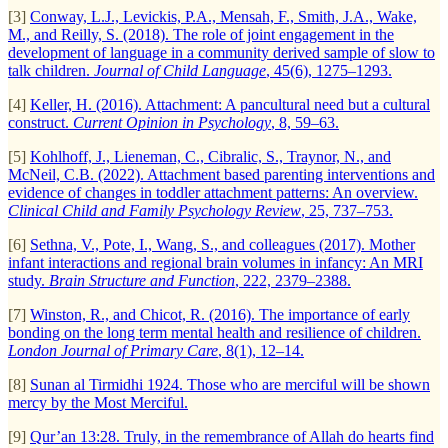
[3]
Conway, L.J., Levickis, P.A., Mensah, F., Smith, J.A., Wake,
M., and Reilly, S. (2018). The role of joint engagement in the
development of language in a community derived sample of slow to
talk children.
Journal of Child Language
, 45(6), 1275–1293.
[4]
Keller, H. (2016). Attachment: A pancultural need but a cultural
construct.
Current Opinion in Psychology
, 8, 59–63.
[5]
Kohlhoff, J., Lieneman, C., Cibralic, S., Traynor, N., and
McNeil, C.B. (2022). Attachment based parenting interventions and
evidence of changes in toddler attachment patterns: An overview.
Clinical Child and Family Psychology Review
, 25, 737–753.
[6]
Sethna, V., Pote, I., Wang, S., and colleagues (2017). Mother
infant interactions and regional brain volumes in infancy: An MRI
study.
Brain Structure and Function
, 222, 2379–2388.
[7]
Winston, R., and Chicot, R. (2016). The importance of early
bonding on the long term mental health and resilience of children.
London Journal of Primary Care
, 8(1), 12–14.
[8]
Sunan al Tirmidhi 1924. Those who are merciful will be shown
mercy by the Most Merciful.
[9]
Qur’an 13:28. Truly, in the remembrance of Allah do hearts find