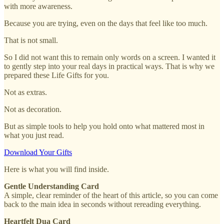
with more awareness.
Because you are trying, even on the days that feel like too much.
That is not small.
So I did not want this to remain only words on a screen. I wanted it
to gently step into your real days in practical ways. That is why we
prepared these Life Gifts for you.
Not as extras.
Not as decoration.
But as simple tools to help you hold onto what mattered most in
what you just read.
Download Your Gifts
Here is what you will find inside.
Gentle Understanding Card
A simple, clear reminder of the heart of this article, so you can come
back to the main idea in seconds without rereading everything.
Heartfelt Dua Card