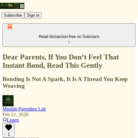
Subscribe
Sign in
Read distraction-free on Substack
Dear Parents, If You Don’t Feel That
Instant Bond, Read This Gently
Bonding Is Not A Spark, It Is A Thread You Keep
Weaving
Muslim Parenting Lab
Feb 21, 2026
Listen
1