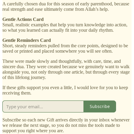
A carefully chosen dua for this season of early parenthood, because
real strength and ease ultimately come from Allah’s help.
Gentle Actions Card
Small, realistic examples that help you turn knowledge into action,
so what you learned can actually fit into your daily rhythm.
Gentle Reminders Card
Short, steady reminders pulled from the core points, designed to be
saved or printed and placed somewhere you will see often.
These were made slowly and thoughtfully, with care, time, and
sincere dua. They were created because we genuinely want to walk
alongside you, not only through one article, but through every stage
of this lifelong journey.
If these gifts support you even a little, I would love for you to keep
receiving them.
Subscribe
Subscribe so each new Gift arrives directly in your inbox whenever
we release the next stage, so you do not miss the tools made to
support you right where you are.