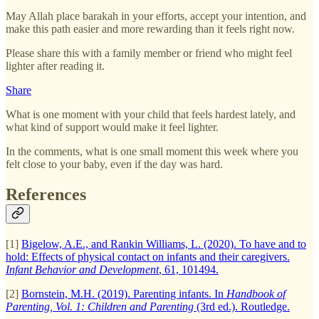
May Allah place barakah in your efforts, accept your intention, and
make this path easier and more rewarding than it feels right now.
Please share this with a family member or friend who might feel
lighter after reading it.
Share
What is one moment with your child that feels hardest lately, and
what kind of support would make it feel lighter.
In the comments, what is one small moment this week where you
felt close to your baby, even if the day was hard.
References
[1]
Bigelow, A.E., and Rankin Williams, L. (2020). To have and to
hold: Effects of physical contact on infants and their caregivers.
Infant Behavior and Development
, 61, 101494.
[2]
Bornstein, M.H. (2019). Parenting infants. In
Handbook of
Parenting, Vol. 1: Children and Parenting
(3rd ed.). Routledge.