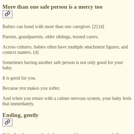
More than one safe person is a mercy too
Babies can bond with more than one caregiver. [2] [4]
Parents, grandparents, older siblings, trusted carers.
Across cultures, babies often have multiple attachment figures, and
context matters. [4]
Sometimes having another safe person is not only good for your
baby.
It is good for you.
Because rest makes you softer.
And when you return with a calmer nervous system, your baby feels
that immediately.
Ending, gently