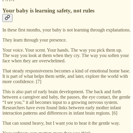
Your baby is learning safety, not rules
In these first months, your baby is not learning through explanations.
They learn through your presence.
Your voice. Your scent. Your hands. The way you pick them up.
The way you look at them when they cry. The way you soften your
face when they are overwhelmed.
That steady responsiveness becomes a kind of emotional home base.
It is part of what helps them settle, and later, explore the world with
more confidence. [7]
This is also part of early brain development. The back and forth
between a caregiver and baby, the pauses, the eye contact, the gentle
“I see you,” it all becomes input to a growing nervous system.
Researchers have even found links between early mother infant
interaction patterns and differences in infant brain regions. [6]
That can sound heavy, but I want you to hear it the gentle way.