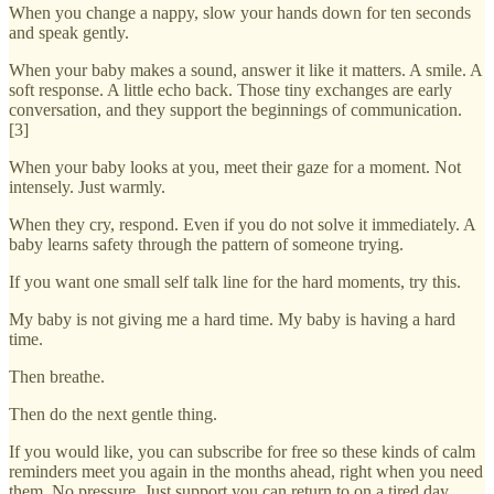
When you change a nappy, slow your hands down for ten seconds
and speak gently.
When your baby makes a sound, answer it like it matters. A smile. A
soft response. A little echo back. Those tiny exchanges are early
conversation, and they support the beginnings of communication.
[3]
When your baby looks at you, meet their gaze for a moment. Not
intensely. Just warmly.
When they cry, respond. Even if you do not solve it immediately. A
baby learns safety through the pattern of someone trying.
If you want one small self talk line for the hard moments, try this.
My baby is not giving me a hard time. My baby is having a hard
time.
Then breathe.
Then do the next gentle thing.
If you would like, you can subscribe for free so these kinds of calm
reminders meet you again in the months ahead, right when you need
them. No pressure. Just support you can return to on a tired day.