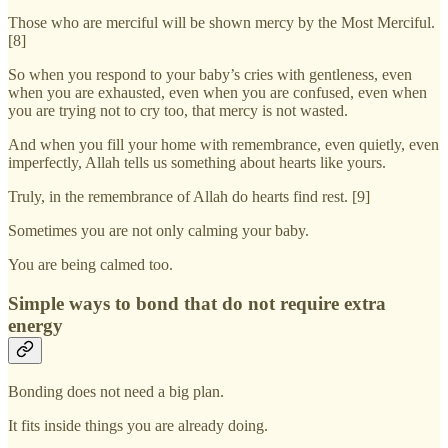
Those who are merciful will be shown mercy by the Most Merciful.
[8]
So when you respond to your baby’s cries with gentleness, even
when you are exhausted, even when you are confused, even when
you are trying not to cry too, that mercy is not wasted.
And when you fill your home with remembrance, even quietly, even
imperfectly, Allah tells us something about hearts like yours.
Truly, in the remembrance of Allah do hearts find rest. [9]
Sometimes you are not only calming your baby.
You are being calmed too.
Simple ways to bond that do not require extra
energy
Bonding does not need a big plan.
It fits inside things you are already doing.