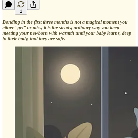
1
Bonding in the first three months is not a magical moment you
either “get” or miss, it is the steady, ordinary way you keep
meeting your newborn with warmth until your baby learns, deep
in their body, that they are safe.