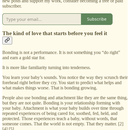
new posts and support my work, consider becoming a free or paid
subscriber.
Subscribe
The kind of love that starts before you feel it
Bonding is not a performance. It is not something you “do right”
and earn a gold star for.
It is more like familiarity turning into tenderness.
You learn your baby’s sounds. You notice the way they scrunch their
forehead right before they cry. You start to predict what helps and
what makes things worse. That is bonding growing.
People also use bonding and attachment like they are the same thing,
but they are not quite. Bonding is your relationship forming with
your baby. Attachment is what your baby builds over time through
repeated experiences of being cared for, soothed, fed, held, and
protected. Those experiences teach a baby, without words, that
someone comes. That the world is not empty. That they matter. [2]
[4] [5]