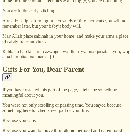
If the first three months feel messy and foggy, you are not failing.
You are in the early stitching.
A relationship is forming in thousands of tiny moments you will not
remember later, but your baby’s body will.
May Allah place sakinah in your home, and make your arms a place
of safety for your child.
Rabbana hab lana min azwajina wa dhurriyyatina qurrata a yun, waj
alna lil muttaqina imama. [9]
Gifts For You, Dear Parent
If you have reached this part of the page, it tells me something
meaningful about you.
You were not only scrolling or passing time. You stayed because
something here touched a real part of your life.
Because you care.
Because you want to move through motherhood and parenthood