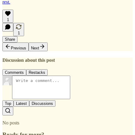
rest.
1
1
Share
Previous
Next
Discussion about this post
Comments
Restacks
Top
Latest
Discussions
No posts
Ready for more?