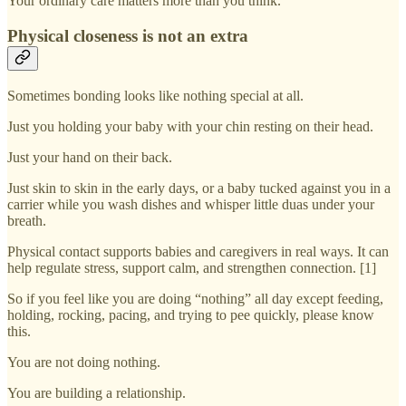
Your ordinary care matters more than you think.
Physical closeness is not an extra
Sometimes bonding looks like nothing special at all.
Just you holding your baby with your chin resting on their head.
Just your hand on their back.
Just skin to skin in the early days, or a baby tucked against you in a
carrier while you wash dishes and whisper little duas under your
breath.
Physical contact supports babies and caregivers in real ways. It can
help regulate stress, support calm, and strengthen connection. [1]
So if you feel like you are doing “nothing” all day except feeding,
holding, rocking, pacing, and trying to pee quickly, please know
this.
You are not doing nothing.
You are building a relationship.