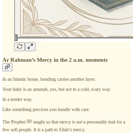
Ar Rahman’s Mercy in the 2 a.m. moments
In an Islamic home, bonding carries another layer.
Your baby is an amanah, yes, but not in a cold, scary way.
In a tender way.
Like something precious you handle with care.
The Prophet ﷺ taught us that mercy is not a personality trait for a
few soft people. It is a path to Allah’s mercy.