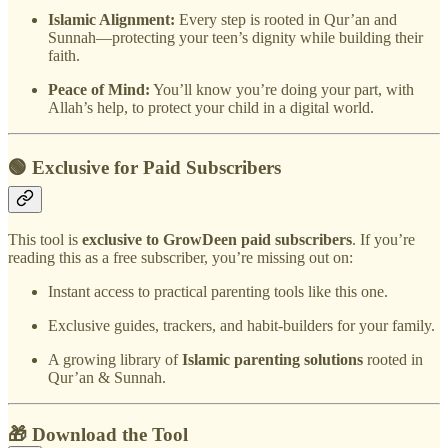
Islamic Alignment:
Every step is rooted in Qur’an and
Sunnah—protecting your teen’s dignity while building their
faith.
Peace of Mind:
You’ll know you’re doing your part, with
Allah’s help, to protect your child in a digital world.
🟢 Exclusive for Paid Subscribers
This tool is
exclusive to GrowDeen paid subscribers
. If you’re
reading this as a free subscriber, you’re missing out on:
Instant access to practical parenting tools like this one.
Exclusive guides, trackers, and habit-builders for your family.
A growing library of
Islamic parenting solutions
rooted in
Qur’an & Sunnah.
🎁 Download the Tool