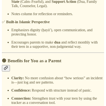
State
(Calm–Fearful), and
Support Action
(Dua, Family
Talk, Counselor, Legal).
Notes column for reflection or reminders.
✅
Built-in Islamic Perspective
Emphasizes dignity (ḥayā’), open communication, and
protecting honor.
Encourages parents to make
dua
and reflect monthly with
their teen in a supportive, non-judgmental way.
🟢 Benefits for You as a Parent
Clarity:
No more confusion about “how serious” an incident
is—just log and see patterns.
Confidence:
Respond with structure instead of panic.
Connection:
Strengthen trust with your teen by using the
tracker as a conversation tool.