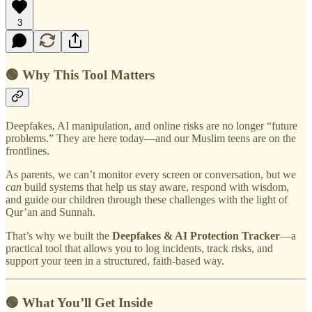
3
🟢 Why This Tool Matters
Deepfakes, AI manipulation, and online risks are no longer “future
problems.” They are here today—and our Muslim teens are on the
frontlines.
As parents, we can’t monitor every screen or conversation, but we
can
build systems that help us stay aware, respond with wisdom,
and guide our children through these challenges with the light of
Qur’an and Sunnah.
That’s why we built the
Deepfakes & AI Protection Tracker
—a
practical tool that allows you to log incidents, track risks, and
support your teen in a structured, faith-based way.
🟢 What You’ll Get Inside