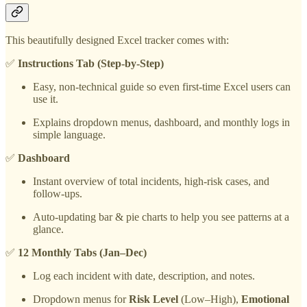
This beautifully designed Excel tracker comes with:
✅
Instructions Tab (Step-by-Step)
Easy, non-technical guide so even first-time Excel users can
use it.
Explains dropdown menus, dashboard, and monthly logs in
simple language.
✅
Dashboard
Instant overview of total incidents, high-risk cases, and
follow-ups.
Auto-updating bar & pie charts to help you see patterns at a
glance.
✅
12 Monthly Tabs (Jan–Dec)
Log each incident with date, description, and notes.
Dropdown menus for
Risk Level
(Low–High),
Emotional