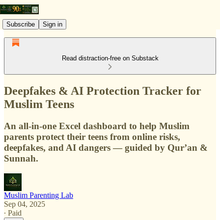
Subscribe
Sign in
Read distraction-free on Substack
Deepfakes & AI Protection Tracker for
Muslim Teens
An all-in-one Excel dashboard to help Muslim
parents protect their teens from online risks,
deepfakes, and AI dangers — guided by Qur’an &
Sunnah.
Muslim Parenting Lab
Sep 04, 2025
∙ Paid