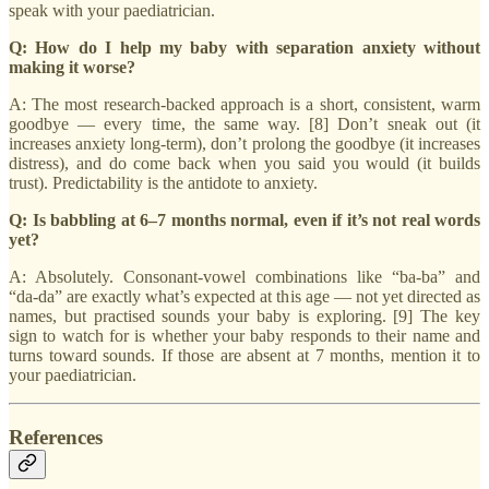
speak with your paediatrician.
Q: How do I help my baby with separation anxiety without
making it worse?
A: The most research-backed approach is a short, consistent, warm
goodbye — every time, the same way. [8] Don’t sneak out (it
increases anxiety long-term), don’t prolong the goodbye (it increases
distress), and do come back when you said you would (it builds
trust). Predictability is the antidote to anxiety.
Q: Is babbling at 6–7 months normal, even if it’s not real words
yet?
A: Absolutely. Consonant-vowel combinations like “ba-ba” and
“da-da” are exactly what’s expected at this age — not yet directed as
names, but practised sounds your baby is exploring. [9] The key
sign to watch for is whether your baby responds to their name and
turns toward sounds. If those are absent at 7 months, mention it to
your paediatrician.
References