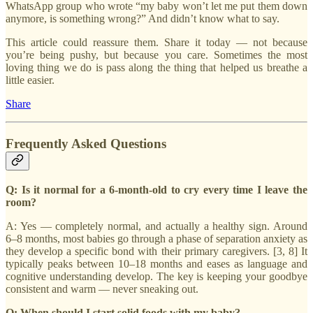
WhatsApp group who wrote “my baby won’t let me put them down
anymore, is something wrong?” And didn’t know what to say.
This article could reassure them. Share it today — not because
you’re being pushy, but because you care. Sometimes the most
loving thing we do is pass along the thing that helped us breathe a
little easier.
Share
Frequently Asked Questions
Q: Is it normal for a 6-month-old to cry every time I leave the
room?
A: Yes — completely normal, and actually a healthy sign. Around
6–8 months, most babies go through a phase of separation anxiety as
they develop a specific bond with their primary caregivers. [3, 8] It
typically peaks between 10–18 months and eases as language and
cognitive understanding develop. The key is keeping your goodbye
consistent and warm — never sneaking out.
Q: When should I start solid foods with my baby?