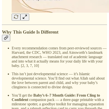
Why This Guide Is Different
Every recommendation comes from peer-reviewed sources —
Harvard, the CDC, WHO 2023, and Ainsworth’s landmark
attachment research — translated out of academic language
and into what it actually means for your daily life with your
baby. [2, 3, 7, 10]
This isn’t just developmental science — it’s Islamic
developmental science. You’ll find out what Allah said about
the love between parent and child, and why your baby’s
clinginess is connected to divine design.
You’ll get the
Baby’s 6–7 Month Guide: From Cling to
Confident
companion pack — a three-page printable with a
milestone spotter, a goodbye toolkit for managing separation
tears, and a rahmah reflection card to carry you through the