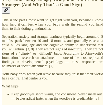
Strangers (And Why That’s a Good Sign)
This is the part I most want to get right with you, because I know
how hard it can feel when your baby wails the second you hand
them to their doting grandmother.
Separation anxiety and stranger wariness typically begin around 6–8
months, peak between 10 and 18 months, and gradually ease as a
child builds language and the cognitive ability to understand that
you will return. [3, 8] They are not signs of insecurity. They are not
signs of a “clingy” or “difficult” baby. According to Ainsworth’s
foundational research on attachment — one of the most replicated
findings in developmental psychology — these responses are
hallmarks of
secure
attachment. [7]
Your baby cries when you leave because they trust that their world
has a centre. That centre is you.
What helps:
Keep goodbyes short, warm, and consistent. Never sneak out
— babies adjust faster when the goodbye is predictable. [8]