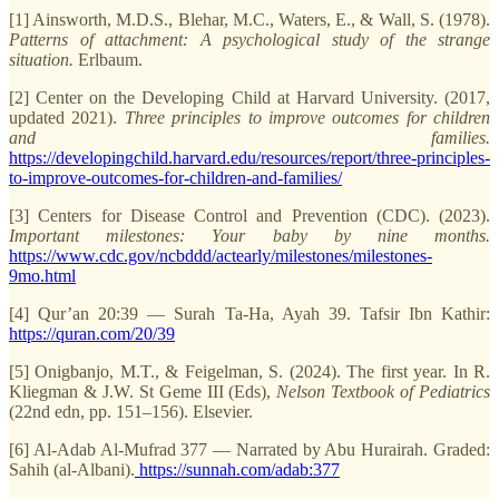
[1] Ainsworth, M.D.S., Blehar, M.C., Waters, E., & Wall, S. (1978).
Patterns of attachment: A psychological study of the strange
situation.
Erlbaum.
[2] Center on the Developing Child at Harvard University. (2017,
updated 2021).
Three principles to improve outcomes for children
and families.
https://developingchild.harvard.edu/resources/report/three-principles-
to-improve-outcomes-for-children-and-families/
[3] Centers for Disease Control and Prevention (CDC). (2023).
Important milestones: Your baby by nine months.
https://www.cdc.gov/ncbddd/actearly/milestones/milestones-
9mo.html
[4] Qur’an 20:39 — Surah Ta-Ha, Ayah 39. Tafsir Ibn Kathir:
https://quran.com/20/39
[5] Onigbanjo, M.T., & Feigelman, S. (2024). The first year. In R.
Kliegman & J.W. St Geme III (Eds),
Nelson Textbook of Pediatrics
(22nd edn, pp. 151–156). Elsevier.
[6] Al-Adab Al-Mufrad 377 — Narrated by Abu Hurairah. Graded:
Sahih (al-Albani).
https://sunnah.com/adab:377