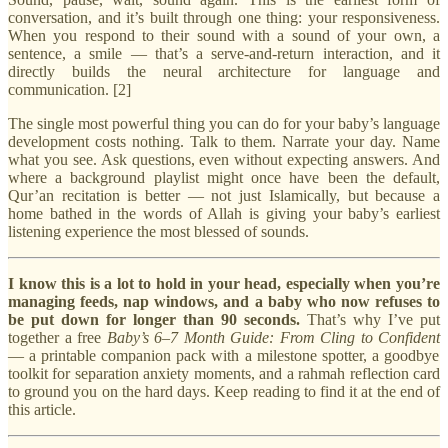
conversation, and it’s built through one thing: your responsiveness.
When you respond to their sound with a sound of your own, a
sentence, a smile — that’s a serve-and-return interaction, and it
directly builds the neural architecture for language and
communication. [2]
The single most powerful thing you can do for your baby’s language
development costs nothing. Talk to them. Narrate your day. Name
what you see. Ask questions, even without expecting answers. And
where a background playlist might once have been the default,
Qur’an recitation is better — not just Islamically, but because a
home bathed in the words of Allah is giving your baby’s earliest
listening experience the most blessed of sounds.
I know this is a lot to hold in your head, especially when you’re
managing feeds, nap windows, and a baby who now refuses to
be put down for longer than 90 seconds.
That’s why I’ve put
together a free
Baby’s 6–7 Month Guide: From Cling to Confident
— a printable companion pack with a milestone spotter, a goodbye
toolkit for separation anxiety moments, and a rahmah reflection card
to ground you on the hard days. Keep reading to find it at the end of
this article.