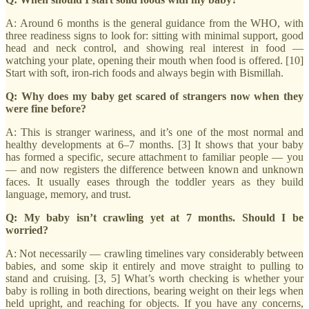
A: Around 6 months is the general guidance from the WHO, with
three readiness signs to look for: sitting with minimal support, good
head and neck control, and showing real interest in food —
watching your plate, opening their mouth when food is offered. [10]
Start with soft, iron-rich foods and always begin with Bismillah.
Q: Why does my baby get scared of strangers now when they
were fine before?
A: This is stranger wariness, and it’s one of the most normal and
healthy developments at 6–7 months. [3] It shows that your baby
has formed a specific, secure attachment to familiar people — you
— and now registers the difference between known and unknown
faces. It usually eases through the toddler years as they build
language, memory, and trust.
Q: My baby isn’t crawling yet at 7 months. Should I be
worried?
A: Not necessarily — crawling timelines vary considerably between
babies, and some skip it entirely and move straight to pulling to
stand and cruising. [3, 5] What’s worth checking is whether your
baby is rolling in both directions, bearing weight on their legs when
held upright, and reaching for objects. If you have any concerns,