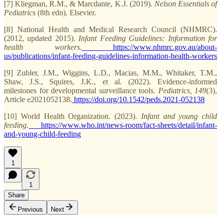
[7] Kliegman, R.M., & Marcdante, K.J. (2019).
Nelson Essentials of
Pediatrics
(8th edn). Elsevier.
[8] National Health and Medical Research Council (NHMRC).
(2012, updated 2015).
Infant Feeding Guidelines: Information for
health workers.
https://www.nhmrc.gov.au/about-
us/publications/infant-feeding-guidelines-information-health-workers
[9] Zubler, J.M., Wiggins, L.D., Macias, M.M., Whitaker, T.M.,
Shaw, J.S., Squires, J.K., et al. (2022). Evidence-informed
milestones for developmental surveillance tools.
Pediatrics, 149
(3),
Article e2021052138.
https://doi.org/10.1542/peds.2021-052138
[10] World Health Organization. (2023).
Infant and young child
feeding.
https://www.who.int/news-room/fact-sheets/detail/infant-
and-young-child-feeding
1
1
Share
Previous
Next