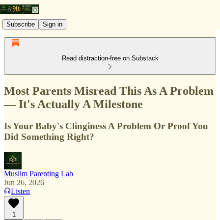
Subscribe
Sign in
Read distraction-free on Substack
Most Parents Misread This As A Problem
— It's Actually A Milestone
Is Your Baby's Clinginess A Problem Or Proof You
Did Something Right?
Muslim Parenting Lab
Jun 26, 2026
Listen
1