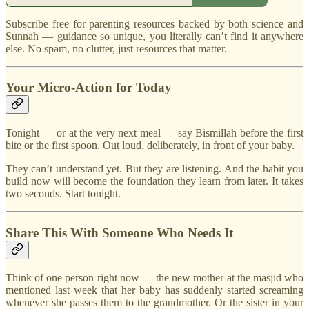
Subscribe free for parenting resources backed by both science and
Sunnah — guidance so unique, you literally can’t find it anywhere
else. No spam, no clutter, just resources that matter.
Your Micro-Action for Today
Tonight — or at the very next meal — say Bismillah before the first
bite or the first spoon. Out loud, deliberately, in front of your baby.
They can’t understand yet. But they are listening. And the habit you
build now will become the foundation they learn from later. It takes
two seconds. Start tonight.
Share This With Someone Who Needs It
Think of one person right now — the new mother at the masjid who
mentioned last week that her baby has suddenly started screaming
whenever she passes them to the grandmother. Or the sister in your