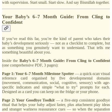
with supervision. Start small. Start slow. And say Bismillah together.
Your Baby’s 6–7 Month Guide: From Cling to
Confident
If you’ve read this far, you’re the kind of parent who takes their
baby’s development seriously — not as a checklist to complete, but
as something you genuinely want to understand. That tells me
something beautiful about you.
Inside the
Baby’s 6–7 Month Guide: From Cling to Confident
(one comprehensive PDF, 3 pages):
Page 1: Your 6–7 Month Milestone Spotter
— a quick-scan visual
reference card organised by five developmental domains
(movement, communication, social, cognitive, sensory) with age-
specific indicators and simple “what to try” prompts for each.
Designed as a card you can keep on the fridge or your phone.
Page 2: Your Goodbye Toolkit
— a five-step consistent goodbye
ritual that helps your baby adjust faster, plus attachment play ideas
and stranger wariness reassurance cues — so when the separation