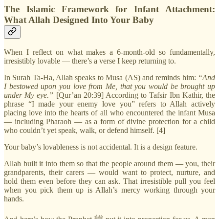
The Islamic Framework for Infant Attachment:
What Allah Designed Into Your Baby
When I reflect on what makes a 6-month-old so fundamentally,
irresistibly lovable — there’s a verse I keep returning to.
In Surah Ta-Ha, Allah speaks to Musa (AS) and reminds him:
“And
I bestowed upon you love from Me, that you would be brought up
under My eye.”
[Qur’an 20:39] According to Tafsir Ibn Kathir, the
phrase “I made your enemy love you” refers to Allah actively
placing love into the hearts of all who encountered the infant Musa
— including Pharaoh — as a form of divine protection for a child
who couldn’t yet speak, walk, or defend himself. [4]
Your baby’s lovableness is not accidental. It is a design feature.
Allah built it into them so that the people around them — you, their
grandparents, their carers — would want to protect, nurture, and
hold them even before they can ask. That irresistible pull you feel
when you pick them up is Allah’s mercy working through your
hands.