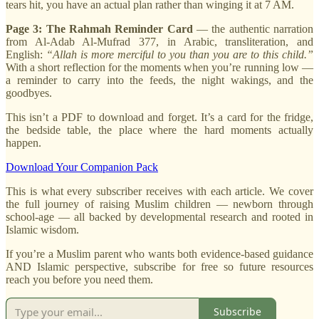
tears hit, you have an actual plan rather than winging it at 7 AM.
Page 3: The Rahmah Reminder Card
— the authentic narration
from Al-Adab Al-Mufrad 377, in Arabic, transliteration, and
English:
“Allah is more merciful to you than you are to this child.”
With a short reflection for the moments when you’re running low —
a reminder to carry into the feeds, the night wakings, and the
goodbyes.
This isn’t a PDF to download and forget. It’s a card for the fridge,
the bedside table, the place where the hard moments actually
happen.
Download Your Companion Pack
This is what every subscriber receives with each article. We cover
the full journey of raising Muslim children — newborn through
school-age — all backed by developmental research and rooted in
Islamic wisdom.
If you’re a Muslim parent who wants both evidence-based guidance
AND Islamic perspective, subscribe for free so future resources
reach you before you need them.
Subscribe