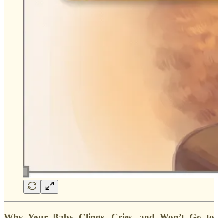
Why Your Baby Clings, Cries, and Won’t Go to