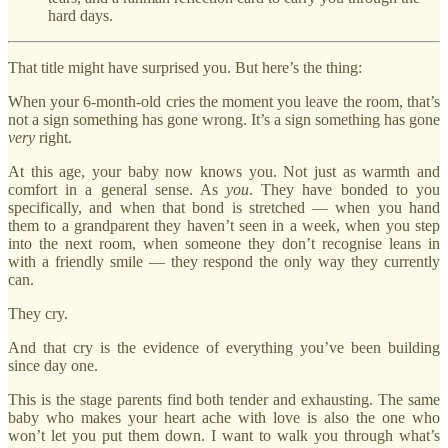
hard days.
That title might have surprised you. But here’s the thing:
When your 6-month-old cries the moment you leave the room, that’s
not a sign something has gone wrong. It’s a sign something has gone
very
right.
At this age, your baby now knows you. Not just as warmth and
comfort in a general sense. As
you
. They have bonded to you
specifically, and when that bond is stretched — when you hand
them to a grandparent they haven’t seen in a week, when you step
into the next room, when someone they don’t recognise leans in
with a friendly smile — they respond the only way they currently
can.
They cry.
And that cry is the evidence of everything you’ve been building
since day one.
This is the stage parents find both tender and exhausting. The same
baby who makes your heart ache with love is also the one who
won’t let you put them down. I want to walk you through what’s