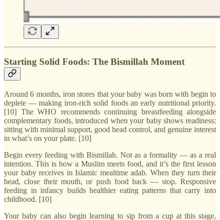
Starting Solid Foods: The Bismillah Moment
Around 6 months, iron stores that your baby was born with begin to
deplete — making iron-rich solid foods an early nutritional priority.
[10] The WHO recommends continuing breastfeeding alongside
complementary foods, introduced when your baby shows readiness:
sitting with minimal support, good head control, and genuine interest
in what’s on your plate. [10]
Begin every feeding with Bismillah. Not as a formality — as a real
intention. This is how a Muslim meets food, and it’s the first lesson
your baby receives in Islamic mealtime adab. When they turn their
head, close their mouth, or push food back — stop. Responsive
feeding in infancy builds healthier eating patterns that carry into
childhood. [10]
Your baby can also begin learning to sip from a cup at this stage,