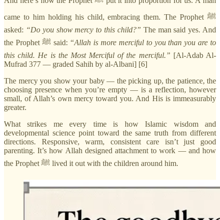
And here’s how the Prophet ﷺ put it into proportion for us. A man
came to him holding his child, embracing them. The Prophet ﷺ
asked:
“Do you show mercy to this child?”
The man said yes. And
the Prophet ﷺ said:
“Allah is more merciful to you than you are to
this child. He is the Most Merciful of the merciful.”
[Al-Adab Al-
Mufrad 377 — graded Sahih by al-Albani] [6]
The mercy you show your baby — the picking up, the patience, the
choosing presence when you’re empty — is a reflection, however
small, of Allah’s own mercy toward you. And His is immeasurably
greater.
What strikes me every time is how Islamic wisdom and
developmental science point toward the same truth from different
directions. Responsive, warm, consistent care isn’t just good
parenting. It’s how Allah designed attachment to work — and how
the Prophet ﷺ lived it out with the children around him.