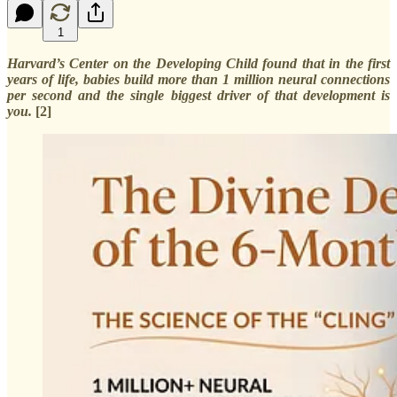
1
Harvard’s Center on the Developing Child found that in the first
years of life, babies build more than 1 million neural connections
per second and the single biggest driver of that development is
you.
[2]