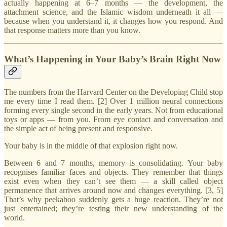
actually happening at 6–7 months — the development, the
attachment science, and the Islamic wisdom underneath it all —
because when you understand it, it changes how you respond. And
that response matters more than you know.
What’s Happening in Your Baby’s Brain Right Now
The numbers from the Harvard Center on the Developing Child stop
me every time I read them. [2] Over 1 million neural connections
forming every single second in the early years. Not from educational
toys or apps — from you. From eye contact and conversation and
the simple act of being present and responsive.
Your baby is in the middle of that explosion right now.
Between 6 and 7 months, memory is consolidating. Your baby
recognises familiar faces and objects. They remember that things
exist even when they can’t see them — a skill called object
permanence that arrives around now and changes everything. [3, 5]
That’s why peekaboo suddenly gets a huge reaction. They’re not
just entertained; they’re testing their new understanding of the
world.