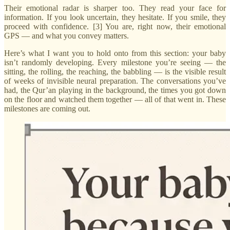
Their emotional radar is sharper too. They read your face for
information. If you look uncertain, they hesitate. If you smile, they
proceed with confidence. [3] You are, right now, their emotional
GPS — and what you convey matters.
Here’s what I want you to hold onto from this section: your baby
isn’t randomly developing. Every milestone you’re seeing — the
sitting, the rolling, the reaching, the babbling — is the visible result
of weeks of invisible neural preparation. The conversations you’ve
had, the Qur’an playing in the background, the times you got down
on the floor and watched them together — all of that went in. These
milestones are coming out.