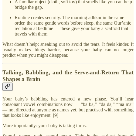
A familiar object (cloth, soft toy) that smells like you can help
bridge the gap.
Routine creates security. The morning adhkar in the same
order, the same gentle words before sleep, the same Qur’anic
recitation at bedtime — these give your baby a scaffold that
travels with them.
What doesn’t help: sneaking out to avoid the tears. It feels kinder. It
usually makes things harder, because your baby can no longer
predict when you might disappear.
Talking, Babbling, and the Serve-and-Return That
Shapes a Brain
Your baby’s babbling has entered a new phase. You’ll hear
consonant-vowel combinations now — “ba-ba,” “da-da,” “ma-ma”
— not directed at anyone as names yet, but practised with something
that looks like enjoyment. [9]
More importantly: your baby is taking turns.
Sound, pause, wait, sound again. This is the earliest form of