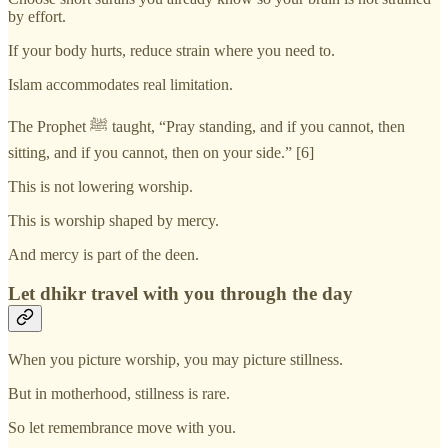
by effort.
If your body hurts, reduce strain where you need to.
Islam accommodates real limitation.
The Prophet ﷺ taught, “Pray standing, and if you cannot, then
sitting, and if you cannot, then on your side.” [6]
This is not lowering worship.
This is worship shaped by mercy.
And mercy is part of the deen.
Let dhikr travel with you through the day
When you picture worship, you may picture stillness.
But in motherhood, stillness is rare.
So let remembrance move with you.