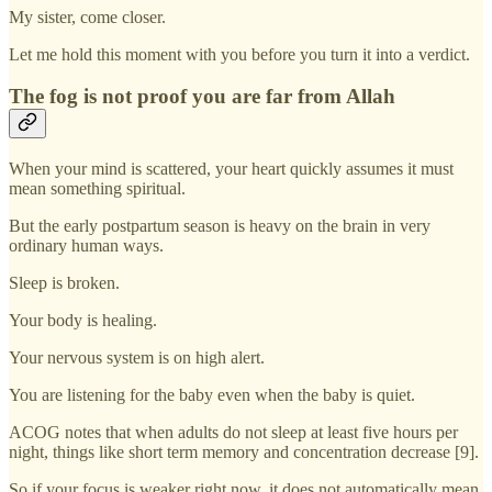
My sister, come closer.
Let me hold this moment with you before you turn it into a verdict.
The fog is not proof you are far from Allah
When your mind is scattered, your heart quickly assumes it must
mean something spiritual.
But the early postpartum season is heavy on the brain in very
ordinary human ways.
Sleep is broken.
Your body is healing.
Your nervous system is on high alert.
You are listening for the baby even when the baby is quiet.
ACOG notes that when adults do not sleep at least five hours per
night, things like short term memory and concentration decrease [9].
So if your focus is weaker right now, it does not automatically mean