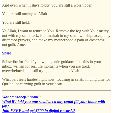
And even when it stays foggy, you are still a worshipper.
You are still turning to Allah.
You are still held.
Ya Allah, I want to return to You. Remove the fog with Your mercy,
not with my self attack. Put barakah in my small worship, accept my
distracted prayers, and make my motherhood a path of closeness,
not guilt. Ameen.
Share
Subscribe for free if you want gentle guidance like this in your
inbox, written for real life moments when you are tired,
overwhelmed, and still trying to hold on to Allah.
What part feels hardest right now, focusing in salah, finding time for
Qur’an, or carrying guilt in your heart
Want a peaceful home?
What if I told you one small act a day could fill your home with
joy?
Join FREE and get $500 in digital rewards?