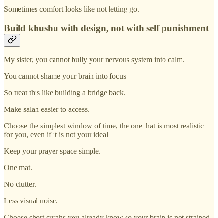
Sometimes comfort looks like not letting go.
Build khushu with design, not with self punishment
My sister, you cannot bully your nervous system into calm.
You cannot shame your brain into focus.
So treat this like building a bridge back.
Make salah easier to access.
Choose the simplest window of time, the one that is most realistic
for you, even if it is not your ideal.
Keep your prayer space simple.
One mat.
No clutter.
Less visual noise.
Choose short surahs you already know so your brain is not strained