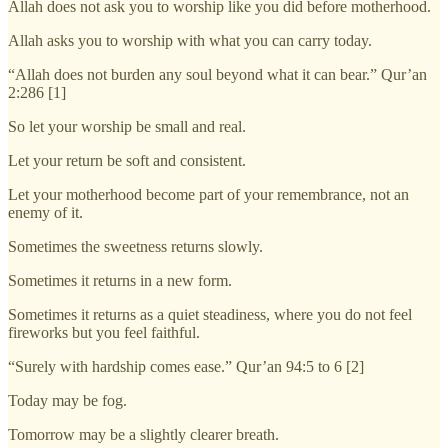
Allah does not ask you to worship like you did before motherhood.
Allah asks you to worship with what you can carry today.
“Allah does not burden any soul beyond what it can bear.” Qur’an
2:286 [1]
So let your worship be small and real.
Let your return be soft and consistent.
Let your motherhood become part of your remembrance, not an
enemy of it.
Sometimes the sweetness returns slowly.
Sometimes it returns in a new form.
Sometimes it returns as a quiet steadiness, where you do not feel
fireworks but you feel faithful.
“Surely with hardship comes ease.” Qur’an 94:5 to 6 [2]
Today may be fog.
Tomorrow may be a slightly clearer breath.