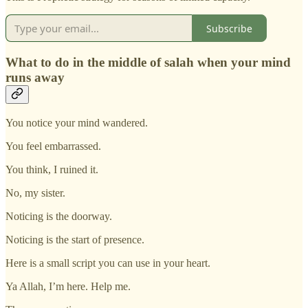
Subscribe
What to do in the middle of salah when your mind
runs away
You notice your mind wandered.
You feel embarrassed.
You think, I ruined it.
No, my sister.
Noticing is the doorway.
Noticing is the start of presence.
Here is a small script you can use in your heart.
Ya Allah, I’m here. Help me.