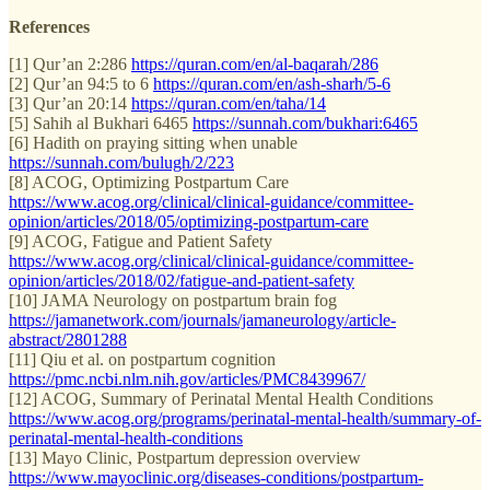
References
[1] Qur’an 2:286
https://quran.com/en/al-baqarah/286
[2] Qur’an 94:5 to 6
https://quran.com/en/ash-sharh/5-6
[3] Qur’an 20:14
https://quran.com/en/taha/14
[5] Sahih al Bukhari 6465
https://sunnah.com/bukhari:6465
[6] Hadith on praying sitting when unable
https://sunnah.com/bulugh/2/223
[8] ACOG, Optimizing Postpartum Care
https://www.acog.org/clinical/clinical-guidance/committee-
opinion/articles/2018/05/optimizing-postpartum-care
[9] ACOG, Fatigue and Patient Safety
https://www.acog.org/clinical/clinical-guidance/committee-
opinion/articles/2018/02/fatigue-and-patient-safety
[10] JAMA Neurology on postpartum brain fog
https://jamanetwork.com/journals/jamaneurology/article-
abstract/2801288
[11] Qiu et al. on postpartum cognition
https://pmc.ncbi.nlm.nih.gov/articles/PMC8439967/
[12] ACOG, Summary of Perinatal Mental Health Conditions
https://www.acog.org/programs/perinatal-mental-health/summary-of-
perinatal-mental-health-conditions
[13] Mayo Clinic, Postpartum depression overview
https://www.mayoclinic.org/diseases-conditions/postpartum-