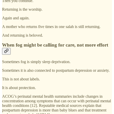
Then you continue.
Returning is the worship.
Again and again.
A mother who returns five times in one salah is still returning.
And returning is beloved.
When fog might be calling for care, not more effort
Sometimes fog is simply sleep deprivation.
Sometimes it is also connected to postpartum depression or anxiety.
This is not about labels.
It is about protection.
ACOG’s perinatal mental health summaries include changes in
concentration among symptoms that can occur with perinatal mental
health conditions [12]. Reputable medical sources explain that
postpartum depression is more than baby blues and that treatment