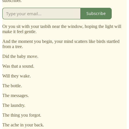
subscriber.
Subscribe
Or you sit with your tasbih near the window, hoping the light will
make it feel gentle.
And the moment you begin, your mind scatters like birds startled
from a tree.
Did the baby move.
Was that a sound.
Will they wake.
The bottle.
The messages.
The laundry.
The thing you forgot.
The ache in your back.