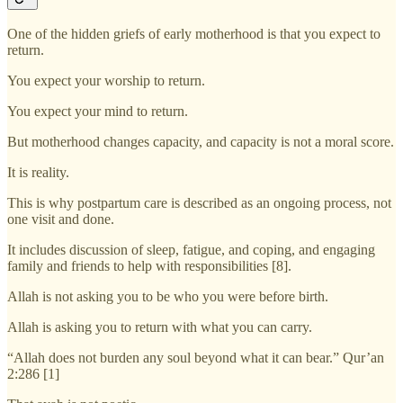
One of the hidden griefs of early motherhood is that you expect to
return.
You expect your worship to return.
You expect your mind to return.
But motherhood changes capacity, and capacity is not a moral score.
It is reality.
This is why postpartum care is described as an ongoing process, not
one visit and done.
It includes discussion of sleep, fatigue, and coping, and engaging
family and friends to help with responsibilities [8].
Allah is not asking you to be who you were before birth.
Allah is asking you to return with what you can carry.
“Allah does not burden any soul beyond what it can bear.” Qur’an
2:286 [1]