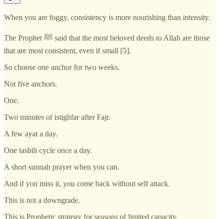
When you are foggy, consistency is more nourishing than intensity.
The Prophet ﷺ said that the most beloved deeds to Allah are those
that are most consistent, even if small [5].
So choose one anchor for two weeks.
Not five anchors.
One.
Two minutes of istighfar after Fajr.
A few ayat a day.
One tasbih cycle once a day.
A short sunnah prayer when you can.
And if you miss it, you come back without self attack.
This is not a downgrade.
This is Prophetic strategy for seasons of limited capacity.