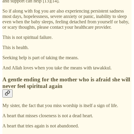
and support can help [13][14].
So if along with fog you are also experiencing persistent sadness
most days, hopelessness, severe anxiety or panic, inability to sleep
even when the baby sleeps, feeling detached from yourself or baby,
or scary thoughts, please contact your healthcare provider.
This is not spiritual failure.
This is health.
Seeking help is part of taking the means.
And Allah loves when you take the means with tawakkul.
A gentle ending for the mother who is afraid she will
never feel spiritual again
My sister, the fact that you miss worship is itself a sign of life.
A heart that misses closeness is not a dead heart.
A heart that tries again is not abandoned.