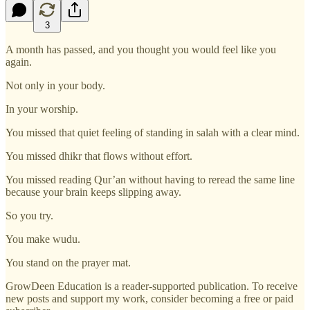
3
A month has passed, and you thought you would feel like you
again.
Not only in your body.
In your worship.
You missed that quiet feeling of standing in salah with a clear mind.
You missed dhikr that flows without effort.
You missed reading Qur’an without having to reread the same line
because your brain keeps slipping away.
So you try.
You make wudu.
You stand on the prayer mat.
GrowDeen Education is a reader-supported publication. To receive
new posts and support my work, consider becoming a free or paid