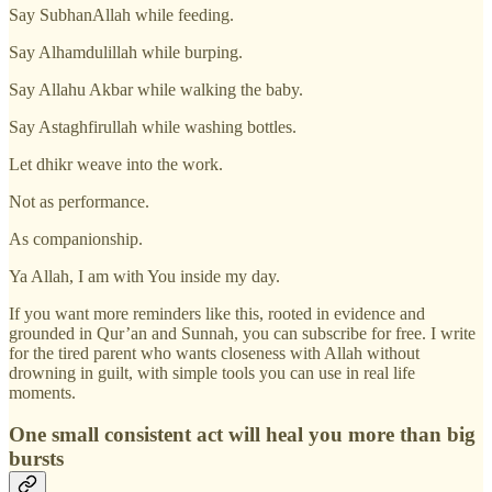
Say SubhanAllah while feeding.
Say Alhamdulillah while burping.
Say Allahu Akbar while walking the baby.
Say Astaghfirullah while washing bottles.
Let dhikr weave into the work.
Not as performance.
As companionship.
Ya Allah, I am with You inside my day.
If you want more reminders like this, rooted in evidence and
grounded in Qur’an and Sunnah, you can subscribe for free. I write
for the tired parent who wants closeness with Allah without
drowning in guilt, with simple tools you can use in real life
moments.
One small consistent act will heal you more than big
bursts