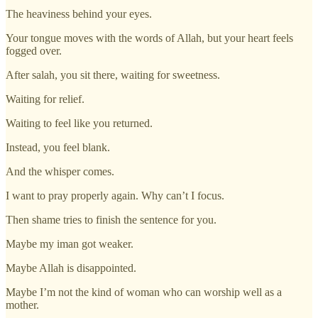
The heaviness behind your eyes.
Your tongue moves with the words of Allah, but your heart feels
fogged over.
After salah, you sit there, waiting for sweetness.
Waiting for relief.
Waiting to feel like you returned.
Instead, you feel blank.
And the whisper comes.
I want to pray properly again. Why can’t I focus.
Then shame tries to finish the sentence for you.
Maybe my iman got weaker.
Maybe Allah is disappointed.
Maybe I’m not the kind of woman who can worship well as a
mother.