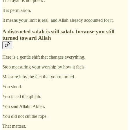
That ayah is not poetic.
It is permission.
It means your limit is real, and Allah already accounted for it.
A distracted salah is still salah, because you still
turned toward Allah
Here is a gentle shift that changes everything.
Stop measuring your worship by how it feels.
Measure it by the fact that you returned.
You stood.
You faced the qiblah.
You said Allahu Akbar.
You did not cut the rope.
That matters.