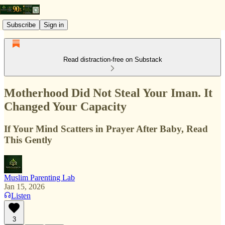
Subscribe
Sign in
Read distraction-free on Substack
Motherhood Did Not Steal Your Iman. It
Changed Your Capacity
If Your Mind Scatters in Prayer After Baby, Read
This Gently
Muslim Parenting Lab
Jan 15, 2026
Listen
3