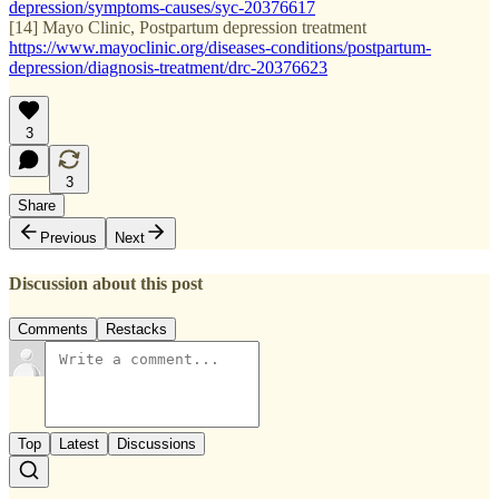
depression/symptoms-causes/syc-20376617
[14] Mayo Clinic, Postpartum depression treatment
https://www.mayoclinic.org/diseases-conditions/postpartum-
depression/diagnosis-treatment/drc-20376623
3
3
Share
Previous
Next
Discussion about this post
Comments
Restacks
Top
Latest
Discussions