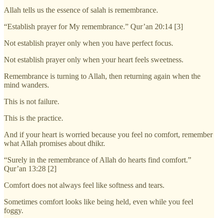
Allah tells us the essence of salah is remembrance.
“Establish prayer for My remembrance.” Qur’an 20:14 [3]
Not establish prayer only when you have perfect focus.
Not establish prayer only when your heart feels sweetness.
Remembrance is turning to Allah, then returning again when the
mind wanders.
This is not failure.
This is the practice.
And if your heart is worried because you feel no comfort, remember
what Allah promises about dhikr.
“Surely in the remembrance of Allah do hearts find comfort.”
Qur’an 13:28 [2]
Comfort does not always feel like softness and tears.
Sometimes comfort looks like being held, even while you feel
foggy.