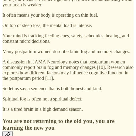
your iman is weaker.
It often means your body is operating on thin fuel.
On top of sleep loss, the mental load is intense.
Your mind is tracking feeding cues, safety, schedules, healing, and
constant micro decisions.
Many postpartum women describe brain fog and memory changes.
A discussion in JAMA Neurology notes that postpartum women
commonly report brain fog and memory changes [10]. Research also
explores how different factors may influence cognitive function in
the postpartum period [11].
So let us say a sentence that is both honest and kind.
Spiritual fog is often not a spiritual defect.
It is a tired brain in a high demand season.
You are not returning to the old you, you are
learning the new you