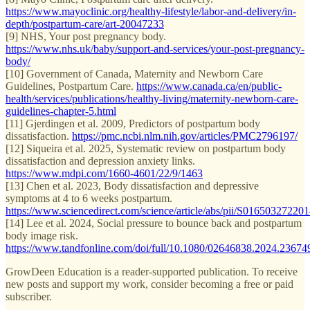
https://www.mayoclinic.org/healthy-lifestyle/labor-and-delivery/in-
depth/postpartum-care/art-20047233
[9] NHS, Your post pregnancy body.
https://www.nhs.uk/baby/support-and-services/your-post-pregnancy-
body/
[10] Government of Canada, Maternity and Newborn Care
Guidelines, Postpartum Care.
https://www.canada.ca/en/public-
health/services/publications/healthy-living/maternity-newborn-care-
guidelines-chapter-5.html
[11] Gjerdingen et al. 2009, Predictors of postpartum body
dissatisfaction.
https://pmc.ncbi.nlm.nih.gov/articles/PMC2796197/
[12] Siqueira et al. 2025, Systematic review on postpartum body
dissatisfaction and depression anxiety links.
https://www.mdpi.com/1660-4601/22/9/1463
[13] Chen et al. 2023, Body dissatisfaction and depressive
symptoms at 4 to 6 weeks postpartum.
https://www.sciencedirect.com/science/article/abs/pii/S0165032722
[14] Lee et al. 2024, Social pressure to bounce back and postpartum
body image risk.
https://www.tandfonline.com/doi/full/10.1080/02646838.2024.23674
GrowDeen Education is a reader-supported publication. To receive
new posts and support my work, consider becoming a free or paid
subscriber.