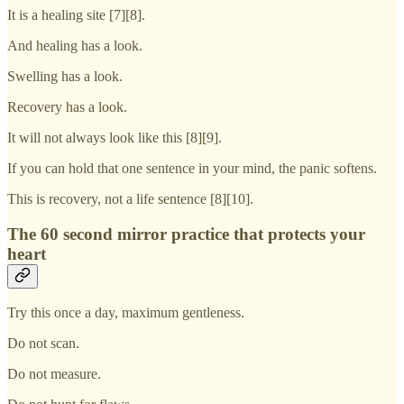
It is a healing site [7][8].
And healing has a look.
Swelling has a look.
Recovery has a look.
It will not always look like this [8][9].
If you can hold that one sentence in your mind, the panic softens.
This is recovery, not a life sentence [8][10].
The 60 second mirror practice that protects your
heart
Try this once a day, maximum gentleness.
Do not scan.
Do not measure.