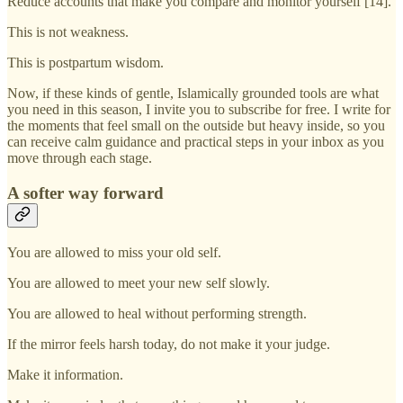
Reduce accounts that make you compare and monitor yourself [14].
This is not weakness.
This is postpartum wisdom.
Now, if these kinds of gentle, Islamically grounded tools are what
you need in this season, I invite you to subscribe for free. I write for
the moments that feel small on the outside but heavy inside, so you
can receive calm guidance and practical steps in your inbox as you
move through each stage.
A softer way forward
You are allowed to miss your old self.
You are allowed to meet your new self slowly.
You are allowed to heal without performing strength.
If the mirror feels harsh today, do not make it your judge.
Make it information.