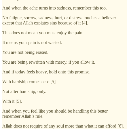
And when the ache turns into sadness, remember this too.
No fatigue, sorrow, sadness, hurt, or distress touches a believer
except that Allah expiates sins because of it [4].
This does not mean you must enjoy the pain.
It means your pain is not wasted.
You are not being erased.
You are being rewritten with mercy, if you allow it.
And if today feels heavy, hold onto this promise.
With hardship comes ease [5].
Not after hardship, only.
With it [5].
And when you feel like you should be handling this better,
remember Allah’s rule.
Allah does not require of any soul more than what it can afford [6].