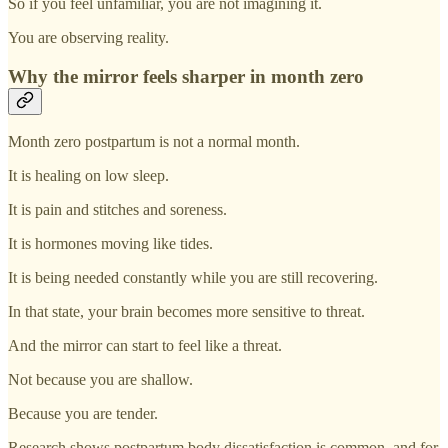
So if you feel unfamiliar, you are not imagining it.
You are observing reality.
Why the mirror feels sharper in month zero
Month zero postpartum is not a normal month.
It is healing on low sleep.
It is pain and stitches and soreness.
It is hormones moving like tides.
It is being needed constantly while you are still recovering.
In that state, your brain becomes more sensitive to threat.
And the mirror can start to feel like a threat.
Not because you are shallow.
Because you are tender.
Research shows postpartum body dissatisfaction is common, and for