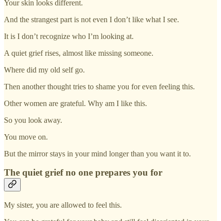
Your skin looks different.
And the strangest part is not even I don’t like what I see.
It is I don’t recognize who I’m looking at.
A quiet grief rises, almost like missing someone.
Where did my old self go.
Then another thought tries to shame you for even feeling this.
Other women are grateful. Why am I like this.
So you look away.
You move on.
But the mirror stays in your mind longer than you want it to.
The quiet grief no one prepares you for
My sister, you are allowed to feel this.