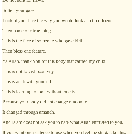
Do not hunt for flaws.
Soften your gaze.
Look at your face the way you would look at a tired friend.
Then name one true thing.
This is the face of someone who gave birth.
Then bless one feature.
Ya Allah, thank You for this body that carried my child.
This is not forced positivity.
This is adab with yourself.
This is learning to look without cruelty.
Because your body did not change randomly.
It changed through amanah.
And Islam does not ask you to hate what Allah entrusted to you.
If you want one sentence to use when you feel the sting, take this.