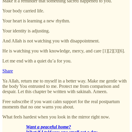
Make it a reminder that something sacred happened to you.
Your body carried life.
Your heart is learning a new rhythm.
Your identity is adjusting.
And Allah is not watching you with disappointment.
He is watching you with knowledge, mercy, and care [1][2][3][6].
Let me end with a quiet du’a for you.
Share
Ya Allah, return me to myself in a better way. Make me gentle with
the body You entrusted to me. Protect me from comparison and
despair. Let this chapter be written with sakinah. Ameen.
Free subscribe if you want calm support for the real postpartum
moments that no one warns you about.
What feels hardest when you look in the mirror right now.
Want a peaceful home?