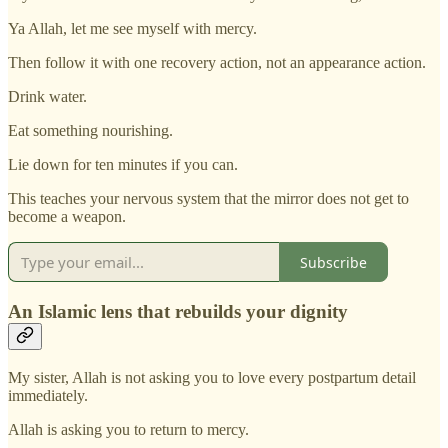
Ya Allah, let me see myself with mercy.
Then follow it with one recovery action, not an appearance action.
Drink water.
Eat something nourishing.
Lie down for ten minutes if you can.
This teaches your nervous system that the mirror does not get to
become a weapon.
Subscribe
An Islamic lens that rebuilds your dignity
My sister, Allah is not asking you to love every postpartum detail
immediately.
Allah is asking you to return to mercy.