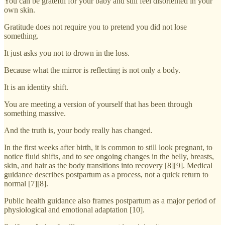
You can be grateful for your baby and still feel disoriented in your
own skin.
Gratitude does not require you to pretend you did not lose
something.
It just asks you not to drown in the loss.
Because what the mirror is reflecting is not only a body.
It is an identity shift.
You are meeting a version of yourself that has been through
something massive.
And the truth is, your body really has changed.
In the first weeks after birth, it is common to still look pregnant, to
notice fluid shifts, and to see ongoing changes in the belly, breasts,
skin, and hair as the body transitions into recovery [8][9]. Medical
guidance describes postpartum as a process, not a quick return to
normal [7][8].
Public health guidance also frames postpartum as a major period of
physiological and emotional adaptation [10].