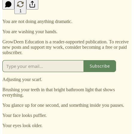
1
You are not doing anything dramatic.
You are washing your hands.
GrowDeen Education is a reader-supported publication. To receive
new posts and support my work, consider becoming a free or paid
subscriber.
Subscribe
Adjusting your scarf.
Brushing your teeth in that bright bathroom light that shows
everything.
You glance up for one second, and something inside you pauses.
Your face looks puffier.
Your eyes look older.