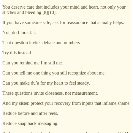
You deserve care that includes your mind and heart, not only your
stitches and bleeding [8][10].
If you have someone safe, ask for reassurance that actually helps.
Not, do I look fat.
That question invites debate and numbers.
Try this instead.
Can you remind me I’m still me.
Can you tell me one thing you still recognize about me.
Can you make du’a for my heart to feel steady.
These questions invite closeness, not measurement.
And my sister, protect your recovery from inputs that inflame shame.
Reduce before and after reels.
Reduce snap back messaging.