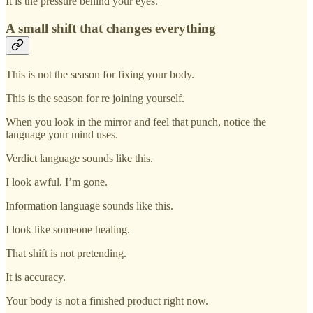
It is the pressure behind your eyes.
A small shift that changes everything
This is not the season for fixing your body.
This is the season for re joining yourself.
When you look in the mirror and feel that punch, notice the
language your mind uses.
Verdict language sounds like this.
I look awful. I’m gone.
Information language sounds like this.
I look like someone healing.
That shift is not pretending.
It is accuracy.
Your body is not a finished product right now.