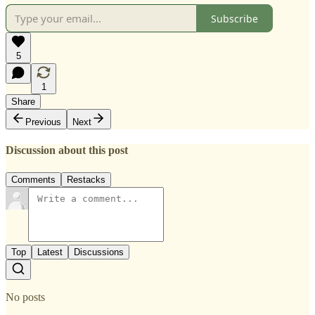
Subscribe
5
1
Share
Previous
Next
Discussion about this post
Comments
Restacks
Top
Latest
Discussions
No posts