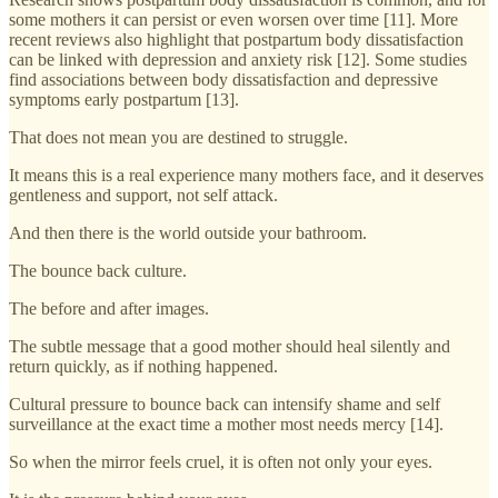
some mothers it can persist or even worsen over time [11]. More
recent reviews also highlight that postpartum body dissatisfaction
can be linked with depression and anxiety risk [12]. Some studies
find associations between body dissatisfaction and depressive
symptoms early postpartum [13].
That does not mean you are destined to struggle.
It means this is a real experience many mothers face, and it deserves
gentleness and support, not self attack.
And then there is the world outside your bathroom.
The bounce back culture.
The before and after images.
The subtle message that a good mother should heal silently and
return quickly, as if nothing happened.
Cultural pressure to bounce back can intensify shame and self
surveillance at the exact time a mother most needs mercy [14].
So when the mirror feels cruel, it is often not only your eyes.