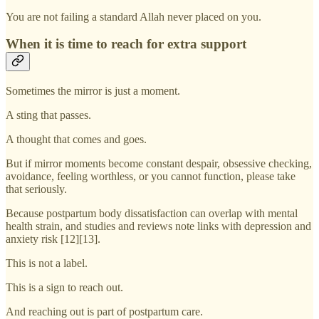
You are not failing a standard Allah never placed on you.
When it is time to reach for extra support
Sometimes the mirror is just a moment.
A sting that passes.
A thought that comes and goes.
But if mirror moments become constant despair, obsessive checking,
avoidance, feeling worthless, or you cannot function, please take
that seriously.
Because postpartum body dissatisfaction can overlap with mental
health strain, and studies and reviews note links with depression and
anxiety risk [12][13].
This is not a label.
This is a sign to reach out.
And reaching out is part of postpartum care.