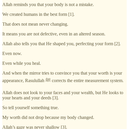
Allah reminds you that your body is not a mistake.
We created humans in the best form [1].
That does not mean never changing.
It means you are not defective, even in an altered season.
Allah also tells you that He shaped you, perfecting your form [2].
Even now.
Even while you heal.
And when the mirror tries to convince you that your worth is your
appearance, Rasulullah ﷺ corrects the entire measurement system.
Allah does not look to your faces and your wealth, but He looks to
your hearts and your deeds [3].
So tell yourself something true.
My worth did not drop because my body changed.
Allah’s gaze was never shallow [3].