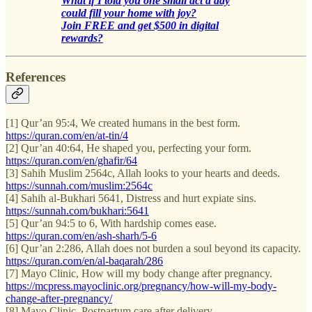
What if I told you one small act a day
could fill your home with joy?
Join FREE and get $500 in digital
rewards?
References
[1] Qur’an 95:4, We created humans in the best form.
https://quran.com/en/at-tin/4
[2] Qur’an 40:64, He shaped you, perfecting your form.
https://quran.com/en/ghafir/64
[3] Sahih Muslim 2564c, Allah looks to your hearts and deeds.
https://sunnah.com/muslim:2564c
[4] Sahih al-Bukhari 5641, Distress and hurt expiate sins.
https://sunnah.com/bukhari:5641
[5] Qur’an 94:5 to 6, With hardship comes ease.
https://quran.com/en/ash-sharh/5-6
[6] Qur’an 2:286, Allah does not burden a soul beyond its capacity.
https://quran.com/en/al-baqarah/286
[7] Mayo Clinic, How will my body change after pregnancy.
https://mcpress.mayoclinic.org/pregnancy/how-will-my-body-
change-after-pregnancy/
[8] Mayo Clinic, Postpartum care after delivery.