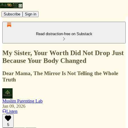
Subscribe
Sign in
Read distraction-free on Substack
My Sister, Your Worth Did Not Drop Just
Because Your Body Changed
Dear Mama, The Mirror Is Not Telling the Whole
Truth
Muslim Parenting Lab
Jan 09, 2026
Listen
5