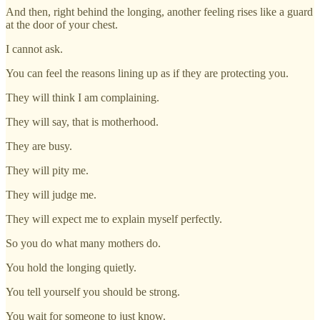
And then, right behind the longing, another feeling rises like a guard
at the door of your chest.
I cannot ask.
You can feel the reasons lining up as if they are protecting you.
They will think I am complaining.
They will say, that is motherhood.
They are busy.
They will pity me.
They will judge me.
They will expect me to explain myself perfectly.
So you do what many mothers do.
You hold the longing quietly.
You tell yourself you should be strong.
You wait for someone to just know.