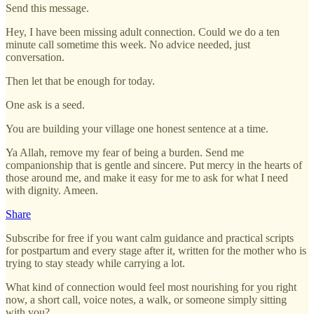
Send this message.
Hey, I have been missing adult connection. Could we do a ten
minute call sometime this week. No advice needed, just
conversation.
Then let that be enough for today.
One ask is a seed.
You are building your village one honest sentence at a time.
Ya Allah, remove my fear of being a burden. Send me
companionship that is gentle and sincere. Put mercy in the hearts of
those around me, and make it easy for me to ask for what I need
with dignity. Ameen.
Share
Subscribe for free if you want calm guidance and practical scripts
for postpartum and every stage after it, written for the mother who is
trying to stay steady while carrying a lot.
What kind of connection would feel most nourishing for you right
now, a short call, voice notes, a walk, or someone simply sitting
with you?