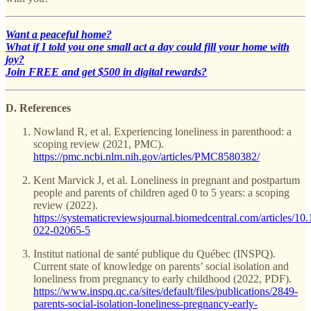
Want a peaceful home?
What if I told you one small act a day could fill your home with
joy?
Join FREE and get $500 in digital rewards?
D. References
Nowland R, et al. Experiencing loneliness in parenthood: a
scoping review (2021, PMC).
https://pmc.ncbi.nlm.nih.gov/articles/PMC8580382/
Kent Marvick J, et al. Loneliness in pregnant and postpartum
people and parents of children aged 0 to 5 years: a scoping
review (2022).
https://systematicreviewsjournal.biomedcentral.com/articles/10
022-02065-5
Institut national de santé publique du Québec (INSPQ).
Current state of knowledge on parents’ social isolation and
loneliness from pregnancy to early childhood (2022, PDF).
https://www.inspq.qc.ca/sites/default/files/publications/2849-
parents-social-isolation-loneliness-pregnancy-early-