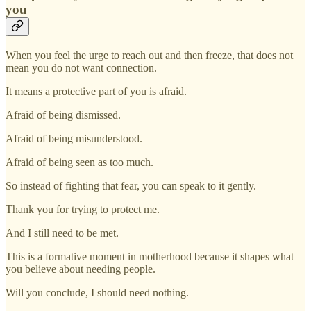
you
When you feel the urge to reach out and then freeze, that does not
mean you do not want connection.
It means a protective part of you is afraid.
Afraid of being dismissed.
Afraid of being misunderstood.
Afraid of being seen as too much.
So instead of fighting that fear, you can speak to it gently.
Thank you for trying to protect me.
And I still need to be met.
This is a formative moment in motherhood because it shapes what
you believe about needing people.
Will you conclude, I should need nothing.