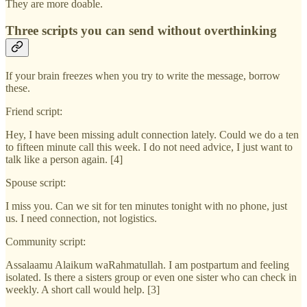
They are more doable.
Three scripts you can send without overthinking
If your brain freezes when you try to write the message, borrow
these.
Friend script:
Hey, I have been missing adult connection lately. Could we do a ten
to fifteen minute call this week. I do not need advice, I just want to
talk like a person again. [4]
Spouse script:
I miss you. Can we sit for ten minutes tonight with no phone, just
us. I need connection, not logistics.
Community script:
Assalaamu Alaikum waRahmatullah. I am postpartum and feeling
isolated. Is there a sisters group or even one sister who can check in
weekly. A short call would help. [3]