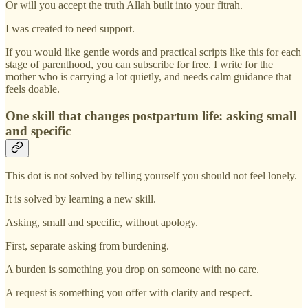
Or will you accept the truth Allah built into your fitrah.
I was created to need support.
If you would like gentle words and practical scripts like this for each
stage of parenthood, you can subscribe for free. I write for the
mother who is carrying a lot quietly, and needs calm guidance that
feels doable.
One skill that changes postpartum life: asking small
and specific
This dot is not solved by telling yourself you should not feel lonely.
It is solved by learning a new skill.
Asking, small and specific, without apology.
First, separate asking from burdening.
A burden is something you drop on someone with no care.
A request is something you offer with clarity and respect.