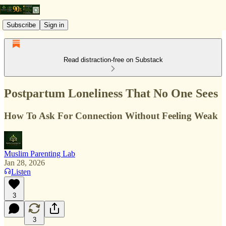
Subscribe
Sign in
Read distraction-free on Substack
Postpartum Loneliness That No One Sees
How To Ask For Connection Without Feeling Weak
Muslim Parenting Lab
Jan 28, 2026
Listen
3
3