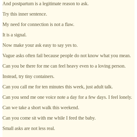
And postpartum is a legitimate reason to ask.
Try this inner sentence.
My need for connection is not a flaw.
It is a signal.
Now make your ask easy to say yes to.
Vague asks often fail because people do not know what you mean.
Can you be there for me can feel heavy even to a loving person.
Instead, try tiny containers.
Can you call me for ten minutes this week, just adult talk.
Can you send me one voice note a day for a few days. I feel lonely.
Can we take a short walk this weekend.
Can you come sit with me while I feed the baby.
Small asks are not less real.