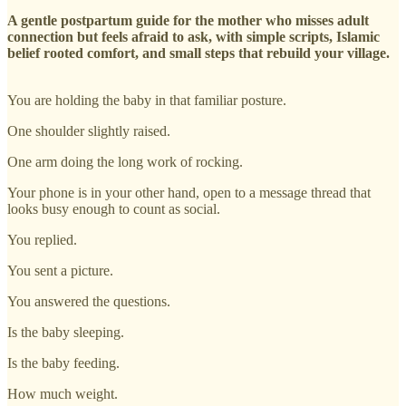
A gentle postpartum guide for the mother who misses adult
connection but feels afraid to ask, with simple scripts, Islamic
belief rooted comfort, and small steps that rebuild your village.
You are holding the baby in that familiar posture.
One shoulder slightly raised.
One arm doing the long work of rocking.
Your phone is in your other hand, open to a message thread that
looks busy enough to count as social.
You replied.
You sent a picture.
You answered the questions.
Is the baby sleeping.
Is the baby feeding.
How much weight.