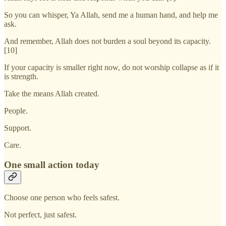
So you can whisper, Ya Allah, send me a human hand, and help me
ask.
And remember, Allah does not burden a soul beyond its capacity.
[10]
If your capacity is smaller right now, do not worship collapse as if it
is strength.
Take the means Allah created.
People.
Support.
Care.
One small action today
Choose one person who feels safest.
Not perfect, just safest.