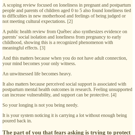
A scoping review focused on loneliness in pregnant and postpartum
people and parents of children aged 0 to 5 also found loneliness tied
to difficulties in new motherhood and feelings of being judged or
not meeting cultural expectations. [2]
A public health review from Québec also synthesizes evidence on
parents’ social isolation and loneliness from pregnancy to early
childhood, showing this is a recognized phenomenon with
meaningful effects. [3]
And this matters because when you do not have adult connection,
your mind becomes your only witness.
An unwitnessed life becomes heavy.
It also matters because perceived social support is associated with
postpartum mental health outcomes in research. Feeling unsupported
can increase vulnerability, and support can be protective. [4]
So your longing is not you being needy.
It is your system noticing it is carrying a lot without enough being
poured back in.
The part of you that fears asking is trying to protect