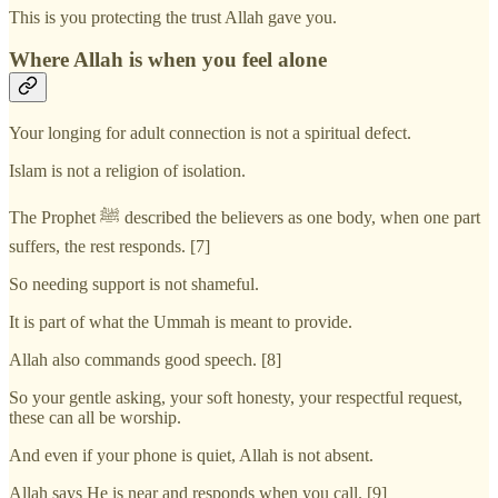
This is you protecting the trust Allah gave you.
Where Allah is when you feel alone
Your longing for adult connection is not a spiritual defect.
Islam is not a religion of isolation.
The Prophet ﷺ described the believers as one body, when one part
suffers, the rest responds. [7]
So needing support is not shameful.
It is part of what the Ummah is meant to provide.
Allah also commands good speech. [8]
So your gentle asking, your soft honesty, your respectful request,
these can all be worship.
And even if your phone is quiet, Allah is not absent.
Allah says He is near and responds when you call. [9]