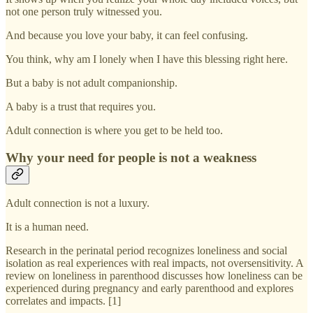
not one person truly witnessed you.
And because you love your baby, it can feel confusing.
You think, why am I lonely when I have this blessing right here.
But a baby is not adult companionship.
A baby is a trust that requires you.
Adult connection is where you get to be held too.
Why your need for people is not a weakness
Adult connection is not a luxury.
It is a human need.
Research in the perinatal period recognizes loneliness and social
isolation as real experiences with real impacts, not oversensitivity. A
review on loneliness in parenthood discusses how loneliness can be
experienced during pregnancy and early parenthood and explores
correlates and impacts. [1]