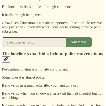
But loneliness does not heal through endurance.
It heals through being met.
GrowDeen Education is a reader-supported publication. To receive
new posts and support my work, consider becoming a free or paid
subscriber.
Subscribe
The loneliness that hides behind polite conversations
Postpartum loneliness is not always dramatic.
Sometimes it is almost polite.
It shows up as a small ache after you hang up a call.
It shows up when you sit down after a visit that felt cheerful but not
nourishing.
It shows up when you realize your whole day included voices, but