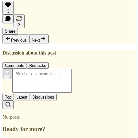
3
3
Share
Previous
Next
Discussion about this post
Comments
Restacks
Top
Latest
Discussions
No posts
Ready for more?