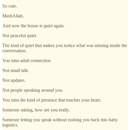
So cute.
MashAllah.
And now the house is quiet again.
Not peaceful quiet.
The kind of quiet that makes you notice what was missing inside the
conversation.
You miss adult connection.
Not small talk.
Not updates.
Not people speaking around you.
You miss the kind of presence that touches your heart.
Someone asking, how are you really.
Someone letting you speak without rushing you back into baby
logistics.