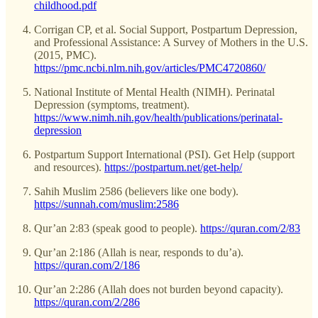
childhood.pdf
Corrigan CP, et al. Social Support, Postpartum Depression,
and Professional Assistance: A Survey of Mothers in the U.S.
(2015, PMC).
https://pmc.ncbi.nlm.nih.gov/articles/PMC4720860/
National Institute of Mental Health (NIMH). Perinatal
Depression (symptoms, treatment).
https://www.nimh.nih.gov/health/publications/perinatal-
depression
Postpartum Support International (PSI). Get Help (support
and resources).
https://postpartum.net/get-help/
Sahih Muslim 2586 (believers like one body).
https://sunnah.com/muslim:2586
Qur’an 2:83 (speak good to people).
https://quran.com/2/83
Qur’an 2:186 (Allah is near, responds to du’a).
https://quran.com/2/186
Qur’an 2:286 (Allah does not burden beyond capacity).
https://quran.com/2/286