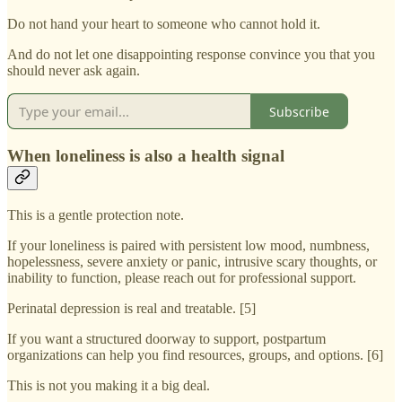
Do not hand your heart to someone who cannot hold it.
And do not let one disappointing response convince you that you
should never ask again.
Subscribe
When loneliness is also a health signal
This is a gentle protection note.
If your loneliness is paired with persistent low mood, numbness,
hopelessness, severe anxiety or panic, intrusive scary thoughts, or
inability to function, please reach out for professional support.
Perinatal depression is real and treatable. [5]
If you want a structured doorway to support, postpartum
organizations can help you find resources, groups, and options. [6]
This is not you making it a big deal.