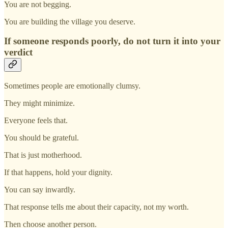
You are not begging.
You are building the village you deserve.
If someone responds poorly, do not turn it into your
verdict
Sometimes people are emotionally clumsy.
They might minimize.
Everyone feels that.
You should be grateful.
That is just motherhood.
If that happens, hold your dignity.
You can say inwardly.
That response tells me about their capacity, not my worth.
Then choose another person.