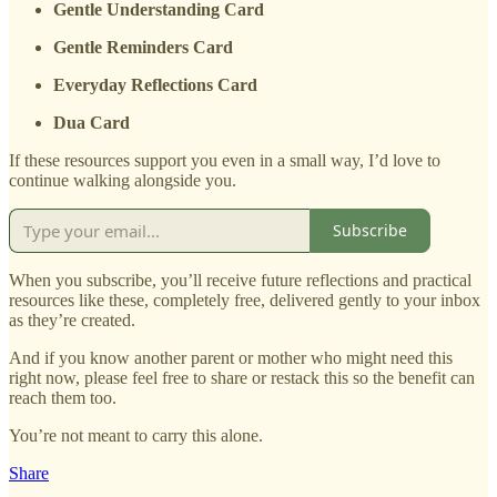
Gentle Understanding Card
Gentle Reminders Card
Everyday Reflections Card
Dua Card
If these resources support you even in a small way, I’d love to
continue walking alongside you.
Subscribe
When you subscribe, you’ll receive future reflections and practical
resources like these, completely free, delivered gently to your inbox
as they’re created.
And if you know another parent or mother who might need this
right now, please feel free to share or restack this so the benefit can
reach them too.
You’re not meant to carry this alone.
Share