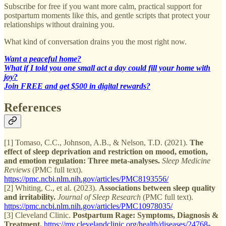
Subscribe for free if you want more calm, practical support for
postpartum moments like this, and gentle scripts that protect your
relationships without draining you.
What kind of conversation drains you the most right now.
Want a peaceful home?
What if I told you one small act a day could fill your home with
joy?
Join FREE and get $500 in digital rewards?
References
[1] Tomaso, C.C., Johnson, A.B., & Nelson, T.D. (2021).
The
effect of sleep deprivation and restriction on mood, emotion,
and emotion regulation: Three meta-analyses.
Sleep Medicine
Reviews
(PMC full text).
https://pmc.ncbi.nlm.nih.gov/articles/PMC8193556/
[2] Whiting, C., et al. (2023).
Associations between sleep quality
and irritability.
Journal of Sleep Research
(PMC full text).
https://pmc.ncbi.nlm.nih.gov/articles/PMC10978035/
[3] Cleveland Clinic.
Postpartum Rage: Symptoms, Diagnosis &
Treatment.
https://my.clevelandclinic.org/health/diseases/24768-