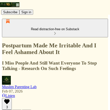
Subscribe
Sign in
Read distraction-free on Substack
Postpartum Made Me Irritable And I
Feel Ashamed About It
I Miss People And Still Want Everyone To Stop
Talking - Research On Such Feelings
Muslim Parenting Lab
Feb 07, 2026
Listen
3