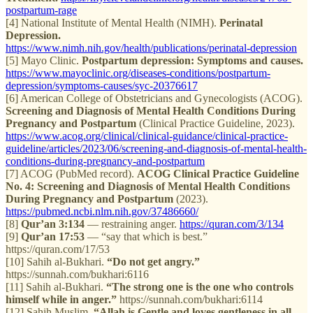
postpartum-rage
[4] National Institute of Mental Health (NIMH).
Perinatal
Depression.
https://www.nimh.nih.gov/health/publications/perinatal-depression
[5] Mayo Clinic.
Postpartum depression: Symptoms and causes.
https://www.mayoclinic.org/diseases-conditions/postpartum-
depression/symptoms-causes/syc-20376617
[6] American College of Obstetricians and Gynecologists (ACOG).
Screening and Diagnosis of Mental Health Conditions During
Pregnancy and Postpartum
(Clinical Practice Guideline, 2023).
https://www.acog.org/clinical/clinical-guidance/clinical-practice-
guideline/articles/2023/06/screening-and-diagnosis-of-mental-health-
conditions-during-pregnancy-and-postpartum
[7] ACOG (PubMed record).
ACOG Clinical Practice Guideline
No. 4: Screening and Diagnosis of Mental Health Conditions
During Pregnancy and Postpartum
(2023).
https://pubmed.ncbi.nlm.nih.gov/37486660/
[8]
Qur’an 3:134
— restraining anger.
https://quran.com/3/134
[9]
Qur’an 17:53
— “say that which is best.”
https://quran.com/17/53
[10] Sahih al-Bukhari.
“Do not get angry.”
https://sunnah.com/bukhari:6116
[11] Sahih al-Bukhari.
“The strong one is the one who controls
himself while in anger.”
https://sunnah.com/bukhari:6114
[12] Sahih Muslim.
“Allah is Gentle and loves gentleness in all