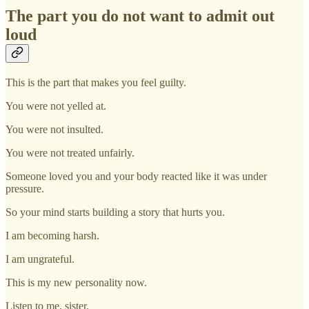
The part you do not want to admit out
loud
This is the part that makes you feel guilty.
You were not yelled at.
You were not insulted.
You were not treated unfairly.
Someone loved you and your body reacted like it was under
pressure.
So your mind starts building a story that hurts you.
I am becoming harsh.
I am ungrateful.
This is my new personality now.
Listen to me, sister.