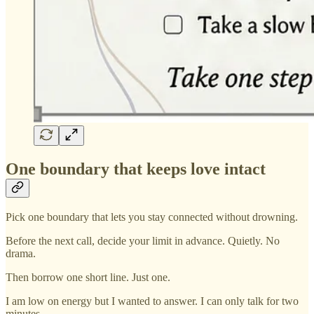
One boundary that keeps love intact
Pick one boundary that lets you stay connected without drowning.
Before the next call, decide your limit in advance. Quietly. No
drama.
Then borrow one short line. Just one.
I am low on energy but I wanted to answer. I can only talk for two
minutes.