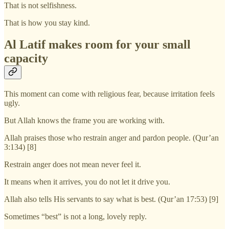
That is not selfishness.
That is how you stay kind.
Al Latif makes room for your small
capacity
This moment can come with religious fear, because irritation feels
ugly.
But Allah knows the frame you are working with.
Allah praises those who restrain anger and pardon people. (Qur’an
3:134) [8]
Restrain anger does not mean never feel it.
It means when it arrives, you do not let it drive you.
Allah also tells His servants to say what is best. (Qur’an 17:53) [9]
Sometimes “best” is not a long, lovely reply.