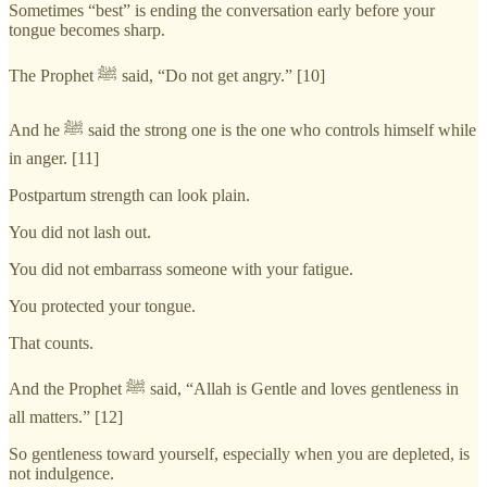
Sometimes “best” is ending the conversation early before your
tongue becomes sharp.
The Prophet ﷺ said, “Do not get angry.” [10]
And he ﷺ said the strong one is the one who controls himself while
in anger. [11]
Postpartum strength can look plain.
You did not lash out.
You did not embarrass someone with your fatigue.
You protected your tongue.
That counts.
And the Prophet ﷺ said, “Allah is Gentle and loves gentleness in
all matters.” [12]
So gentleness toward yourself, especially when you are depleted, is
not indulgence.