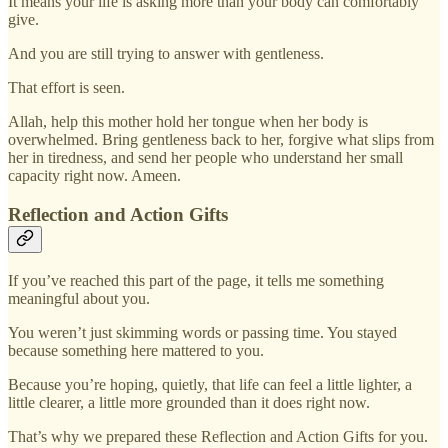
It means your life is asking more than your body can comfortably
give.
And you are still trying to answer with gentleness.
That effort is seen.
Allah, help this mother hold her tongue when her body is
overwhelmed. Bring gentleness back to her, forgive what slips from
her in tiredness, and send her people who understand her small
capacity right now. Ameen.
Reflection and Action Gifts
If you’ve reached this part of the page, it tells me something
meaningful about you.
You weren’t just skimming words or passing time. You stayed
because something here mattered to you.
Because you’re hoping, quietly, that life can feel a little lighter, a
little clearer, a little more grounded than it does right now.
That’s why we prepared these Reflection and Action Gifts for you.