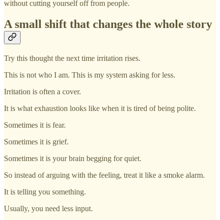
without cutting yourself off from people.
A small shift that changes the whole story
Try this thought the next time irritation rises.
This is not who I am. This is my system asking for less.
Irritation is often a cover.
It is what exhaustion looks like when it is tired of being polite.
Sometimes it is fear.
Sometimes it is grief.
Sometimes it is your brain begging for quiet.
So instead of arguing with the feeling, treat it like a smoke alarm.
It is telling you something.
Usually, you need less input.