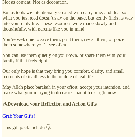
Not as content. Not as decoration.
But as tools we intentionally created with care, time, and dua, so
what you just read doesn’t stay on the page, but gently finds its way
into your daily life. These resources were made slowly and
thoughtfully, with parents like you in mind.
You’re welcome to save them, print them, revisit them, or place
them somewhere you’ll see often.
You can use them quietly on your own, or share them with your
family if that feels right.
Our only hope is that they bring you comfort, clarity, and small
moments of steadiness in the middle of real life.
May Allah place barakah in your effort, accept your intention, and
make what you’re trying to do easier than it feels right now.
📥
Download your Reflection and Action Gifts
Grab Your Gifts!
This gift pack includes👇: