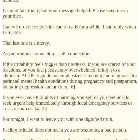
I cannot talk today, but your message helped. Please keep me in
your du‘a.
Can we do voice notes instead of calls for a while. I can reply when
I am able.
That last one is a mercy.
Asynchronous connection is still connection.
If the irritability feels bigger than tiredness, if you are scared of your
reactions, or you feel persistently overwhelmed, bring it to a
clinician. ACOG’s guideline emphasizes screening and diagnosis for
perinatal mental health conditions during pregnancy and postpartum,
including depression and anxiety. [6]
If you ever have thoughts of harming yourself or you feel unsafe,
seek urgent help immediately through local emergency services or
crisis resources. [4] [5]
For tonight, I want to leave you with one dignified truth.
Feeling irritated does not mean you are becoming a bad person.