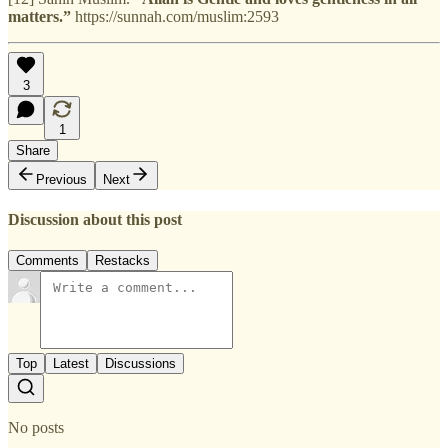
matters.”
https://sunnah.com/muslim:2593
3
1
Share
Previous
Next
Discussion about this post
Comments
Restacks
Top
Latest
Discussions
No posts