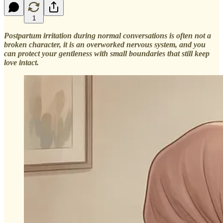
1
Postpartum irritation during normal conversations is often not a
broken character, it is an overworked nervous system, and you
can protect your gentleness with small boundaries that still keep
love intact.