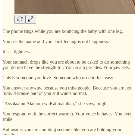
The phone rings while you are bouncing the baby with one leg.
You see the name and your first feeling is not happiness.
It is a tightness.
Your stomach drops like you are about to be asked to do something
you do not have the strength for. Your scalp prickles. Your jaw sets.
This is someone you love. Someone who used to feel easy.
You answer anyway, because you miss people. Because you are not
rude. Because part of you still wants normal.
“Assalaamu Alaikum waRahmatullah,” she says, bright.
You respond with the correct warmth. Your voice behaves. You even
smile.
But inside, you are counting seconds like you are holding your
breath.