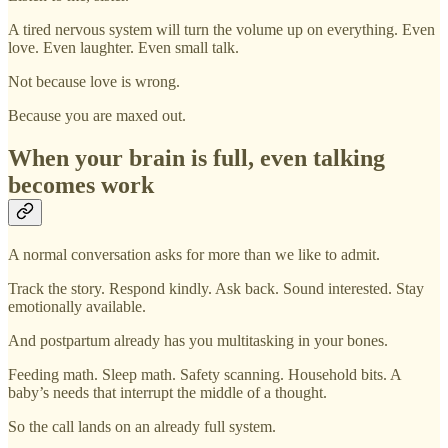
A tired nervous system will turn the volume up on everything. Even
love. Even laughter. Even small talk.
Not because love is wrong.
Because you are maxed out.
When your brain is full, even talking
becomes work
A normal conversation asks for more than we like to admit.
Track the story. Respond kindly. Ask back. Sound interested. Stay
emotionally available.
And postpartum already has you multitasking in your bones.
Feeding math. Sleep math. Safety scanning. Household bits. A
baby’s needs that interrupt the middle of a thought.
So the call lands on an already full system.