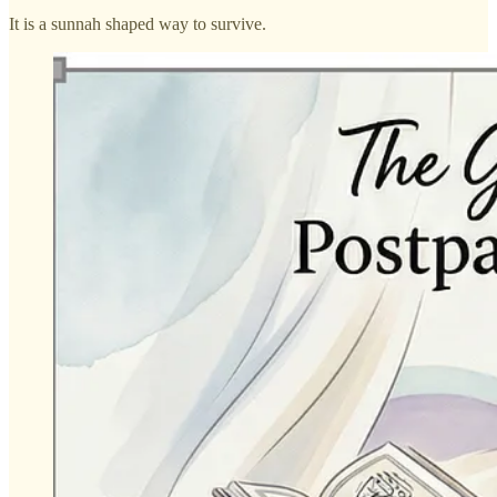
It is a sunnah shaped way to survive.