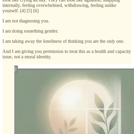
internally, feeling overwhelmed, withdrawing, feeling unlike
yourself. [4] [5] [6]
I am not diagnosing you.
I am doing something gentler.
I am taking away the loneliness of thinking you are the only one.
And I am giving you permission to treat this as a health and capacity
issue, not a moral identity.