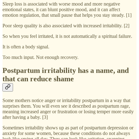
Sleep loss is associated with worse mood and more negative
emotional states, it can blunt positive mood, and it can affect
emotion regulation, that small pause that helps you stay steady. [1]
Poor sleep quality is also associated with increased irritability. [2]
So when you feel irritated, it is not automatically a spiritual failure.
It is often a body signal.
Too much input. Not enough recovery.
Postpartum irritability has a name, and
that can reduce shame
Some mothers notice anger or irritability postpartum in a way that
surprises them. You will even see it described as postpartum rage,
meaning increased anger or frustration or losing temper more easily
after having a baby. [3]
Sometimes irritability shows up as part of postpartum depression or
anxiety for some women, because these conditions do not always
look like crying all day. They can look like agitation, snapping