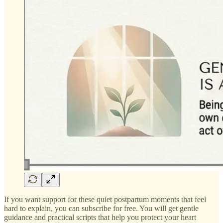
If you want support for these quiet postpartum moments that feel
hard to explain, you can subscribe for free. You will get gentle
guidance and practical scripts that help you protect your heart