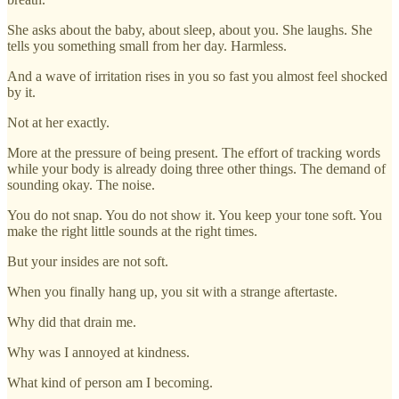
She asks about the baby, about sleep, about you. She laughs. She
tells you something small from her day. Harmless.
And a wave of irritation rises in you so fast you almost feel shocked
by it.
Not at her exactly.
More at the pressure of being present. The effort of tracking words
while your body is already doing three other things. The demand of
sounding okay. The noise.
You do not snap. You do not show it. You keep your tone soft. You
make the right little sounds at the right times.
But your insides are not soft.
When you finally hang up, you sit with a strange aftertaste.
Why did that drain me.
Why was I annoyed at kindness.
What kind of person am I becoming.