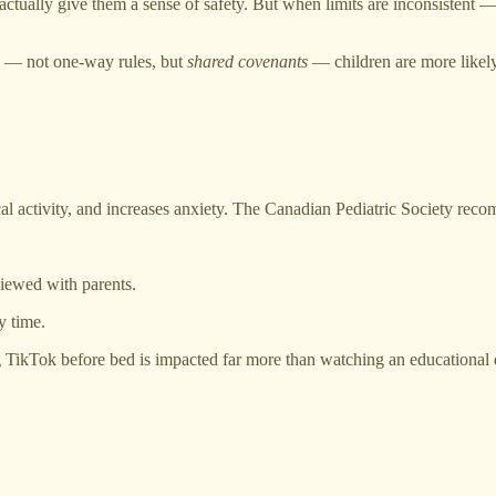
actually give them a sense of safety. But when limits are inconsistent
ts — not one-way rules, but
shared covenants
— children are more likely
al activity, and increases anxiety. The Canadian Pediatric Society rec
viewed with parents.
y time.
ng TikTok before bed is impacted far more than watching an educational