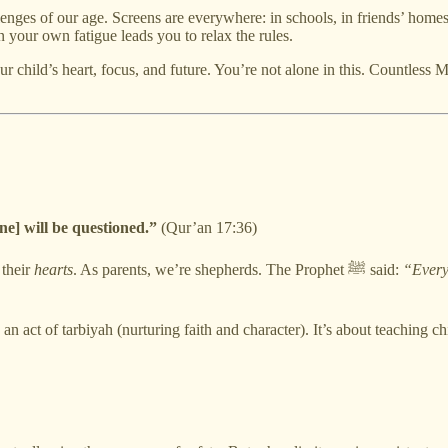
enges of our age. Screens are everywhere: in schools, in friends’ homes,
 your own fatigue leads you to relax the rules.
ur child’s heart, focus, and future. You’re not alone in this. Countless
ne] will be questioned.”
(Qur’an 17:36)
 their
hearts
. As parents, we’re shepherds. The Prophet ﷺ said:
“Every 
n act of tarbiyah (nurturing faith and character). It’s about teaching c