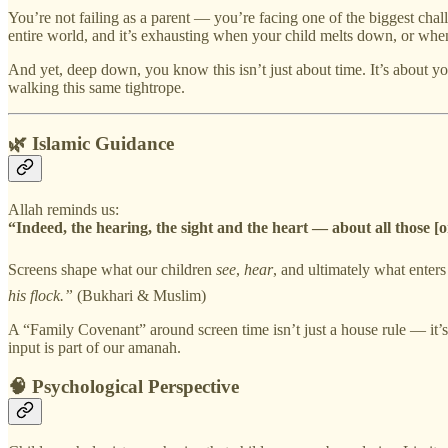
You’re not failing as a parent — you’re facing one of the biggest chall
entire world, and it’s exhausting when your child melts down, or when
And yet, deep down, you know this isn’t just about time. It’s about yo
walking this same tightrope.
🌿 Islamic Guidance
Allah reminds us:
“Indeed, the hearing, the sight and the heart — about all those [o
Screens shape what our children
see
,
hear
, and ultimately what enters
his flock.”
(Bukhari & Muslim)
A “Family Covenant” around screen time isn’t just a house rule — it’s a
input is part of our amanah.
🧠 Psychological Perspective