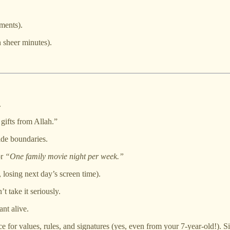
ements).
n sheer minutes).
.
gifts from Allah.”
ide boundaries.
r
“One family movie night per week.”
 losing next day’s screen time).
t take it seriously.
nt alive.
for values, rules, and signatures (yes, even from your 7-year-old!). Sig