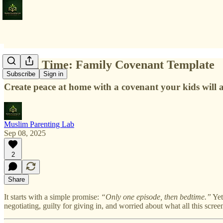
Screen Time: Family Covenant Template
Subscribe
Sign in
Create peace at home with a covenant your kids will a
Muslim Parenting Lab
Sep 08, 2025
2
Share
It starts with a simple promise:
“Only one episode, then bedtime.”
Yet
negotiating, guilty for giving in, and worried about what all this scree