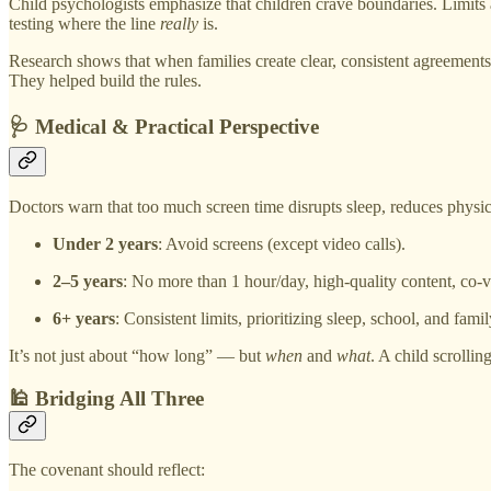
Child psychologists emphasize that children crave boundaries. Limits 
testing where the line
really
is.
Research shows that when families create clear, consistent agreemen
They helped build the rules.
🩺 Medical & Practical Perspective
Doctors warn that too much screen time disrupts sleep, reduces physic
Under 2 years
: Avoid screens (except video calls).
2–5 years
: No more than 1 hour/day, high-quality content, co-
6+ years
: Consistent limits, prioritizing sleep, school, and famil
It’s not just about “how long” — but
when
and
what
. A child scrolli
🕌 Bridging All Three
The covenant should reflect: