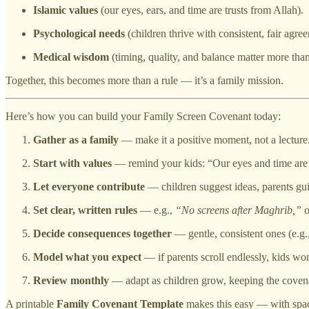
Islamic values
(our eyes, ears, and time are trusts from Allah).
Psychological needs
(children thrive with consistent, fair agre
Medical wisdom
(timing, quality, and balance matter more tha
Together, this becomes more than a rule — it’s a family mission.
Here’s how you can build your Family Screen Covenant today:
Gather as a family
— make it a positive moment, not a lecture
Start with values
— remind your kids: “Our eyes and time are 
Let everyone contribute
— children suggest ideas, parents gu
Set clear, written rules
— e.g.,
“No screens after Maghrib,”
o
Decide consequences together
— gentle, consistent ones (e.g.,
Model what you expect
— if parents scroll endlessly, kids won’
Review monthly
— adapt as children grow, keeping the covena
A printable
Family Covenant Template
makes this easy — with space 