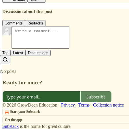
Discussion about this post
Comments
Restacks
Top
Latest
Discussions
No posts
Ready for more?
Subscribe
© 2026 GrowDeen Education
·
Privacy
∙
Terms
∙
Collection notice
Start your Substack
Get the app
Substack
is the home for great culture