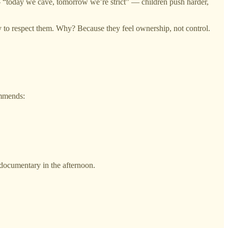
 — “today we cave, tomorrow we’re strict” — children push harder,
 to respect them. Why? Because they feel ownership, not control.
ommends:
 documentary in the afternoon.