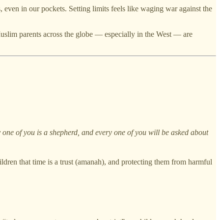
 even in our pockets. Setting limits feels like waging war against the
 Muslim parents across the globe — especially in the West — are
one of you is a shepherd, and every one of you will be asked about
hildren that time is a trust (amanah), and protecting them from harmful