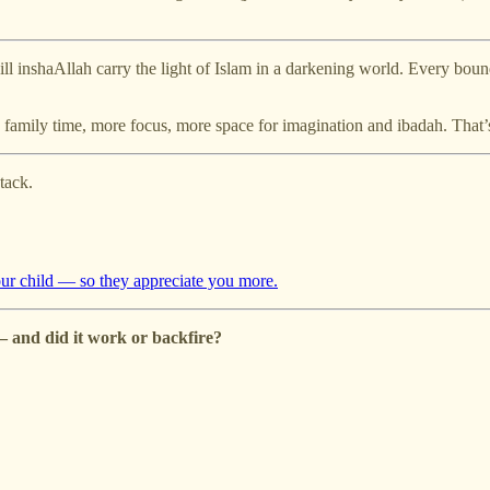
ill inshaAllah carry the light of Islam in a darkening world. Every bound
 family time, more focus, more space for imagination and ibadah. That
tack.
your child — so they appreciate you more.
 and did it work or backfire?