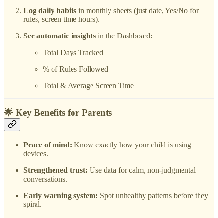
Log daily habits
in monthly sheets (just date, Yes/No for
rules, screen time hours).
See automatic insights
in the Dashboard:
Total Days Tracked
% of Rules Followed
Total & Average Screen Time
🌟 Key Benefits for Parents
Peace of mind:
Know exactly how your child is using
devices.
Strengthened trust:
Use data for calm, non-judgmental
conversations.
Early warning system:
Spot unhealthy patterns before they
spiral.