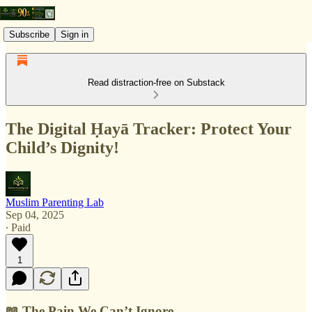
Subscribe
Sign in
Read distraction-free on Substack
The Digital Ḥayā Tracker: Protect Your
Child’s Dignity!
Muslim Parenting Lab
Sep 04, 2025
∙ Paid
1
📖 The Pain We Can’t Ignore