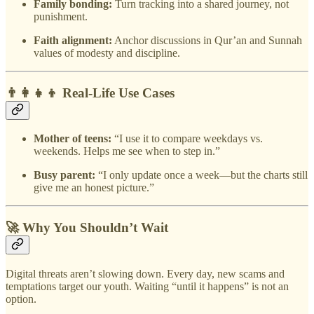
Family bonding:
Turn tracking into a shared journey, not
punishment.
Faith alignment:
Anchor discussions in Qur’an and Sunnah
values of modesty and discipline.
👨‍👩‍👧‍👦 Real-Life Use Cases
Mother of teens:
“I use it to compare weekdays vs.
weekends. Helps me see when to step in.”
Busy parent:
“I only update once a week—but the charts still
give me an honest picture.”
🚀 Why You Shouldn’t Wait
Digital threats aren’t slowing down. Every day, new scams and
temptations target our youth. Waiting “until it happens” is not an
option.