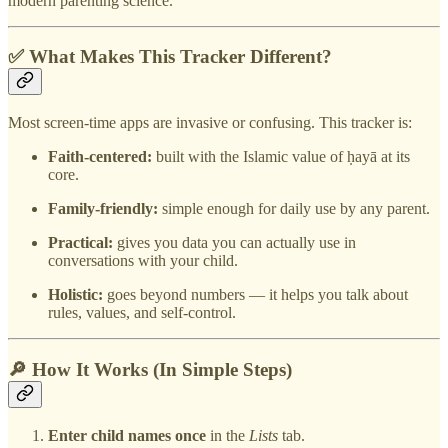
modern parenting science.
✅ What Makes This Tracker Different?
Most screen-time apps are invasive or confusing. This tracker is:
Faith-centered:
built with the Islamic value of ḥayā at its
core.
Family-friendly:
simple enough for daily use by any parent.
Practical:
gives you data you can actually use in
conversations with your child.
Holistic:
goes beyond numbers — it helps you talk about
rules, values, and self-control.
🔎 How It Works (In Simple Steps)
Enter child names once
in the
Lists
tab.