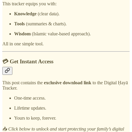
This tracker equips you with:
Knowledge
(clear data).
Tools
(summaries & charts).
Wisdom
(Islamic value-based approach).
All in one simple tool.
💳 Get Instant Access
This post contains the
exclusive download link
to the Digital Ḥayā
Tracker.
One-time access.
Lifetime updates.
Yours to keep, forever.
📥
Click below to unlock and start protecting your family’s digital