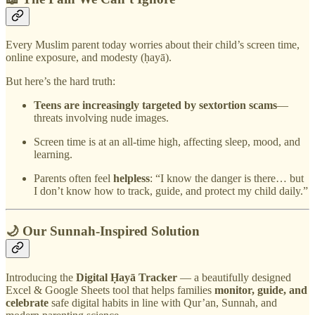
Every Muslim parent today worries about their child’s screen time,
online exposure, and modesty (ḥayā).
But here’s the hard truth:
Teens are increasingly targeted by sextortion scams
—
threats involving nude images.
Screen time is at an all-time high, affecting sleep, mood, and
learning.
Parents often feel
helpless
: “I know the danger is there… but
I don’t know how to track, guide, and protect my child daily.”
🌙 Our Sunnah-Inspired Solution
Introducing the
Digital Ḥayā Tracker
— a beautifully designed
Excel & Google Sheets tool that helps families
monitor, guide, and
celebrate
safe digital habits in line with Qur’an, Sunnah, and