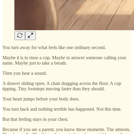
You turn away for what feels like one ordinary second.
Maybe it is to rinse a cup. Maybe to answer someone calling your
name. Maybe just to take a breath.
Then you hear a sound.
A drawer sliding open. A chair dragging across the floor. A cup
tipping. Tiny footsteps moving faster than they should.
Your heart jumps before your body does.
You turn back and nothing terrible has happened. Not this time.
But that feeling stays in your chest.
Because if you are a parent, you know these moments. The almosts.