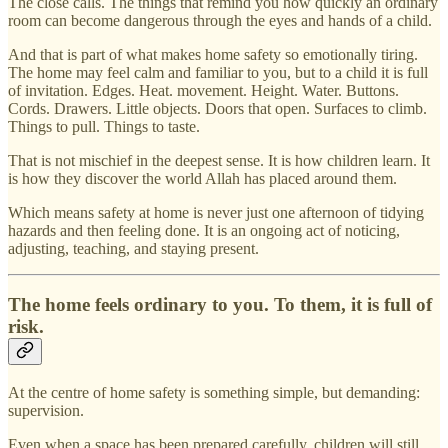
The close calls. The things that remind you how quickly an ordinary
room can become dangerous through the eyes and hands of a child.
And that is part of what makes home safety so emotionally tiring.
The home may feel calm and familiar to you, but to a child it is full
of invitation. Edges. Heat. movement. Height. Water. Buttons.
Cords. Drawers. Little objects. Doors that open. Surfaces to climb.
Things to pull. Things to taste.
That is not mischief in the deepest sense. It is how children learn. It
is how they discover the world Allah has placed around them.
Which means safety at home is never just one afternoon of tidying
hazards and then feeling done. It is an ongoing act of noticing,
adjusting, teaching, and staying present.
The home feels ordinary to you. To them, it is full of
risk.
At the centre of home safety is something simple, but demanding:
supervision.
Even when a space has been prepared carefully, children will still