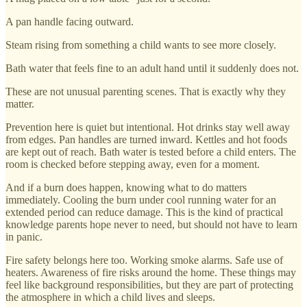
A pan handle facing outward.
Steam rising from something a child wants to see more closely.
Bath water that feels fine to an adult hand until it suddenly does not.
These are not unusual parenting scenes. That is exactly why they
matter.
Prevention here is quiet but intentional. Hot drinks stay well away
from edges. Pan handles are turned inward. Kettles and hot foods
are kept out of reach. Bath water is tested before a child enters. The
room is checked before stepping away, even for a moment.
And if a burn does happen, knowing what to do matters
immediately. Cooling the burn under cool running water for an
extended period can reduce damage. This is the kind of practical
knowledge parents hope never to need, but should not have to learn
in panic.
Fire safety belongs here too. Working smoke alarms. Safe use of
heaters. Awareness of fire risks around the home. These things may
feel like background responsibilities, but they are part of protecting
the atmosphere in which a child lives and sleeps.