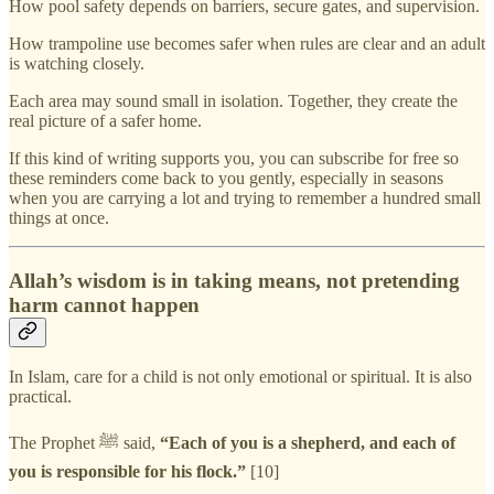
How pool safety depends on barriers, secure gates, and supervision.
How trampoline use becomes safer when rules are clear and an adult
is watching closely.
Each area may sound small in isolation. Together, they create the
real picture of a safer home.
If this kind of writing supports you, you can subscribe for free so
these reminders come back to you gently, especially in seasons
when you are carrying a lot and trying to remember a hundred small
things at once.
Allah’s wisdom is in taking means, not pretending
harm cannot happen
In Islam, care for a child is not only emotional or spiritual. It is also
practical.
The Prophet ﷺ said,
“Each of you is a shepherd, and each of
you is responsible for his flock.”
[10]