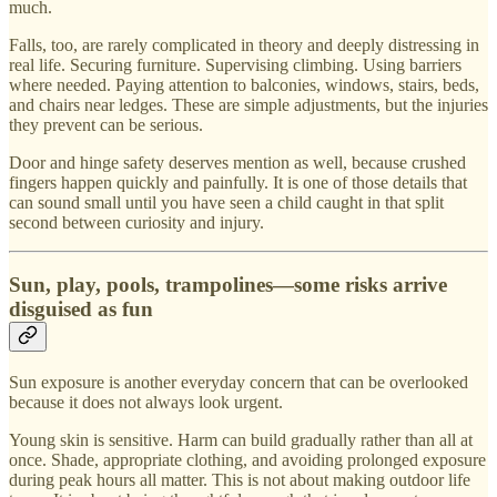
much.
Falls, too, are rarely complicated in theory and deeply distressing in
real life. Securing furniture. Supervising climbing. Using barriers
where needed. Paying attention to balconies, windows, stairs, beds,
and chairs near ledges. These are simple adjustments, but the injuries
they prevent can be serious.
Door and hinge safety deserves mention as well, because crushed
fingers happen quickly and painfully. It is one of those details that
can sound small until you have seen a child caught in that split
second between curiosity and injury.
Sun, play, pools, trampolines—some risks arrive
disguised as fun
Sun exposure is another everyday concern that can be overlooked
because it does not always look urgent.
Young skin is sensitive. Harm can build gradually rather than all at
once. Shade, appropriate clothing, and avoiding prolonged exposure
during peak hours all matter. This is not about making outdoor life