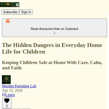
Subscribe
Sign in
Read distraction-free on Substack
The Hidden Dangers in Everyday Home
Life for Children
Keeping Children Safe at Home With Care, Calm,
and Faith
Muslim Parenting Lab
Apr 12, 2026
Listen
2