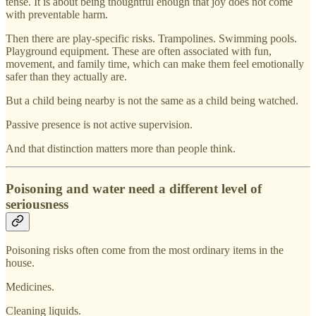
tense. It is about being thoughtful enough that joy does not come
with preventable harm.
Then there are play-specific risks. Trampolines. Swimming pools.
Playground equipment. These are often associated with fun,
movement, and family time, which can make them feel emotionally
safer than they actually are.
But a child being nearby is not the same as a child being watched.
Passive presence is not active supervision.
And that distinction matters more than people think.
Poisoning and water need a different level of
seriousness
Poisoning risks often come from the most ordinary items in the
house.
Medicines.
Cleaning liquids.