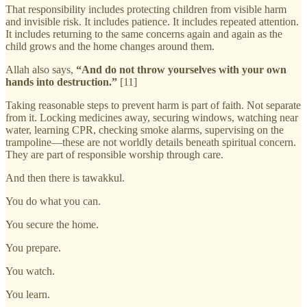
That responsibility includes protecting children from visible harm
and invisible risk. It includes patience. It includes repeated attention.
It includes returning to the same concerns again and again as the
child grows and the home changes around them.
Allah also says,
“And do not throw yourselves with your own
hands into destruction.”
[11]
Taking reasonable steps to prevent harm is part of faith. Not separate
from it. Locking medicines away, securing windows, watching near
water, learning CPR, checking smoke alarms, supervising on the
trampoline—these are not worldly details beneath spiritual concern.
They are part of responsible worship through care.
And then there is tawakkul.
You do what you can.
You secure the home.
You prepare.
You watch.
You learn.