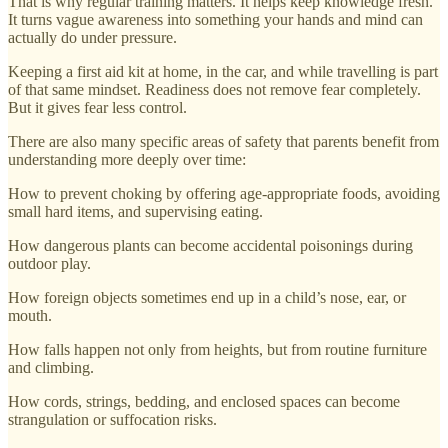
That is why regular training matters. It helps keep knowledge fresh.
It turns vague awareness into something your hands and mind can
actually do under pressure.
Keeping a first aid kit at home, in the car, and while travelling is part
of that same mindset. Readiness does not remove fear completely.
But it gives fear less control.
There are also many specific areas of safety that parents benefit from
understanding more deeply over time:
How to prevent choking by offering age-appropriate foods, avoiding
small hard items, and supervising eating.
How dangerous plants can become accidental poisonings during
outdoor play.
How foreign objects sometimes end up in a child’s nose, ear, or
mouth.
How falls happen not only from heights, but from routine furniture
and climbing.
How cords, strings, bedding, and enclosed spaces can become
strangulation or suffocation risks.