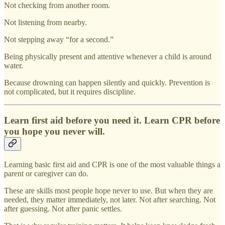
Not checking from another room.
Not listening from nearby.
Not stepping away “for a second.”
Being physically present and attentive whenever a child is around
water.
Because drowning can happen silently and quickly. Prevention is
not complicated, but it requires discipline.
Learn first aid before you need it. Learn CPR before
you hope you never will.
Learning basic first aid and CPR is one of the most valuable things a
parent or caregiver can do.
These are skills most people hope never to use. But when they are
needed, they matter immediately, not later. Not after searching. Not
after guessing. Not after panic settles.