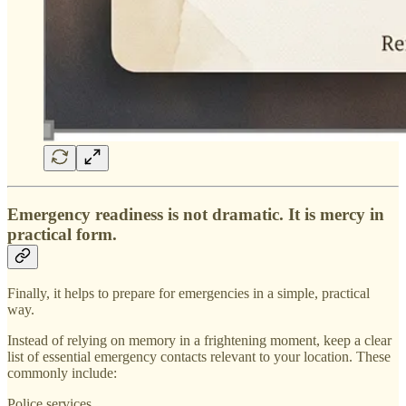
Emergency readiness is not dramatic. It is mercy in
practical form.
Finally, it helps to prepare for emergencies in a simple, practical
way.
Instead of relying on memory in a frightening moment, keep a clear
list of essential emergency contacts relevant to your location. These
commonly include:
Police services