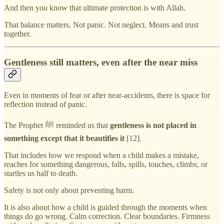
And then you know that ultimate protection is with Allah.
That balance matters. Not panic. Not neglect. Means and trust
together.
Gentleness still matters, even after the near miss
Even in moments of fear or after near-accidents, there is space for
reflection instead of panic.
The Prophet ﷺ reminded us that
gentleness is not placed in
something except that it beautifies it
[12].
That includes how we respond when a child makes a mistake,
reaches for something dangerous, falls, spills, touches, climbs, or
startles us half to death.
Safety is not only about preventing harm.
It is also about how a child is guided through the moments when
things do go wrong. Calm correction. Clear boundaries. Firmness