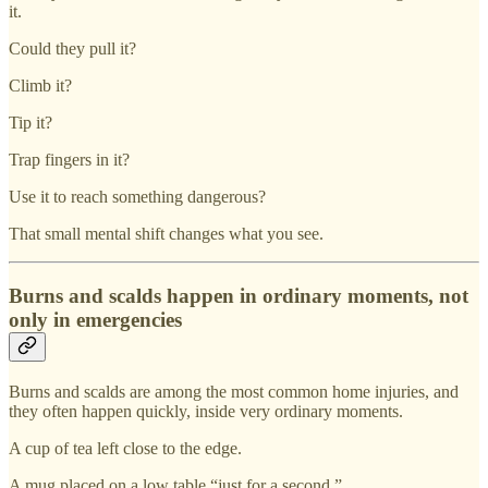
it.
Could they pull it?
Climb it?
Tip it?
Trap fingers in it?
Use it to reach something dangerous?
That small mental shift changes what you see.
Burns and scalds happen in ordinary moments, not
only in emergencies
Burns and scalds are among the most common home injuries, and
they often happen quickly, inside very ordinary moments.
A cup of tea left close to the edge.
A mug placed on a low table “just for a second.”