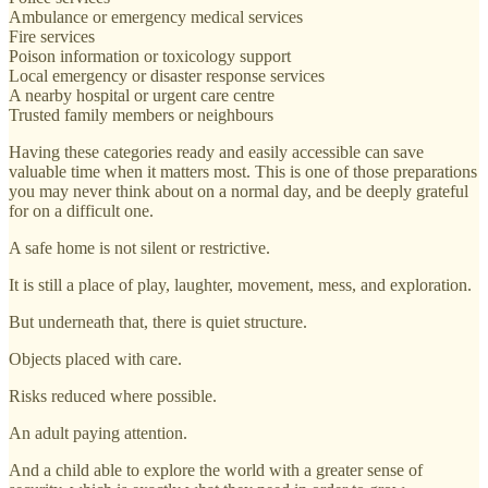
Ambulance or emergency medical services
Fire services
Poison information or toxicology support
Local emergency or disaster response services
A nearby hospital or urgent care centre
Trusted family members or neighbours
Having these categories ready and easily accessible can save
valuable time when it matters most. This is one of those preparations
you may never think about on a normal day, and be deeply grateful
for on a difficult one.
A safe home is not silent or restrictive.
It is still a place of play, laughter, movement, mess, and exploration.
But underneath that, there is quiet structure.
Objects placed with care.
Risks reduced where possible.
An adult paying attention.
And a child able to explore the world with a greater sense of