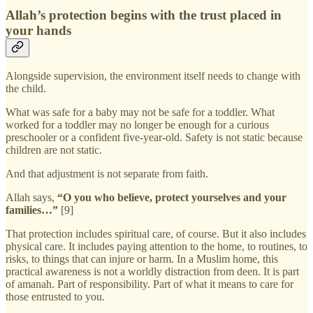
Allah’s protection begins with the trust placed in
your hands
Alongside supervision, the environment itself needs to change with
the child.
What was safe for a baby may not be safe for a toddler. What
worked for a toddler may no longer be enough for a curious
preschooler or a confident five-year-old. Safety is not static because
children are not static.
And that adjustment is not separate from faith.
Allah says,
“O you who believe, protect yourselves and your
families…”
[9]
That protection includes spiritual care, of course. But it also includes
physical care. It includes paying attention to the home, to routines, to
risks, to things that can injure or harm. In a Muslim home, this
practical awareness is not a worldly distraction from deen. It is part
of amanah. Part of responsibility. Part of what it means to care for
those entrusted to you.