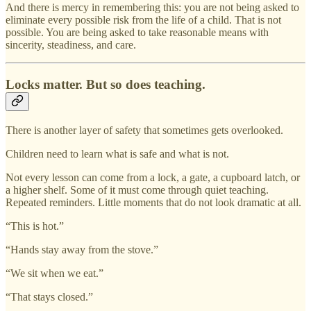
And there is mercy in remembering this: you are not being asked to
eliminate every possible risk from the life of a child. That is not
possible. You are being asked to take reasonable means with
sincerity, steadiness, and care.
Locks matter. But so does teaching.
There is another layer of safety that sometimes gets overlooked.
Children need to learn what is safe and what is not.
Not every lesson can come from a lock, a gate, a cupboard latch, or
a higher shelf. Some of it must come through quiet teaching.
Repeated reminders. Little moments that do not look dramatic at all.
“This is hot.”
“Hands stay away from the stove.”
“We sit when we eat.”
“That stays closed.”