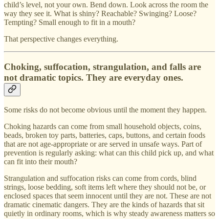
child’s level, not your own. Bend down. Look across the room the
way they see it. What is shiny? Reachable? Swinging? Loose?
Tempting? Small enough to fit in a mouth?
That perspective changes everything.
Choking, suffocation, strangulation, and falls are
not dramatic topics. They are everyday ones.
Some risks do not become obvious until the moment they happen.
Choking hazards can come from small household objects, coins,
beads, broken toy parts, batteries, caps, buttons, and certain foods
that are not age-appropriate or are served in unsafe ways. Part of
prevention is regularly asking: what can this child pick up, and what
can fit into their mouth?
Strangulation and suffocation risks can come from cords, blind
strings, loose bedding, soft items left where they should not be, or
enclosed spaces that seem innocent until they are not. These are not
dramatic cinematic dangers. They are the kinds of hazards that sit
quietly in ordinary rooms, which is why steady awareness matters so