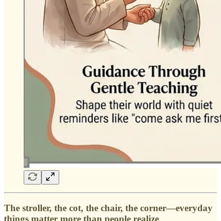
The stroller, the cot, the chair, the corner—everyday
things matter more than people realize