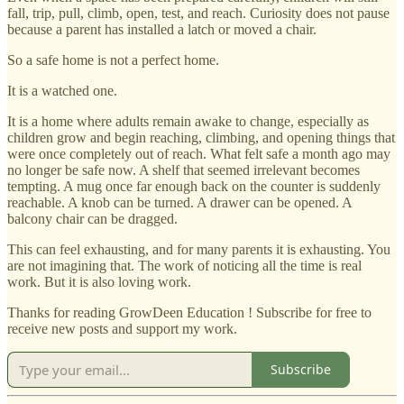
fall, trip, pull, climb, open, test, and reach. Curiosity does not pause
because a parent has installed a latch or moved a chair.
So a safe home is not a perfect home.
It is a watched one.
It is a home where adults remain awake to change, especially as
children grow and begin reaching, climbing, and opening things that
were once completely out of reach. What felt safe a month ago may
no longer be safe now. A shelf that seemed irrelevant becomes
tempting. A mug once far enough back on the counter is suddenly
reachable. A knob can be turned. A drawer can be opened. A
balcony chair can be dragged.
This can feel exhausting, and for many parents it is exhausting. You
are not imagining that. The work of noticing all the time is real
work. But it is also loving work.
Thanks for reading GrowDeen Education ! Subscribe for free to
receive new posts and support my work.
Subscribe