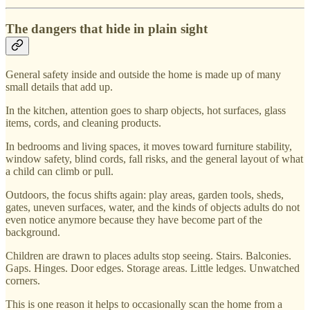
The dangers that hide in plain sight
General safety inside and outside the home is made up of many
small details that add up.
In the kitchen, attention goes to sharp objects, hot surfaces, glass
items, cords, and cleaning products.
In bedrooms and living spaces, it moves toward furniture stability,
window safety, blind cords, fall risks, and the general layout of what
a child can climb or pull.
Outdoors, the focus shifts again: play areas, garden tools, sheds,
gates, uneven surfaces, water, and the kinds of objects adults do not
even notice anymore because they have become part of the
background.
Children are drawn to places adults stop seeing. Stairs. Balconies.
Gaps. Hinges. Door edges. Storage areas. Little ledges. Unwatched
corners.
This is one reason it helps to occasionally scan the home from a