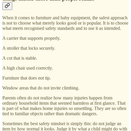
When it comes to furniture and baby equipment, the safest approach
is not to choose what merely looks good or is popular. It is to choose
what meets recognised safety standards and to use it as intended.
A carrier that supports properly.
A stroller that locks securely.
A cot that is stable.
A high chair used correctly.
Furniture that does not tip.
Window areas that do not invite climbing.
Parents often do not realize how many injuries happen from
ordinary household items that seemed harmless at first glance. That
is part of what makes home injuries so unsettling. They are so often
tied to familiar objects rather than dramatic dangers.
Sometimes the best safety mindset is simply this: do not judge an
item by how normal it looks. Judge it by what a child might do with