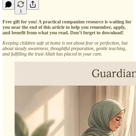
1
Free gift for you! A practical companion resource is waiting for
you near the end of this article to help you remember, apply,
and benefit from what you read. Don’t forget to download!
Keeping children safe at home is not about fear or perfection, but
about steady awareness, thoughtful preparation, gentle teaching,
and fulfilling the trust Allah has placed in your care.