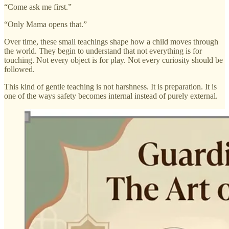
“Come ask me first.”
“Only Mama opens that.”
Over time, these small teachings shape how a child moves through
the world. They begin to understand that not everything is for
touching. Not every object is for play. Not every curiosity should be
followed.
This kind of gentle teaching is not harshness. It is preparation. It is
one of the ways safety becomes internal instead of purely external.