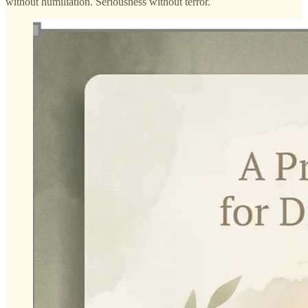
without humiliation. Seriousness without terror.