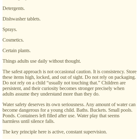
Detergents.
Dishwasher tablets.
Sprays.
Cosmetics.
Certain plants.
Things adults use daily without thought.
The safest approach is not occasional caution. It is consistency. Store
these items high, locked, and out of sight. Do not rely on packaging.
Do not rely on a child “usually not touching that.” Children are
persistent, and their curiosity becomes stronger precisely when
adults assume they understand more than they do.
Water safety deserves its own seriousness. Any amount of water can
become dangerous for a young child. Baths. Buckets. Small pools.
Ponds. Containers left filled after use. Water play that seems
harmless until silence falls.
The key principle here is active, constant supervision.