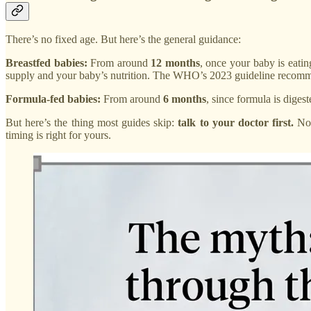
There’s no fixed age. But here’s the general guidance:
Breastfed babies:
From around
12 months
, once your baby is eatin
supply and your baby’s nutrition. The WHO’s 2023 guideline recomme
Formula-fed babies:
From around
6 months
, since formula is diges
But here’s the thing most guides skip:
talk to your doctor first.
Not
timing is right for yours.