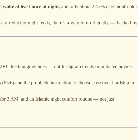
 wake at least once at night
, and only about 22.3% of 8-month-olds
start reducing night feeds, there’s a way to do it gently — backed by
C feeding guidelines — not Instagram trends or outdated advice.
s (65:6) and the prophetic instruction to choose ease over hardship in
 for 3 AM, and an Islamic night comfort routine — not just