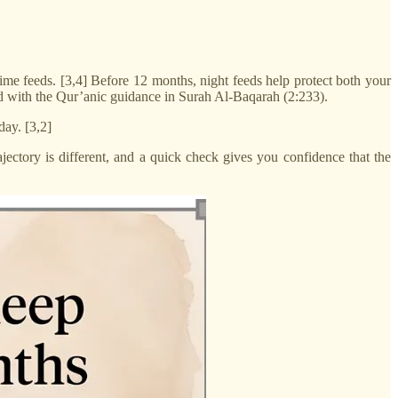
ime feeds. [3,4] Before 12 months, night feeds help protect both your
d with the Qur’anic guidance in Surah Al-Baqarah (2:233).
day. [3,2]
ctory is different, and a quick check gives you confidence that the