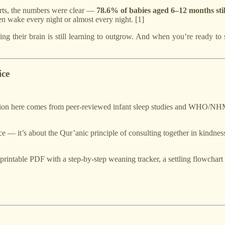
orts, the numbers were clear —
78.6% of babies aged 6–12 months still
en wake every night or almost every night. [1]
g their brain is still learning to outgrow. And when you’re ready to 
ice
n here comes from peer-reviewed infant sleep studies and WHO/NHMR
nce — it’s about the Qur’anic principle of consulting together in kindnes
rintable PDF with a step-by-step weaning tracker, a settling flowchart