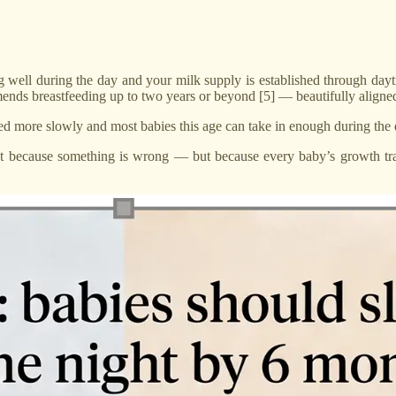
g well during the day and your milk supply is established through dayt
nds breastfeeding up to two years or beyond [5] — beautifully aligne
ted more slowly and most babies this age can take in enough during the 
 because something is wrong — but because every baby’s growth traje