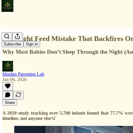
The Night Feed Mistake That Backfires O
Subscribe
Sign in
Why Most Babies Don’t Sleep Through the Night (A
Muslim Parenting Lab
Jun 06, 2026
Share
A 2020 study tracking over 5,700 infants found that 77.7% were 
timeline, not anyone else’s!