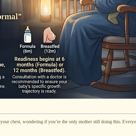
your chest, wondering if you’re the only mother still doing this. Everyo