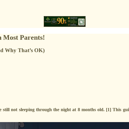
n Most Parents!
nd Why That’s OK)
still not sleeping through the night at 8 months old. [1] This g