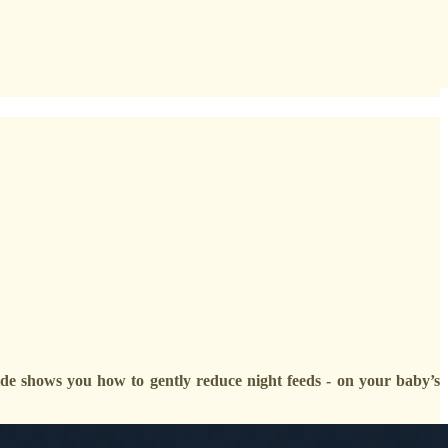
uide shows you how to gently reduce night feeds - on your baby’s