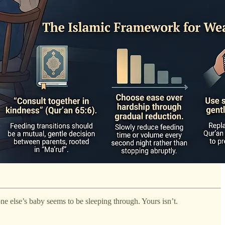
ne else’s baby seems to be sleeping through. Yours isn’t.