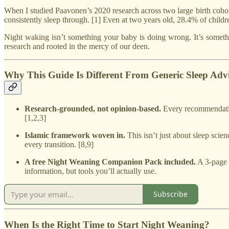
When I studied Paavonen’s 2020 research across two large birth coh
consistently sleep through. [1] Even at two years old, 28.4% of childr
Night waking isn’t something your baby is doing wrong. It’s somethin
research and rooted in the mercy of our deen.
Why This Guide Is Different From Generic Sleep Adv
Research-grounded, not opinion-based.
Every recommendatio
[1,2,3]
Islamic framework woven in.
This isn’t just about sleep scie
every transition. [8,9]
A free Night Weaning Companion Pack included.
A 3-page p
information, but tools you’ll actually use.
Subscribe
When Is the Right Time to Start Night Weaning?