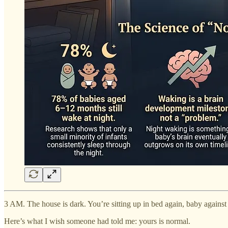
3 AM. The house is dark. You’re sitting up in bed again, baby against 
Here’s what I wish someone had told me: yours is normal.