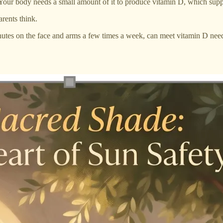
 Your body needs a small amount of it to produce vitamin D, which supp
rents think.
minutes on the face and arms a few times a week, can meet vitamin D ne