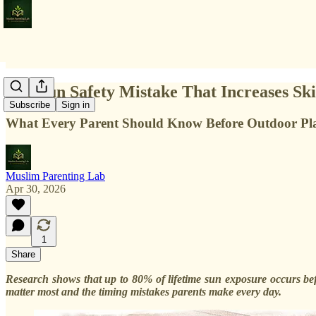
The Sun Safety Mistake That Increases S
Subscribe
Sign in
What Every Parent Should Know Before Outdoor Pl
Muslim Parenting Lab
Apr 30, 2026
1
Share
Research shows that up to 80% of lifetime sun exposure occurs befo
matter most and the timing mistakes parents make every day.