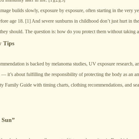
damage builds slowly, exposure by exposure, often starting in the very y
efore age 18. [1] And severe sunburns in childhood don’t just hurt in 
 they should. The question is: how do you protect them without taking 
y Tips
mmendation is backed by melanoma studies, UV exposure research, and 
— it’s about fulfilling the responsibility of protecting the body as an a
ty Family Guide with timing charts, clothing recommendations, and seaso
h Sun”