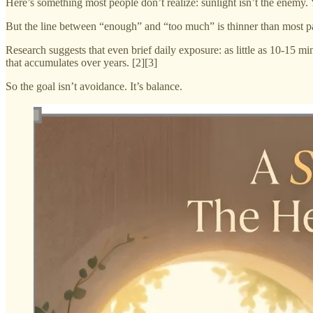
Here’s something most people don’t realize: sunlight isn’t the enemy.
But the line between “enough” and “too much” is thinner than most pa
Research suggests that even brief daily exposure: as little as 10-15 
that accumulates over years. [2][3]
So the goal isn’t avoidance. It’s balance.