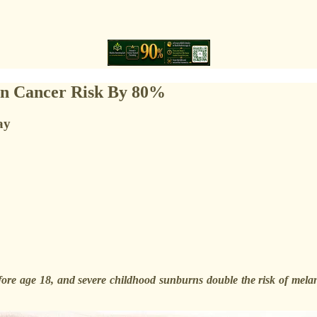
kin Cancer Risk By 80%
ay
re age 18, and severe childhood sunburns double the risk of melanoma