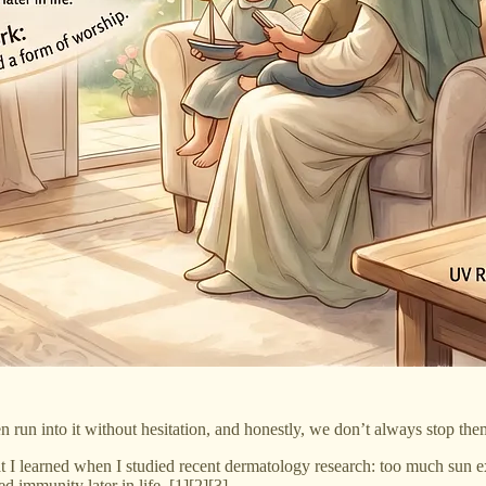
en run into it without hesitation, and honestly, we don’t always stop the
at I learned when I studied recent dermatology research: too much sun 
 immunity later in life. [1][2][3]