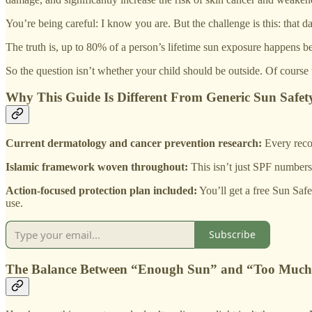
You’re being careful: I know you are. But the challenge is this: that 
The truth is, up to 80% of a person’s lifetime sun exposure happens b
So the question isn’t whether your child should be outside. Of course
Why This Guide Is Different From Generic Sun Safet
Current dermatology and cancer prevention research:
Every reco
Islamic framework woven throughout:
This isn’t just SPF numbers 
Action-focused protection plan included:
You’ll get a free Sun Safe
use.
Subscribe
The Balance Between “Enough Sun” and “Too Muc