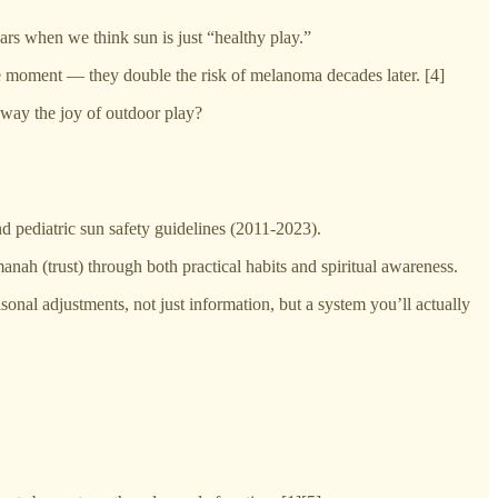
ears when we think sun is just “healthy play.”
the moment — they double the risk of melanoma decades later. [4]
away the joy of outdoor play?
pediatric sun safety guidelines (2011-2023).
manah (trust) through both practical habits and spiritual awareness.
nal adjustments, not just information, but a system you’ll actually