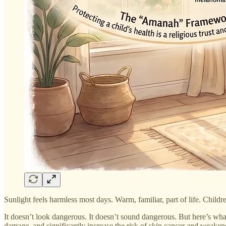
Sunlight feels harmless most days. Warm, familiar, part of life. Childr
It doesn’t look dangerous. It doesn’t sound dangerous. But here’s wh
damage, and significantly increase the risk of skin cancer and weakened