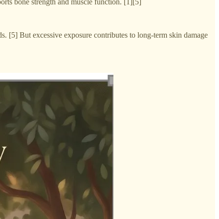
orts bone strength and muscle function. [1][5]
eds. [5] But excessive exposure contributes to long-term skin damage