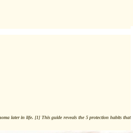
 later in life. [1] This guide reveals the 5 protection habits that