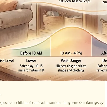
m.
exposure in childhood can lead to sunburn, long-term skin damage, eye