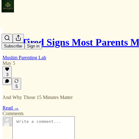
The Tired Signs Most Parents M
Subscribe
Sign in
Muslim Parenting Lab
May 5
3
5
And Why Those 15 Minutes Matter
Read →
Comments