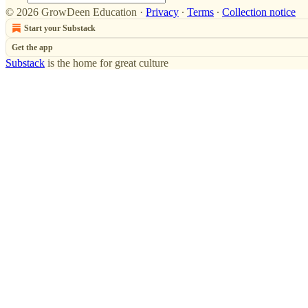
© 2026 GrowDeen Education
·
Privacy
∙
Terms
∙
Collection notice
Start your Substack
Get the app
Substack
is the home for great culture