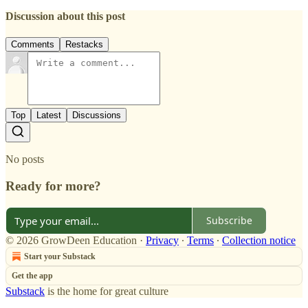
Discussion about this post
Comments
Restacks
Top
Latest
Discussions
No posts
Ready for more?
Subscribe
© 2026 GrowDeen Education
·
Privacy
∙
Terms
∙
Collection notice
Start your Substack
Get the app
Substack
is the home for great culture