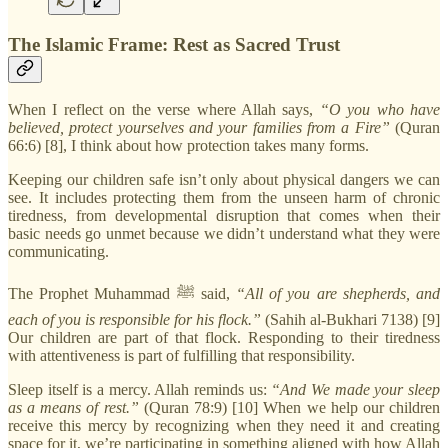
The Islamic Frame: Rest as Sacred Trust
When I reflect on the verse where Allah says,
“O you who have
believed, protect yourselves and your families from a Fire”
(Quran
66:6) [8], I think about how protection takes many forms.
Keeping our children safe isn’t only about physical dangers we can
see. It includes protecting them from the unseen harm of chronic
tiredness, from developmental disruption that comes when their
basic needs go unmet because we didn’t understand what they were
communicating.
The Prophet Muhammad ﷺ said,
“All of you are shepherds, and
each of you is responsible for his flock.”
(Sahih al-Bukhari 7138) [9]
Our children are part of that flock. Responding to their tiredness
with attentiveness is part of fulfilling that responsibility.
Sleep itself is a mercy. Allah reminds us:
“And We made your sleep
as a means of rest.”
(Quran 78:9) [10] When we help our children
receive this mercy by recognizing when they need it and creating
space for it, we’re participating in something aligned with how Allah