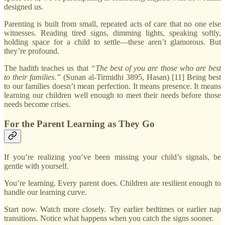
designed us.
Parenting is built from small, repeated acts of care that no one else
witnesses. Reading tired signs, dimming lights, speaking softly,
holding space for a child to settle—these aren’t glamorous. But
they’re profound.
The hadith teaches us that
“The best of you are those who are best
to their families.”
(Sunan al-Tirmidhi 3895, Hasan) [11] Being best
to our families doesn’t mean perfection. It means presence. It means
learning our children well enough to meet their needs before those
needs become crises.
For the Parent Learning as They Go
If you’re realizing you’ve been missing your child’s signals, be
gentle with yourself.
You’re learning. Every parent does. Children are resilient enough to
handle our learning curve.
Start now. Watch more closely. Try earlier bedtimes or earlier nap
transitions. Notice what happens when you catch the signs sooner.