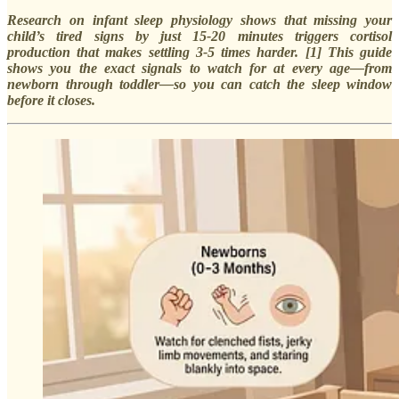
Research on infant sleep physiology shows that missing your
child’s tired signs by just 15-20 minutes triggers cortisol
production that makes settling 3-5 times harder. [1] This guide
shows you the exact signals to watch for at every age—from
newborn through toddler—so you can catch the sleep window
before it closes.