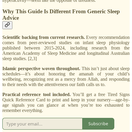
hyperactivity—seem like the opposite of tiredness.
Why This Guide Is Different From Generic Sleep
Advice
Scientific backing from current research.
Every recommendation
comes from peer-reviewed studies on infant sleep physiology
published between 2015-2024, including research from the
American Academy of Sleep Medicine and longitudinal Australian
sleep studies. [2,3]
Islamic perspective woven throughout.
This isn’t just about sleep
schedules—it’s about honoring the amanah of your child’s
wellbeing, recognizing rest as a mercy from Allah, and responding
to their needs with the attentiveness our faith calls us to.
Practical reference tool included.
You’ll get a free Tired Signs
Quick Reference Card to print and keep in your nursery—age-by-
age signals you can glance at when you’re too exhausted to
remember everything.
Subscribe