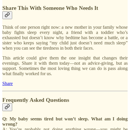
Share This With Someone Who Needs It
Think of one person right now: a new mother in your family whose
baby fights sleep every night, a friend with a toddler who’s
exhausted but doesn’t know why bedtime has become a battle, or a
sister who keeps saying “my child just doesn’t need much sleep”
when you can see the tiredness in both their faces.
This article could give them the one insight that changes their
evenings. Share it with them today—not as advice-giving, but as
support. Sometimes the most loving thing we can do is pass along
what finally worked for us.
Share
Frequently Asked Questions
Q: My baby seems tired but won’t sleep. What am I doing
wrong?
A: You’re probably not doing anything wrong—you might be