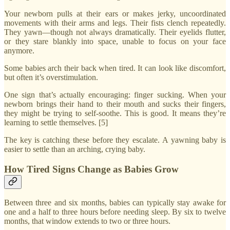
Your newborn pulls at their ears or makes jerky, uncoordinated
movements with their arms and legs. Their fists clench repeatedly.
They yawn—though not always dramatically. Their eyelids flutter,
or they stare blankly into space, unable to focus on your face
anymore.
Some babies arch their back when tired. It can look like discomfort,
but often it’s overstimulation.
One sign that’s actually encouraging: finger sucking. When your
newborn brings their hand to their mouth and sucks their fingers,
they might be trying to self-soothe. This is good. It means they’re
learning to settle themselves. [5]
The key is catching these before they escalate. A yawning baby is
easier to settle than an arching, crying baby.
How Tired Signs Change as Babies Grow
Between three and six months, babies can typically stay awake for
one and a half to three hours before needing sleep. By six to twelve
months, that window extends to two or three hours.