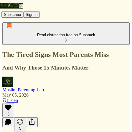
Subscribe
Sign in
Read distraction-free on Substack
The Tired Signs Most Parents Miss
And Why Those 15 Minutes Matter
Muslim Parenting Lab
May 05, 2026
Listen
3
5