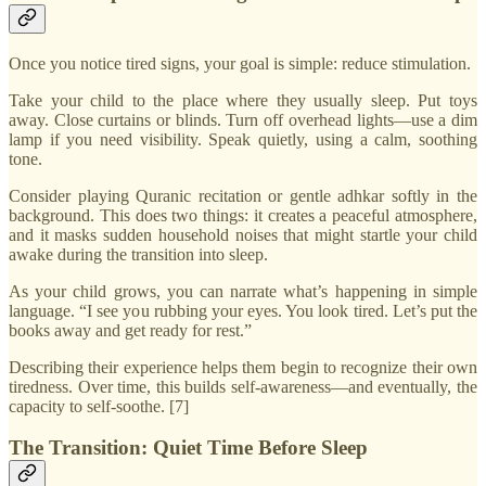
Once you notice tired signs, your goal is simple: reduce stimulation.
Take your child to the place where they usually sleep. Put toys
away. Close curtains or blinds. Turn off overhead lights—use a dim
lamp if you need visibility. Speak quietly, using a calm, soothing
tone.
Consider playing Quranic recitation or gentle adhkar softly in the
background. This does two things: it creates a peaceful atmosphere,
and it masks sudden household noises that might startle your child
awake during the transition into sleep.
As your child grows, you can narrate what’s happening in simple
language. “I see you rubbing your eyes. You look tired. Let’s put the
books away and get ready for rest.”
Describing their experience helps them begin to recognize their own
tiredness. Over time, this builds self-awareness—and eventually, the
capacity to self-soothe. [7]
The Transition: Quiet Time Before Sleep