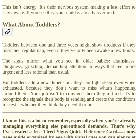
This isn’t energy. It’s their nervous system making a last effort to
stay awake. If you see this, your child is already overtired.
What About Toddlers?
Toddlers between one and three years might show tiredness if they
miss their regular nap, even if they’ve only been awake a few hours.
The signs mirror what you see in older babies: clumsiness,
clinginess, grizzling, demanding attention in ways that feel more
urgent and less rational than usual.
But toddlers add a new dimension: they can fight sleep even when
exhausted, because they don’t want to miss what’s happening
around them. Your job isn’t to convince them they’re tired. It’s to
recognize the signals their body is sending and create the conditions
for rest—whether they think they need it or not.
I know this is a lot to remember, especially when you’re already
managing everything else parenthood demands. That’s why
I’ve created a free Tired Signs Quick Reference Card—a one-
page guide organized by age with visual cues you can glance at