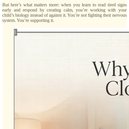
But here’s what matters more: when you learn to read tired signs
early and respond by creating calm, you’re working with your
child’s biology instead of against it. You’re not fighting their nervous
system. You’re supporting it.