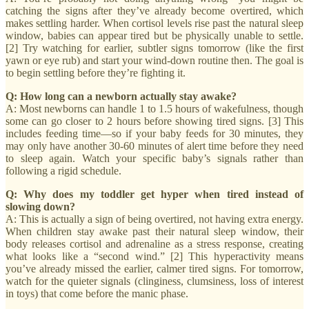
catching the signs after they’ve already become overtired, which
makes settling harder. When cortisol levels rise past the natural sleep
window, babies can appear tired but be physically unable to settle.
[2] Try watching for earlier, subtler signs tomorrow (like the first
yawn or eye rub) and start your wind-down routine then. The goal is
to begin settling before they’re fighting it.
Q: How long can a newborn actually stay awake?
A: Most newborns can handle 1 to 1.5 hours of wakefulness, though
some can go closer to 2 hours before showing tired signs. [3] This
includes feeding time—so if your baby feeds for 30 minutes, they
may only have another 30-60 minutes of alert time before they need
to sleep again. Watch your specific baby’s signals rather than
following a rigid schedule.
Q: Why does my toddler get hyper when tired instead of
slowing down?
A: This is actually a sign of being overtired, not having extra energy.
When children stay awake past their natural sleep window, their
body releases cortisol and adrenaline as a stress response, creating
what looks like a “second wind.” [2] This hyperactivity means
you’ve already missed the earlier, calmer tired signs. For tomorrow,
watch for the quieter signals (clinginess, clumsiness, loss of interest
in toys) that come before the manic phase.