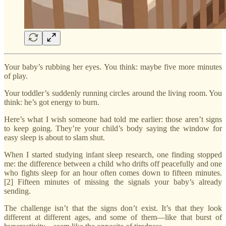
Your baby’s rubbing her eyes. You think: maybe five more minutes
of play.
Your toddler’s suddenly running circles around the living room. You
think: he’s got energy to burn.
Here’s what I wish someone had told me earlier: those aren’t signs
to keep going. They’re your child’s body saying the window for
easy sleep is about to slam shut.
When I started studying infant sleep research, one finding stopped
me: the difference between a child who drifts off peacefully and one
who fights sleep for an hour often comes down to fifteen minutes.
[2] Fifteen minutes of missing the signals your baby’s already
sending.
The challenge isn’t that the signs don’t exist. It’s that they look
different at different ages, and some of them—like that burst of