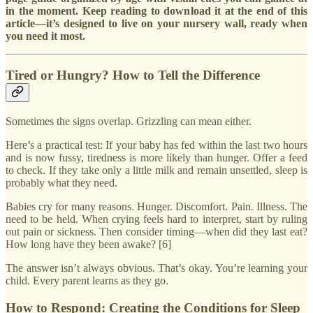
in the moment. Keep reading to download it at the end of this
article—it’s designed to live on your nursery wall, ready when
you need it most.
Tired or Hungry? How to Tell the Difference
Sometimes the signs overlap. Grizzling can mean either.
Here’s a practical test: If your baby has fed within the last two hours
and is now fussy, tiredness is more likely than hunger. Offer a feed
to check. If they take only a little milk and remain unsettled, sleep is
probably what they need.
Babies cry for many reasons. Hunger. Discomfort. Pain. Illness. The
need to be held. When crying feels hard to interpret, start by ruling
out pain or sickness. Then consider timing—when did they last eat?
How long have they been awake? [6]
The answer isn’t always obvious. That’s okay. You’re learning your
child. Every parent learns as they go.
How to Respond: Creating the Conditions for Sleep