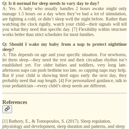
Q: Is it normal for sleep needs to vary day to day?
A: Yes. A baby who usually handles 2 hours awake might only
manage 1.5 hours on a day when they’ve had a lot of stimulation,
are fighting a cold, or didn’t sleep well the night before. Rather than
watching the clock rigidly, watch your child—their signals will tell
you what they need that specific day. [7] Flexibility within structure
works better than strict schedules for most families.
Q: Should I wake my baby from a nap to protect nighttime
sleep?
A: This depends on age and your specific situation. For newborns,
let them sleep—they need the rest and their circadian rhythm isn’t
established yet. For older babies and toddlers, very long late-
afternoon naps can push bedtime too late, so capping naps may help.
But if your child is showing tired signs early the next day, they
probably need that nap length. [4] For personalized guidance, talk to
your pediatrician—every child’s sleep needs are different.
References
[1] Bathory, E., & Tomopoulos, S. (2017). Sleep regulation,
physiology and development, sleep duration and patterns, and sleep