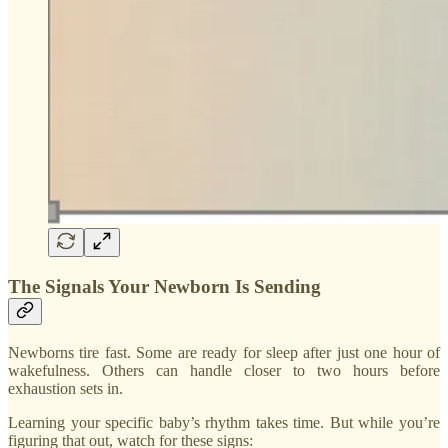
The Signals Your Newborn Is Sending
Newborns tire fast. Some are ready for sleep after just one hour of
wakefulness. Others can handle closer to two hours before
exhaustion sets in.
Learning your specific baby’s rhythm takes time. But while you’re
figuring that out, watch for these signs: