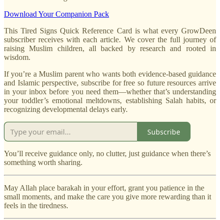
Download Your Companion Pack
This Tired Signs Quick Reference Card is what every GrowDeen
subscriber receives with each article. We cover the full journey of
raising Muslim children, all backed by research and rooted in
wisdom.
If you’re a Muslim parent who wants both evidence-based guidance
and Islamic perspective, subscribe for free so future resources arrive
in your inbox before you need them—whether that’s understanding
your toddler’s emotional meltdowns, establishing Salah habits, or
recognizing developmental delays early.
Subscribe
You’ll receive guidance only, no clutter, just guidance when there’s
something worth sharing.
May Allah place barakah in your effort, grant you patience in the
small moments, and make the care you give more rewarding than it
feels in the tiredness.