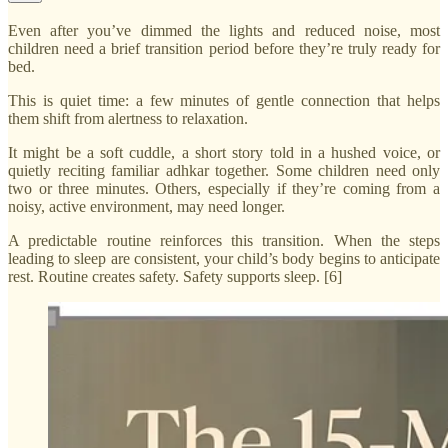
Even after you’ve dimmed the lights and reduced noise, most
children need a brief transition period before they’re truly ready for
bed.
This is quiet time: a few minutes of gentle connection that helps
them shift from alertness to relaxation.
It might be a soft cuddle, a short story told in a hushed voice, or
quietly reciting familiar adhkar together. Some children need only
two or three minutes. Others, especially if they’re coming from a
noisy, active environment, may need longer.
A predictable routine reinforces this transition. When the steps
leading to sleep are consistent, your child’s body begins to anticipate
rest. Routine creates safety. Safety supports sleep. [6]