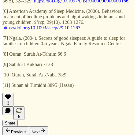
36(5), 324-329.
https://doi.org/10.1097/DBP.0000000000000166
[6] American Academy of Sleep Medicine. (2006). Behavioral
treatment of bedtime problems and night wakings in infants and
young children.
Sleep
, 29(10), 1263-1276.
https://doi.org/10.1093/sleep/29.10.1263
[7] Ngala. (2004). Secrets of good sleepers: A guide to sleep for
families of children 0-5 years. Ngala Family Resource Centre.
[8] Quran, Surah At-Tahrim 66:6
[9] Sahih al-Bukhari 7138
[10] Quran, Surah An-Naba 78:9
[11] Sunan al-Tirmidhi 3895 (Hasan)
3
5
Share
Previous
Next