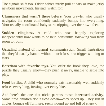
The signals shift too. Older babies rarely pull at ears or make jerky
newborn movements. Instead, watch for:
Clumsiness that wasn’t there before.
Your crawler who usually
navigates the room confidently suddenly bumps into everything.
Your usually coordinated baby starts tripping over their own feet.
Sudden clinginess.
A child who was happily exploring
independently now wants to be held constantly, following you from
room to room.
Grizzling instead of normal communication.
Small frustrations
that they’d usually handle without much fuss now trigger whining or
tears.
Boredom with favorite toys.
You offer the book they love, the
puzzle they usually enjoy—they push it away, unable to settle into
play.
Food battles.
A child who normally eats reasonably well suddenly
refuses everything, fussing over every bite.
And here’s the one that tricks parents most:
increased activity
.
Some tired children don’t slow down—they speed up. They run in
circles, bounce off furniture, seem wound up and full of energy.