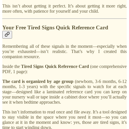
This isn’t about getting it perfect. It’s about getting it more right,
more often, with patience for yourself and your child.
Your Free Tired Signs Quick Reference Card
Remembering all of these signals in the moment—especially when
you’re exhausted—isn’t realistic. That’s why I created this
companion resource.
Inside the
Tired Signs Quick Reference Card
(one comprehensive
PDF, 1 page):
The card is organized by age group
(newborn, 3-6 months, 6-12
months, 1-3 years) with the specific signals to watch for at each
stage—designed like a laminated reference card you can keep on
your nursery wall or tape inside a cabinet door where you’ll actually
see it when bedtime approaches.
This isn’t information to read once and file away. It’s a tool designed
to stay visible in the space where you need it most—so you can
glance at it in the moment and know: yes, those are tired signs, it’s
time to start winding down.