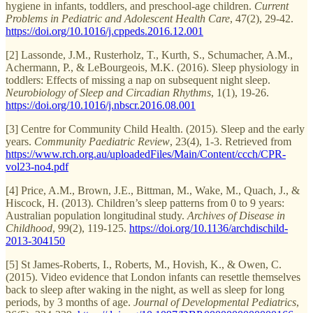
hygiene in infants, toddlers, and preschool-age children.
Current
Problems in Pediatric and Adolescent Health Care
, 47(2), 29-42.
https://doi.org/10.1016/j.cppeds.2016.12.001
[2] Lassonde, J.M., Rusterholz, T., Kurth, S., Schumacher, A.M.,
Achermann, P., & LeBourgeois, M.K. (2016). Sleep physiology in
toddlers: Effects of missing a nap on subsequent night sleep.
Neurobiology of Sleep and Circadian Rhythms
, 1(1), 19-26.
https://doi.org/10.1016/j.nbscr.2016.08.001
[3] Centre for Community Child Health. (2015). Sleep and the early
years.
Community Paediatric Review
, 23(4), 1-3. Retrieved from
https://www.rch.org.au/uploadedFiles/Main/Content/ccch/CPR-
vol23-no4.pdf
[4] Price, A.M., Brown, J.E., Bittman, M., Wake, M., Quach, J., &
Hiscock, H. (2013). Children’s sleep patterns from 0 to 9 years:
Australian population longitudinal study.
Archives of Disease in
Childhood
, 99(2), 119-125.
https://doi.org/10.1136/archdischild-
2013-304150
[5] St James-Roberts, I., Roberts, M., Hovish, K., & Owen, C.
(2015). Video evidence that London infants can resettle themselves
back to sleep after waking in the night, as well as sleep for long
periods, by 3 months of age.
Journal of Developmental Pediatrics
,