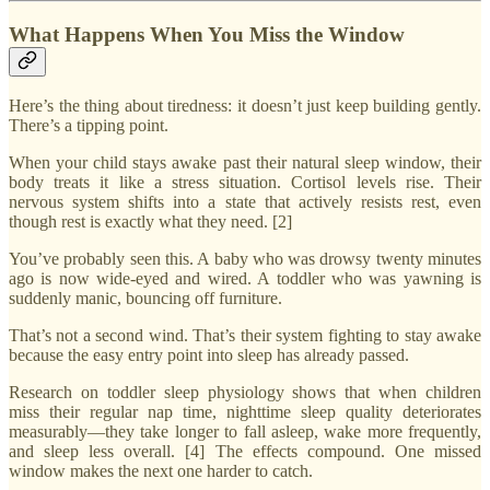
What Happens When You Miss the Window
Here’s the thing about tiredness: it doesn’t just keep building gently.
There’s a tipping point.
When your child stays awake past their natural sleep window, their
body treats it like a stress situation. Cortisol levels rise. Their
nervous system shifts into a state that actively resists rest, even
though rest is exactly what they need. [2]
You’ve probably seen this. A baby who was drowsy twenty minutes
ago is now wide-eyed and wired. A toddler who was yawning is
suddenly manic, bouncing off furniture.
That’s not a second wind. That’s their system fighting to stay awake
because the easy entry point into sleep has already passed.
Research on toddler sleep physiology shows that when children
miss their regular nap time, nighttime sleep quality deteriorates
measurably—they take longer to fall asleep, wake more frequently,
and sleep less overall. [4] The effects compound. One missed
window makes the next one harder to catch.