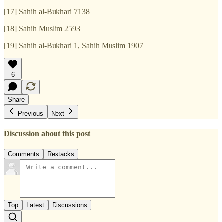
[17] Sahih al-Bukhari 7138
[18] Sahih Muslim 2593
[19] Sahih al-Bukhari 1, Sahih Muslim 1907
6
Share
Previous
Next
Discussion about this post
Comments
Restacks
Top
Latest
Discussions