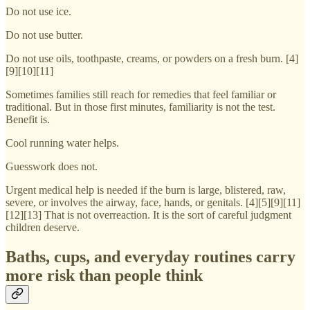
Do not use ice.
Do not use butter.
Do not use oils, toothpaste, creams, or powders on a fresh burn. [4]
[9][10][11]
Sometimes families still reach for remedies that feel familiar or
traditional. But in those first minutes, familiarity is not the test.
Benefit is.
Cool running water helps.
Guesswork does not.
Urgent medical help is needed if the burn is large, blistered, raw,
severe, or involves the airway, face, hands, or genitals. [4][5][9][11]
[12][13] That is not overreaction. It is the sort of careful judgment
children deserve.
Baths, cups, and everyday routines carry
more risk than people think