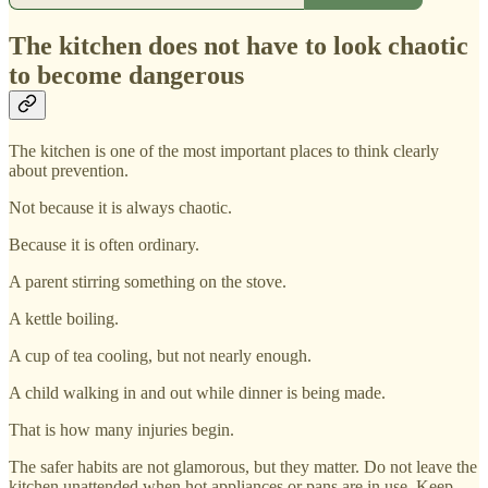
The kitchen does not have to look chaotic
to become dangerous
The kitchen is one of the most important places to think clearly
about prevention.
Not because it is always chaotic.
Because it is often ordinary.
A parent stirring something on the stove.
A kettle boiling.
A cup of tea cooling, but not nearly enough.
A child walking in and out while dinner is being made.
That is how many injuries begin.
The safer habits are not glamorous, but they matter. Do not leave the
kitchen unattended when hot appliances or pans are in use. Keep