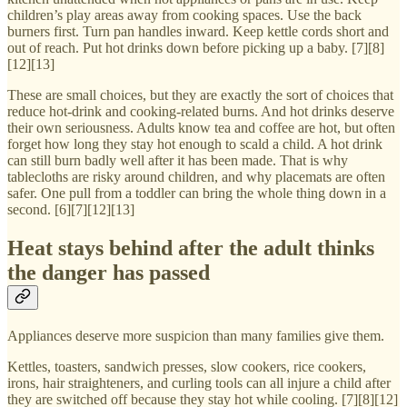
children’s play areas away from cooking spaces. Use the back
burners first. Turn pan handles inward. Keep kettle cords short and
out of reach. Put hot drinks down before picking up a baby. [7][8]
[12][13]
These are small choices, but they are exactly the sort of choices that
reduce hot-drink and cooking-related burns. And hot drinks deserve
their own seriousness. Adults know tea and coffee are hot, but often
forget how long they stay hot enough to scald a child. A hot drink
can still burn badly well after it has been made. That is why
tablecloths are risky around children, and why placemats are often
safer. One pull from a toddler can bring the whole thing down in a
second. [6][7][12][13]
Heat stays behind after the adult thinks
the danger has passed
Appliances deserve more suspicion than many families give them.
Kettles, toasters, sandwich presses, slow cookers, rice cookers,
irons, hair straighteners, and curling tools can all injure a child after
they are switched off because they stay hot while cooling. [7][8][12]