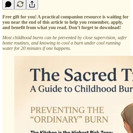
Free gift for you! A practical companion resource is waiting for
you near the end of this article to help you remember, apply,
and benefit from what you read. Don’t forget to download!
Most childhood burns can be prevented by close supervision, safer
home routines, and knowing to cool a burn under cool running
water for 20 minutes if one happens.