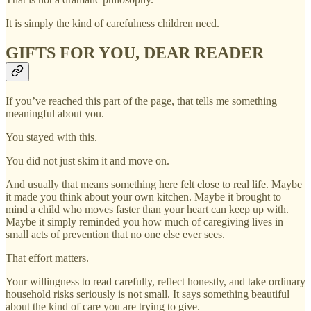
It is simply the kind of carefulness children need.
GIFTS FOR YOU, DEAR READER
If you’ve reached this part of the page, that tells me something
meaningful about you.
You stayed with this.
You did not just skim it and move on.
And usually that means something here felt close to real life. Maybe
it made you think about your own kitchen. Maybe it brought to
mind a child who moves faster than your heart can keep up with.
Maybe it simply reminded you how much of caregiving lives in
small acts of prevention that no one else ever sees.
That effort matters.
Your willingness to read carefully, reflect honestly, and take ordinary
household risks seriously is not small. It says something beautiful
about the kind of care you are trying to give.