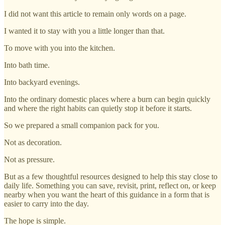
I did not want this article to remain only words on a page.
I wanted it to stay with you a little longer than that.
To move with you into the kitchen.
Into bath time.
Into backyard evenings.
Into the ordinary domestic places where a burn can begin quickly
and where the right habits can quietly stop it before it starts.
So we prepared a small companion pack for you.
Not as decoration.
Not as pressure.
But as a few thoughtful resources designed to help this stay close to
daily life. Something you can save, revisit, print, reflect on, or keep
nearby when you want the heart of this guidance in a form that is
easier to carry into the day.
The hope is simple.