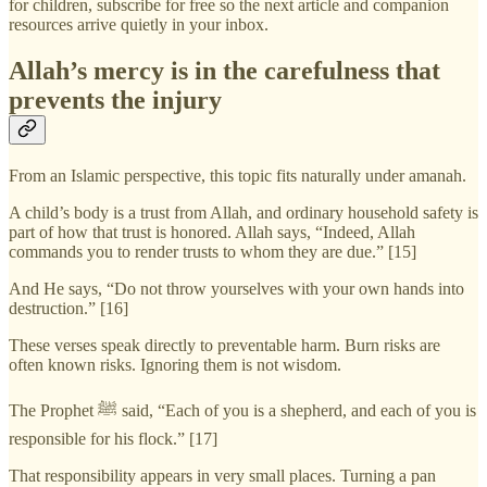
for children, subscribe for free so the next article and companion
resources arrive quietly in your inbox.
Allah’s mercy is in the carefulness that
prevents the injury
From an Islamic perspective, this topic fits naturally under amanah.
A child’s body is a trust from Allah, and ordinary household safety is
part of how that trust is honored. Allah says, “Indeed, Allah
commands you to render trusts to whom they are due.” [15]
And He says, “Do not throw yourselves with your own hands into
destruction.” [16]
These verses speak directly to preventable harm. Burn risks are
often known risks. Ignoring them is not wisdom.
The Prophet ﷺ said, “Each of you is a shepherd, and each of you is
responsible for his flock.” [17]
That responsibility appears in very small places. Turning a pan