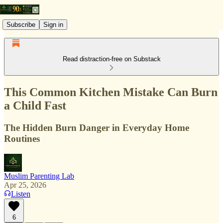
Subscribe
Sign in
Read distraction-free on Substack
This Common Kitchen Mistake Can Burn
a Child Fast
The Hidden Burn Danger in Everyday Home
Routines
Muslim Parenting Lab
Apr 25, 2026
Listen
6