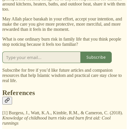
around kitchens, heaters, baths, and outdoor heat, share it with them
too.
May Allah place barakah in your effort, accept your intention, and
make the care you give more protective, more merciful, and more
rewarded than it feels in the moment.
What is one ordinary burn risk in family life that you think people
stop noticing because it feels too familiar?
Subscribe
Subscribe for free if you’d like future articles and companion
resources that help Islamic wisdom and practical care stay close to
real life.
References
[1] Burgess, J., Watt, K.A., Kimble, R.M., & Cameron, C. (2018).
Knowledge of childhood burn risks and burn first aid: Cool
runnings