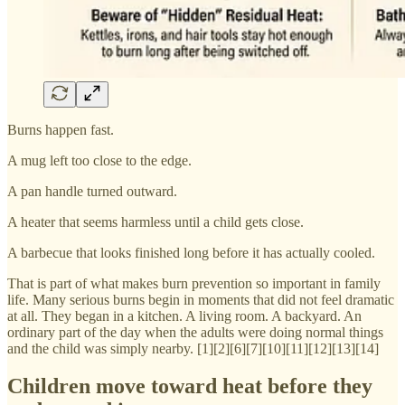
Burns happen fast.
A mug left too close to the edge.
A pan handle turned outward.
A heater that seems harmless until a child gets close.
A barbecue that looks finished long before it has actually cooled.
That is part of what makes burn prevention so important in family
life. Many serious burns begin in moments that did not feel dramatic
at all. They began in a kitchen. A living room. A backyard. An
ordinary part of the day when the adults were doing normal things
and the child was simply nearby. [1][2][6][7][10][11][12][13][14]
Children move toward heat before they