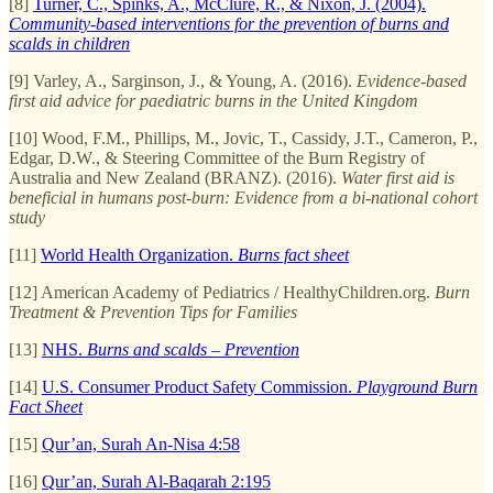
[8]
Turner, C., Spinks, A., McClure, R., & Nixon, J. (2004).
Community-based interventions for the prevention of burns and
scalds in children
[9] Varley, A., Sarginson, J., & Young, A. (2016).
Evidence-based
first aid advice for paediatric burns in the United Kingdom
[10] Wood, F.M., Phillips, M., Jovic, T., Cassidy, J.T., Cameron, P.,
Edgar, D.W., & Steering Committee of the Burn Registry of
Australia and New Zealand (BRANZ). (2016).
Water first aid is
beneficial in humans post-burn: Evidence from a bi-national cohort
study
[11]
World Health Organization.
Burns fact sheet
[12] American Academy of Pediatrics / HealthyChildren.org.
Burn
Treatment & Prevention Tips for Families
[13]
NHS.
Burns and scalds – Prevention
[14]
U.S. Consumer Product Safety Commission.
Playground Burn
Fact Sheet
[15]
Qur’an, Surah An-Nisa 4:58
[16]
Qur’an, Surah Al-Baqarah 2:195