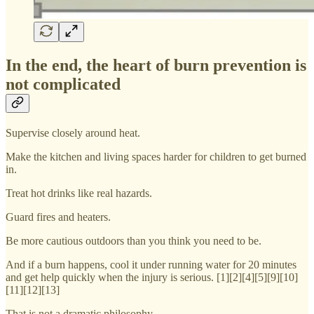
In the end, the heart of burn prevention is
not complicated
Supervise closely around heat.
Make the kitchen and living spaces harder for children to get burned
in.
Treat hot drinks like real hazards.
Guard fires and heaters.
Be more cautious outdoors than you think you need to be.
And if a burn happens, cool it under running water for 20 minutes
and get help quickly when the injury is serious. [1][2][4][5][9][10]
[11][12][13]
That is not a dramatic philosophy.