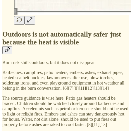
Outdoors is not automatically safer just
because the heat is visible
Burn risk shifts outdoors, but it does not disappear.
Barbecues, campfires, patio heaters, embers, ashes, exhaust pipes,
heated seatbelt buckles, lawnmowers after use, blow torches,
soldering irons, and even playground equipment in hot weather all
belong in the burn conversation. [6][7][8][11][12][13][14]
The source guidance is wise here. Patio gas heaters should be
braced. Children should be watched closely around barbecues and
campfires. Accelerants such as petrol or kerosene should not be used
to light or relight fires. Embers and ashes can stay dangerously hot
for hours. Water, not dirt alone, should be used to put fires out
properly before ashes are raked to cool faster. [8][11][13]