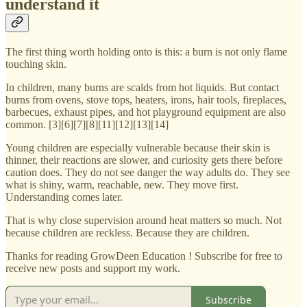
understand it
The first thing worth holding onto is this: a burn is not only flame
touching skin.
In children, many burns are scalds from hot liquids. But contact
burns from ovens, stove tops, heaters, irons, hair tools, fireplaces,
barbecues, exhaust pipes, and hot playground equipment are also
common. [3][6][7][8][11][12][13][14]
Young children are especially vulnerable because their skin is
thinner, their reactions are slower, and curiosity gets there before
caution does. They do not see danger the way adults do. They see
what is shiny, warm, reachable, new. They move first.
Understanding comes later.
That is why close supervision around heat matters so much. Not
because children are reckless. Because they are children.
Thanks for reading GrowDeen Education ! Subscribe for free to
receive new posts and support my work.
Subscribe