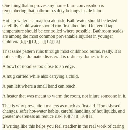
One thing that improves any home-burn conversation is
remembering that bathroom safety belongs inside it too.
Hot tap water is a major scald risk. Bath water should be tested
carefully. Cold water should run first, then hot. Delivered tap
temperature should be controlled where possible. Bathroom scalds
are among the most common preventable injuries in younger
children. [6][7][10][11][12][13]
That same pattern runs through most childhood burns, really. It is
not usually a dramatic disaster. It is ordinary domestic life.
A bowl of noodles too close to an edge.
A mug carried while also carrying a child.
A pan left where a small hand can reach.
A heater that was meant to warm the room, not injure someone in it.
That is why prevention matters as much as first aid. Home-based
changes, safer hot-water habits, careful handling of hot liquids, and
greater awareness all reduce risk. [6][7][8][10][11]
If writing like this helps you feel steadier in the real work of caring