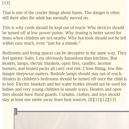
[13]
That is one of the crueler things about burns. The danger is often
still there after the adult has mentally moved on.
This is why cords should be kept out of reach. Why devices should
be turned off at low power points. Why ironing is better saved for
times when children are not nearby. Why hot tools should not be left
within easy reach, even “just for a minute.”
Bedrooms and living spaces can be deceptive in the same way. They
feel quieter. Safer. Less obviously hazardous than kitchens. But
heaters, lamps, electric blankets, open fires, candles, incense
burners, and heated packs all carry real risk. Close-fitting, low-fire-
danger sleepwear matters. Bedside lamps should stay out of reach.
Heaters in children’s bedrooms should be turned off once the child is
in bed. Electric blankets and hot water bottles should not be used for
babies and very young children in unsafe ways. Heaters and open
fires should have fixed guards. Curtains, clothes, and toys should
stay at least one metre away from heat sources. [8][11][12][13]