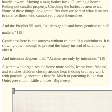
handle inward. Moving a mug farther back. Guarding a heater.
Putting out candles properly. Checking the barbecue area twice.
None of these things look grand. But they are part of what it means
to care for those who cannot yet protect themselves.
And the Prophet ﷺ said, “Allah is gentle and loves gentleness in all
matters.” [18]
Gentleness here is not softness without caution. It is carefulness. It is
slowing down enough to prevent the injury instead of scrambling
after it.
And intention deepens it all. “Actions are only by intentions.” [19]
A parent who organizes the home more safely, learns burn first aid,
and watches children closely around heat is doing ordinary work
with potentially enormous benefit. Much of parenting is like that.
Quiet prevention. Little choices. Big mercy.