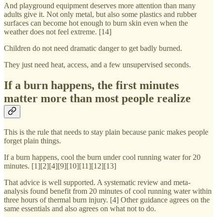
And playground equipment deserves more attention than many
adults give it. Not only metal, but also some plastics and rubber
surfaces can become hot enough to burn skin even when the
weather does not feel extreme. [14]
Children do not need dramatic danger to get badly burned.
They just need heat, access, and a few unsupervised seconds.
If a burn happens, the first minutes
matter more than most people realize
This is the rule that needs to stay plain because panic makes people
forget plain things.
If a burn happens, cool the burn under cool running water for 20
minutes. [1][2][4][9][10][11][12][13]
That advice is well supported. A systematic review and meta-
analysis found benefit from 20 minutes of cool running water within
three hours of thermal burn injury. [4] Other guidance agrees on the
same essentials and also agrees on what not to do.