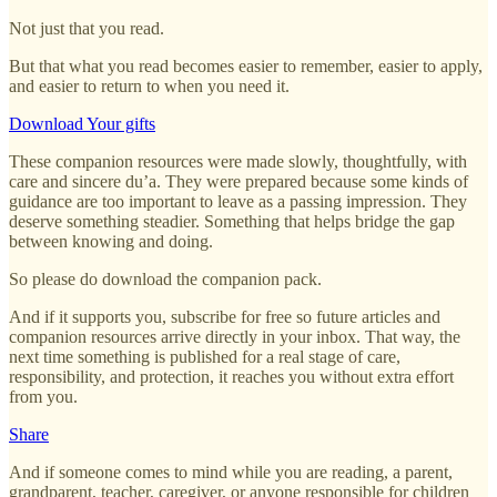
Not just that you read.
But that what you read becomes easier to remember, easier to apply,
and easier to return to when you need it.
Download Your gifts
These companion resources were made slowly, thoughtfully, with
care and sincere du’a. They were prepared because some kinds of
guidance are too important to leave as a passing impression. They
deserve something steadier. Something that helps bridge the gap
between knowing and doing.
So please do download the companion pack.
And if it supports you, subscribe for free so future articles and
companion resources arrive directly in your inbox. That way, the
next time something is published for a real stage of care,
responsibility, and protection, it reaches you without extra effort
from you.
Share
And if someone comes to mind while you are reading, a parent,
grandparent, teacher, caregiver, or anyone responsible for children