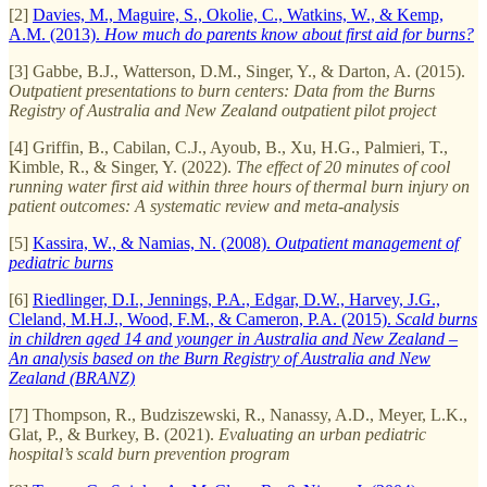
[2]
Davies, M., Maguire, S., Okolie, C., Watkins, W., & Kemp,
A.M. (2013).
How much do parents know about first aid for burns?
[3] Gabbe, B.J., Watterson, D.M., Singer, Y., & Darton, A. (2015).
Outpatient presentations to burn centers: Data from the Burns
Registry of Australia and New Zealand outpatient pilot project
[4] Griffin, B., Cabilan, C.J., Ayoub, B., Xu, H.G., Palmieri, T.,
Kimble, R., & Singer, Y. (2022).
The effect of 20 minutes of cool
running water first aid within three hours of thermal burn injury on
patient outcomes: A systematic review and meta-analysis
[5]
Kassira, W., & Namias, N. (2008).
Outpatient management of
pediatric burns
[6]
Riedlinger, D.I., Jennings, P.A., Edgar, D.W., Harvey, J.G.,
Cleland, M.H.J., Wood, F.M., & Cameron, P.A. (2015).
Scald burns
in children aged 14 and younger in Australia and New Zealand –
An analysis based on the Burn Registry of Australia and New
Zealand (BRANZ)
[7] Thompson, R., Budziszewski, R., Nanassy, A.D., Meyer, L.K.,
Glat, P., & Burkey, B. (2021).
Evaluating an urban pediatric
hospital’s scald burn prevention program