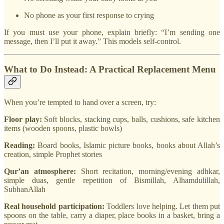
No phone as your first response to crying
If you must use your phone, explain briefly: “I’m sending one
message, then I’ll put it away.” This models self-control.
What to Do Instead: A Practical Replacement Menu
When you’re tempted to hand over a screen, try:
Floor play:
Soft blocks, stacking cups, balls, cushions, safe kitchen
items (wooden spoons, plastic bowls)
Reading:
Board books, Islamic picture books, books about Allah’s
creation, simple Prophet stories
Qur’an atmosphere:
Short recitation, morning/evening adhkar,
simple duas, gentle repetition of Bismillah, Alhamdulillah,
SubhanAllah
Real household participation:
Toddlers love helping. Let them put
spoons on the table, carry a diaper, place books in a basket, bring a