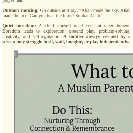
prayer mat.
Outdoor noticing:
Go outside and say: “Allah made the sky. Allah
made the tree. Can you hear the birds? SubhanAllah.”
Quiet boredom:
A child doesn’t need constant entertainment.
Boredom leads to exploration, pretend play, problem-solving,
creativity, and self-regulation.
A toddler always rescued by a
screen may struggle to sit, wait, imagine, or play independently.