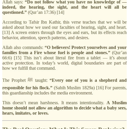
Allah says:
“Do not follow what you have no knowledge of —
indeed, the hearing, the sight, and the heart will all be
questioned.”
(Qur’an 17:36) [14]
According to Tafsir Ibn Kathir, this verse teaches that we will be
asked about how we used our faculties of hearing, sight, and heart.
[13] A screen enters through the eyes and ears, but its effects reach
behavior, attention, speech patterns, and desires.
Allah also commands:
“O believers! Protect yourselves and your
families from a Fire whose fuel is people and stones.”
(Qur’an
66:6) [15] This isn’t about literal fire from a tablet — it’s about
active protection. In today’s world, digital boundaries are part of
how we fulfill that command.
The Prophet ﷺ taught:
“Every one of you is a shepherd and
responsible for his flock.”
(Sahih Muslim 1829a) [16] For parents,
this guardianship includes the media environment.
This doesn’t mean harshness. It means intentionality.
A Muslim
home should not allow an algorithm to decide what a baby sees,
hears, imitates, or loves.