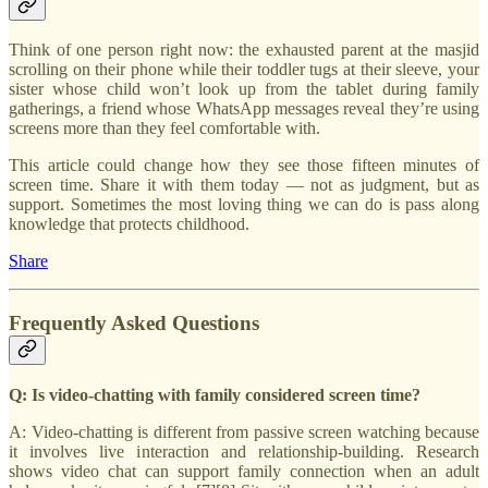
Think of one person right now: the exhausted parent at the masjid
scrolling on their phone while their toddler tugs at their sleeve, your
sister whose child won’t look up from the tablet during family
gatherings, a friend whose WhatsApp messages reveal they’re using
screens more than they feel comfortable with.
This article could change how they see those fifteen minutes of
screen time. Share it with them today — not as judgment, but as
support. Sometimes the most loving thing we can do is pass along
knowledge that protects childhood.
Share
Frequently Asked Questions
Q: Is video-chatting with family considered screen time?
A: Video-chatting is different from passive screen watching because
it involves live interaction and relationship-building. Research
shows video chat can support family connection when an adult