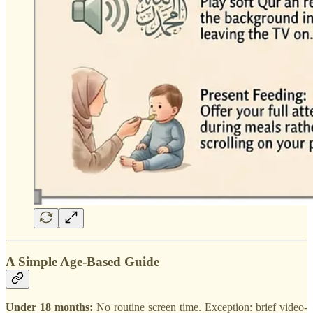
A Simple Age-Based Guide
Under 18 months:
No routine screen time. Exception: brief video-