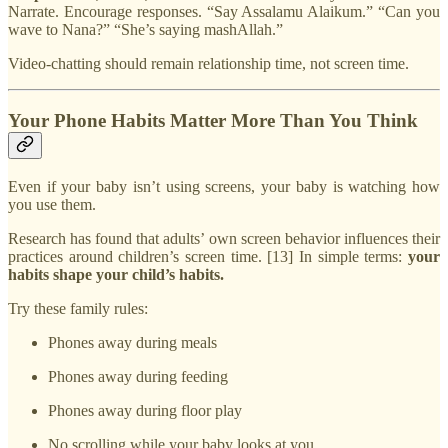
Narrate. Encourage responses. “Say Assalamu Alaikum.” “Can you
wave to Nana?” “She’s saying mashAllah.”
Video-chatting should remain relationship time, not screen time.
Your Phone Habits Matter More Than You Think
Even if your baby isn’t using screens, your baby is watching how
you use them.
Research has found that adults’ own screen behavior influences their
practices around children’s screen time. [13] In simple terms:
your
habits shape your child’s habits.
Try these family rules:
Phones away during meals
Phones away during feeding
Phones away during floor play
No scrolling while your baby looks at you