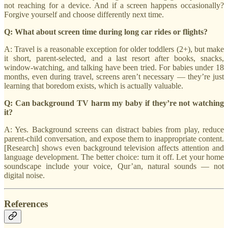
not reaching for a device. And if a screen happens occasionally?
Forgive yourself and choose differently next time.
Q: What about screen time during long car rides or flights?
A: Travel is a reasonable exception for older toddlers (2+), but make
it short, parent-selected, and a last resort after books, snacks,
window-watching, and talking have been tried. For babies under 18
months, even during travel, screens aren’t necessary — they’re just
learning that boredom exists, which is actually valuable.
Q: Can background TV harm my baby if they’re not watching
it?
A: Yes. Background screens can distract babies from play, reduce
parent-child conversation, and expose them to inappropriate content.
[Research] shows even background television affects attention and
language development. The better choice: turn it off. Let your home
soundscape include your voice, Qur’an, natural sounds — not
digital noise.
References