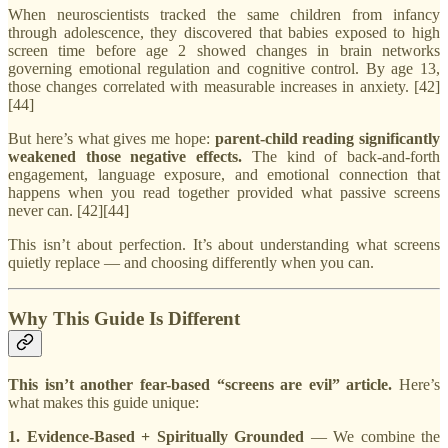
When neuroscientists tracked the same children from infancy
through adolescence, they discovered that babies exposed to high
screen time before age 2 showed changes in brain networks
governing emotional regulation and cognitive control. By age 13,
those changes correlated with measurable increases in anxiety. [42]
[44]
But here’s what gives me hope:
parent-child reading significantly
weakened those negative effects.
The kind of back-and-forth
engagement, language exposure, and emotional connection that
happens when you read together provided what passive screens
never can. [42][44]
This isn’t about perfection. It’s about understanding what screens
quietly replace — and choosing differently when you can.
Why This Guide Is Different
This isn’t another fear-based “screens are evil” article.
Here’s
what makes this guide unique:
1. Evidence-Based + Spiritually Grounded
— We combine the