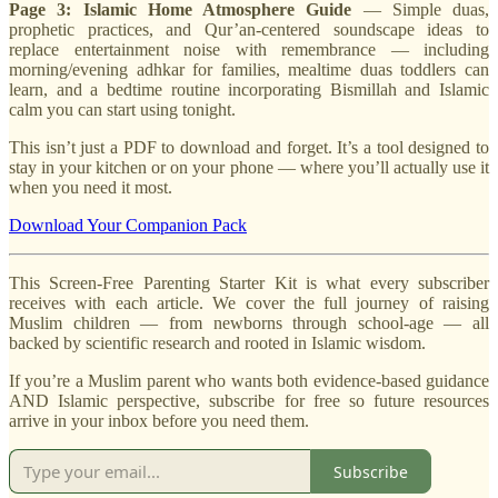
Page 3: Islamic Home Atmosphere Guide
— Simple duas,
prophetic practices, and Qur’an-centered soundscape ideas to
replace entertainment noise with remembrance — including
morning/evening adhkar for families, mealtime duas toddlers can
learn, and a bedtime routine incorporating Bismillah and Islamic
calm you can start using tonight.
This isn’t just a PDF to download and forget. It’s a tool designed to
stay in your kitchen or on your phone — where you’ll actually use it
when you need it most.
Download Your Companion Pack
This Screen-Free Parenting Starter Kit is what every subscriber
receives with each article. We cover the full journey of raising
Muslim children — from newborns through school-age — all
backed by scientific research and rooted in Islamic wisdom.
If you’re a Muslim parent who wants both evidence-based guidance
AND Islamic perspective, subscribe for free so future resources
arrive in your inbox before you need them.
Subscribe