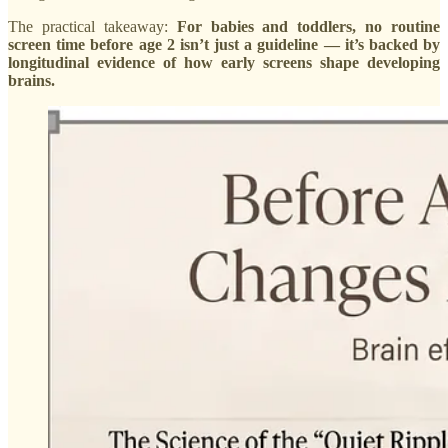
The practical takeaway:
For babies and toddlers, no routine
screen time before age 2 isn’t just a guideline — it’s backed by
longitudinal evidence of how early screens shape developing
brains.