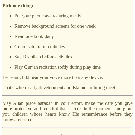
Pick one thing:
Put your phone away during meals
Remove background screens for one week
Read one book daily
Go outside for ten minutes
Say Bismillah before activities
Play Qur’an recitation softly during play time
Let your child hear your voice more than any device.
That’s where early development and Islamic nurturing meet.
May Allah place barakah in your effort, make the care you give
more protective and merciful than it feels in the moment, and grant
you children whose hearts know His remembrance before they
know any screen.