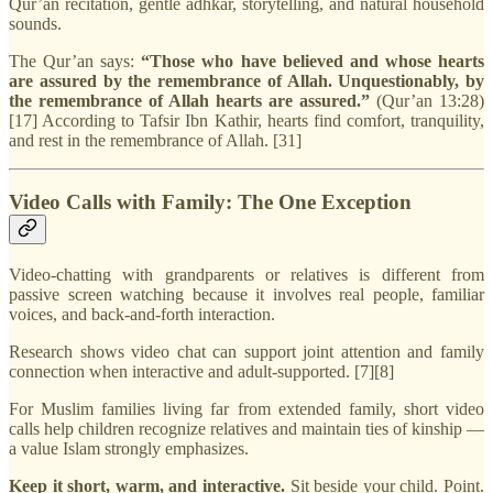
Qur’an recitation, gentle adhkar, storytelling, and natural household
sounds.
The Qur’an says:
“Those who have believed and whose hearts
are assured by the remembrance of Allah. Unquestionably, by
the remembrance of Allah hearts are assured.”
(Qur’an 13:28)
[17] According to Tafsir Ibn Kathir, hearts find comfort, tranquility,
and rest in the remembrance of Allah. [31]
Video Calls with Family: The One Exception
Video-chatting with grandparents or relatives is different from
passive screen watching because it involves real people, familiar
voices, and back-and-forth interaction.
Research shows video chat can support joint attention and family
connection when interactive and adult-supported. [7][8]
For Muslim families living far from extended family, short video
calls help children recognize relatives and maintain ties of kinship —
a value Islam strongly emphasizes.
Keep it short, warm, and interactive.
Sit beside your child. Point.