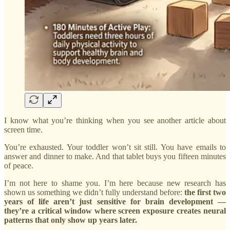
I know what you’re thinking when you see another article about
screen time.
You’re exhausted. Your toddler won’t sit still. You have emails to
answer and dinner to make. And that tablet buys you fifteen minutes
of peace.
I’m not here to shame you. I’m here because new research has
shown us something we didn’t fully understand before:
the first two
years of life aren’t just sensitive for brain development —
they’re a critical window where screen exposure creates neural
patterns that only show up years later.