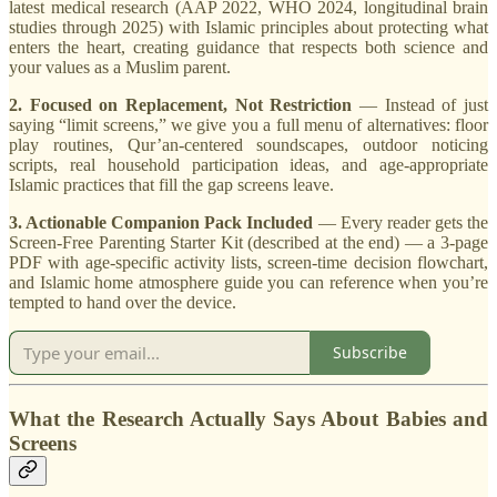
latest medical research (AAP 2022, WHO 2024, longitudinal brain
studies through 2025) with Islamic principles about protecting what
enters the heart, creating guidance that respects both science and
your values as a Muslim parent.
2. Focused on Replacement, Not Restriction
— Instead of just
saying “limit screens,” we give you a full menu of alternatives: floor
play routines, Qur’an-centered soundscapes, outdoor noticing
scripts, real household participation ideas, and age-appropriate
Islamic practices that fill the gap screens leave.
3. Actionable Companion Pack Included
— Every reader gets the
Screen-Free Parenting Starter Kit (described at the end) — a 3-page
PDF with age-specific activity lists, screen-time decision flowchart,
and Islamic home atmosphere guide you can reference when you’re
tempted to hand over the device.
Subscribe
What the Research Actually Says About Babies and
Screens