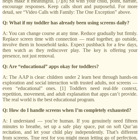
helps make it meaningful. [7][8] Sit with your child, point, narrate,
encourage responses. Keep calls short and purposeful. For more
detail, see “Video Calls with Family: The One Exception” above.
Q: What if my toddler has already been using screens daily?
A: You can change course at any time. Reduce gradually but firmly.
Replace screen time with connection — read together, go outside,
involve them in household tasks. Expect pushback for a few days,
then watch as they rediscover play. The key is offering your
presence, not just removal.
Q: Are “educational” apps okay for toddlers?
A: The AAP is clear: children under 2 learn best through hands-on
exploration and social interaction with trusted adults, not screens —
even “educational” ones. [1] Toddlers need real-life context,
repetition, movement, and adult explanation that apps can’t provide.
The real world is the best educational program.
Q: How do I handle screens when I’m completely exhausted?
A: I understand — you’re human. If you genuinely need fifteen
minutes to breathe, set up a safe play space, put on soft Qur’an
recitation, and let your child play independently. That’s different
from screens. True rest for you might mean letting go of perfection,