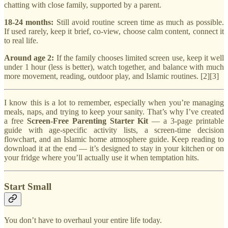
chatting with close family, supported by a parent.
18-24 months:
Still avoid routine screen time as much as possible.
If used rarely, keep it brief, co-view, choose calm content, connect it
to real life.
Around age 2:
If the family chooses limited screen use, keep it well
under 1 hour (less is better), watch together, and balance with much
more movement, reading, outdoor play, and Islamic routines. [2][3]
I know this is a lot to remember, especially when you’re managing
meals, naps, and trying to keep your sanity. That’s why I’ve created
a free
Screen-Free Parenting Starter Kit
— a 3-page printable
guide with age-specific activity lists, a screen-time decision
flowchart, and an Islamic home atmosphere guide. Keep reading to
download it at the end — it’s designed to stay in your kitchen or on
your fridge where you’ll actually use it when temptation hits.
Start Small
You don’t have to overhaul your entire life today.