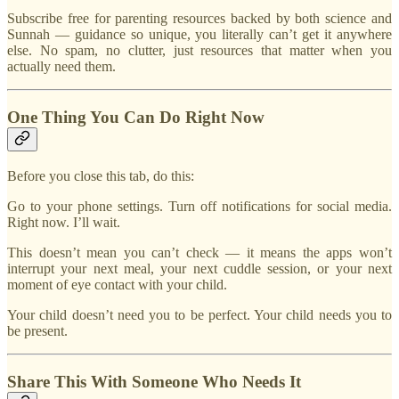
Subscribe free for parenting resources backed by both science and
Sunnah — guidance so unique, you literally can’t get it anywhere
else. No spam, no clutter, just resources that matter when you
actually need them.
One Thing You Can Do Right Now
Before you close this tab, do this:
Go to your phone settings. Turn off notifications for social media.
Right now. I’ll wait.
This doesn’t mean you can’t check — it means the apps won’t
interrupt your next meal, your next cuddle session, or your next
moment of eye contact with your child.
Your child doesn’t need you to be perfect. Your child needs you to
be present.
Share This With Someone Who Needs It