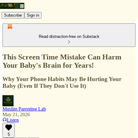
Subscribe
Sign in
Read distraction-free on Substack
This Screen Time Mistake Can Harm
Your Baby's Brain for Years!
Why Your Phone Habits May Be Hurting Your
Baby (Even If They Don't Use It)
Muslim Parenting Lab
May 21, 2026
Listen
5