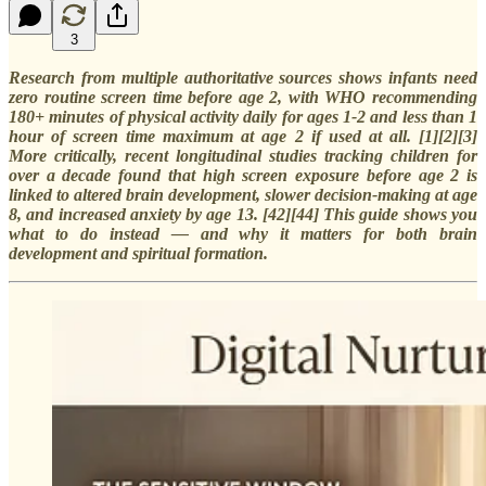
3
Research from multiple authoritative sources shows infants need
zero routine screen time before age 2, with WHO recommending
180+ minutes of physical activity daily for ages 1-2 and less than 1
hour of screen time maximum at age 2 if used at all. [1][2][3]
More critically, recent longitudinal studies tracking children for
over a decade found that high screen exposure before age 2 is
linked to altered brain development, slower decision-making at age
8, and increased anxiety by age 13. [42][44] This guide shows you
what to do instead — and why it matters for both brain
development and spiritual formation.