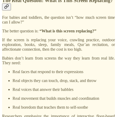
The Real Question: What Is This Screen Replacing?
For babies and toddlers, the question isn’t “how much screen time
can I allow?”
The better question is:
“What is this screen replacing?”
If the screen is replacing your voice, crawling practice, outdoor
exploration, books, sleep, family meals, Qur’an recitation, or
affectionate connection, then the cost is too high.
Babies don’t learn from screens the way they learn from real life.
They need:
Real faces that respond to their expressions
Real objects they can touch, drop, stack, and throw
Real voices that answer their babbles
Real movement that builds muscles and coordination
Real boredom that teaches them to self-soothe
Researchers emphasize the importance of interactive floor-based