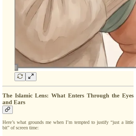
The Islamic Lens: What Enters Through the Eyes
and Ears
Here’s what grounds me when I’m tempted to justify “just a little
bit” of screen time: