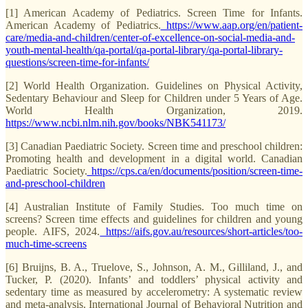
[1] American Academy of Pediatrics. Screen Time for Infants.
American Academy of Pediatrics.
https://www.aap.org/en/patient-
care/media-and-children/center-of-excellence-on-social-media-and-
youth-mental-health/qa-portal/qa-portal-library/qa-portal-library-
questions/screen-time-for-infants/
[2] World Health Organization. Guidelines on Physical Activity,
Sedentary Behaviour and Sleep for Children under 5 Years of Age.
World Health Organization, 2019.
https://www.ncbi.nlm.nih.gov/books/NBK541173/
[3] Canadian Paediatric Society. Screen time and preschool children:
Promoting health and development in a digital world. Canadian
Paediatric Society.
https://cps.ca/en/documents/position/screen-time-
and-preschool-children
[4] Australian Institute of Family Studies. Too much time on
screens? Screen time effects and guidelines for children and young
people. AIFS, 2024.
https://aifs.gov.au/resources/short-articles/too-
much-time-screens
[6] Bruijns, B. A., Truelove, S., Johnson, A. M., Gilliland, J., and
Tucker, P. (2020). Infants’ and toddlers’ physical activity and
sedentary time as measured by accelerometry: A systematic review
and meta-analysis. International Journal of Behavioral Nutrition and