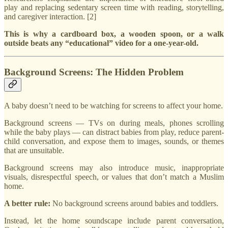
play and replacing sedentary screen time with reading, storytelling,
and caregiver interaction. [2]
This is why a cardboard box, a wooden spoon, or a walk
outside beats any “educational” video for a one-year-old.
Background Screens: The Hidden Problem
A baby doesn’t need to be watching for screens to affect your home.
Background screens — TVs on during meals, phones scrolling
while the baby plays — can distract babies from play, reduce parent-
child conversation, and expose them to images, sounds, or themes
that are unsuitable.
Background screens may also introduce music, inappropriate
visuals, disrespectful speech, or values that don’t match a Muslim
home.
A better rule:
No background screens around babies and toddlers.
Instead, let the home soundscape include parent conversation,