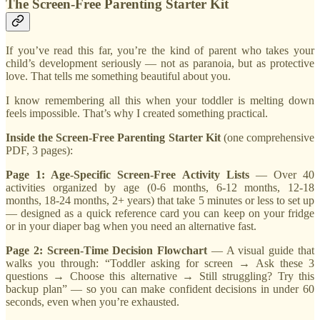
The Screen-Free Parenting Starter Kit
If you’ve read this far, you’re the kind of parent who takes your
child’s development seriously — not as paranoia, but as protective
love. That tells me something beautiful about you.
I know remembering all this when your toddler is melting down
feels impossible. That’s why I created something practical.
Inside the Screen-Free Parenting Starter Kit
(one comprehensive
PDF, 3 pages):
Page 1: Age-Specific Screen-Free Activity Lists
— Over 40
activities organized by age (0-6 months, 6-12 months, 12-18
months, 18-24 months, 2+ years) that take 5 minutes or less to set up
— designed as a quick reference card you can keep on your fridge
or in your diaper bag when you need an alternative fast.
Page 2: Screen-Time Decision Flowchart
— A visual guide that
walks you through: “Toddler asking for screen → Ask these 3
questions → Choose this alternative → Still struggling? Try this
backup plan” — so you can make confident decisions in under 60
seconds, even when you’re exhausted.