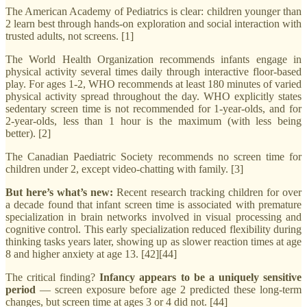
The American Academy of Pediatrics is clear: children younger than
2 learn best through hands-on exploration and social interaction with
trusted adults, not screens. [1]
The World Health Organization recommends infants engage in
physical activity several times daily through interactive floor-based
play. For ages 1-2, WHO recommends at least 180 minutes of varied
physical activity spread throughout the day. WHO explicitly states
sedentary screen time is not recommended for 1-year-olds, and for
2-year-olds, less than 1 hour is the maximum (with less being
better). [2]
The Canadian Paediatric Society recommends no screen time for
children under 2, except video-chatting with family. [3]
But here’s what’s new:
Recent research tracking children for over
a decade found that infant screen time is associated with premature
specialization in brain networks involved in visual processing and
cognitive control. This early specialization reduced flexibility during
thinking tasks years later, showing up as slower reaction times at age
8 and higher anxiety at age 13. [42][44]
The critical finding?
Infancy appears to be a uniquely sensitive
period
— screen exposure before age 2 predicted these long-term
changes, but screen time at ages 3 or 4 did not. [44]