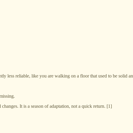
tly less reliable, like you are walking on a floor that used to be solid a
missing.
l changes. It is a season of adaptation, not a quick return. [1]