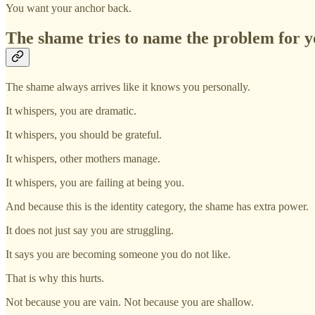
You want your anchor back.
The shame tries to name the problem for 
The shame always arrives like it knows you personally.
It whispers, you are dramatic.
It whispers, you should be grateful.
It whispers, other mothers manage.
It whispers, you are failing at being you.
And because this is the identity category, the shame has extra power.
It does not just say you are struggling.
It says you are becoming someone you do not like.
That is why this hurts.
Not because you are vain. Not because you are shallow.