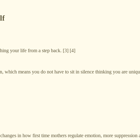
lf
hing your life from a step back. [3] [4]
on, which means you do not have to sit in silence thinking you are uniqu
changes in how first time mothers regulate emotion, more suppression and