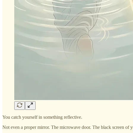
You catch yourself in something reflective.
Not even a proper mirror. The microwave door. The black screen of 