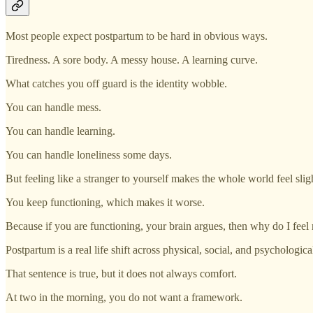
Most people expect postpartum to be hard in obvious ways.
Tiredness. A sore body. A messy house. A learning curve.
What catches you off guard is the identity wobble.
You can handle mess.
You can handle learning.
You can handle loneliness some days.
But feeling like a stranger to yourself makes the whole world feel sligh
You keep functioning, which makes it worse.
Because if you are functioning, your brain argues, then why do I feel 
Postpartum is a real life shift across physical, social, and psychologica
That sentence is true, but it does not always comfort.
At two in the morning, you do not want a framework.