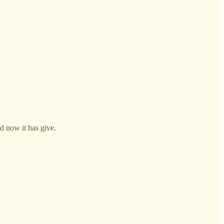
nd now it has give.