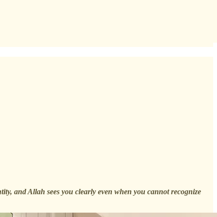
entity, and Allah sees you clearly even when you cannot recognize