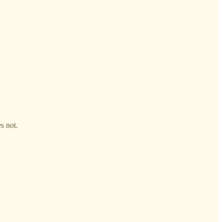
s not.