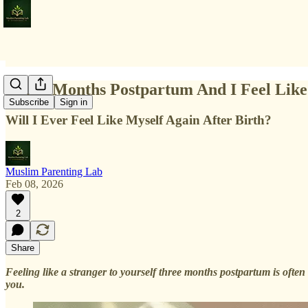
Three Months Postpartum And I Feel Like
Subscribe
Sign in
Will I Ever Feel Like Myself Again After Birth?
Muslim Parenting Lab
Feb 08, 2026
2
Share
Feeling like a stranger to yourself three months postpartum is often
you.