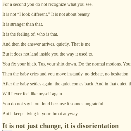
For a second you do not recognize what you see.
It is not “I look different.” It is not about beauty.
It is stranger than that.
It is the feeling of, who is that.
And then the answer arrives, quietly. That is me.
But it does not land inside you the way it used to.
You fix your hijab. Tug your shirt down. Do the normal motions. You
Then the baby cries and you move instantly, no debate, no hesitatio
After the baby settles again, the quiet comes back. And in that quiet,
Will I ever feel like myself again.
You do not say it out loud because it sounds ungrateful.
But it keeps living in your throat anyway.
It is not just change, it is disorientation