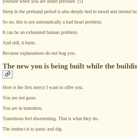
yourself when you are under pressure. [5]
Sleep in the perinatal period is also deeply tied to mood and mental he
So no, this is not automatically a bad heart problem.
It can be an exhausted human problem.
And still, it hurts.
Because explanations do not hug you.
The new you is being built while the buildi
Here is the first mercy I want to offer you.
You are not gone.
You are in transition.
Transitions feel disorienting. That is what they do.
The instinct is to panic and dig.