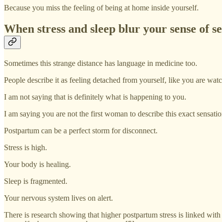
Because you miss the feeling of being at home inside yourself.
When stress and sleep blur your sense of se
Sometimes this strange distance has language in medicine too.
People describe it as feeling detached from yourself, like you are watc
I am not saying that is definitely what is happening to you.
I am saying you are not the first woman to describe this exact sensati
Postpartum can be a perfect storm for disconnect.
Stress is high.
Your body is healing.
Sleep is fragmented.
Your nervous system lives on alert.
There is research showing that higher postpartum stress is linked with 