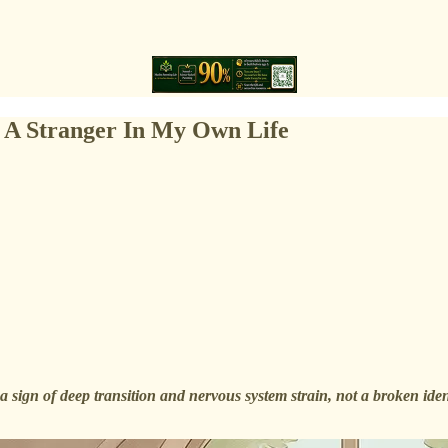
 A Stranger In My Own Life
 a sign of deep transition and nervous system strain, not a broken id