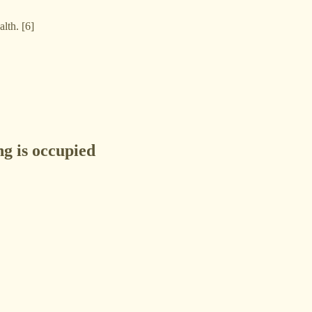
alth. [6]
ng is occupied