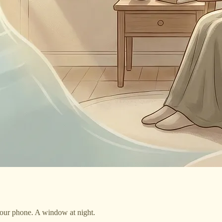
your phone. A window at night.