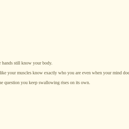
r hands still know your body.
n, like your muscles know exactly who you are even when your mind doe
 the question you keep swallowing rises on its own.