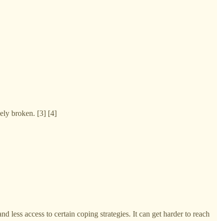
ely broken. [3] [4]
 less access to certain coping strategies. It can get harder to reach