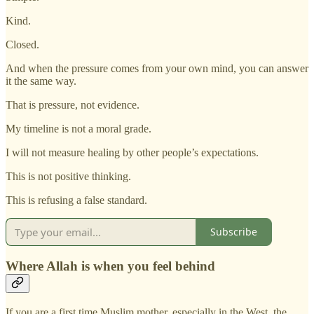
Kind.
Closed.
And when the pressure comes from your own mind, you can answer
it the same way.
That is pressure, not evidence.
My timeline is not a moral grade.
I will not measure healing by other people’s expectations.
This is not positive thinking.
This is refusing a false standard.
Subscribe
Where Allah is when you feel behind
If you are a first time Muslim mother, especially in the West, the