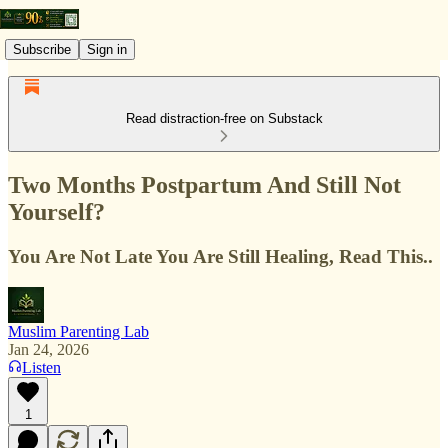
Subscribe
Sign in
Read distraction-free on Substack
Two Months Postpartum And Still Not
Yourself?
You Are Not Late You Are Still Healing, Read This..
Muslim Parenting Lab
Jan 24, 2026
Listen
1