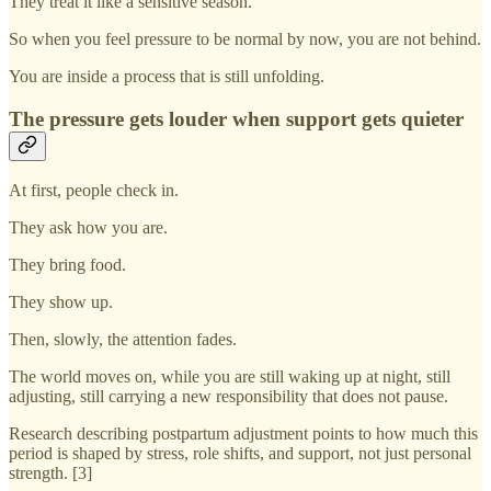
They treat it like a sensitive season.
So when you feel pressure to be normal by now, you are not behind.
You are inside a process that is still unfolding.
The pressure gets louder when support gets quieter
At first, people check in.
They ask how you are.
They bring food.
They show up.
Then, slowly, the attention fades.
The world moves on, while you are still waking up at night, still
adjusting, still carrying a new responsibility that does not pause.
Research describing postpartum adjustment points to how much this
period is shaped by stress, role shifts, and support, not just personal
strength. [3]