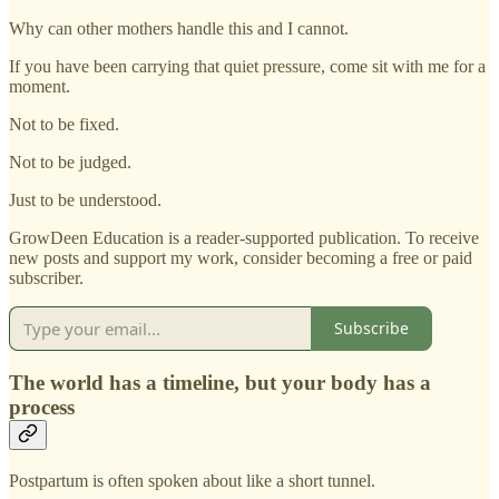
Why can other mothers handle this and I cannot.
If you have been carrying that quiet pressure, come sit with me for a
moment.
Not to be fixed.
Not to be judged.
Just to be understood.
GrowDeen Education is a reader-supported publication. To receive
new posts and support my work, consider becoming a free or paid
subscriber.
Subscribe
The world has a timeline, but your body has a
process
Postpartum is often spoken about like a short tunnel.