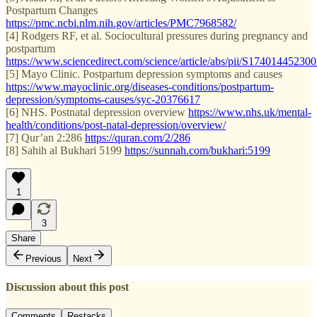
Postpartum Changes
https://pmc.ncbi.nlm.nih.gov/articles/PMC7968582/
[4] Rodgers RF, et al. Sociocultural pressures during pregnancy and
postpartum
https://www.sciencedirect.com/science/article/abs/pii/S17401445230
[5] Mayo Clinic. Postpartum depression symptoms and causes
https://www.mayoclinic.org/diseases-conditions/postpartum-
depression/symptoms-causes/syc-20376617
[6] NHS. Postnatal depression overview
https://www.nhs.uk/mental-
health/conditions/post-natal-depression/overview/
[7] Qur’an 2:286
https://quran.com/2/286
[8] Sahih al Bukhari 5199
https://sunnah.com/bukhari:5199
1
3
Share
Previous
Next
Discussion about this post
Comments
Restacks