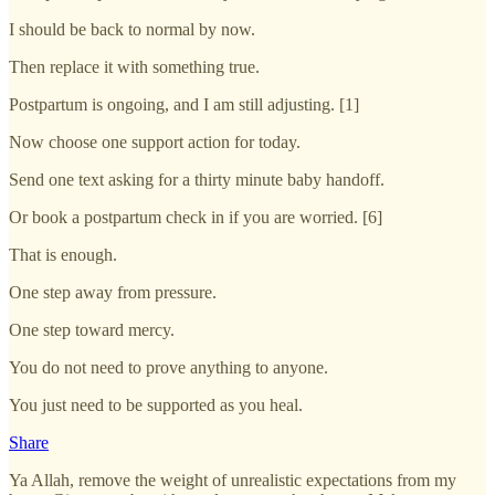
I should be back to normal by now.
Then replace it with something true.
Postpartum is ongoing, and I am still adjusting. [1]
Now choose one support action for today.
Send one text asking for a thirty minute baby handoff.
Or book a postpartum check in if you are worried. [6]
That is enough.
One step away from pressure.
One step toward mercy.
You do not need to prove anything to anyone.
You just need to be supported as you heal.
Share
Ya Allah, remove the weight of unrealistic expectations from my