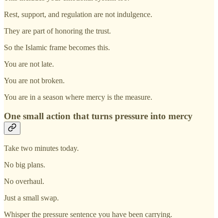
Rest, support, and regulation are not indulgence.
They are part of honoring the trust.
So the Islamic frame becomes this.
You are not late.
You are not broken.
You are in a season where mercy is the measure.
One small action that turns pressure into mercy
Take two minutes today.
No big plans.
No overhaul.
Just a small swap.
Whisper the pressure sentence you have been carrying.