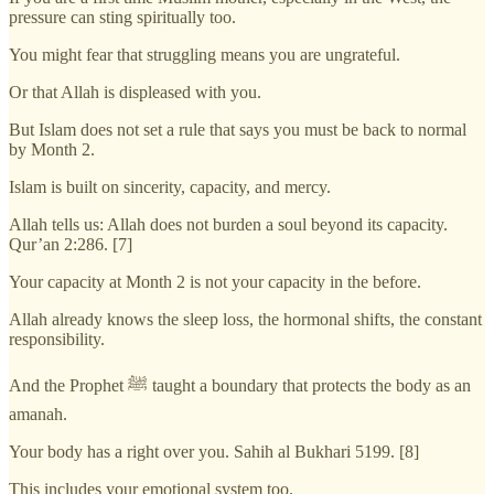
pressure can sting spiritually too.
You might fear that struggling means you are ungrateful.
Or that Allah is displeased with you.
But Islam does not set a rule that says you must be back to normal
by Month 2.
Islam is built on sincerity, capacity, and mercy.
Allah tells us: Allah does not burden a soul beyond its capacity.
Qur’an 2:286. [7]
Your capacity at Month 2 is not your capacity in the before.
Allah already knows the sleep loss, the hormonal shifts, the constant
responsibility.
And the Prophet ﷺ taught a boundary that protects the body as an
amanah.
Your body has a right over you. Sahih al Bukhari 5199. [8]
This includes your emotional system too.