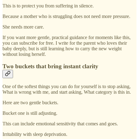
This is to protect you from suffering in silence.
Because a mother who is struggling does not need more pressure.
She needs more care.
If you want more gentle, practical guidance for moments like this,
you can subscribe for free. I write for the parent who loves their
baby deeply, but is still learning how to carry the new weight
without losing herself.
Two buckets that bring instant clarity
One of the softest things you can do for yourself is to stop asking,
What is wrong with me, and start asking, What category is this in.
Here are two gentle buckets.
Bucket one is still adjusting.
This can include emotional sensitivity that comes and goes.
Irritability with sleep deprivation.