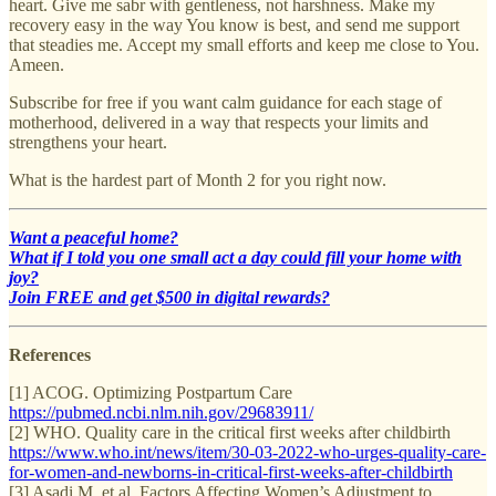
heart. Give me sabr with gentleness, not harshness. Make my
recovery easy in the way You know is best, and send me support
that steadies me. Accept my small efforts and keep me close to You.
Ameen.
Subscribe for free if you want calm guidance for each stage of
motherhood, delivered in a way that respects your limits and
strengthens your heart.
What is the hardest part of Month 2 for you right now.
Want a peaceful home?
What if I told you one small act a day could fill your home with
joy?
Join FREE and get $500 in digital rewards?
References
[1] ACOG. Optimizing Postpartum Care
https://pubmed.ncbi.nlm.nih.gov/29683911/
[2] WHO. Quality care in the critical first weeks after childbirth
https://www.who.int/news/item/30-03-2022-who-urges-quality-care-
for-women-and-newborns-in-critical-first-weeks-after-childbirth
[3] Asadi M, et al. Factors Affecting Women’s Adjustment to