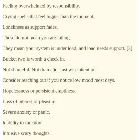
Feeling overwhelmed by responsibility.
Crying spells that feel bigger than the moment.
Loneliness as support fades.
These do not mean you are failing.
They mean your system is under load, and load needs support. [3]
Bucket two is worth a check in.
Not shameful. Not dramatic. Just wise attention.
Consider reaching out if you notice low mood most days.
Hopelessness or persistent emptiness.
Loss of interest or pleasure.
Severe anxiety or panic.
Inability to function.
Intrusive scary thoughts.