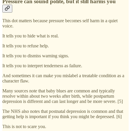
Pressure can sound polite, but it still harms you
This dot matters because pressure becomes self harm in a quiet
voice.
It tells you to hide what is real.
It tells you to refuse help.
It tells you to dismiss warning signs.
It tells you to interpret tenderness as failure.
And sometimes it can make you mislabel a treatable condition as a
character flaw.
Many sources note that baby blues are common and typically
resolve within about two weeks after birth, while postpartum
depression is different and can last longer and be more severe. [5]
The NHS also notes that postnatal depression is common and that
getting help is important if you think you might be depressed. [6]
This is not to scare you.