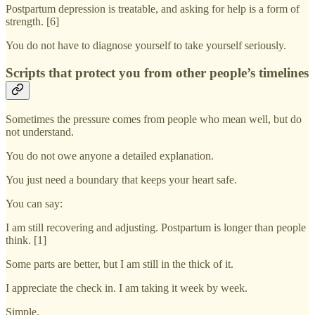
Postpartum depression is treatable, and asking for help is a form of
strength. [6]
You do not have to diagnose yourself to take yourself seriously.
Scripts that protect you from other people’s timelines
Sometimes the pressure comes from people who mean well, but do
not understand.
You do not owe anyone a detailed explanation.
You just need a boundary that keeps your heart safe.
You can say:
I am still recovering and adjusting. Postpartum is longer than people
think. [1]
Some parts are better, but I am still in the thick of it.
I appreciate the check in. I am taking it week by week.
Simple.