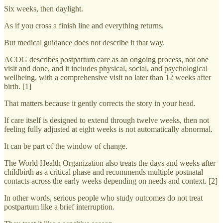
Six weeks, then daylight.
As if you cross a finish line and everything returns.
But medical guidance does not describe it that way.
ACOG describes postpartum care as an ongoing process, not one
visit and done, and it includes physical, social, and psychological
wellbeing, with a comprehensive visit no later than 12 weeks after
birth. [1]
That matters because it gently corrects the story in your head.
If care itself is designed to extend through twelve weeks, then not
feeling fully adjusted at eight weeks is not automatically abnormal.
It can be part of the window of change.
The World Health Organization also treats the days and weeks after
childbirth as a critical phase and recommends multiple postnatal
contacts across the early weeks depending on needs and context. [2]
In other words, serious people who study outcomes do not treat
postpartum like a brief interruption.