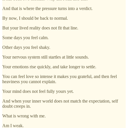
And that is where the pressure turns into a verdict.
By now, I should be back to normal.
But your lived reality does not fit that line.
Some days you feel calm.
Other days you feel shaky.
Your nervous system still startles at little sounds.
Your emotions rise quickly, and take longer to settle.
You can feel love so intense it makes you grateful, and then feel
heaviness you cannot explain.
Your mind does not feel fully yours yet.
And when your inner world does not match the expectation, self
doubt creeps in.
What is wrong with me.
Am I weak.