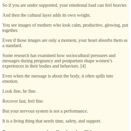
So if you are under supported, your emotional load can feel heavier.
And then the cultural layer adds its own weight.
You see images of mothers who look calm, productive, glowing, put
together.
Even if those images are only a moment, your heart absorbs them as
a standard.
Some research has examined how sociocultural pressures and
messages during pregnancy and postpartum shape women’s
experiences in their bodies and behaviors. [4]
Even when the message is about the body, it often spills into
emotion.
Look fine, be fine.
Recover fast, feel fine.
But your nervous system is not a performance.
It is a living thing that needs time, safety, and support.