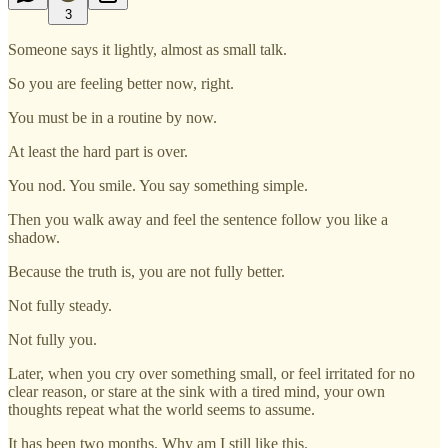
3
Someone says it lightly, almost as small talk.
So you are feeling better now, right.
You must be in a routine by now.
At least the hard part is over.
You nod. You smile. You say something simple.
Then you walk away and feel the sentence follow you like a
shadow.
Because the truth is, you are not fully better.
Not fully steady.
Not fully you.
Later, when you cry over something small, or feel irritated for no
clear reason, or stare at the sink with a tired mind, your own
thoughts repeat what the world seems to assume.
It has been two months. Why am I still like this.