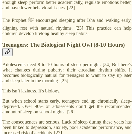
enough sleep perform better academically, regulate emotions better,
and have fewer behavioral issues. [22]
The Prophet ﷺ encouraged sleeping after Isha and waking early,
aligning rest with natural rhythms. [23] This practice can help
children develop lifelong healthy sleep habits.
Teenagers: The Biological Night Owl (8-10 Hours)
Adolescents need 8 to 10 hours of sleep per night. [24] But here’s
what changes during puberty: their circadian rhythm shifts. It
becomes biologically natural for teenagers to want to stay up later
and sleep later in the morning. [25]
This isn’t laziness. It’s biology.
But when school starts early, teenagers end up chronically sleep-
deprived. Over 90% of adolescents don’t get the recommended
amount of sleep on school nights. [26]
The consequences are serious. Lack of sleep during these years has
been linked to depression, anxiety, poor academic performance, and
increased risk of accidents. [27]