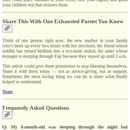
your children rest that restores them.
Share This With One Exhausted Parent You Know
Think of one person right now: the new mother in your family
who’s been up every two hours with her newborn, the friend whose
toddler has turned bedtime into a two-hour ordeal, the sister whose
teenager is sleeping through Fajr because they stayed up until 2 a.m.
This article could give them permission to stop blaming themselves.
Share it with them today — not as advice-giving, but as support.
Sometimes the most loving thing we can do is share what finally
helped us understand.
Share
Frequently Asked Questions
Q: My 8-month-old was sleeping through the night but