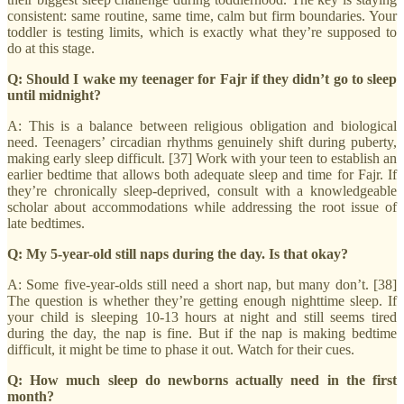
consistent: same routine, same time, calm but firm boundaries. Your
toddler is testing limits, which is exactly what they’re supposed to
do at this stage.
Q: Should I wake my teenager for Fajr if they didn’t go to sleep
until midnight?
A: This is a balance between religious obligation and biological
need. Teenagers’ circadian rhythms genuinely shift during puberty,
making early sleep difficult. [37] Work with your teen to establish an
earlier bedtime that allows both adequate sleep and time for Fajr. If
they’re chronically sleep-deprived, consult with a knowledgeable
scholar about accommodations while addressing the root issue of
late bedtimes.
Q: My 5-year-old still naps during the day. Is that okay?
A: Some five-year-olds still need a short nap, but many don’t. [38]
The question is whether they’re getting enough nighttime sleep. If
your child is sleeping 10-13 hours at night and still seems tired
during the day, the nap is fine. But if the nap is making bedtime
difficult, it might be time to phase it out. Watch for their cues.
Q: How much sleep do newborns actually need in the first
month?