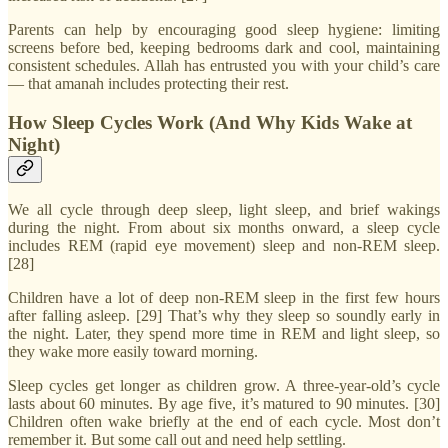
Parents can help by encouraging good sleep hygiene: limiting
screens before bed, keeping bedrooms dark and cool, maintaining
consistent schedules. Allah has entrusted you with your child’s care
— that amanah includes protecting their rest.
How Sleep Cycles Work (And Why Kids Wake at
Night)
We all cycle through deep sleep, light sleep, and brief wakings
during the night. From about six months onward, a sleep cycle
includes REM (rapid eye movement) sleep and non-REM sleep.
[28]
Children have a lot of deep non-REM sleep in the first few hours
after falling asleep. [29] That’s why they sleep so soundly early in
the night. Later, they spend more time in REM and light sleep, so
they wake more easily toward morning.
Sleep cycles get longer as children grow. A three-year-old’s cycle
lasts about 60 minutes. By age five, it’s matured to 90 minutes. [30]
Children often wake briefly at the end of each cycle. Most don’t
remember it. But some call out and need help settling.