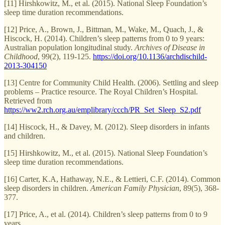
[11] Hirshkowitz, M., et al. (2015). National Sleep Foundation’s
sleep time duration recommendations.
[12] Price, A., Brown, J., Bittman, M., Wake, M., Quach, J., &
Hiscock, H. (2014). Children’s sleep patterns from 0 to 9 years:
Australian population longitudinal study.
Archives of Disease in
Childhood
, 99(2), 119-125.
https://doi.org/10.1136/archdischild-
2013-304150
[13] Centre for Community Child Health. (2006). Settling and sleep
problems – Practice resource. The Royal Children’s Hospital.
Retrieved from
https://ww2.rch.org.au/emplibrary/ccch/PR_Set_Sleep_S2.pdf
[14] Hiscock, H., & Davey, M. (2012). Sleep disorders in infants
and children.
[15] Hirshkowitz, M., et al. (2015). National Sleep Foundation’s
sleep time duration recommendations.
[16] Carter, K.A, Hathaway, N.E., & Lettieri, C.F. (2014). Common
sleep disorders in children.
American Family Physician
, 89(5), 368-
377.
[17] Price, A., et al. (2014). Children’s sleep patterns from 0 to 9
years.