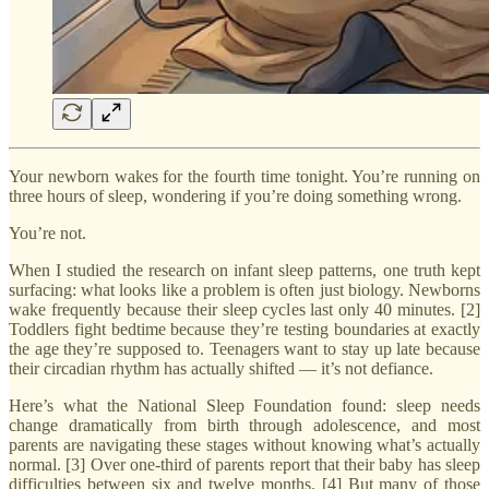
Your newborn wakes for the fourth time tonight. You’re running on
three hours of sleep, wondering if you’re doing something wrong.
You’re not.
When I studied the research on infant sleep patterns, one truth kept
surfacing: what looks like a problem is often just biology. Newborns
wake frequently because their sleep cycles last only 40 minutes. [2]
Toddlers fight bedtime because they’re testing boundaries at exactly
the age they’re supposed to. Teenagers want to stay up late because
their circadian rhythm has actually shifted — it’s not defiance.
Here’s what the National Sleep Foundation found: sleep needs
change dramatically from birth through adolescence, and most
parents are navigating these stages without knowing what’s actually
normal. [3] Over one-third of parents report that their baby has sleep
difficulties between six and twelve months. [4] But many of those