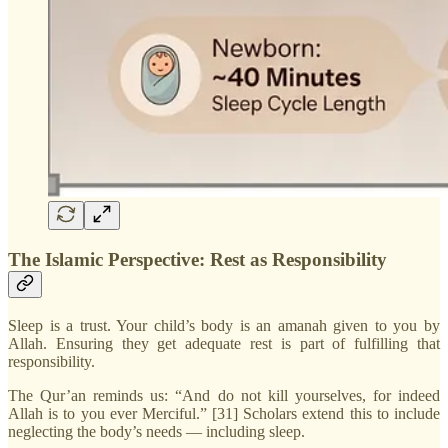
The Islamic Perspective: Rest as Responsibility
Sleep is a trust. Your child’s body is an amanah given to you by
Allah. Ensuring they get adequate rest is part of fulfilling that
responsibility.
The Qur’an reminds us: “And do not kill yourselves, for indeed
Allah is to you ever Merciful.” [31] Scholars extend this to include
neglecting the body’s needs — including sleep.