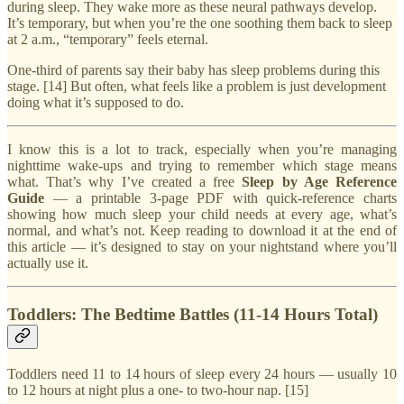
during sleep. They wake more as these neural pathways develop.
It’s temporary, but when you’re the one soothing them back to sleep
at 2 a.m., “temporary” feels eternal.
One-third of parents say their baby has sleep problems during this
stage. [14] But often, what feels like a problem is just development
doing what it’s supposed to do.
I know this is a lot to track, especially when you’re managing
nighttime wake-ups and trying to remember which stage means
what. That’s why I’ve created a free
Sleep by Age Reference
Guide
— a printable 3-page PDF with quick-reference charts
showing how much sleep your child needs at every age, what’s
normal, and what’s not. Keep reading to download it at the end of
this article — it’s designed to stay on your nightstand where you’ll
actually use it.
Toddlers: The Bedtime Battles (11-14 Hours Total)
Toddlers need 11 to 14 hours of sleep every 24 hours — usually 10
to 12 hours at night plus a one- to two-hour nap. [15]