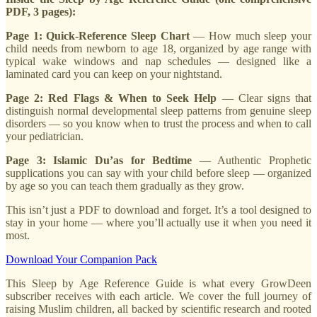
PDF, 3 pages):
Page 1: Quick-Reference Sleep Chart
— How much sleep your
child needs from newborn to age 18, organized by age range with
typical wake windows and nap schedules — designed like a
laminated card you can keep on your nightstand.
Page 2: Red Flags & When to Seek Help
— Clear signs that
distinguish normal developmental sleep patterns from genuine sleep
disorders — so you know when to trust the process and when to call
your pediatrician.
Page 3: Islamic Du’as for Bedtime
— Authentic Prophetic
supplications you can say with your child before sleep — organized
by age so you can teach them gradually as they grow.
This isn’t just a PDF to download and forget. It’s a tool designed to
stay in your home — where you’ll actually use it when you need it
most.
Download Your Companion Pack
This Sleep by Age Reference Guide is what every GrowDeen
subscriber receives with each article. We cover the full journey of
raising Muslim children, all backed by scientific research and rooted