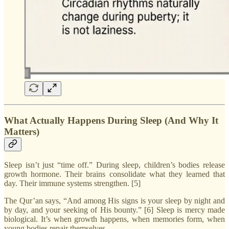
What Actually Happens During Sleep (And Why It
Matters)
Sleep isn’t just “time off.” During sleep, children’s bodies release
growth hormone. Their brains consolidate what they learned that
day. Their immune systems strengthen. [5]
The Qur’an says, “And among His signs is your sleep by night and
by day, and your seeking of His bounty.” [6] Sleep is mercy made
biological. It’s when growth happens, when memories form, when
young bodies repair themselves.