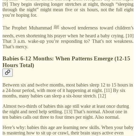
[9] They begin sleeping longer stretches at night, though “sleeping
through the night” might mean five or six hours, not the full eight
you’re hoping for.
The Prophet Muhammad ﷺ showed tenderness toward children’s
needs, even shortening his prayer when he heard a baby crying. [10]
That 3 a.m. wake-up you’re responding to? That’s not weakness.
That’s mercy.
Babies 6-12 Months: When Patterns Emerge (12-15
Hours Total)
Between six and twelve months, most babies sleep 12 to 15 hours in
a 24-hour period, with more of it happening at night. [11] By six
months, many babies can sleep a six-hour stretch. [12]
Almost two-thirds of babies this age still wake at least once during
the night and need help settling. [13] That’s normal. About one in
ten babies calls out three to four times per night. Also normal.
Here’s why: babies this age are learning new skills. When your baby
is mastering how to sit up or crawl, their brain stays active even