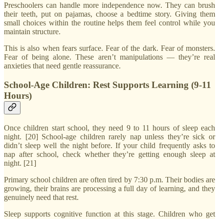
Preschoolers can handle more independence now. They can brush
their teeth, put on pajamas, choose a bedtime story. Giving them
small choices within the routine helps them feel control while you
maintain structure.
This is also when fears surface. Fear of the dark. Fear of monsters.
Fear of being alone. These aren’t manipulations — they’re real
anxieties that need gentle reassurance.
School-Age Children: Rest Supports Learning (9-11
Hours)
Once children start school, they need 9 to 11 hours of sleep each
night. [20] School-age children rarely nap unless they’re sick or
didn’t sleep well the night before. If your child frequently asks to
nap after school, check whether they’re getting enough sleep at
night. [21]
Primary school children are often tired by 7:30 p.m. Their bodies are
growing, their brains are processing a full day of learning, and they
genuinely need that rest.
Sleep supports cognitive function at this stage. Children who get