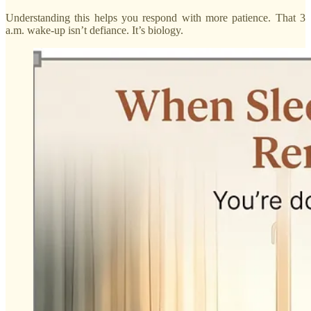
Understanding this helps you respond with more patience. That 3
a.m. wake-up isn’t defiance. It’s biology.