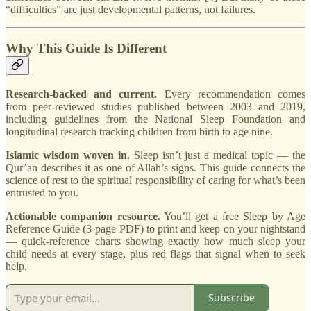
“difficulties” are just developmental patterns, not failures.
Why This Guide Is Different
Research-backed and current.
Every recommendation comes
from peer-reviewed studies published between 2003 and 2019,
including guidelines from the National Sleep Foundation and
longitudinal research tracking children from birth to age nine.
Islamic wisdom woven in.
Sleep isn’t just a medical topic — the
Qur’an describes it as one of Allah’s signs. This guide connects the
science of rest to the spiritual responsibility of caring for what’s been
entrusted to you.
Actionable companion resource.
You’ll get a free Sleep by Age
Reference Guide (3-page PDF) to print and keep on your nightstand
— quick-reference charts showing exactly how much sleep your
child needs at every stage, plus red flags that signal when to seek
help.
Subscribe