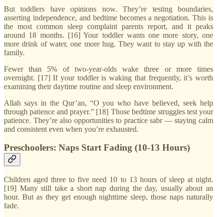
But toddlers have opinions now. They’re testing boundaries,
asserting independence, and bedtime becomes a negotiation. This is
the most common sleep complaint parents report, and it peaks
around 18 months. [16] Your toddler wants one more story, one
more drink of water, one more hug. They want to stay up with the
family.
Fewer than 5% of two-year-olds wake three or more times
overnight. [17] If your toddler is waking that frequently, it’s worth
examining their daytime routine and sleep environment.
Allah says in the Qur’an, “O you who have believed, seek help
through patience and prayer.” [18] Those bedtime struggles test your
patience. They’re also opportunities to practice sabr — staying calm
and consistent even when you’re exhausted.
Preschoolers: Naps Start Fading (10-13 Hours)
Children aged three to five need 10 to 13 hours of sleep at night.
[19] Many still take a short nap during the day, usually about an
hour. But as they get enough nighttime sleep, those naps naturally
fade.