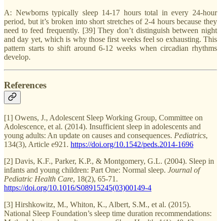
A: Newborns typically sleep 14-17 hours total in every 24-hour
period, but it’s broken into short stretches of 2-4 hours because they
need to feed frequently. [39] They don’t distinguish between night
and day yet, which is why those first weeks feel so exhausting. This
pattern starts to shift around 6-12 weeks when circadian rhythms
develop.
References
[1] Owens, J., Adolescent Sleep Working Group, Committee on
Adolescence, et al. (2014). Insufficient sleep in adolescents and
young adults: An update on causes and consequences.
Pediatrics
,
134(3), Article e921.
https://doi.org/10.1542/peds.2014-1696
[2] Davis, K.F., Parker, K.P., & Montgomery, G.L. (2004). Sleep in
infants and young children: Part One: Normal sleep.
Journal of
Pediatric Health Care
, 18(2), 65-71.
https://doi.org/10.1016/S08915245(03)00149-4
[3] Hirshkowitz, M., Whiton, K., Albert, S.M., et al. (2015).
National Sleep Foundation’s sleep time duration recommendations: