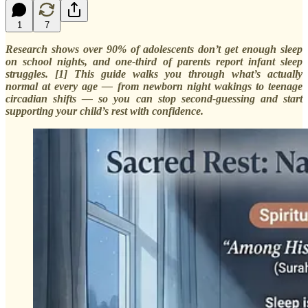
1
7
Research shows over 90% of adolescents don’t get enough sleep
on school nights, and one-third of parents report infant sleep
struggles. [1] This guide walks you through what’s actually
normal at every age — from newborn night wakings to teenage
circadian shifts — so you can stop second-guessing and start
supporting your child’s rest with confidence.