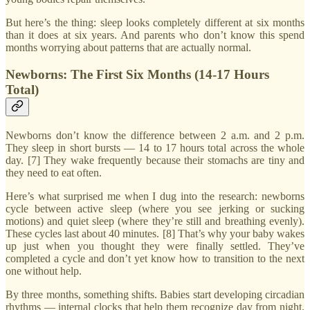
But here’s the thing: sleep looks completely different at six months
than it does at six years. And parents who don’t know this spend
months worrying about patterns that are actually normal.
Newborns: The First Six Months (14-17 Hours
Total)
Newborns don’t know the difference between 2 a.m. and 2 p.m.
They sleep in short bursts — 14 to 17 hours total across the whole
day. [7] They wake frequently because their stomachs are tiny and
they need to eat often.
Here’s what surprised me when I dug into the research: newborns
cycle between active sleep (where you see jerking or sucking
motions) and quiet sleep (where they’re still and breathing evenly).
These cycles last about 40 minutes. [8] That’s why your baby wakes
up just when you thought they were finally settled. They’ve
completed a cycle and don’t yet know how to transition to the next
one without help.
By three months, something shifts. Babies start developing circadian
rhythms — internal clocks that help them recognize day from night.