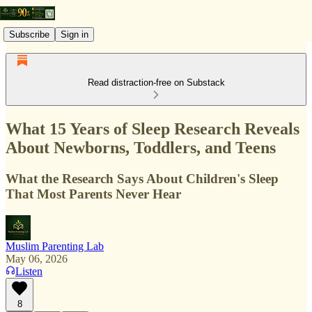
Subscribe
Sign in
Read distraction-free on Substack
What 15 Years of Sleep Research Reveals
About Newborns, Toddlers, and Teens
What the Research Says About Children's Sleep
That Most Parents Never Hear
Muslim Parenting Lab
May 06, 2026
Listen
8