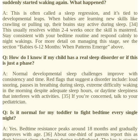
suddenly started waking again. What happened?
A: This is often called a sleep regression, and it’s tied to
developmental leaps. When babies are learning new skills like
crawling or pulling up, their brains stay active during sleep. [34]
This usually resolves within 2-4 weeks once the skill is mastered.
Stay consistent with your bedtime routine and respond calmly to
night wakings. For more detail on managing this stage, see the
section “Babies 6-12 Months: When Patterns Emerge” above.
Q: How do I know if my child has a real sleep disorder or if this
is just a phase?
A: Normal developmental sleep challenges improve with
consistency and time. Red flags that suggest a disorder include: loud
snoring, pauses in breathing during sleep, extreme difficulty waking
in the morning despite adequate sleep hours, or daytime sleepiness
that interferes with activities. [35] If you’re concerned, talk to your
pediatrician.
Q: Is it normal for my toddler to fight bedtime every single
night?
A: Yes. Bedtime resistance peaks around 18 months and gradually
improves with age. [36] About one-third of parents report this as
their biggest sleep challenge during toddlerhood. The key is staying