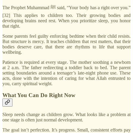
The Prophet Muhammad ﷺ said, “Your body has a right over you.”
[32] This applies to children too. Their growing bodies and
developing brains need rest. When you prioritize sleep, you honor
that right.
Some parents feel guilty enforcing bedtime when their child resists.
But structure is mercy. It teaches children that rest matters, that their
bodies deserve care, that there are rhythms to life that support
wellbeing.
Patience is required at every stage. The mother soothing a newborn
at 2 a.m. The father redirecting a toddler back to bed. The parent
setting boundaries around a teenager’s late-night phone use. These
acts, done with the intention of caring for what Allah entrusted to
you, carry spiritual weight.
What You Can Do Right Now
Sleep needs change as children grow. What looks like a problem at
one stage is often just normal development.
The goal isn’t perfection. It’s progress. Small, consistent efforts pay