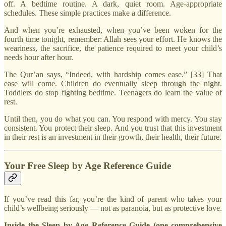
off. A bedtime routine. A dark, quiet room. Age-appropriate
schedules. These simple practices make a difference.
And when you’re exhausted, when you’ve been woken for the
fourth time tonight, remember: Allah sees your effort. He knows the
weariness, the sacrifice, the patience required to meet your child’s
needs hour after hour.
The Qur’an says, “Indeed, with hardship comes ease.” [33] That
ease will come. Children do eventually sleep through the night.
Toddlers do stop fighting bedtime. Teenagers do learn the value of
rest.
Until then, you do what you can. You respond with mercy. You stay
consistent. You protect their sleep. And you trust that this investment
in their rest is an investment in their growth, their health, their future.
Your Free Sleep by Age Reference Guide
If you’ve read this far, you’re the kind of parent who takes your
child’s wellbeing seriously — not as paranoia, but as protective love.
Inside the Sleep by Age Reference Guide (one comprehensive