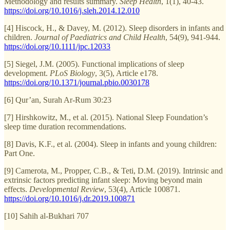
Methodology and results summary.
Sleep Health
, 1(1), 40-43.
https://doi.org/10.1016/j.sleh.2014.12.010
[4] Hiscock, H., & Davey, M. (2012). Sleep disorders in infants and
children.
Journal of Paediatrics and Child Health
, 54(9), 941-944.
https://doi.org/10.1111/jpc.12033
[5] Siegel, J.M. (2005). Functional implications of sleep
development.
PLoS Biology
, 3(5), Article e178.
https://doi.org/10.1371/journal.pbio.0030178
[6] Qur’an, Surah Ar-Rum 30:23
[7] Hirshkowitz, M., et al. (2015). National Sleep Foundation’s
sleep time duration recommendations.
[8] Davis, K.F., et al. (2004). Sleep in infants and young children:
Part One.
[9] Camerota, M., Propper, C.B., & Teti, D.M. (2019). Intrinsic and
extrinsic factors predicting infant sleep: Moving beyond main
effects.
Developmental Review
, 53(4), Article 100871.
https://doi.org/10.1016/j.dr.2019.100871
[10] Sahih al-Bukhari 707