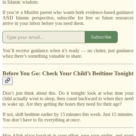
in Islamic wisdom.
If you’re a Muslim parent who wants both evidence-based guidance
AND Islamic perspective, subscribe for free so future resources
arrive in your inbox before you need them.
Subscribe
You’ll receive guidance when it’s ready — no clutter, just guidance
when there’s something valuable to share.
Before You Go: Check Your Child’s Bedtime Tonight
Don’t just think about this. Do it tonight: look at what time your
child actually went to sleep, then count backward to when they need
to wake up. Are they getting the hours they need for their age?
If not, shift bedtime earlier by 15 minutes this week. Just 15 minutes.
You don’t have to fix everything at once.
May Allah place barakah in your effort, ease your nights, and grant