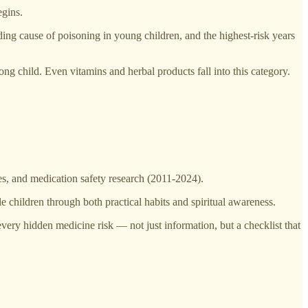
egins.
ing cause of poisoning in young children, and the highest-risk years
 child. Even vitamins and herbal products fall into this category.
, and medication safety research (2011-2024).
e children through both practical habits and spiritual awareness.
ery hidden medicine risk — not just information, but a checklist that