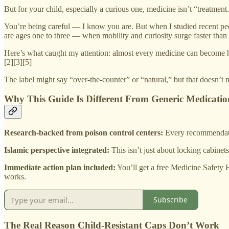
But for your child, especially a curious one, medicine isn’t “treatment.
You’re being careful — I know you are. But when I studied recent pedi
are ages one to three — when mobility and curiosity surge faster than 
Here’s what caught my attention: almost every medicine can become ha
[2][3][5]
The label might say “over-the-counter” or “natural,” but that doesn’t m
Why This Guide Is Different From Generic Medication
Research-backed from poison control centers:
Every recommendatio
Islamic perspective integrated:
This isn’t just about locking cabinet
Immediate action plan included:
You’ll get a free Medicine Safety 
works.
Subscribe
The Real Reason Child-Resistant Caps Don’t Work