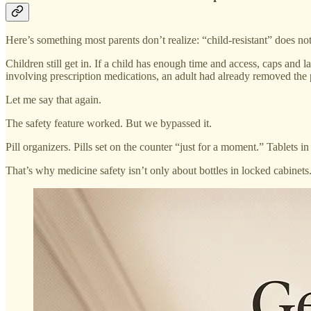
Here’s something most parents don’t realize: “child-resistant” does no
Children still get in. If a child has enough time and access, caps and 
involving prescription medications, an adult had already removed the pi
Let me say that again.
The safety feature worked. But we bypassed it.
Pill organizers. Pills set on the counter “just for a moment.” Tablets 
That’s why medicine safety isn’t only about bottles in locked cabinets