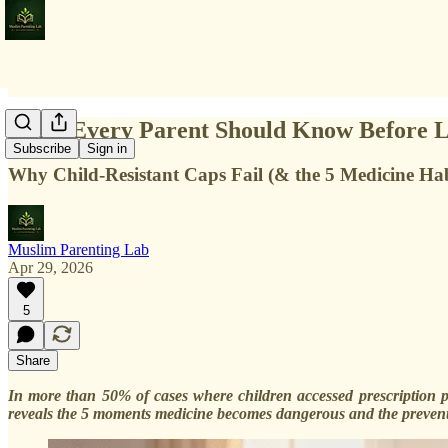
What Every Parent Should Know Before L
Subscribe
Sign in
Why Child-Resistant Caps Fail (& the 5 Medicine Hab
Muslim Parenting Lab
Apr 29, 2026
5
Share
In more than 50% of cases where children accessed prescription p
reveals the 5 moments medicine becomes dangerous and the preventi