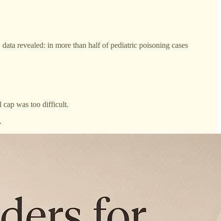
 data revealed: in more than half of pediatric poisoning cases
 cap was too difficult.
.