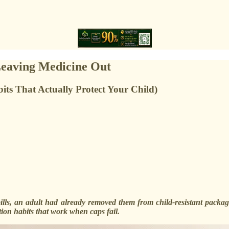
eaving Medicine Out
its That Actually Protect Your Child)
ills, an adult had already removed them from child-resistant packag
on habits that work when caps fail.