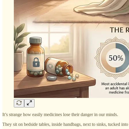
It’s strange how easily medicines lose their danger in our minds.
They sit on bedside tables, inside handbags, next to sinks, tucked into 