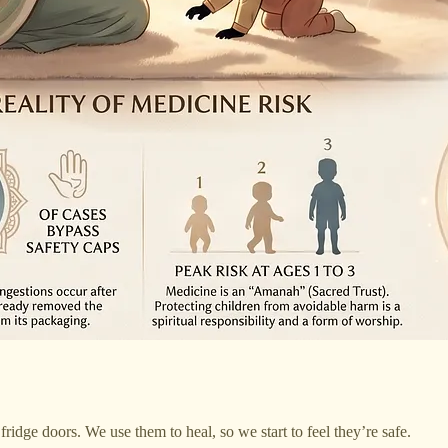
fridge doors. We use them to heal, so we start to feel they’re safe.