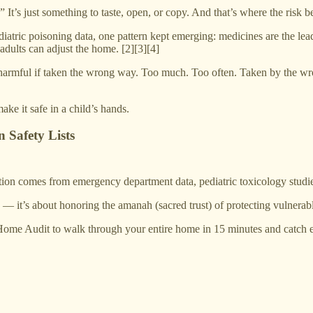
” It’s just something to taste, open, or copy. And that’s where the risk b
atric poisoning data, one pattern kept emerging: medicines are the lead
adults can adjust the home. [2][3][4]
rmful if taken the wrong way. Too much. Too often. Taken by the wrong
ake it safe in a child’s hands.
 Safety Lists
n comes from emergency department data, pediatric toxicology studies
s — it’s about honoring the amanah (sacred trust) of protecting vulnerabl
Home Audit to walk through your entire home in 15 minutes and catch ev