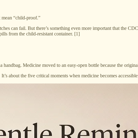
t mean “child-proof.”
latches can fail. But there’s something even more important that the CDC
lls from the child-resistant container. [1]
in a handbag. Medicine moved to an easy-open bottle because the original
. It’s about the five critical moments when medicine becomes accessible