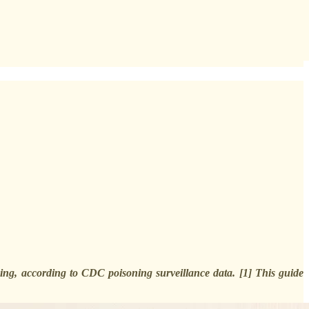
ing, according to CDC poisoning surveillance data. [1] This guide