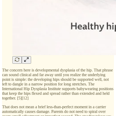
The concern here is developmental dysplasia of the hip. That phrase
can sound clinical and far away until you realize the underlying
point is simple: the developing hips should be supported well, not
left to dangle in a narrow position for long stretches. The
International Hip Dysplasia Institute supports babywearing positions
that keep the hips flexed and spread rather than extended and held
together. [5][12]
That does not mean a brief less-than-perfect moment in a carrier
automatically causes damage. Parents do not need to spiral over