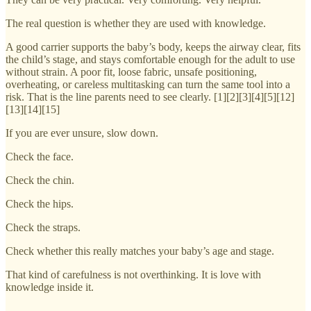
The real question is whether they are used with knowledge.
A good carrier supports the baby’s body, keeps the airway clear, fits
the child’s stage, and stays comfortable enough for the adult to use
without strain. A poor fit, loose fabric, unsafe positioning,
overheating, or careless multitasking can turn the same tool into a
risk. That is the line parents need to see clearly. [1][2][3][4][5][12]
[13][14][15]
If you are ever unsure, slow down.
Check the face.
Check the chin.
Check the hips.
Check the straps.
Check whether this really matches your baby’s age and stage.
That kind of carefulness is not overthinking. It is love with
knowledge inside it.