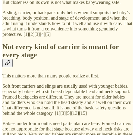
But closeness on its own is not what makes babywearing safe.
A sling, carrier, or backpack only helps when it supports the baby’s
breathing, body position, and stage of development, and when the
adult using it understands how to fit it well and use it with care. That
is what turns it from a convenience into something genuinely
protective. [1][2][3][4][5]
Not every kind of carrier is meant for
every stage
This matters more than many people realize at first.
Soft front carriers and slings are usually used with younger babies,
especially babies who still need dependable head and neck support.
Framed backpacks are different. They are meant for older babies
and toddlers who can hold the head steady and sit well on their own.
That difference is not small. It is one of the basic safety questions
behind the whole category. [1][3][5][13][15]
Babies under four months need particular care here. Framed carriers
are not appropriate for that stage because airway and neck risks are
still too high. Very young babies are simply more vulnerable in these