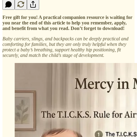
Free gift for you! A practical companion resource is waiting for
you near the end of this article to help you remember, apply,
and benefit from what you read. Don’t forget to download!
Baby carriers, slings, and backpacks can be deeply practical and
comforting for families, but they are only truly helpful when they
protect a baby’s breathing, support healthy hip positioning, fit
securely, and match the child’s stage of development.