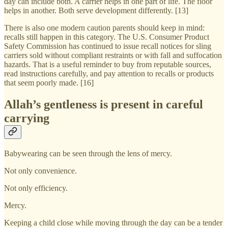
day can include both. A carrier helps in one part of life. The floor
helps in another. Both serve development differently. [13]
There is also one modern caution parents should keep in mind:
recalls still happen in this category. The U.S. Consumer Product
Safety Commission has continued to issue recall notices for sling
carriers sold without compliant restraints or with fall and suffocation
hazards. That is a useful reminder to buy from reputable sources,
read instructions carefully, and pay attention to recalls or products
that seem poorly made. [16]
Allah’s gentleness is present in careful
carrying
Babywearing can be seen through the lens of mercy.
Not only convenience.
Not only efficiency.
Mercy.
Keeping a child close while moving through the day can be a tender