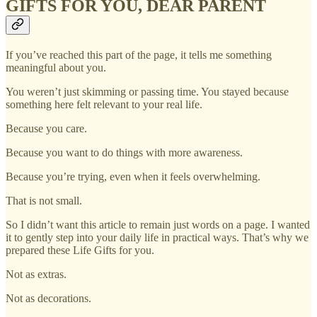
GIFTS FOR YOU, DEAR PARENT
If you’ve reached this part of the page, it tells me something
meaningful about you.
You weren’t just skimming or passing time. You stayed because
something here felt relevant to your real life.
Because you care.
Because you want to do things with more awareness.
Because you’re trying, even when it feels overwhelming.
That is not small.
So I didn’t want this article to remain just words on a page. I wanted
it to gently step into your daily life in practical ways. That’s why we
prepared these Life Gifts for you.
Not as extras.
Not as decorations.