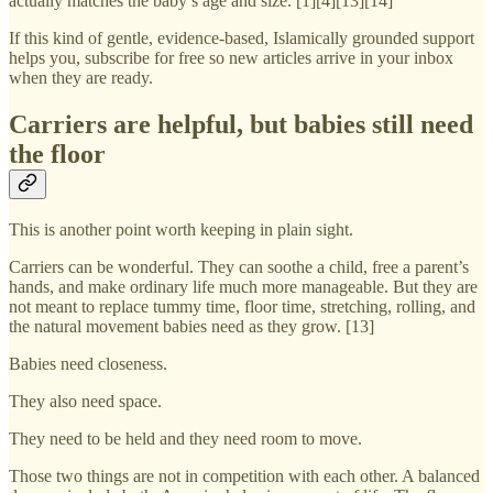
actually matches the baby’s age and size. [1][4][13][14]
If this kind of gentle, evidence-based, Islamically grounded support
helps you, subscribe for free so new articles arrive in your inbox
when they are ready.
Carriers are helpful, but babies still need
the floor
This is another point worth keeping in plain sight.
Carriers can be wonderful. They can soothe a child, free a parent’s
hands, and make ordinary life much more manageable. But they are
not meant to replace tummy time, floor time, stretching, rolling, and
the natural movement babies need as they grow. [13]
Babies need closeness.
They also need space.
They need to be held and they need room to move.
Those two things are not in competition with each other. A balanced