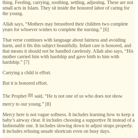
thing. Feeding, carrying, soothing, settling, adjusting. These are not
small acts in Islam. They sit inside the honored labor of caring for
the young.
Allah says, “Mothers may breastfeed their children two complete
years for whoever wishes to complete the nursing.” [6]
That verse continues with language about fairness and avoiding
harm, and it fits this subject beautifully. Infant care is honored, and
that means it should not be handled carelessly. Allah also says, “His
mother carried him with hardship and gave birth to him with
hardship.” [7]
Carrying a child is effort.
But it is honored effort.
The Prophet ﷺ said, “He is not one of us who does not show
mercy to our young.” [8]
Mercy here is not vague softness. It includes learning how to keep a
baby’s airway clear. It includes choosing a supportive fit instead of a
fashionable one. It includes slowing down to adjust straps properly.
It includes refusing unsafe shortcuts even on busy days.