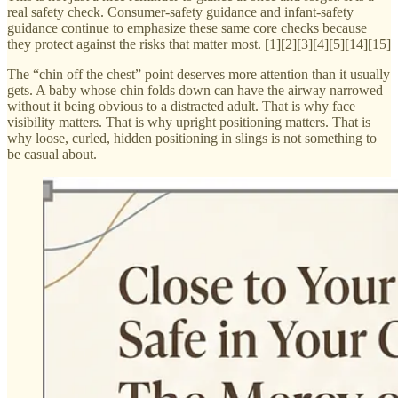
real safety check. Consumer-safety guidance and infant-safety
guidance continue to emphasize these same core checks because
they protect against the risks that matter most. [1][2][3][4][5][14][15]
The “chin off the chest” point deserves more attention than it usually
gets. A baby whose chin folds down can have the airway narrowed
without it being obvious to a distracted adult. That is why face
visibility matters. That is why upright positioning matters. That is
why loose, curled, hidden positioning in slings is not something to
be casual about.