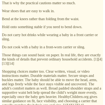
That is why the practical cautions matter so much.
Wear shoes that are easy to walk in.
Bend at the knees rather than folding from the waist.
Hold onto something stable if you need to bend down.
Do not carry hot drinks while wearing a baby in a front carrier or
sling.
Do not cook with a baby in a front-worn carrier or sling.
Those things can sound basic on paper. In real life, they are exactly
the kinds of details that prevent ordinary household accidents. [1][4]
[13][14]
Shopping choices matter too. Clear written, visual, or video
instructions matter. Durable materials matter. Secure straps and
buckles matter. The baby should be able to move the head, arms,
and legs freely while the face stays visible and uncovered. The
adult’s comfort matters as well. Broad padded shoulder straps and a
supportive waist belt help spread the child’s weight more evenly,
especially once the baby gets heavier. HealthyChildren.org gives
similar guidance on fit, face visibility, and choosing a carrier that