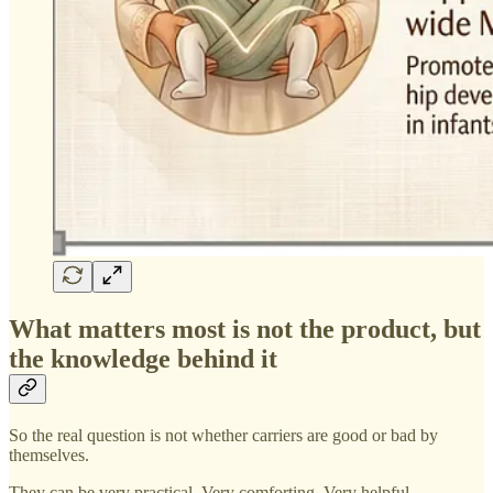
What matters most is not the product, but
the knowledge behind it
So the real question is not whether carriers are good or bad by
themselves.
They can be very practical. Very comforting. Very helpful.