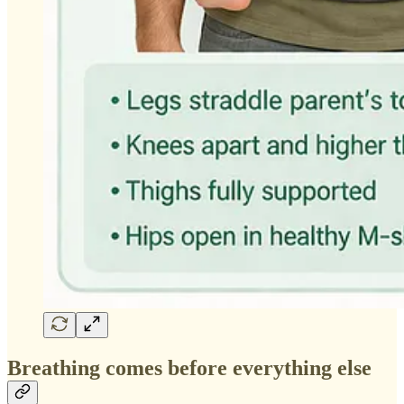
Breathing comes before everything else