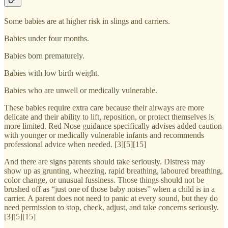
Some babies are at higher risk in slings and carriers.
Babies under four months.
Babies born prematurely.
Babies with low birth weight.
Babies who are unwell or medically vulnerable.
These babies require extra care because their airways are more
delicate and their ability to lift, reposition, or protect themselves is
more limited. Red Nose guidance specifically advises added caution
with younger or medically vulnerable infants and recommends
professional advice when needed. [3][5][15]
And there are signs parents should take seriously. Distress may
show up as grunting, wheezing, rapid breathing, laboured breathing,
color change, or unusual fussiness. Those things should not be
brushed off as “just one of those baby noises” when a child is in a
carrier. A parent does not need to panic at every sound, but they do
need permission to stop, check, adjust, and take concerns seriously.
[3][5][15]