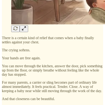
There is a certain kind of relief that comes when a baby finally
settles against your chest.
The crying softens.
Your hands are free again.
You can move through the kitchen, answer the door, pick something
up from the floor, or simply breathe without feeling like the whole
day has stopped.
For many parents, a carrier or sling becomes part of ordinary life
almost immediately. It feels practical. Tender. Close. A way of
keeping a baby near while still moving through the work of the day.
And that closeness can be beautiful.