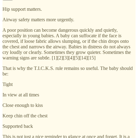
Hip support matters.
Airway safety matters more urgently.
A poor position can become dangerous quickly and quietly,
especially in young babies. A baby can suffocate if the face is
covered, if loose fabric allows slumping, or if the chin drops onto
the chest and narrows the airway. Babies in distress do not always
cry loudly or clearly. Sometimes they grow quieter. Sometimes the
warning signs are subtle. [1][2][3][4][5][14][15]
That is why the T.I.C.K.S. rule remains so useful. The baby should
be:
Tight
In view at all times
Close enough to kiss
Keep chin off the chest
Supported back
This is not just a nice reminder to glance at once and forget. It is a