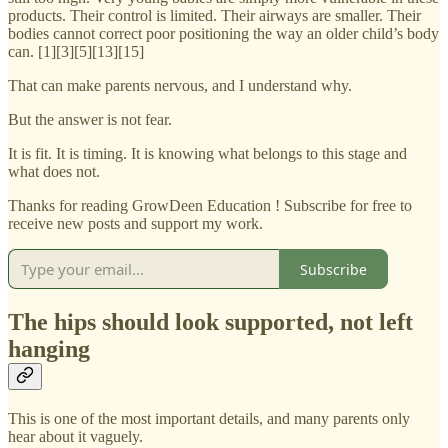
products. Their control is limited. Their airways are smaller. Their
bodies cannot correct poor positioning the way an older child’s body
can. [1][3][5][13][15]
That can make parents nervous, and I understand why.
But the answer is not fear.
It is fit. It is timing. It is knowing what belongs to this stage and
what does not.
Thanks for reading GrowDeen Education ! Subscribe for free to
receive new posts and support my work.
Subscribe
The hips should look supported, not left
hanging
This is one of the most important details, and many parents only
hear about it vaguely.