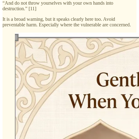
“And do not throw yourselves with your own hands into
destruction.” [11]
It is a broad warning, but it speaks clearly here too. Avoid
preventable harm. Especially where the vulnerable are concerned.