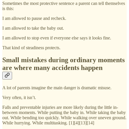
Sometimes the most protective sentence a parent can tell themselves
is this:
I am allowed to pause and recheck.
I am allowed to take the baby out.
I am allowed to stop even if everyone else says it looks fine.
That kind of steadiness protects.
Small mistakes during ordinary moments
are where many accidents happen
A lot of parents imagine the main danger is dramatic misuse.
Very often, it isn’t.
Falls and preventable injuries are more likely during the little in-
between moments. While putting the baby in. While taking the baby
out. While bending too quickly. While walking over uneven ground.
While hurrying. While multitasking. [1][4][13][14]