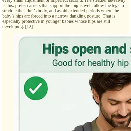
every small adjustment or imperfect second. The steadier takeaway
is this: prefer carriers that support the thighs well, allow the legs to
straddle the adult’s body, and avoid extended periods where the
baby’s hips are forced into a narrow dangling posture. That is
especially protective in younger babies whose hips are still
developing. [12]