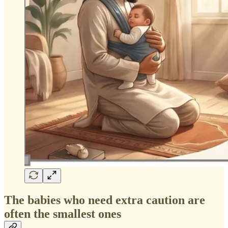
The babies who need extra caution are
often the smallest ones