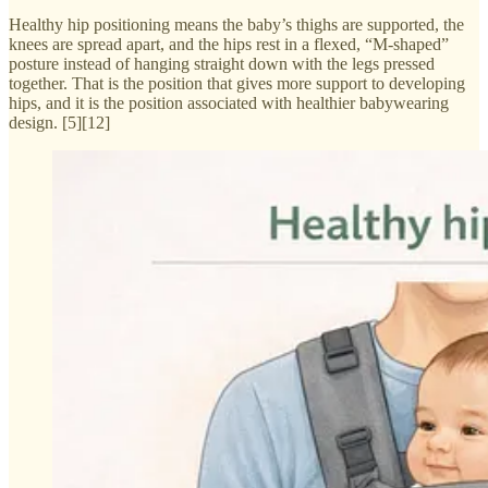
Healthy hip positioning means the baby’s thighs are supported, the
knees are spread apart, and the hips rest in a flexed, “M-shaped”
posture instead of hanging straight down with the legs pressed
together. That is the position that gives more support to developing
hips, and it is the position associated with healthier babywearing
design. [5][12]