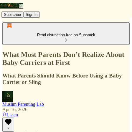
Subscribe
Sign in
Read distraction-free on Substack
What Most Parents Don’t Realize About
Baby Carriers at First
What Parents Should Know Before Using a Baby
Carrier or Sling
Muslim Parenting Lab
Apr 16, 2026
Listen
2