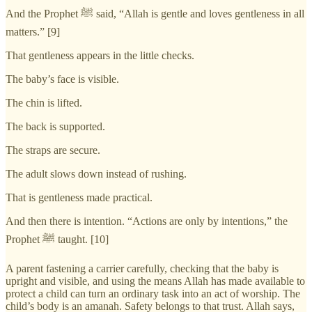
And the Prophet ﷺ said, “Allah is gentle and loves gentleness in all
matters.” [9]
That gentleness appears in the little checks.
The baby’s face is visible.
The chin is lifted.
The back is supported.
The straps are secure.
The adult slows down instead of rushing.
That is gentleness made practical.
And then there is intention. “Actions are only by intentions,” the
Prophet ﷺ taught. [10]
A parent fastening a carrier carefully, checking that the baby is
upright and visible, and using the means Allah has made available to
protect a child can turn an ordinary task into an act of worship. The
child’s body is an amanah. Safety belongs to that trust. Allah says,