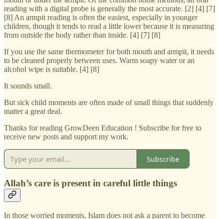
reading with a digital probe is generally the most accurate. [2] [4] [7]
[8] An armpit reading is often the easiest, especially in younger
children, though it tends to read a little lower because it is measuring
from outside the body rather than inside. [4] [7] [8]
If you use the same thermometer for both mouth and armpit, it needs
to be cleaned properly between uses. Warm soapy water or an
alcohol wipe is suitable. [4] [8]
It sounds small.
But sick child moments are often made of small things that suddenly
matter a great deal.
Thanks for reading GrowDeen Education ! Subscribe for free to
receive new posts and support my work.
Subscribe
Allah’s care is present in careful little things
In those worried moments, Islam does not ask a parent to become