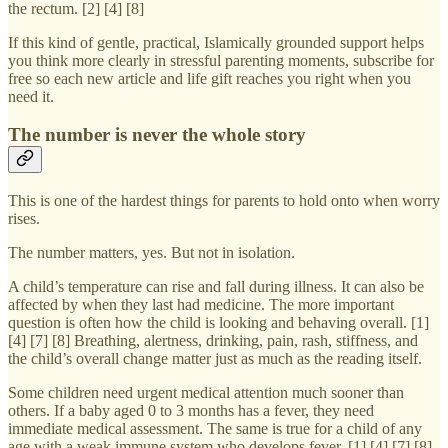
the rectum. [2] [4] [8]
If this kind of gentle, practical, Islamically grounded support helps
you think more clearly in stressful parenting moments, subscribe for
free so each new article and life gift reaches you right when you
need it.
The number is never the whole story
This is one of the hardest things for parents to hold onto when worry
rises.
The number matters, yes. But not in isolation.
A child’s temperature can rise and fall during illness. It can also be
affected by when they last had medicine. The more important
question is often how the child is looking and behaving overall. [1]
[4] [7] [8] Breathing, alertness, drinking, pain, rash, stiffness, and
the child’s overall change matter just as much as the reading itself.
Some children need urgent medical attention much sooner than
others. If a baby aged 0 to 3 months has a fever, they need
immediate medical assessment. The same is true for a child of any
age with a weak immune system who develops fever. [1] [4] [7] [8]