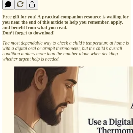
Free gift for you! A practical companion resource is waiting for
you near the end of this article to help you remember, apply,
and benefit from what you read.
Don’t forget to download!
The most dependable way to check a child’s temperature at home is
with a digital oral or armpit thermometer, but the child’s overall
condition matters more than the number alone when deciding
whether urgent help is needed.