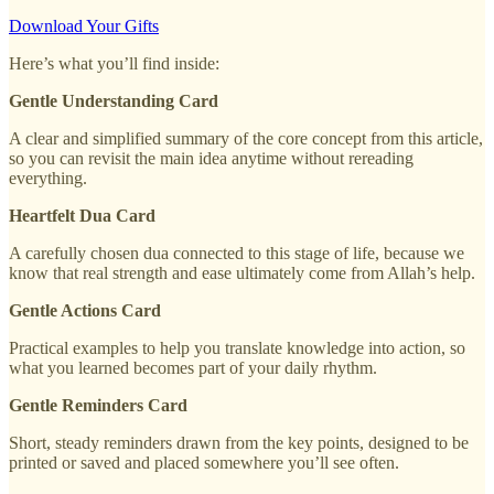
Download Your Gifts
Here’s what you’ll find inside:
Gentle Understanding Card
A clear and simplified summary of the core concept from this article,
so you can revisit the main idea anytime without rereading
everything.
Heartfelt Dua Card
A carefully chosen dua connected to this stage of life, because we
know that real strength and ease ultimately come from Allah’s help.
Gentle Actions Card
Practical examples to help you translate knowledge into action, so
what you learned becomes part of your daily rhythm.
Gentle Reminders Card
Short, steady reminders drawn from the key points, designed to be
printed or saved and placed somewhere you’ll see often.