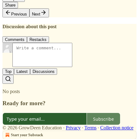
Share
Previous
Next
Discussion about this post
Comments
Restacks
Top
Latest
Discussions
No posts
Ready for more?
Subscribe
© 2026 GrowDeen Education
·
Privacy
∙
Terms
∙
Collection notice
Start your Substack