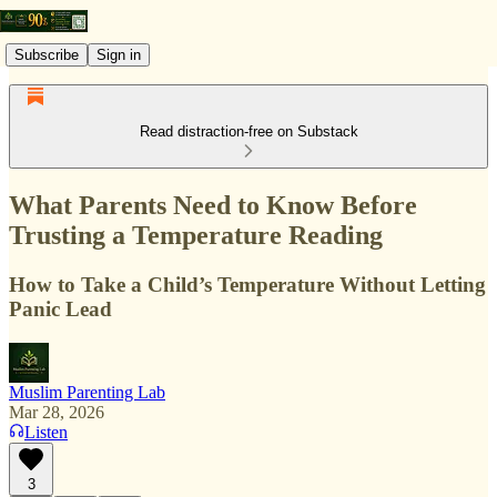
Subscribe
Sign in
Read distraction-free on Substack
What Parents Need to Know Before
Trusting a Temperature Reading
How to Take a Child’s Temperature Without Letting
Panic Lead
Muslim Parenting Lab
Mar 28, 2026
Listen
3