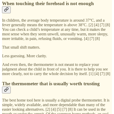
When touching their forehead is not enough
In children, the average body temperature is around 37°C, and a
fever generally means the temperature is above 38°C. [2] [4] [7] [8]
You can check a child’s temperature at any time, but it makes the
most sense when they seem unwell, unusually warm, more sleepy,
more irritable, in pain, refusing fluids, or vomiting. [4] [7] [8]
That small shift matters.
Less guessing. More clarity.
And even then, the thermometer is not meant to replace your
judgment about the child in front of you. It is there to help you see
more clearly, not to carry the whole decision by itself. [1] [4] [7] [8]
The thermometer that is usually worth trusting
The best home tool here is usually a digital probe thermometer. It is
simple, widely available, and more dependable than many of the
easier looking alternatives. [2] [4] [5] [7] [8] It can be used in the
mouth or under the armpit. Of the common home methods, an oral