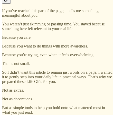
If you’ve reached this part of the page, it tells me something
meaningful about you.
You weren’t just skimming or passing time. You stayed because
something here felt relevant to your real life.
Because you care.
Because you want to do things with more awareness.
Because you’re trying, even when it feels overwhelming.
That is not small.
So I didn’t want this article to remain just words on a page. I wanted
it to gently step into your daily life in practical ways. That’s why we
prepared these Life Gifts for you.
Not as extras.
Not as decorations.
But as simple tools to help you hold onto what mattered most in
what you just read.