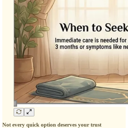
Not every quick option deserves your trust