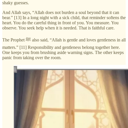
shaky guesses.
And Allah says, “Allah does not burden a soul beyond that it can
bear.” [13] In a long night with a sick child, that reminder softens the
heart. You do the careful thing in front of you. You measure. You
observe. You seek help when it is needed. That is faithful care.
The Prophet ﷺ also said, “Allah is gentle and loves gentleness in all
matters.” [11] Responsibility and gentleness belong together here.
One keeps you from brushing aside warning signs. The other keeps
panic from taking over the room.