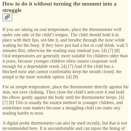
How to do it without turning the moment into a
struggle
If you are taking an oral temperature, place the thermometer well
under one side of the child’s tongue. The child should hold it in
place with their lips, not bite it, and breathe through the nose while
waiting for the beep. If they have just had a hot or cold drink, wait 5
minutes first, otherwise the reading may mislead you. [4] [7] [8]
Oral temperatures are generally more suitable for children older than
4 years, because younger children often cannot cooperate well
enough for a dependable result. [4] [7] And if the child has a
blocked nose and cannot comfortably keep the mouth closed, the
armpit is the more sensible option. [4] [8]
For an armpit temperature, place the thermometer directly against the
skin, not over clothing. Then close the child’s arm over it and hold
the elbow gently against the body until the thermometer beeps. [4]
[7] [8] This is usually the easiest method in younger children, and
sometimes ease matters because a struggling child can make any
reading harder to trust.
A digital probe thermometer can also be used rectally, but that is not
recommended here. It is uncomfortable and can injure the lining of