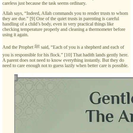
careless just because the task seems ordinary.
Allah says, “Indeed, Allah commands you to render trusts to whom
they are due.” [9] One of the quiet trusts in parenting is careful
handling of a child’s body, even in very practical things like
checking temperature properly and cleaning a thermometer before
using it again.
And the Prophet ﷺ said, “Each of you is a shepherd and each of
you is responsible for his flock.” [10] That hadith lands gently here.
A parent does not need to know everything instantly. But they do
need to care enough not to guess lazily when better care is possible.