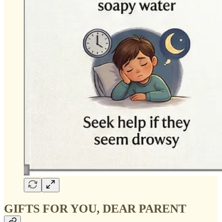
GIFTS FOR YOU, DEAR PARENT