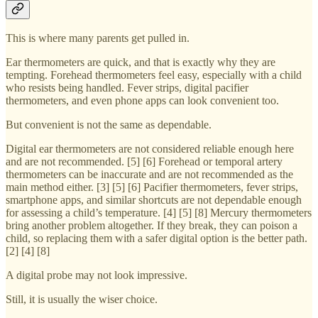
This is where many parents get pulled in.
Ear thermometers are quick, and that is exactly why they are
tempting. Forehead thermometers feel easy, especially with a child
who resists being handled. Fever strips, digital pacifier
thermometers, and even phone apps can look convenient too.
But convenient is not the same as dependable.
Digital ear thermometers are not considered reliable enough here
and are not recommended. [5] [6] Forehead or temporal artery
thermometers can be inaccurate and are not recommended as the
main method either. [3] [5] [6] Pacifier thermometers, fever strips,
smartphone apps, and similar shortcuts are not dependable enough
for assessing a child’s temperature. [4] [5] [8] Mercury thermometers
bring another problem altogether. If they break, they can poison a
child, so replacing them with a safer digital option is the better path.
[2] [4] [8]
A digital probe may not look impressive.
Still, it is usually the wiser choice.