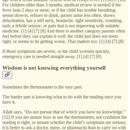
For children older than 3 months, medical review is needed if the
fever lasts 2 days or more, or if the child has trouble breathing,
seems drowsy, refuses to drink, passes urine less often, shows
dehydration, has a stiff neck, headache, light sensitivity, vomiting,
rash, a febrile seizure, or pain that is not improving with suitable
medicine. [1] [4] [7] [8] And there is another category parents often
feel before they can explain it well: the child just does not seem
right, or seems to be getting worse. That matters too. [1] [4] [7] [8]
If those symptoms are severe, or the child worsens quickly,
emergency care is needed straight away. [1] [4] [7] [8]
Wisdom is not knowing everything yourself
Sometimes the thermometer is the easy part.
The harder part is knowing what to do with the reading once you
have it.
Allah says, “Do not pursue that of which you have no knowledge.”
[12] If you are unsure how to use the thermometer, not confident the
reading is right, or unsure whether the child’s symptoms are serious,
it is better to ask a doctor, nurse, or pharmacist than to carry on with