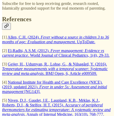
Subscribe for free to keep receiving gentle, research rooted,
Islamically grounded support for the real moments of parenting.
References
[1]
Allen, C.H. (2024).
Fever without a source in children 3 to 36
months of age: Evaluation and management
. UpToDate.
[2]
El-Radhi, A.S.M. (2012).
Fever management: Evidence vs
current practice
. World Journal of Clinical Pediatrics, 1(4), 29-33.
[3]
Geijer, H., Udumyan, R., Lohse, G., & Nilsagård, Y. (2016).
Temperature measurements with a temporal scanner: Systematic
review and meta-analysis
. BMJ Open, 6, Article e009509.
[4]
National Institute for Health and Care Excellence (NICE).
(2019, updated 2021).
Fever in under 5s: Assessment and initial
management
[NG143].
[5]
Niven, D.J., Gaudet, J.E., Laupland, K.B., Mrklas, K.J.,
Roberts, D.J., & Stelfox, H.T. (2015).
Accuracy of peripheral
thermometers for estimating temperature: A systematic review and
meta-analysis
. Annals of Internal Medicine, 163(10), 768-777.