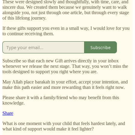
These were designed slowly and thoughtfully, with time, care, and
sincere dua. We created them because we genuinely want to walk
alongside you, not just through one article, but through every stage
of this lifelong journey.
If these gifts support you even in a small way, I would love for you
to continue receiving them.
Subscribe
Subscribe so that each new Gift arrives directly in your inbox
whenever we release the next stage. That way, you won’t miss the
tools designed to support you right where you are.
May Allah place barakah in your effort, accept your intention, and
make this path easier and more rewarding than it feels right now.
Please share it with a family/friend who may benefit from this
knowledge.
Share
What is one moment with your child that feels hardest lately, and
what kind of support would make it feel lighter?