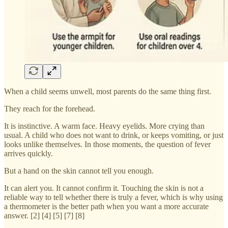
When a child seems unwell, most parents do the same thing first.
They reach for the forehead.
It is instinctive. A warm face. Heavy eyelids. More crying than
usual. A child who does not want to drink, or keeps vomiting, or just
looks unlike themselves. In those moments, the question of fever
arrives quickly.
But a hand on the skin cannot tell you enough.
It can alert you. It cannot confirm it. Touching the skin is not a
reliable way to tell whether there is truly a fever, which is why using
a thermometer is the better path when you want a more accurate
answer. [2] [4] [5] [7] [8]