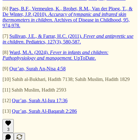
[6]
Paes, B.F., Vermeulen, K., Brohet, R.M., Van der Ploeg, T., &
De Winter, J.P. (2010).
Accuracy of tympanic and infrared skin
thermometers in children
. Archives of Disease in Childhood, 95,
974-978.
[7]
Sullivan, J.E., & Farrar, H.C. (2011).
Fever and antipyretic use
in children
. Pediatrics, 127(3), 580-587.
[8]
Ward, M.A. (2024).
Fever in infants and children:
Pathophysiology and management
. UpToDate.
[9]
Qur’an, Surah An-Nisa 4:58
[10] Sahih al-Bukhari, Hadith 7138; Sahih Muslim, Hadith 1829
[11] Sahih Muslim, Hadith 2593
[12]
Qur’an, Surah Al-Isra 17:36
[13]
Qur’an, Surah Al-Baqarah 2:286
3