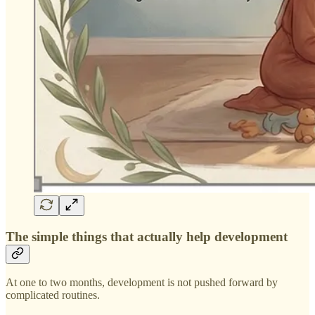
The simple things that actually help development
At one to two months, development is not pushed forward by
complicated routines.