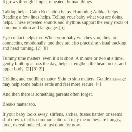
It grows through simple, repeated, human things.
Talking helps. Calm Recitation helps. Humming Adhkar helps.
Reading a few lines helps. Telling your baby what you are doing
helps. These repeated sounds and rhythms support the early roots of
communication and language. [5]
Eye contact helps too. When your baby watches you, they are
connecting emotionally, and they are also practising visual tracking
and head turning. [2] [8]
Tummy time matters, even if it is short. A minute or two at a time,
gently built up across the day, helps strengthen the head, neck, and
upper body. [2] [8] [9]
Holding and cuddling matter. Skin to skin matters. Gentle massage
may help some babies settle and feel more secure. [4]
And then there is something parents often forget.
Breaks matter too.
If your baby looks away, stiffens, arches, fusses harder, or seems
shut down, that is communication. It may mean they are hungry,
tired, overstimulated, or just done for now.