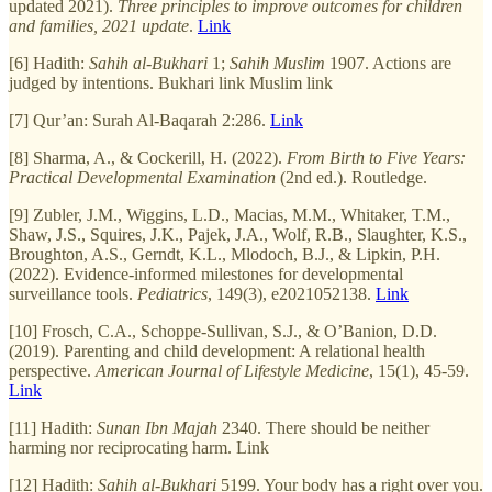
updated 2021).
Three principles to improve outcomes for children
and families, 2021 update
.
Link
[6] Hadith:
Sahih al-Bukhari
1;
Sahih Muslim
1907. Actions are
judged by intentions. Bukhari link Muslim link
[7] Qur’an: Surah Al-Baqarah 2:286.
Link
[8] Sharma, A., & Cockerill, H. (2022).
From Birth to Five Years:
Practical Developmental Examination
(2nd ed.). Routledge.
[9] Zubler, J.M., Wiggins, L.D., Macias, M.M., Whitaker, T.M.,
Shaw, J.S., Squires, J.K., Pajek, J.A., Wolf, R.B., Slaughter, K.S.,
Broughton, A.S., Gerndt, K.L., Mlodoch, B.J., & Lipkin, P.H.
(2022). Evidence-informed milestones for developmental
surveillance tools.
Pediatrics
, 149(3), e2021052138.
Link
[10] Frosch, C.A., Schoppe-Sullivan, S.J., & O’Banion, D.D.
(2019). Parenting and child development: A relational health
perspective.
American Journal of Lifestyle Medicine
, 15(1), 45-59.
Link
[11] Hadith:
Sunan Ibn Majah
2340. There should be neither
harming nor reciprocating harm. Link
[12] Hadith:
Sahih al-Bukhari
5199. Your body has a right over you.