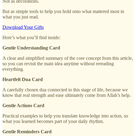
Not as decorations.
But as simple tools to help you hold onto what mattered most in
what you just read.
Download Your Gifts
Here’s what you’ll find inside:
Gentle Understanding Card
A clear and simplified summary of the core concept from this article,
so you can revisit the main idea anytime without rereading
everything.
Heartfelt Dua Card
A carefully chosen dua connected to this stage of life, because we
know that real strength and ease ultimately come from Allah’s help.
Gentle Actions Card
Practical examples to help you translate knowledge into action, so
what you learned becomes part of your daily rhythm.
Gentle Reminders Card