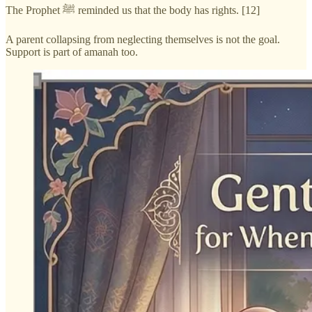
The Prophet ﷺ reminded us that the body has rights. [12]
A parent collapsing from neglecting themselves is not the goal.
Support is part of amanah too.