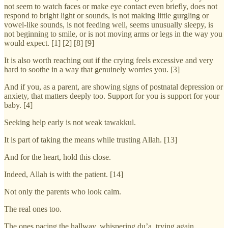
not seem to watch faces or make eye contact even briefly, does not
respond to bright light or sounds, is not making little gurgling or
vowel-like sounds, is not feeding well, seems unusually sleepy, is
not beginning to smile, or is not moving arms or legs in the way you
would expect. [1] [2] [8] [9]
It is also worth reaching out if the crying feels excessive and very
hard to soothe in a way that genuinely worries you. [3]
And if you, as a parent, are showing signs of postnatal depression or
anxiety, that matters deeply too. Support for you is support for your
baby. [4]
Seeking help early is not weak tawakkul.
It is part of taking the means while trusting Allah. [13]
And for the heart, hold this close.
Indeed, Allah is with the patient. [14]
Not only the parents who look calm.
The real ones too.
The ones pacing the hallway, whispering du’a, trying again.