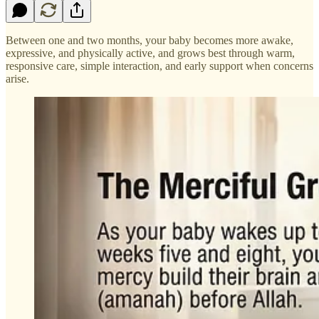
Between one and two months, your baby becomes more awake,
expressive, and physically active, and grows best through warm,
responsive care, simple interaction, and early support when concerns
arise.