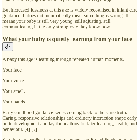
But increased fussiness at this age is widely recognised in infant care
guidance. It does not automatically mean something is wrong. It
means your baby is still very young, still adjusting, still
communicating in the only strong way they know how.
What your baby is quietly learning from your face
A baby this age is learning through repeated human moments.
Your face.
Your voice.
Your smell.
Your hands.
Early childhood guidance keeps coming back to the same truth.
Caring, responsive relationships and ordinary interaction shape early
brain development and lay foundations for later learning, health, and
behaviour. [4] [5]
So when you smile at your baby, or speak softly while changing a