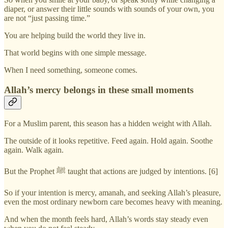
diaper, or answer their little sounds with sounds of your own, you
are not “just passing time.”
You are helping build the world they live in.
That world begins with one simple message.
When I need something, someone comes.
Allah’s mercy belongs in these small moments
For a Muslim parent, this season has a hidden weight with Allah.
The outside of it looks repetitive. Feed again. Hold again. Soothe
again. Walk again.
But the Prophet ﷺ taught that actions are judged by intentions. [6]
So if your intention is mercy, amanah, and seeking Allah’s pleasure,
even the most ordinary newborn care becomes heavy with meaning.
And when the month feels hard, Allah’s words stay steady even