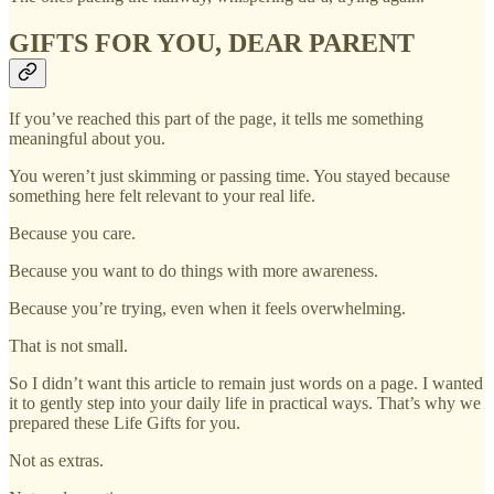
GIFTS FOR YOU, DEAR PARENT
If you’ve reached this part of the page, it tells me something
meaningful about you.
You weren’t just skimming or passing time. You stayed because
something here felt relevant to your real life.
Because you care.
Because you want to do things with more awareness.
Because you’re trying, even when it feels overwhelming.
That is not small.
So I didn’t want this article to remain just words on a page. I wanted
it to gently step into your daily life in practical ways. That’s why we
prepared these Life Gifts for you.
Not as extras.