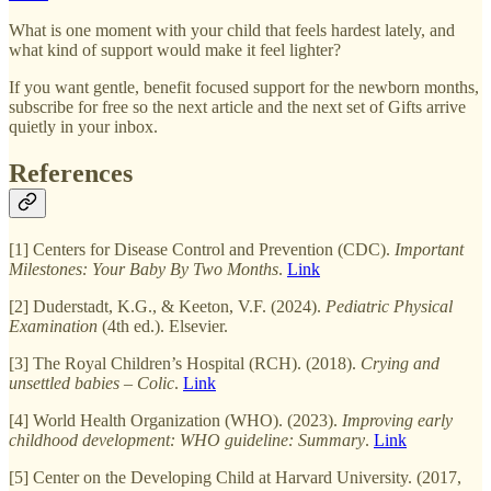
What is one moment with your child that feels hardest lately, and
what kind of support would make it feel lighter?
If you want gentle, benefit focused support for the newborn months,
subscribe for free so the next article and the next set of Gifts arrive
quietly in your inbox.
References
[1] Centers for Disease Control and Prevention (CDC).
Important
Milestones: Your Baby By Two Months
.
Link
[2] Duderstadt, K.G., & Keeton, V.F. (2024).
Pediatric Physical
Examination
(4th ed.). Elsevier.
[3] The Royal Children’s Hospital (RCH). (2018).
Crying and
unsettled babies – Colic
.
Link
[4] World Health Organization (WHO). (2023).
Improving early
childhood development: WHO guideline: Summary
.
Link
[5] Center on the Developing Child at Harvard University. (2017,