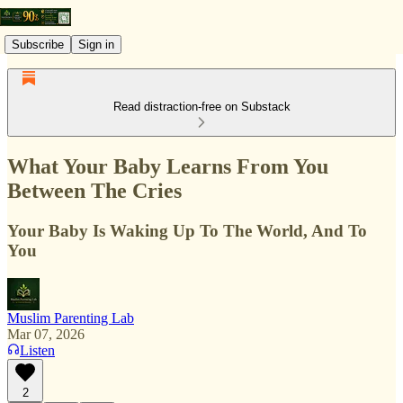
Subscribe
Sign in
Read distraction-free on Substack
What Your Baby Learns From You
Between The Cries
Your Baby Is Waking Up To The World, And To
You
Muslim Parenting Lab
Mar 07, 2026
Listen
2