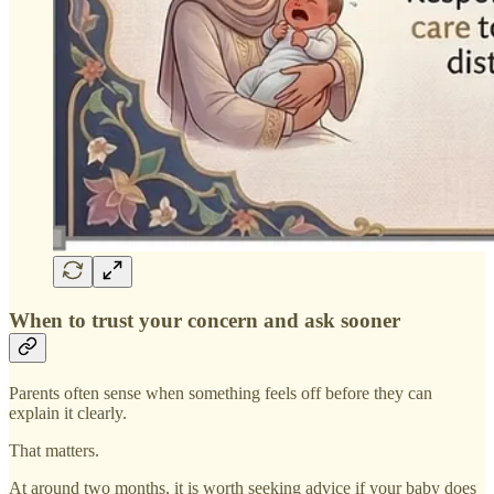
When to trust your concern and ask sooner
Parents often sense when something feels off before they can
explain it clearly.
That matters.
At around two months, it is worth seeking advice if your baby does