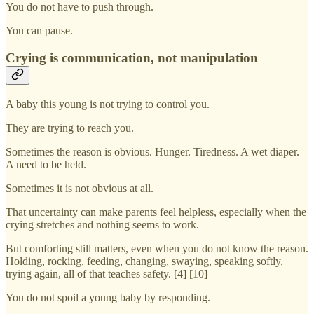
You do not have to push through.
You can pause.
Crying is communication, not manipulation
A baby this young is not trying to control you.
They are trying to reach you.
Sometimes the reason is obvious. Hunger. Tiredness. A wet diaper.
A need to be held.
Sometimes it is not obvious at all.
That uncertainty can make parents feel helpless, especially when the
crying stretches and nothing seems to work.
But comforting still matters, even when you do not know the reason.
Holding, rocking, feeding, changing, swaying, speaking softly,
trying again, all of that teaches safety. [4] [10]
You do not spoil a young baby by responding.