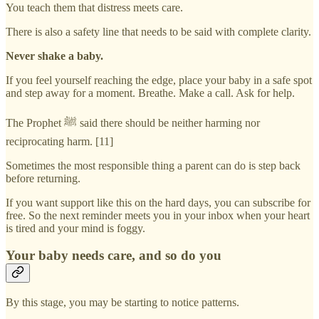
You teach them that distress meets care.
There is also a safety line that needs to be said with complete clarity.
Never shake a baby.
If you feel yourself reaching the edge, place your baby in a safe spot
and step away for a moment. Breathe. Make a call. Ask for help.
The Prophet ﷺ said there should be neither harming nor
reciprocating harm. [11]
Sometimes the most responsible thing a parent can do is step back
before returning.
If you want support like this on the hard days, you can subscribe for
free. So the next reminder meets you in your inbox when your heart
is tired and your mind is foggy.
Your baby needs care, and so do you
By this stage, you may be starting to notice patterns.