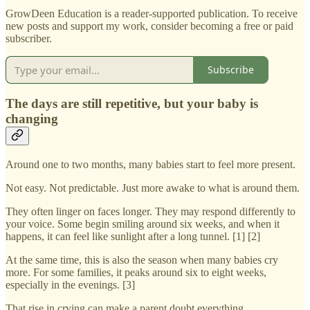
GrowDeen Education is a reader-supported publication. To receive
new posts and support my work, consider becoming a free or paid
subscriber.
Subscribe
The days are still repetitive, but your baby is
changing
Around one to two months, many babies start to feel more present.
Not easy. Not predictable. Just more awake to what is around them.
They often linger on faces longer. They may respond differently to
your voice. Some begin smiling around six weeks, and when it
happens, it can feel like sunlight after a long tunnel. [1] [2]
At the same time, this is also the season when many babies cry
more. For some families, it peaks around six to eight weeks,
especially in the evenings. [3]
That rise in crying can make a parent doubt everything.