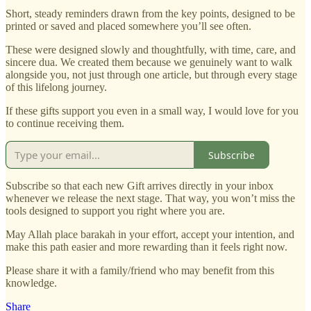
Short, steady reminders drawn from the key points, designed to be
printed or saved and placed somewhere you’ll see often.
These were designed slowly and thoughtfully, with time, care, and
sincere dua. We created them because we genuinely want to walk
alongside you, not just through one article, but through every stage
of this lifelong journey.
If these gifts support you even in a small way, I would love for you
to continue receiving them.
Subscribe
Subscribe so that each new Gift arrives directly in your inbox
whenever we release the next stage. That way, you won’t miss the
tools designed to support you right where you are.
May Allah place barakah in your effort, accept your intention, and
make this path easier and more rewarding than it feels right now.
Please share it with a family/friend who may benefit from this
knowledge.
Share