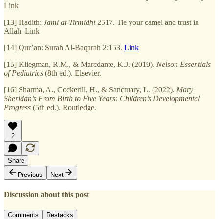
Link
[13] Hadith:
Jami at-Tirmidhi
2517. Tie your camel and trust in
Allah. Link
[14] Qur’an: Surah Al-Baqarah 2:153.
Link
[15] Kliegman, R.M., & Marcdante, K.J. (2019).
Nelson Essentials
of Pediatrics
(8th ed.). Elsevier.
[16] Sharma, A., Cockerill, H., & Sanctuary, L. (2022).
Mary
Sheridan’s From Birth to Five Years: Children’s Developmental
Progress
(5th ed.). Routledge.
2
Share
Previous
Next
Discussion about this post
Comments
Restacks