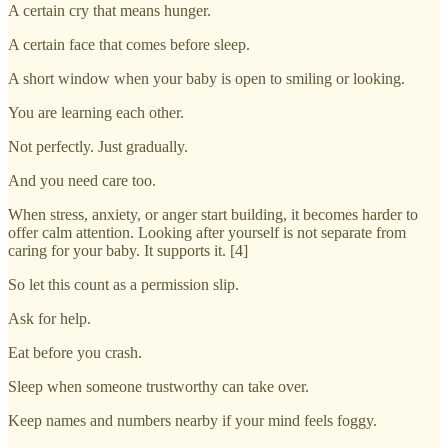
A certain cry that means hunger.
A certain face that comes before sleep.
A short window when your baby is open to smiling or looking.
You are learning each other.
Not perfectly. Just gradually.
And you need care too.
When stress, anxiety, or anger start building, it becomes harder to
offer calm attention. Looking after yourself is not separate from
caring for your baby. It supports it. [4]
So let this count as a permission slip.
Ask for help.
Eat before you crash.
Sleep when someone trustworthy can take over.
Keep names and numbers nearby if your mind feels foggy.