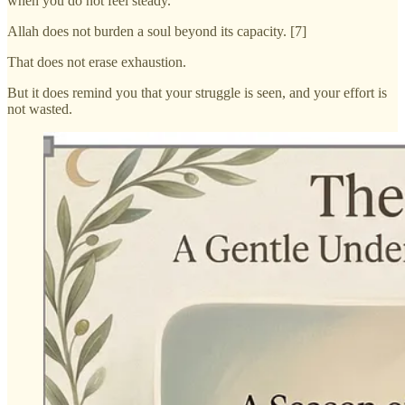
when you do not feel steady.
Allah does not burden a soul beyond its capacity. [7]
That does not erase exhaustion.
But it does remind you that your struggle is seen, and your effort is
not wasted.