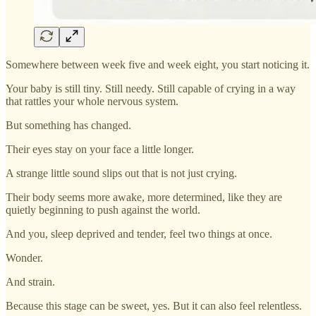
Somewhere between week five and week eight, you start noticing it.
Your baby is still tiny. Still needy. Still capable of crying in a way
that rattles your whole nervous system.
But something has changed.
Their eyes stay on your face a little longer.
A strange little sound slips out that is not just crying.
Their body seems more awake, more determined, like they are
quietly beginning to push against the world.
And you, sleep deprived and tender, feel two things at once.
Wonder.
And strain.
Because this stage can be sweet, yes. But it can also feel relentless.