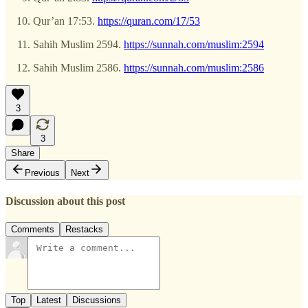
Qur’an 17:53.
https://quran.com/17/53
Sahih Muslim 2594.
https://sunnah.com/muslim:2594
Sahih Muslim 2586.
https://sunnah.com/muslim:2586
3
3
Share
Previous
Next
Discussion about this post
Comments
Restacks
Top
Latest
Discussions