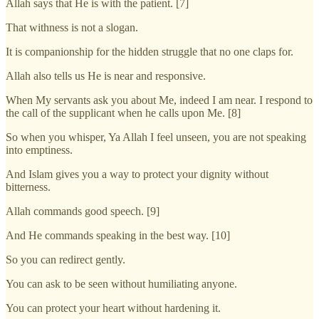
Allah says that He is with the patient. [7]
That withness is not a slogan.
It is companionship for the hidden struggle that no one claps for.
Allah also tells us He is near and responsive.
When My servants ask you about Me, indeed I am near. I respond to
the call of the supplicant when he calls upon Me. [8]
So when you whisper, Ya Allah I feel unseen, you are not speaking
into emptiness.
And Islam gives you a way to protect your dignity without
bitterness.
Allah commands good speech. [9]
And He commands speaking in the best way. [10]
So you can redirect gently.
You can ask to be seen without humiliating anyone.
You can protect your heart without hardening it.