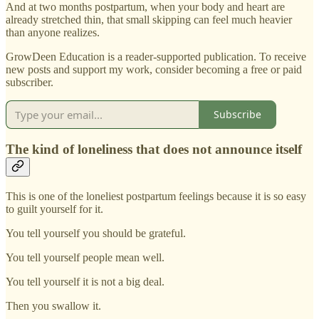
And at two months postpartum, when your body and heart are
already stretched thin, that small skipping can feel much heavier
than anyone realizes.
GrowDeen Education is a reader-supported publication. To receive
new posts and support my work, consider becoming a free or paid
subscriber.
Subscribe
The kind of loneliness that does not announce itself
This is one of the loneliest postpartum feelings because it is so easy
to guilt yourself for it.
You tell yourself you should be grateful.
You tell yourself people mean well.
You tell yourself it is not a big deal.
Then you swallow it.