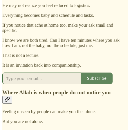
He may not realize you feel reduced to logistics.
Everything becomes baby and schedule and tasks.
If you notice that ache at home too, make your ask small and
specific.
I know we are both tired. Can I have ten minutes where you ask
how I am, not the baby, not the schedule, just me.
That is not a lecture.
It is an invitation back into companionship.
Subscribe
Where Allah is when people do not notice you
Feeling unseen by people can make you feel alone.
But you are not alone.