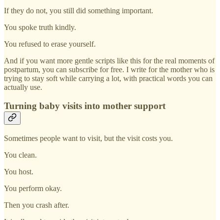
If they do not, you still did something important.
You spoke truth kindly.
You refused to erase yourself.
And if you want more gentle scripts like this for the real moments of
postpartum, you can subscribe for free. I write for the mother who is
trying to stay soft while carrying a lot, with practical words you can
actually use.
Turning baby visits into mother support
Sometimes people want to visit, but the visit costs you.
You clean.
You host.
You perform okay.
Then you crash after.