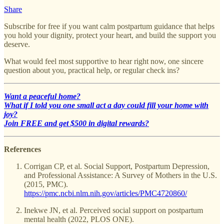
Share
Subscribe for free if you want calm postpartum guidance that helps
you hold your dignity, protect your heart, and build the support you
deserve.
What would feel most supportive to hear right now, one sincere
question about you, practical help, or regular check ins?
Want a peaceful home?
What if I told you one small act a day could fill your home with
joy?
Join FREE and get $500 in digital rewards?
References
Corrigan CP, et al. Social Support, Postpartum Depression,
and Professional Assistance: A Survey of Mothers in the U.S.
(2015, PMC).
https://pmc.ncbi.nlm.nih.gov/articles/PMC4720860/
Inekwe JN, et al. Perceived social support on postpartum
mental health (2022, PLOS ONE).