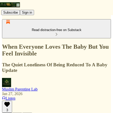
Subscribe
Sign in
Read distraction-free on Substack
When Everyone Loves The Baby But You
Feel Invisible
The Quiet Loneliness Of Being Reduced To A Baby
Update
Muslim Parenting Lab
Jan 27, 2026
Listen
3