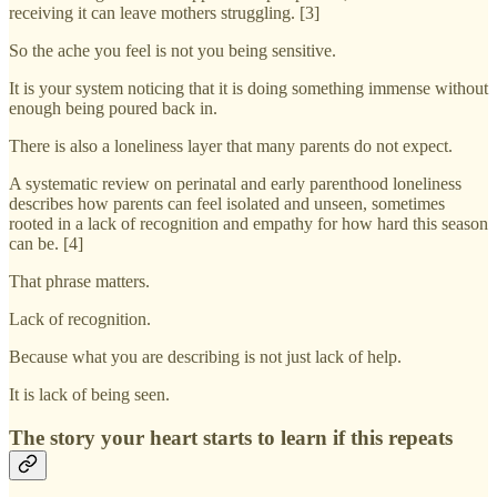
receiving it can leave mothers struggling. [3]
So the ache you feel is not you being sensitive.
It is your system noticing that it is doing something immense without
enough being poured back in.
There is also a loneliness layer that many parents do not expect.
A systematic review on perinatal and early parenthood loneliness
describes how parents can feel isolated and unseen, sometimes
rooted in a lack of recognition and empathy for how hard this season
can be. [4]
That phrase matters.
Lack of recognition.
Because what you are describing is not just lack of help.
It is lack of being seen.
The story your heart starts to learn if this repeats