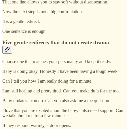
That one line allows you to stay soft without disappearing.
Now the next step is not a big confrontation.
It is a gentle redirect.
One sentence is enough.
Five gentle redirects that do not create drama
Choose one that matches your personality and keep it ready.
Baby is doing okay. Honestly I have been having a tough week.
Can I tell you how I am really doing for a minute.
I am still healing and pretty tired. Can you make du’a for me too.
Baby updates I can do. Can you also ask me a me question.
I love that you are excited about the baby. I also need support. Can
we talk about me for a few minutes.
If they respond warmly, a door opens.