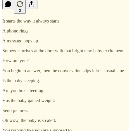
3
It starts the way it always starts.
A phone rings.
A message pops up.
Someone arrives at the door with that bright new baby excitement.
How are you?
You begin to answer, then the conversation slips into its usual lane.
Is the baby sleeping.
Are you breastfeeding.
Has the baby gained weight.
Send pictures.
Oh wow, the baby is so alert.
You respond like you are supposed to.