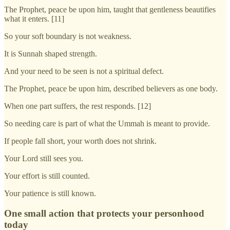
The Prophet, peace be upon him, taught that gentleness beautifies
what it enters. [11]
So your soft boundary is not weakness.
It is Sunnah shaped strength.
And your need to be seen is not a spiritual defect.
The Prophet, peace be upon him, described believers as one body.
When one part suffers, the rest responds. [12]
So needing care is part of what the Ummah is meant to provide.
If people fall short, your worth does not shrink.
Your Lord still sees you.
Your effort is still counted.
Your patience is still known.
One small action that protects your personhood
today