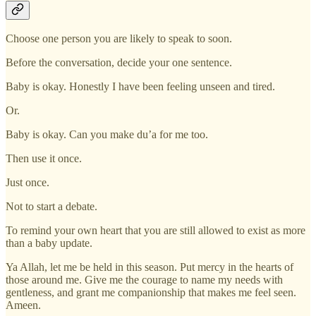
Choose one person you are likely to speak to soon.
Before the conversation, decide your one sentence.
Baby is okay. Honestly I have been feeling unseen and tired.
Or.
Baby is okay. Can you make du’a for me too.
Then use it once.
Just once.
Not to start a debate.
To remind your own heart that you are still allowed to exist as more
than a baby update.
Ya Allah, let me be held in this season. Put mercy in the hearts of
those around me. Give me the courage to name my needs with
gentleness, and grant me companionship that makes me feel seen.
Ameen.