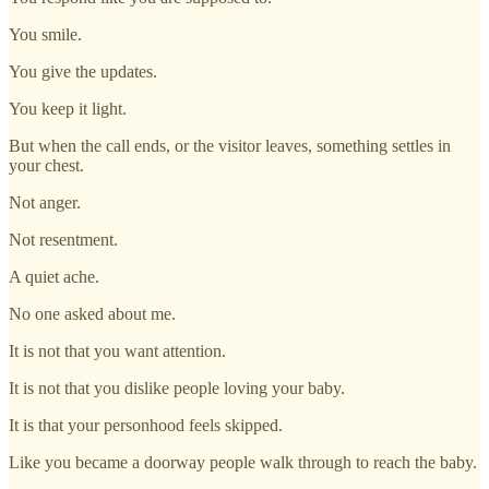
You smile.
You give the updates.
You keep it light.
But when the call ends, or the visitor leaves, something settles in
your chest.
Not anger.
Not resentment.
A quiet ache.
No one asked about me.
It is not that you want attention.
It is not that you dislike people loving your baby.
It is that your personhood feels skipped.
Like you became a doorway people walk through to reach the baby.