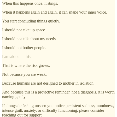
When this happens once, it stings.
When it happens again and again, it can shape your inner voice.
You start concluding things quietly.
I should not take up space.
I should not talk about my needs.
I should not bother people.
I am alone in this.
That is where the risk grows.
Not because you are weak.
Because humans are not designed to mother in isolation.
And because this is a protective reminder, not a diagnosis, it is worth
naming gently.
If alongside feeling unseen you notice persistent sadness, numbness,
intense guilt, anxiety, or difficulty functioning, please consider
reaching out for support.