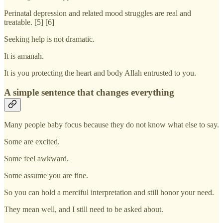
Perinatal depression and related mood struggles are real and
treatable. [5] [6]
Seeking help is not dramatic.
It is amanah.
It is you protecting the heart and body Allah entrusted to you.
A simple sentence that changes everything
Many people baby focus because they do not know what else to say.
Some are excited.
Some feel awkward.
Some assume you are fine.
So you can hold a merciful interpretation and still honor your need.
They mean well, and I still need to be asked about.