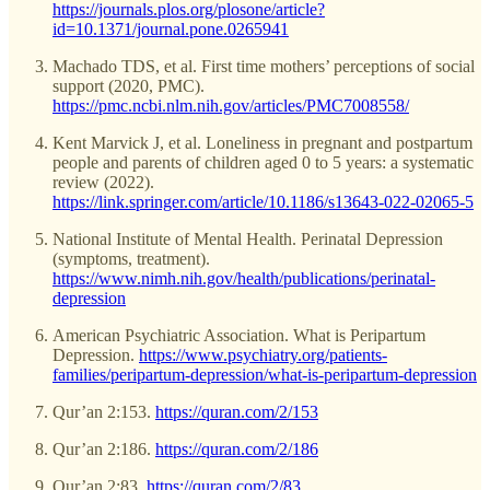
https://journals.plos.org/plosone/article?
id=10.1371/journal.pone.0265941
Machado TDS, et al. First time mothers’ perceptions of social
support (2020, PMC).
https://pmc.ncbi.nlm.nih.gov/articles/PMC7008558/
Kent Marvick J, et al. Loneliness in pregnant and postpartum
people and parents of children aged 0 to 5 years: a systematic
review (2022).
https://link.springer.com/article/10.1186/s13643-022-02065-5
National Institute of Mental Health. Perinatal Depression
(symptoms, treatment).
https://www.nimh.nih.gov/health/publications/perinatal-
depression
American Psychiatric Association. What is Peripartum
Depression.
https://www.psychiatry.org/patients-
families/peripartum-depression/what-is-peripartum-depression
Qur’an 2:153.
https://quran.com/2/153
Qur’an 2:186.
https://quran.com/2/186
Qur’an 2:83.
https://quran.com/2/83