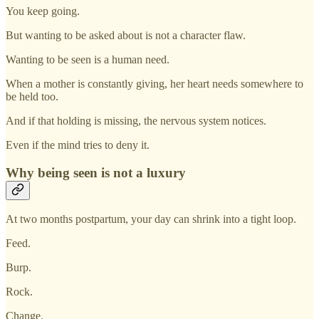
You keep going.
But wanting to be asked about is not a character flaw.
Wanting to be seen is a human need.
When a mother is constantly giving, her heart needs somewhere to
be held too.
And if that holding is missing, the nervous system notices.
Even if the mind tries to deny it.
Why being seen is not a luxury
At two months postpartum, your day can shrink into a tight loop.
Feed.
Burp.
Rock.
Change.