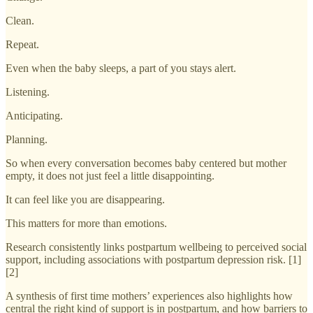
Clean.
Repeat.
Even when the baby sleeps, a part of you stays alert.
Listening.
Anticipating.
Planning.
So when every conversation becomes baby centered but mother
empty, it does not just feel a little disappointing.
It can feel like you are disappearing.
This matters for more than emotions.
Research consistently links postpartum wellbeing to perceived social
support, including associations with postpartum depression risk. [1]
[2]
A synthesis of first time mothers’ experiences also highlights how
central the right kind of support is in postpartum, and how barriers to