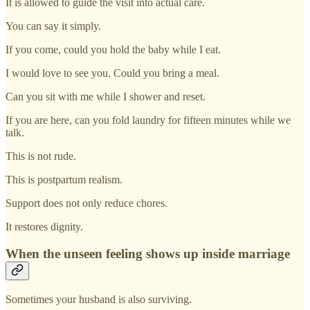
It is allowed to guide the visit into actual care.
You can say it simply.
If you come, could you hold the baby while I eat.
I would love to see you. Could you bring a meal.
Can you sit with me while I shower and reset.
If you are here, can you fold laundry for fifteen minutes while we
talk.
This is not rude.
This is postpartum realism.
Support does not only reduce chores.
It restores dignity.
When the unseen feeling shows up inside marriage
Sometimes your husband is also surviving.