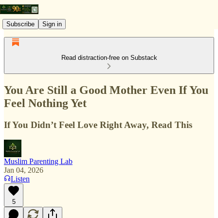
Subscribe
Sign in
Read distraction-free on Substack
You Are Still a Good Mother Even If You
Feel Nothing Yet
If You Didn’t Feel Love Right Away, Read This
Muslim Parenting Lab
Jan 04, 2026
Listen
5