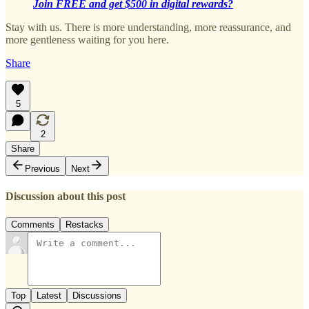
Join FREE and get $500 in digital rewards?
Stay with us. There is more understanding, more reassurance, and
more gentleness waiting for you here.
Share
5
2
Share
Previous
Next
Discussion about this post
Comments
Restacks
Top
Latest
Discussions