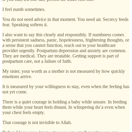
I feel numb sometimes.
You do not need advice in that moment. You need air. Secrecy feeds
fear. Speaking softens it.
I also want to say this clearly and responsibly. If numbness comes
with persistent sadness, panic, hopelessness, frightening thoughts, or
a sense that you cannot function, reach out to your healthcare
provider urgently. Postpartum depression and anxiety are common.
They are medical. They are treatable. Getting support is part of
postpartum care, not a failure of faith.
My sister, your worth as a mother is not measured by how quickly
emotions arrive.
It is measured by your willingness to stay, even when the feeling has
not yet come.
There is a quiet courage in holding a baby while unsure. In feeding
them while your heart feels distant. In whispering du’a even when
your chest feels empty.
That courage is not invisible to Allah.