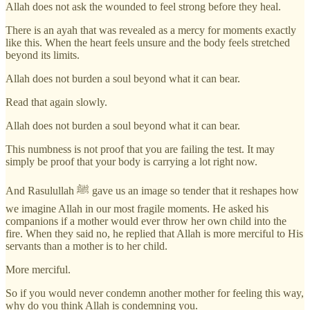
Allah does not ask the wounded to feel strong before they heal.
There is an ayah that was revealed as a mercy for moments exactly
like this. When the heart feels unsure and the body feels stretched
beyond its limits.
Allah does not burden a soul beyond what it can bear.
Read that again slowly.
Allah does not burden a soul beyond what it can bear.
This numbness is not proof that you are failing the test. It may
simply be proof that your body is carrying a lot right now.
And Rasulullah ﷺ gave us an image so tender that it reshapes how
we imagine Allah in our most fragile moments. He asked his
companions if a mother would ever throw her own child into the
fire. When they said no, he replied that Allah is more merciful to His
servants than a mother is to her child.
More merciful.
So if you would never condemn another mother for feeling this way,
why do you think Allah is condemning you.