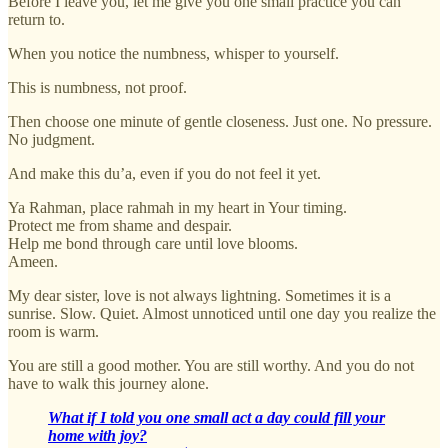
Before I leave you, let me give you one small practice you can
return to.
When you notice the numbness, whisper to yourself.
This is numbness, not proof.
Then choose one minute of gentle closeness. Just one. No pressure.
No judgment.
And make this du’a, even if you do not feel it yet.
Ya Rahman, place rahmah in my heart in Your timing.
Protect me from shame and despair.
Help me bond through care until love blooms.
Ameen.
My dear sister, love is not always lightning. Sometimes it is a
sunrise. Slow. Quiet. Almost unnoticed until one day you realize the
room is warm.
You are still a good mother. You are still worthy. And you do not
have to walk this journey alone.
What if I told you one small act a day could fill your
home with joy?