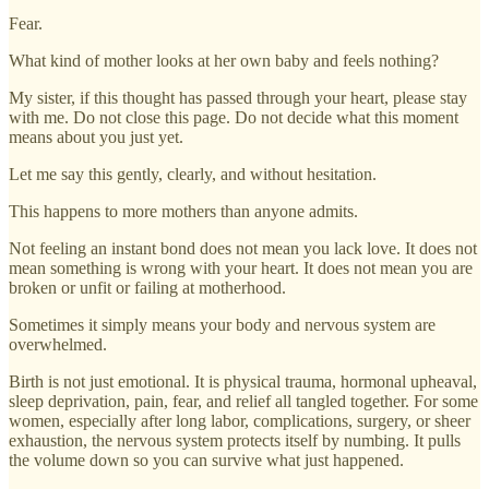
Fear.
What kind of mother looks at her own baby and feels nothing?
My sister, if this thought has passed through your heart, please stay
with me. Do not close this page. Do not decide what this moment
means about you just yet.
Let me say this gently, clearly, and without hesitation.
This happens to more mothers than anyone admits.
Not feeling an instant bond does not mean you lack love. It does not
mean something is wrong with your heart. It does not mean you are
broken or unfit or failing at motherhood.
Sometimes it simply means your body and nervous system are
overwhelmed.
Birth is not just emotional. It is physical trauma, hormonal upheaval,
sleep deprivation, pain, fear, and relief all tangled together. For some
women, especially after long labor, complications, surgery, or sheer
exhaustion, the nervous system protects itself by numbing. It pulls
the volume down so you can survive what just happened.