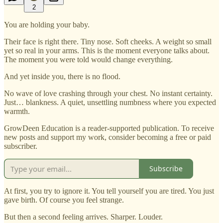
2
You are holding your baby.
Their face is right there. Tiny nose. Soft cheeks. A weight so small
yet so real in your arms. This is the moment everyone talks about.
The moment you were told would change everything.
And yet inside you, there is no flood.
No wave of love crashing through your chest. No instant certainty.
Just… blankness. A quiet, unsettling numbness where you expected
warmth.
GrowDeen Education is a reader-supported publication. To receive
new posts and support my work, consider becoming a free or paid
subscriber.
Subscribe
At first, you try to ignore it. You tell yourself you are tired. You just
gave birth. Of course you feel strange.
But then a second feeling arrives. Sharper. Louder.