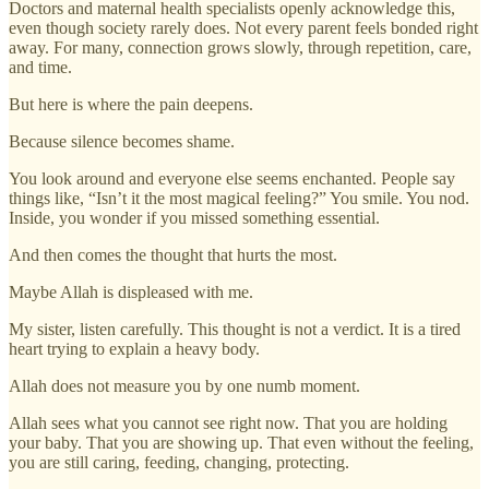
Doctors and maternal health specialists openly acknowledge this,
even though society rarely does. Not every parent feels bonded right
away. For many, connection grows slowly, through repetition, care,
and time.
But here is where the pain deepens.
Because silence becomes shame.
You look around and everyone else seems enchanted. People say
things like, “Isn’t it the most magical feeling?” You smile. You nod.
Inside, you wonder if you missed something essential.
And then comes the thought that hurts the most.
Maybe Allah is displeased with me.
My sister, listen carefully. This thought is not a verdict. It is a tired
heart trying to explain a heavy body.
Allah does not measure you by one numb moment.
Allah sees what you cannot see right now. That you are holding
your baby. That you are showing up. That even without the feeling,
you are still caring, feeding, changing, protecting.