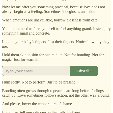
Now let me offer you something practical, because love does not
always begin as a feeling. Sometimes it begins as an action.
When emotions are unavailable, borrow closeness from care.
You do not need to force yourself to feel anything grand. Instead, try
something small and concrete.
Look at your baby’s fingers. Just their fingers. Notice how tiny they
are.
Hold them skin to skin for one minute. Not for bonding. Not for
magic. Just for warmth.
Subscribe
Hum softly. Not to perform. Just to be present.
Bonding often grows through repeated care long before feelings
catch up. Love sometimes follows action, not the other way around.
And please, lower the temperature of shame.
If you can, tell one safe person the truth. Just one.