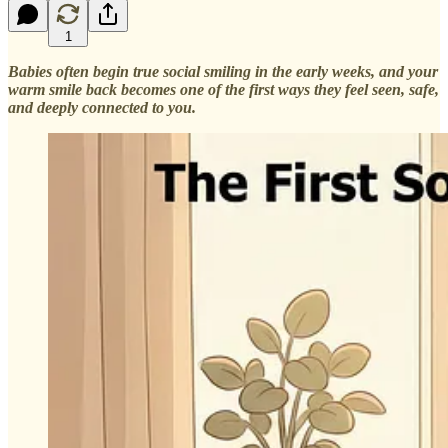
1
Babies often begin true social smiling in the early weeks, and your
warm smile back becomes one of the first ways they feel seen, safe,
and deeply connected to you.