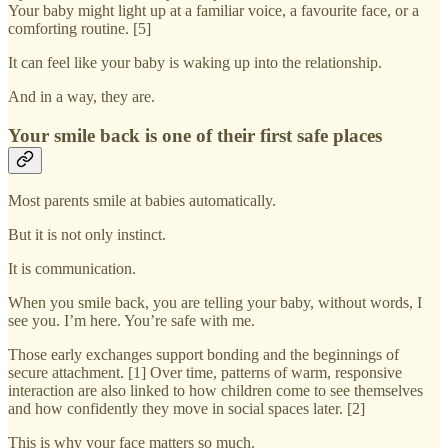
Your baby might light up at a familiar voice, a favourite face, or a
comforting routine. [5]
It can feel like your baby is waking up into the relationship.
And in a way, they are.
Your smile back is one of their first safe places
Most parents smile at babies automatically.
But it is not only instinct.
It is communication.
When you smile back, you are telling your baby, without words, I
see you. I’m here. You’re safe with me.
Those early exchanges support bonding and the beginnings of
secure attachment. [1] Over time, patterns of warm, responsive
interaction are also linked to how children come to see themselves
and how confidently they move in social spaces later. [2]
This is why your face matters so much.