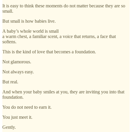
It is easy to think these moments do not matter because they are so
small.
But small is how babies live.
A baby’s whole world is small
a warm chest, a familiar scent, a voice that returns, a face that
softens.
This is the kind of love that becomes a foundation.
Not glamorous.
Not always easy.
But real.
And when your baby smiles at you, they are inviting you into that
foundation.
You do not need to earn it.
You just meet it.
Gently.