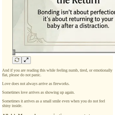
And if you are reading this while feeling numb, tired, or emotionally
flat, please do not panic.
Love does not always arrive as fireworks.
Sometimes love arrives as showing up again.
Sometimes it arrives as a small smile even when you do not feel
shiny inside.