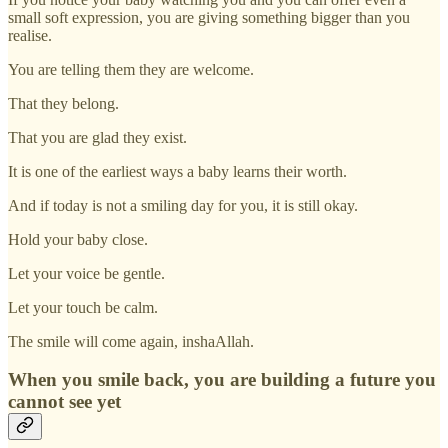
small soft expression, you are giving something bigger than you
realise.
You are telling them they are welcome.
That they belong.
That you are glad they exist.
It is one of the earliest ways a baby learns their worth.
And if today is not a smiling day for you, it is still okay.
Hold your baby close.
Let your voice be gentle.
Let your touch be calm.
The smile will come again, inshaAllah.
When you smile back, you are building a future you
cannot see yet