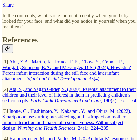
Share
In the comments, what is one moment recently where your baby
looked for your face, and what did you notice in yourself when you
met them?
References
[1]
Ahn, Y.A., Martin, K., Prince, E.B., Chow, S., Cohn, J.F.,
Wang, J., Simpson, E.A., and Messinger, D.S. (2024). How still?
Parent infant interaction during the still face and later infant
attachment.
Infant and Child Development
, 33(4).
[2]
Ata, S., and Yağan Güder, S. (2020). Parents’ attachment to their
children and their level of interest in them in predicting children’s
self concepts.
Early Child Development and Care
, 190(2), 161–174.
[3]
Inoue, C., Hashimoto, Y., Nakatani, Y., and Ohira, M. (2022).
Smartphone use during breastfeeding and its impact on mother
infant interaction and maternal responsiveness: Within subject
design.
Nursing and Health Sciences
, 24(1), 224–235.
[4]
Kammermeier, M., and Paulus, M. (2023). Infants’ responses to