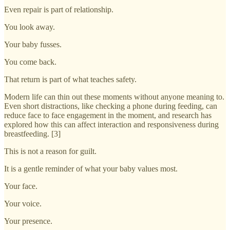
Even repair is part of relationship.
You look away.
Your baby fusses.
You come back.
That return is part of what teaches safety.
Modern life can thin out these moments without anyone meaning to.
Even short distractions, like checking a phone during feeding, can
reduce face to face engagement in the moment, and research has
explored how this can affect interaction and responsiveness during
breastfeeding. [3]
This is not a reason for guilt.
It is a gentle reminder of what your baby values most.
Your face.
Your voice.
Your presence.