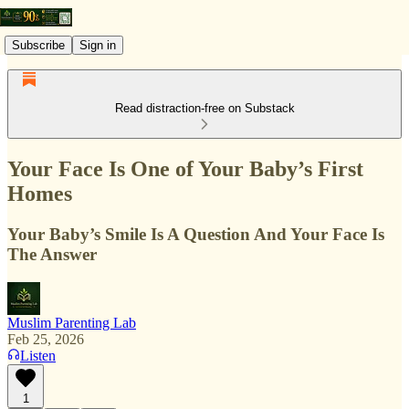
Subscribe
Sign in
Read distraction-free on Substack
Your Face Is One of Your Baby’s First
Homes
Your Baby’s Smile Is A Question And Your Face Is
The Answer
Muslim Parenting Lab
Feb 25, 2026
Listen
1