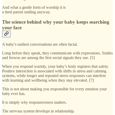
And what a gentle form of worship it is
a tired parent smiling anyway.
The science behind why your baby keeps searching
your face
A baby’s earliest conversations are often facial.
Long before they speak, they communicate with expressions. Smiles
and frowns are among the first social signals they use. [5]
When you respond warmly, your baby’s body registers that safety.
Positive interaction is associated with shifts in stress and calming
systems, while longer and repeated stress responses can interfere
with learning and wellbeing when they stay elevated. [7]
This is not about making you responsible for every emotion your
baby ever has.
It is simply why responsiveness matters.
The nervous system develops in relationship.