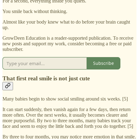
For a second, everything inside you quiets.
You smile back without thinking.
Almost like your body knew what to do before your brain caught
up.
GrowDeen Education is a reader-supported publication. To receive
new posts and support my work, consider becoming a free or paid
subscriber.
Subscribe
That first real smile is not just cute
Many babies begin to show social smiling around six weeks. [5]
It can start suddenly, then vanish again for a few days, then return
more often. Over the next weeks, it usually becomes clearer and
more purposeful. By two to three months, many babies track your
face and seem to enjoy the little back and forth you do together. [5]
By three to four months, you may notice more emotion in that smile.