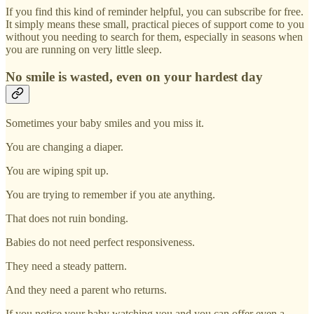
If you find this kind of reminder helpful, you can subscribe for free.
It simply means these small, practical pieces of support come to you
without you needing to search for them, especially in seasons when
you are running on very little sleep.
No smile is wasted, even on your hardest day
Sometimes your baby smiles and you miss it.
You are changing a diaper.
You are wiping spit up.
You are trying to remember if you ate anything.
That does not ruin bonding.
Babies do not need perfect responsiveness.
They need a steady pattern.
And they need a parent who returns.
If you notice your baby watching you and you can offer even a