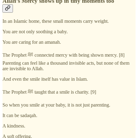
Allah’s Mercy shows up in tiny moments too
In an Islamic home, these small moments carry weight.
You are not only soothing a baby.
You are caring for an amanah.
The Prophet ﷺ connected mercy with being shown mercy. [8]
Parenting can feel like a thousand invisible acts, but none of them
are invisible to Allah.
And even the smile itself has value in Islam.
The Prophet ﷺ taught that a smile is charity. [9]
So when you smile at your baby, it is not just parenting.
It can be sadaqah.
A kindness.
A soft offering.