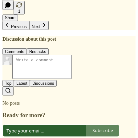
1
Share
Previous
Next
Discussion about this post
Comments
Restacks
Top
Latest
Discussions
No posts
Ready for more?
Subscribe