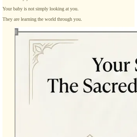
Your baby is not simply looking at you.
They are learning the world through you.