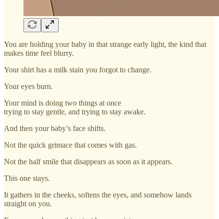
You are holding your baby in that strange early light, the kind that
makes time feel blurry.
Your shirt has a milk stain you forgot to change.
Your eyes burn.
Your mind is doing two things at once
trying to stay gentle, and trying to stay awake.
And then your baby’s face shifts.
Not the quick grimace that comes with gas.
Not the half smile that disappears as soon as it appears.
This one stays.
It gathers in the cheeks, softens the eyes, and somehow lands
straight on you.