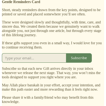
Gentle Reminders Card
Short, steady reminders drawn from the key points, designed to be
printed or saved and placed somewhere you’ll see often.
These were designed slowly and thoughtfully, with time, care, and
sincere dua. We created them because we genuinely want to walk
alongside you, not just through one article, but through every stage
of this lifelong journey.
If these gifts support you even in a small way, I would love for you
to continue receiving them.
Subscribe
Subscribe so that each new Gift arrives directly in your inbox
whenever we release the next stage. That way, you won’t miss the
tools designed to support you right where you are.
May Allah place barakah in your effort, accept your intention, and
make this path easier and more rewarding than it feels right now.
Please share it with a family/friend who may benefit from this
knowledge.