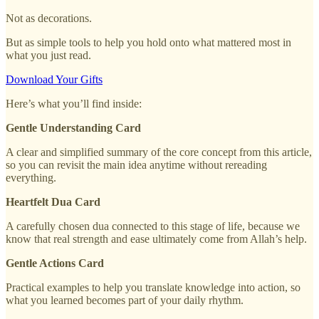
Not as decorations.
But as simple tools to help you hold onto what mattered most in
what you just read.
Download Your Gifts
Here’s what you’ll find inside:
Gentle Understanding Card
A clear and simplified summary of the core concept from this article,
so you can revisit the main idea anytime without rereading
everything.
Heartfelt Dua Card
A carefully chosen dua connected to this stage of life, because we
know that real strength and ease ultimately come from Allah’s help.
Gentle Actions Card
Practical examples to help you translate knowledge into action, so
what you learned becomes part of your daily rhythm.