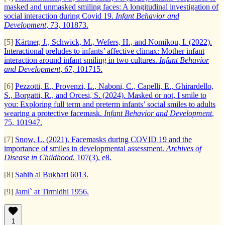
masked and unmasked smiling faces: A longitudinal investigation of
social interaction during Covid 19.
Infant Behavior and
Development
, 73, 101873.
[5]
Kärtner, J., Schwick, M., Wefers, H., and Nomikou, I. (2022).
Interactional preludes to infants’ affective climax: Mother infant
interaction around infant smiling in two cultures.
Infant Behavior
and Development
, 67, 101715.
[6]
Pezzotti, E., Provenzi, L., Naboni, C., Capelli, E., Ghirardello,
S., Borgatti, R., and Orcesi, S. (2024). Masked or not, I smile to
you: Exploring full term and preterm infants’ social smiles to adults
wearing a protective facemask.
Infant Behavior and Development
,
75, 101947.
[7]
Snow, L. (2021). Facemasks during COVID 19 and the
importance of smiles in developmental assessment.
Archives of
Disease in Childhood
, 107(3), e8.
[8]
Sahih al Bukhari 6013.
[9]
Jami` at Tirmidhi 1956.
1