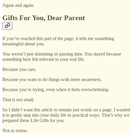
Again and again.
Gifts For You, Dear Parent
If you’ve reached this part of the page, it tells me something
meaningful about you.
You weren’t just skimming or passing time. You stayed because
something here felt relevant to your real life.
Because you care.
Because you want to do things with more awareness.
Because you’re trying, even when it feels overwhelming.
That is not small.
So I didn’t want this article to remain just words on a page. I wanted
it to gently step into your daily life in practical ways. That’s why we
prepared these Life Gifts for you.
Not as extras.