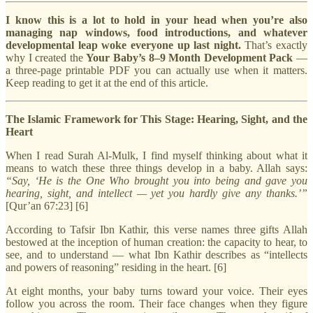
I know this is a lot to hold in your head when you’re also
managing nap windows, food introductions, and whatever
developmental leap woke everyone up last night.
That’s exactly
why I created the
Your Baby’s 8–9 Month Development Pack
—
a three-page printable PDF you can actually use when it matters.
Keep reading to get it at the end of this article.
The Islamic Framework for This Stage: Hearing, Sight, and the
Heart
When I read Surah Al-Mulk, I find myself thinking about what it
means to watch these three things develop in a baby. Allah says:
“Say, ‘He is the One Who brought you into being and gave you
hearing, sight, and intellect — yet you hardly give any thanks.’”
[Qur’an 67:23] [6]
According to Tafsir Ibn Kathir, this verse names three gifts Allah
bestowed at the inception of human creation: the capacity to hear, to
see, and to understand — what Ibn Kathir describes as “intellects
and powers of reasoning” residing in the heart. [6]
At eight months, your baby turns toward your voice. Their eyes
follow you across the room. Their face changes when they figure