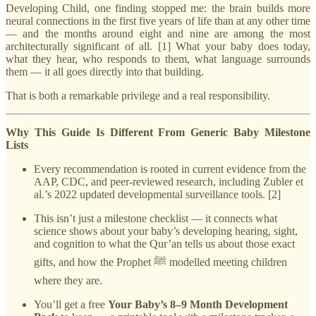
Developing Child, one finding stopped me: the brain builds more
neural connections in the first five years of life than at any other time
— and the months around eight and nine are among the most
architecturally significant of all. [1] What your baby does today,
what they hear, who responds to them, what language surrounds
them — it all goes directly into that building.
That is both a remarkable privilege and a real responsibility.
Why This Guide Is Different From Generic Baby Milestone
Lists
Every recommendation is rooted in current evidence from the
AAP, CDC, and peer-reviewed research, including Zubler et
al.’s 2022 updated developmental surveillance tools. [2]
This isn’t just a milestone checklist — it connects what
science shows about your baby’s developing hearing, sight,
and cognition to what the Qur’an tells us about those exact
gifts, and how the Prophet ﷺ modelled meeting children
where they are.
You’ll get a free
Your Baby’s 8–9 Month Development