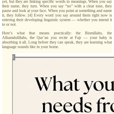
yet, but they are linking specific words to meanings. When you say
their name, they turn. When you say “no” with a clear tone, they
pause and look at your face. When you point at something and name
it, they follow. [4] Every word you say around them right now is
entering their developing linguistic system — whether you intend it
to or not.
Here’s what that means practically: the Bismillahs, the
Alhamdulillahs, the Qur’an you recite at Fajr — your baby is
absorbing it all. Long before they can speak, they are learning what
language sounds like in your home.