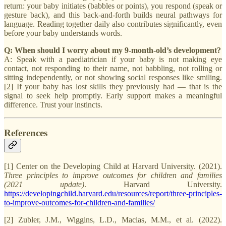
return: your baby initiates (babbles or points), you respond (speak or
gesture back), and this back-and-forth builds neural pathways for
language. Reading together daily also contributes significantly, even
before your baby understands words.
Q: When should I worry about my 9-month-old’s development?
A: Speak with a paediatrician if your baby is not making eye
contact, not responding to their name, not babbling, not rolling or
sitting independently, or not showing social responses like smiling.
[2] If your baby has lost skills they previously had — that is the
signal to seek help promptly. Early support makes a meaningful
difference. Trust your instincts.
References
[1] Center on the Developing Child at Harvard University. (2021).
Three principles to improve outcomes for children and families
(2021 update)
. Harvard University.
https://developingchild.harvard.edu/resources/report/three-principles-
to-improve-outcomes-for-children-and-families/
[2] Zubler, J.M., Wiggins, L.D., Macias, M.M., et al. (2022).