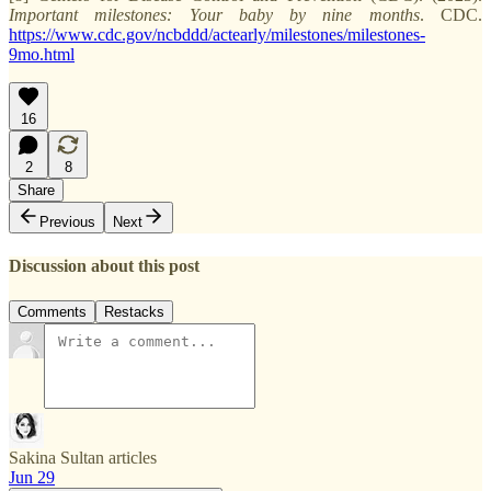
Important milestones: Your baby by nine months
. CDC.
https://www.cdc.gov/ncbddd/actearly/milestones/milestones-
9mo.html
16
2
8
Share
Previous
Next
Discussion about this post
Comments
Restacks
Sakina Sultan articles
Jun 29