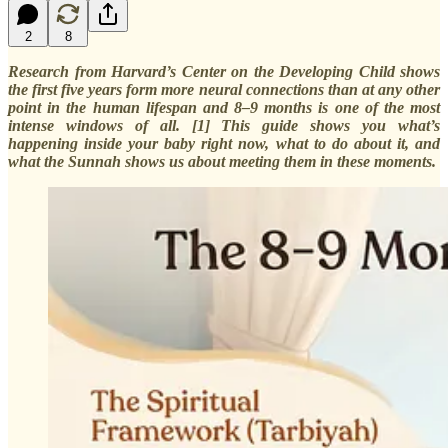
2
8
Research from Harvard’s Center on the Developing Child shows
the first five years form more neural connections than at any other
point in the human lifespan and 8–9 months is one of the most
intense windows of all. [1] This guide shows you what’s
happening inside your baby right now, what to do about it, and
what the Sunnah shows us about meeting them in these moments.