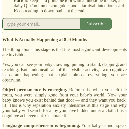
Pack
to keep — a printable tool with a milestone tracker, a
daily Qur’an immersion guide, and a tarbiyah intentions card.
Keep reading to download it at the end.
Subscribe
What Is Actually Happening at 8–9 Months
The thing about this stage is that the most significant developments
are invisible.
Yes, you can see your baby crawling, pulling to stand, clapping, and
reaching. But underneath all of that visible activity, two cognitive
leaps are happening that explain almost everything you are
observing.
Object permanence is emerging.
Before this, when you left the
room, you were simply gone from your baby’s world. Now your
baby knows you exist behind that door — and they want you back.
[3] This is why separation anxiety intensifies at this stage and why
your baby will search for a toy you have hidden under a cloth. It is a
cognitive achievement. Celebrate it.
Language comprehension is beginning.
Your baby cannot speak