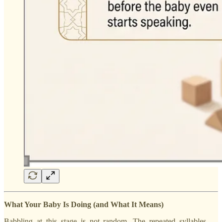
What Your Baby Is Doing (and What It Means)
Babbling at this stage is not random. The repeated syllables —