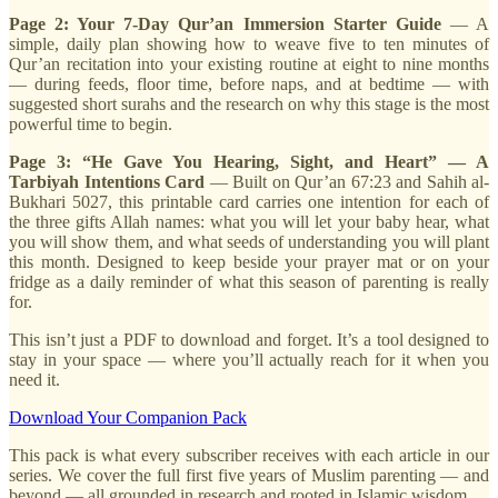
Page 2: Your 7-Day Qur’an Immersion Starter Guide
— A
simple, daily plan showing how to weave five to ten minutes of
Qur’an recitation into your existing routine at eight to nine months
— during feeds, floor time, before naps, and at bedtime — with
suggested short surahs and the research on why this stage is the most
powerful time to begin.
Page 3: “He Gave You Hearing, Sight, and Heart” — A
Tarbiyah Intentions Card
— Built on Qur’an 67:23 and Sahih al-
Bukhari 5027, this printable card carries one intention for each of
the three gifts Allah names: what you will let your baby hear, what
you will show them, and what seeds of understanding you will plant
this month. Designed to keep beside your prayer mat or on your
fridge as a daily reminder of what this season of parenting is really
for.
This isn’t just a PDF to download and forget. It’s a tool designed to
stay in your space — where you’ll actually reach for it when you
need it.
Download Your Companion Pack
This pack is what every subscriber receives with each article in our
series. We cover the full first five years of Muslim parenting — and
beyond — all grounded in research and rooted in Islamic wisdom.