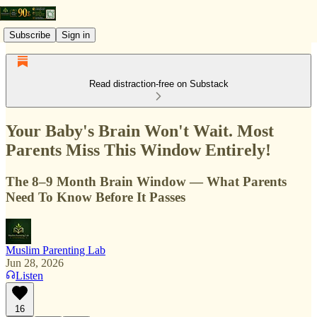
Subscribe
Sign in
Read distraction-free on Substack
Your Baby's Brain Won't Wait. Most
Parents Miss This Window Entirely!
The 8–9 Month Brain Window — What Parents
Need To Know Before It Passes
Muslim Parenting Lab
Jun 28, 2026
Listen
16