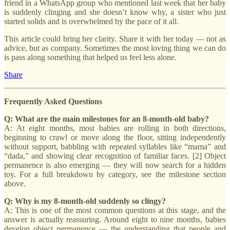
friend in a WhatsApp group who mentioned last week that her baby
is suddenly clinging and she doesn’t know why, a sister who just
started solids and is overwhelmed by the pace of it all.
This article could bring her clarity. Share it with her today — not as
advice, but as company. Sometimes the most loving thing we can do
is pass along something that helped us feel less alone.
Share
Frequently Asked Questions
Q: What are the main milestones for an 8-month-old baby?
A: At eight months, most babies are rolling in both directions,
beginning to crawl or move along the floor, sitting independently
without support, babbling with repeated syllables like “mama” and
“dada,” and showing clear recognition of familiar faces. [2] Object
permanence is also emerging — they will now search for a hidden
toy. For a full breakdown by category, see the milestone section
above.
Q: Why is my 8-month-old suddenly so clingy?
A: This is one of the most common questions at this stage, and the
answer is actually reassuring. Around eight to nine months, babies
develop object permanence — the understanding that people and