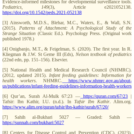
Evidence-informed milestones for developmental surveillance tools.
Pediatrics, 149
(3), Article e2021052138.
https://doi.org/10.1542/peds.2021-052138
[3] Ainsworth, M.D.S., Blehar, M.C., Waters, E., & Wall, S.N.
(2015).
Patterns of Attachment: A Psychological Study of the
Strange Situation
(Classic Ed.). Psychology Press. (Original work
published 1978.)
[4] Onigbanjo, M.T., & Feigelman, S. (2020). The first year. In R.
Kliegman & J.W. St Geme III (Eds),
Nelson textbook of pediatrics
(22nd edn, pp. 151–156). Elsevier.
[5] National Health and Medical Research Council (NHMRC).
(2012, updated 2015).
Infant feeding guidelines: Information for
health workers
. NHMRC.
https://www.nhmrc.gov.au/about-
us/publications/infant-feeding-guidelines-information-health-workers
[6] Qur’an, Surah Al-Mulk 67:23 —
https://quran.com/67/23
|
Tafsir: Ibn Kathir, I.U. (n.d.). In
Tafsir Ibn Kathir
. Alim.org.
https://www.alim.org/quran/tafsir/ibn-kathir/surah/67/20/
[7] Sahih al-Bukhari 5027 — Graded: Sahih —
https://sunnah.com/bukhari:5027
[8] Centers for Disease Control and Prevention (CDC). (2023).