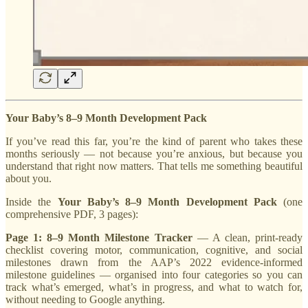
Your Baby’s 8–9 Month Development Pack
If you’ve read this far, you’re the kind of parent who takes these
months seriously — not because you’re anxious, but because you
understand that right now matters. That tells me something beautiful
about you.
Inside the
Your Baby’s 8–9 Month Development Pack
(one
comprehensive PDF, 3 pages):
Page 1: 8–9 Month Milestone Tracker
— A clean, print-ready
checklist covering motor, communication, cognitive, and social
milestones drawn from the AAP’s 2022 evidence-informed
milestone guidelines — organised into four categories so you can
track what’s emerged, what’s in progress, and what to watch for,
without needing to Google anything.