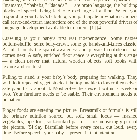
“mamama,” “bababa,” “dadada” — are proto-language, the building
blocks of speech being laid one exchange at a time. When you
respond to your baby’s babbling, you participate in what researchers
call serve-and-return interaction: one of the most powerful drivers of
language development available to a parent. [1] [4]
Crawling is your baby’s first real independence. Some babies
bottom-shuffle, some belly-crawl, some go hands-and-knees classic.
All of it builds the spatial awareness and physical confidence that
comes next. A safe, enriched floor space is everything at this stage
— a clean prayer mat, natural wooden objects, soft books with
texture and contrast.
Pulling to stand is your baby’s body preparing for walking. They
will do it repeatedly, get stuck at the top unable to lower themselves
safely, and cry about it. Most solve the descent within a week or
two. Your furniture needs to be stable. Their environment needs to
be patient.
Finger foods are entering the picture. Breastmilk or formula is still
the primary nutrition source, but soft, small foods — mashed
vegetables, ripe fruit, soft-cooked pasta — are increasingly part of
the picture. [5] Say Bismillah before every meal, out loud, every
time. Before speech, your baby is present in that intention.