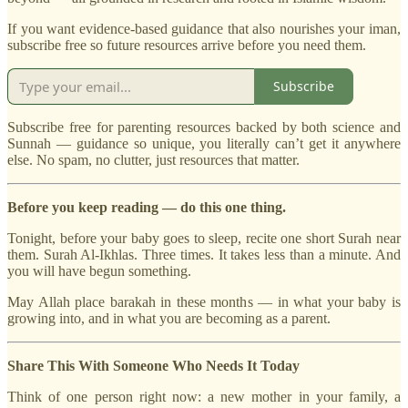
If you want evidence-based guidance that also nourishes your iman,
subscribe free so future resources arrive before you need them.
Subscribe
Subscribe free for parenting resources backed by both science and
Sunnah — guidance so unique, you literally can’t get it anywhere
else. No spam, no clutter, just resources that matter.
Before you keep reading — do this one thing.
Tonight, before your baby goes to sleep, recite one short Surah near
them. Surah Al-Ikhlas. Three times. It takes less than a minute. And
you will have begun something.
May Allah place barakah in these months — in what your baby is
growing into, and in what you are becoming as a parent.
Share This With Someone Who Needs It Today
Think of one person right now: a new mother in your family, a