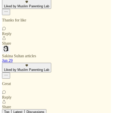
Liked by Muslim Parenting Lab
Thanks for like
Reply
Share
Sakina Sultan articles
Jun 29
Liked by Muslim Parenting Lab
Great
Reply
Share
Top
Latest
Discussions