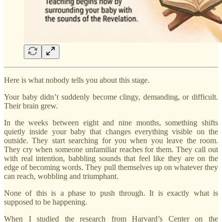
Here is what nobody tells you about this stage.
Your baby didn’t suddenly become clingy, demanding, or difficult.
Their brain grew.
In the weeks between eight and nine months, something shifts
quietly inside your baby that changes everything visible on the
outside. They start searching for you when you leave the room.
They cry when someone unfamiliar reaches for them. They call out
with real intention, babbling sounds that feel like they are on the
edge of becoming words. They pull themselves up on whatever they
can reach, wobbling and triumphant.
None of this is a phase to push through. It is exactly what is
supposed to be happening.
When I studied the research from Harvard’s Center on the