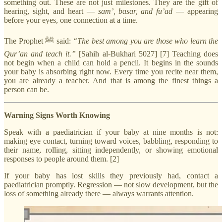
something out. These are not just milestones. They are the gift of
hearing, sight, and heart —
sam’, basar, and fu’ad
— appearing
before your eyes, one connection at a time.
The Prophet ﷺ said:
“The best among you are those who learn the
Qur’an and teach it.”
[Sahih al-Bukhari 5027] [7] Teaching does
not begin when a child can hold a pencil. It begins in the sounds
your baby is absorbing right now. Every time you recite near them,
you are already a teacher. And that is among the finest things a
person can be.
Warning Signs Worth Knowing
Speak with a paediatrician if your baby at nine months is not:
making eye contact, turning toward voices, babbling, responding to
their name, rolling, sitting independently, or showing emotional
responses to people around them. [2]
If your baby has lost skills they previously had, contact a
paediatrician promptly. Regression — not slow development, but the
loss of something already there — always warrants attention.