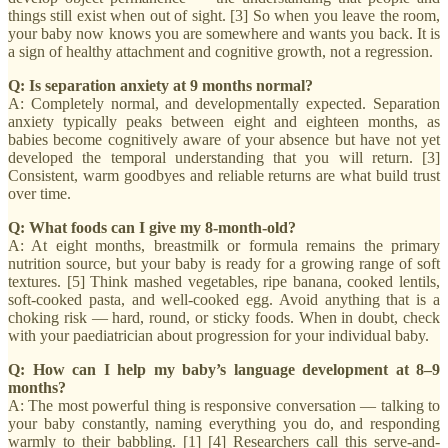
things still exist when out of sight. [3] So when you leave the room,
your baby now knows you are somewhere and wants you back. It is
a sign of healthy attachment and cognitive growth, not a regression.
Q: Is separation anxiety at 9 months normal?
A: Completely normal, and developmentally expected. Separation
anxiety typically peaks between eight and eighteen months, as
babies become cognitively aware of your absence but have not yet
developed the temporal understanding that you will return. [3]
Consistent, warm goodbyes and reliable returns are what build trust
over time.
Q: What foods can I give my 8-month-old?
A: At eight months, breastmilk or formula remains the primary
nutrition source, but your baby is ready for a growing range of soft
textures. [5] Think mashed vegetables, ripe banana, cooked lentils,
soft-cooked pasta, and well-cooked egg. Avoid anything that is a
choking risk — hard, round, or sticky foods. When in doubt, check
with your paediatrician about progression for your individual baby.
Q: How can I help my baby’s language development at 8–9
months?
A: The most powerful thing is responsive conversation — talking to
your baby constantly, naming everything you do, and responding
warmly to their babbling. [1] [4] Researchers call this serve-and-